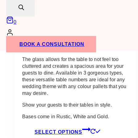
search
Ali Acrylic Table Number With Base
0
$
15.00
These Ali Acrylic Table Number with Base are
BOOK A CONSULTATION
light, airy and perfect for any guest table.
The glass allows for the table to not feel too
cluttered and creates a spacious area for your
guests to dine. Available in 3 gorgeous types,
these versatile table numbers are ideal for any
wedding theme with any colour pallets that you
may desire.
Show your guests to their tables in style.
Bases come in Rustic, White and Gold.
This
SELECT OPTIONS
product