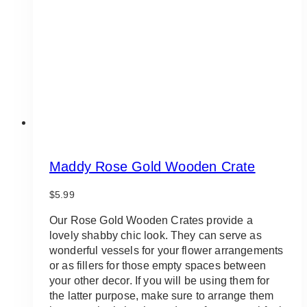
be
chosen
on
the
product
page
Maddy Rose Gold Wooden Crate
$
5.99
Our Rose Gold Wooden Crates provide a
lovely shabby chic look. They can serve as
wonderful vessels for your flower arrangements
or as fillers for those empty spaces between
your other decor. If you will be using them for
the latter purpose, make sure to arrange them