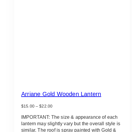
Arriane Gold Wooden Lantern
Price
$
15.00
–
$
22.00
range:
$15.00
IMPORTANT: The size & appearance of each
through
lantern may slightly vary but the overall style is
$22.00
similar. The roof is spray painted with Gold &