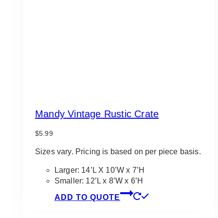
Mandy Vintage Rustic Crate
$
5.99
Sizes vary. Pricing is based on per piece basis.
Larger: 14’L X 10’W x 7’H
Smaller: 12’L x 8’W x 6’H
ADD TO QUOTE