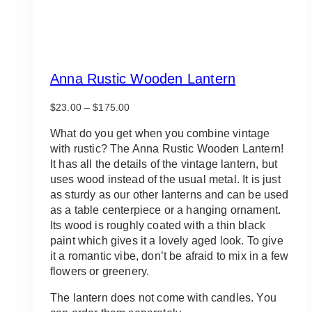
Anna Rustic Wooden Lantern
Price
$
23.00
–
$
175.00
range:
$23.00
What do you get when you combine vintage
through
with rustic? The Anna Rustic Wooden Lantern!
$175.00
It has all the details of the vintage lantern, but
uses wood instead of the usual metal. It is just
as sturdy as our other lanterns and can be used
as a table centerpiece or a hanging ornament.
Its wood is roughly coated with a thin black
paint which gives it a lovely aged look. To give
it a romantic vibe, don’t be afraid to mix in a few
flowers or greenery.
The lantern does not come with candles. You