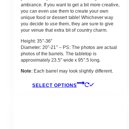
ambiance. If you want to get a bit more creative,
you can even use them to create your own
unique food or dessert table! Whichever way
you decide to use them, they are sure to give
your venue that extra bit of country charm.
Height: 35″-36″
Diameter: 20″-21″ – PS: The photos are actual
photos of the barrels. The tabletop is
approximately 23.5″ wide x 95″.5 long.
Note
: Each barrel may look slightly different.
This
SELECT OPTIONS
product
has
multiple
variants.
The
options
may