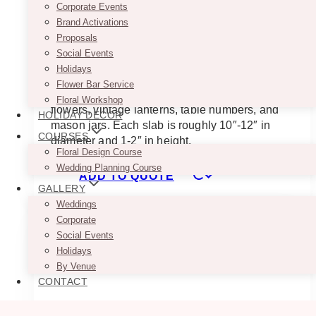
Corporate Events
These Walnut Wooden Slabs make perfect
Brand Activations
foundations for table centerpieces. Its wood is
Proposals
brown in color and is a great contrast against
Social Events
white or light-colored table cloth. Depending on
Holidays
the feel you want to achieve, you can place
Flower Bar Service
different embellishments on them such as
Floral Workshop
flowers, vintage lanterns, table numbers, and
HOLIDAY DECOR
mason jars. Each slab is roughly 10″-12″ in
COURSES
diameter and 1-2″ in height.
Floral Design Course
Wedding Planning Course
ADD TO QUOTE
GALLERY
Weddings
Corporate
Social Events
Holidays
By Venue
CONTACT