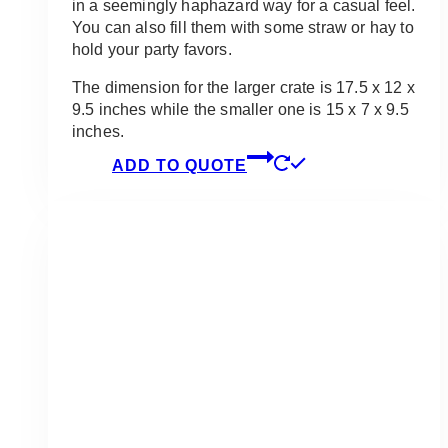
in a seemingly haphazard way for a casual feel.
You can also fill them with some straw or hay to
hold your party favors.
The dimension for the larger crate is 17.5 x 12 x
9.5 inches while the smaller one is 15 x 7 x 9.5
inches.
ADD TO QUOTE