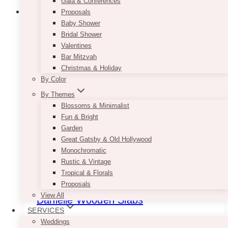
Gala & Conferences
Proposals
Baby Shower
Bridal Shower
Valentines
Bar Mitzvah
Christmas & Holiday
By Color
By Themes
Blossoms & Minimalist
Fun & Bright
Garden
Great Gatsby & Old Hollywood
Monochromatic
Rustic & Vintage
Tropical & Florals
Proposals
View All
Danielle Wooden Slabs
SERVICES
$
6.50
Weddings