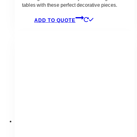
tables with these perfect decorative pieces.
ADD TO QUOTE