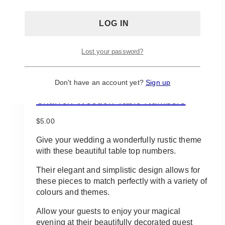
Lost your password?
Don't have an account yet?
Sign up
Charren Wooden Table Numbers
$
5.00
Give your wedding a wonderfully rustic theme
with these beautiful table top numbers.
Their elegant and simplistic design allows for
these pieces to match perfectly with a variety of
colours and themes.
Allow your guests to enjoy your magical
evening at their beautifully decorated guest