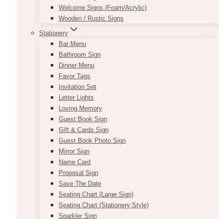
Welcome Signs (Foam/Acrylic)
Wooden / Rustic Signs
Stationery
Bar Menu
Bathroom Sign
Dinner Menu
Favor Tags
Invitation Set
Letter Lights
Loving Memory
Andy Geometric Gold Centrepiece
Guest Book Sign
Gift & Cards Sign
Price
$
65.00
–
$
85.00
Guest Book Photo Sign
range:
Mirror Sign
$65.00
Whether you are looking for a novel approach
Name Card
through
to flower decorating or searching for a way to
Proposal Sign
$85.00
make limited flowers look chic, this geometric
Save The Date
centrepiece offers the perfect solution. Simply
Seating Chart (Large Sign)
use it to frame a low-lying floral arrangement,
Seating Chart (Stationery Style)
and add some fairy lights or votive candles on
Sparkler Sign