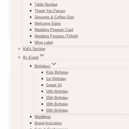
the side. Voila, you get a charming and
Table Number
interesting centrepiece. Check out our different
Thank You Favour
offerings with the Andy Geometric Centrepiece.
Desserts & Coffee Sign
Welcome Signs
Product size:
10” x 10”
Wedding Program Card
Wedding Program (Trifold)
This
SELECT OPTIONS
Wine Label
product
Kid’s Section
has
multiple
By Event
variants.
Birthdays
The
Kids Birthday
options
1st Birthday
may
Sweet 16
be
18th Birthday
chosen
25th Birthday
on
30th Birthday
the
50th Birthday
product
Weddings
page
Brand Activation