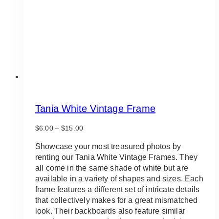
Tania White Vintage Frame
Price
$
6.00
–
$
15.00
range:
$6.00
Showcase your most treasured photos by
through
renting our Tania White Vintage Frames. They
$15.00
all come in the same shade of white but are
available in a variety of shapes and sizes. Each
frame features a different set of intricate details
that collectively makes for a great mismatched
look. Their backboards also feature similar