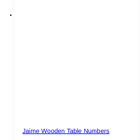
Jaime Wooden Table Numbers