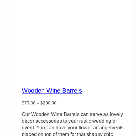
Wooden Wine Barrels
Price
$
75.00
–
$
200.00
range:
$75.00
Our Wooden Wine Barrels can serve as lovely
through
décor accessories to your rustic wedding or
$200.00
event. You can have your flower arrangements
placed on top of them for that shabby chic