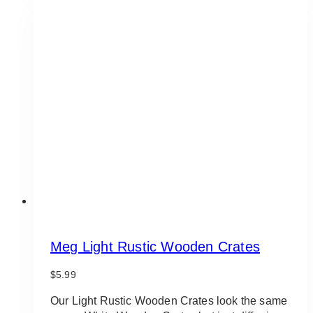
Meg Light Rustic Wooden Crates
$
5.99
Our Light Rustic Wooden Crates look the same