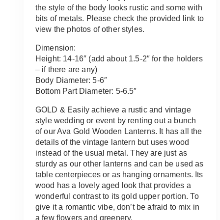
the style of the body looks rustic and some with
bits of metals. Please check the provided link to
view the photos of other styles.
Dimension:
Height: 14-16″ (add about 1.5-2″ for the holders
– if there are any)
Body Diameter: 5-6″
Bottom Part Diameter: 5-6.5″
GOLD & Easily achieve a rustic and vintage
style wedding or event by renting out a bunch
of our Ava Gold Wooden Lanterns. It has all the
details of the vintage lantern but uses wood
instead of the usual metal. They are just as
sturdy as our other lanterns and can be used as
table centerpieces or as hanging ornaments. Its
wood has a lovely aged look that provides a
wonderful contrast to its gold upper portion. To
give it a romantic vibe, don’t be afraid to mix in
a few flowers and greenery.