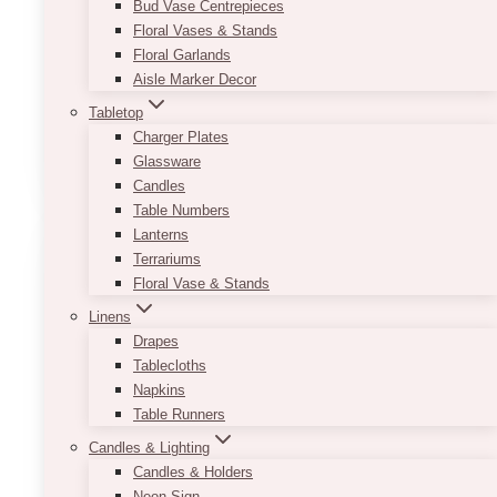
Bud Vase Centrepieces
are a good way to avoid using the tacky metal
Floral Vases & Stands
holders that often come along with the table
Floral Garlands
rentals. They are very solid so you do not have
Aisle Marker Decor
to worry about cards or table number being
misplaced.
Tabletop
Charger Plates
This
SELECT OPTIONS
Glassware
product
Candles
has
Table Numbers
multiple
Lanterns
variants.
Terrariums
The
Floral Vase & Stands
options
Linens
may
Drapes
be
Tablecloths
chosen
Napkins
on
Table Runners
the
product
Candles & Lighting
page
Candles & Holders
Neon Sign