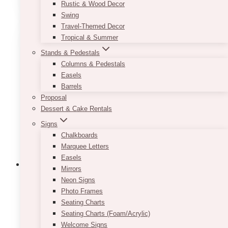
Rustic & Wood Decor
Swing
Travel-Themed Decor
Tropical & Summer
Stands & Pedestals
Columns & Pedestals
Easels
Barrels
Proposal
Dessert & Cake Rentals
Signs
Chalkboards
Marquee Letters
Easels
Mirrors
Neon Signs
Photo Frames
Seating Charts
Seating Charts (Foam/Acrylic)
Welcome Signs