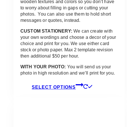
wooden textures and colors so you don’t have
to worry about filling in gaps or cutting your
photos. You can also use them to hold short
messages or quotes, instead.
CUSTOM STATIONERY:
We can create with
your own wordings and choose a decor of your
choice and print for you. We use either card
stock or photo paper. Max 2 template revision
then additional $50 per hour.
WITH YOUR PHOTO:
You will send us your
photo in high resolution and we’ll print for you.
This
SELECT OPTIONS
product
has
multiple
variants.
The
options