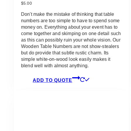
$
5.00
Don't make the mistake of thinking that table
numbers are too simple to have to spend some
money on. Everything about your event has to
come together and skimping on one detail such
as this can possibly ruin your whole vision. Our
Wooden Table Numbers are not show-stealers
but do provide that subtle rustic charm. Its
simple white-on-wood look easily makes it
blend well with almost anything.
ADD TO QUOTE