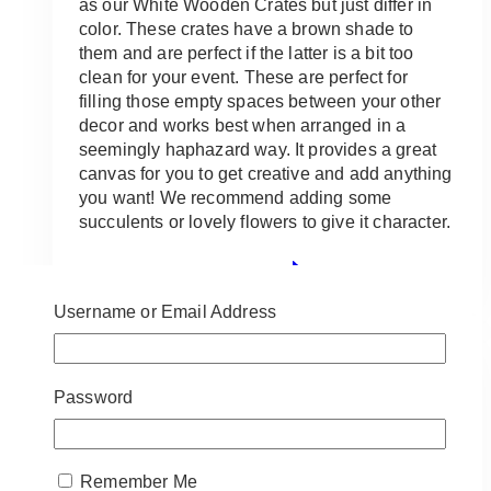
as our White Wooden Crates but just differ in
color. These crates have a brown shade to
them and are perfect if the latter is a bit too
clean for your event. These are perfect for
filling those empty spaces between your other
decor and works best when arranged in a
seemingly haphazard way. It provides a great
canvas for you to get creative and add anything
you want! We recommend adding some
succulents or lovely flowers to give it character.
ADD TO QUOTE
Username or Email Address
Password
Remember Me