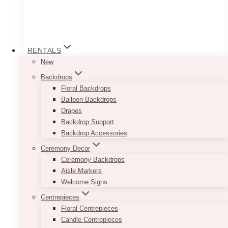
RENTALS
New
Backdrops
Floral Backdrops
Balloon Backdrops
Drapes
Backdrop Support
Backdrop Accessories
Jackie Mini Rustic Wooden Card (or
Ceremony Decor
Table Number) Holders
Ceremony Backdrops
Price
Aisle Markers
$
2.00
–
$
15.00
range:
Welcome Signs
$2.00
Heights and widths may VARY.
Centrepieces
through
$15.00
Floral Centrepieces
These lovely Mini Rustic Wooden Card
Candle Centrepieces
Holders blend well with flowers and foliage and