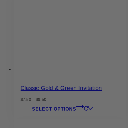
Classic Gold & Green Invitation
Price
$
7.50
–
$
9.50
range:
This
SELECT OPTIONS
$7.50
product
through
has
$9.50
multiple