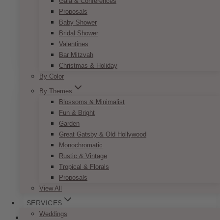
Gala & Conferences
Bohemian Peach & Coral Invitation
Proposals
Set
Baby Shower
Bridal Shower
Price
$
7.50
–
$
9.50
Valentines
range:
This
Bar Mitzvah
SELECT OPTIONS
$7.50
product
through
Christmas & Holiday
has
$9.50
By Color
multiple
By Themes
variants.
Blossoms & Minimalist
The
Fun & Bright
options
Garden
may
Great Gatsby & Old Hollywood
be
Monochromatic
chosen
Rustic & Vintage
on
Tropical & Florals
the
Proposals
product
View All
page
SERVICES
Weddings