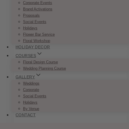
Corporate Events
Brand Activations
Proposals
Fairytale Navy Blush Invitation Set
Social Events
Price
Holidays
$
7.50
–
$
9.50
range:
Flower Bar Service
This
SELECT OPTIONS
$7.50
Floral Workshop
product
through
HOLIDAY DECOR
has
$9.50
multiple
COURSES
variants.
Floral Design Course
The
Wedding Planning Course
options
GALLERY
may
Weddings
be
Corporate
chosen
Social Events
on
Holidays
the
By Venue
product
CONTACT
page