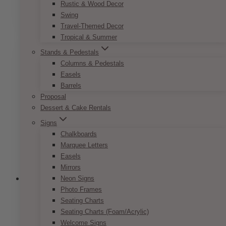
range:
Rustic & Wood Decor
This
SELECT OPTIONS
$7.50
Swing
product
through
Travel-Themed Decor
has
$9.50
Tropical & Summer
multiple
variants.
Stands & Pedestals
The
Columns & Pedestals
options
Easels
may
Barrels
be
Proposal
chosen
Dessert & Cake Rentals
on
Signs
the
Chalkboards
product
Marquee Letters
page
Easels
Mirrors
Neon Signs
Photo Frames
Seating Charts
French Vintage Invitation Set
Seating Charts (Foam/Acrylic)
Welcome Signs