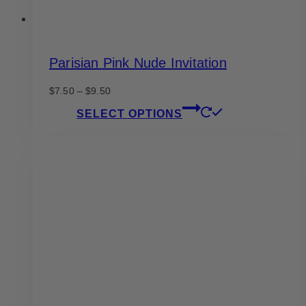
Parisian Pink Nude Invitation
Price
$
7.50
–
$
9.50
range:
This
SELECT OPTIONS
$7.50
product
through
has
$9.50
multiple
variants.
The
options
may
be
chosen
on
the
product
page