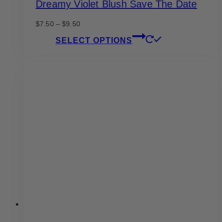
Dreamy Violet Blush Save The Date
Price
$
7.50
–
$
9.50
range:
This
SELECT OPTIONS
$7.50
product
through
has
$9.50
multiple
variants.
The
options
may
be
chosen
on
the
product
page