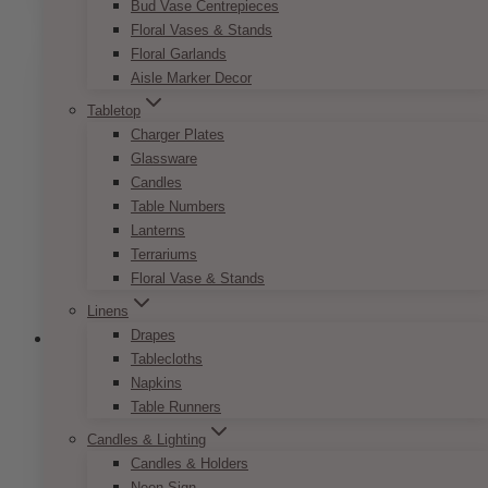
through
Bud Vase Centrepieces
has
$9.50
Floral Vases & Stands
multiple
Floral Garlands
variants.
Aisle Marker Decor
The
options
Tabletop
may
Charger Plates
be
Glassware
chosen
Candles
on
Table Numbers
the
Lanterns
product
Terrariums
page
Floral Vase & Stands
Linens
Drapes
Tablecloths
Napkins
Modern Greenery Invitation Set
Table Runners
Candles & Lighting
Price
$
7.50
–
$
9.50
Candles & Holders
range:
This
Neon Sign