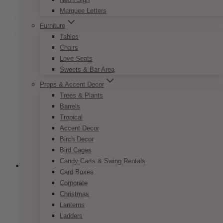
SELECT OPTIONS
$7.50
product
Marquee Letters
through
has
$9.50
Furniture
multiple
Tables
variants.
Chairs
The
Love Seats
options
Sweets & Bar Area
may
be
Props & Accent Decor
chosen
Trees & Plants
on
Barrels
the
Tropical
product
Accent Decor
page
Birch Decor
Bird Cages
Candy Carts & Swing Rentals
Card Boxes
Corporate
Christmas
Pop Romance Invitation Set
Lanterns
Ladders
Price
$
7.50
–
$
9.50