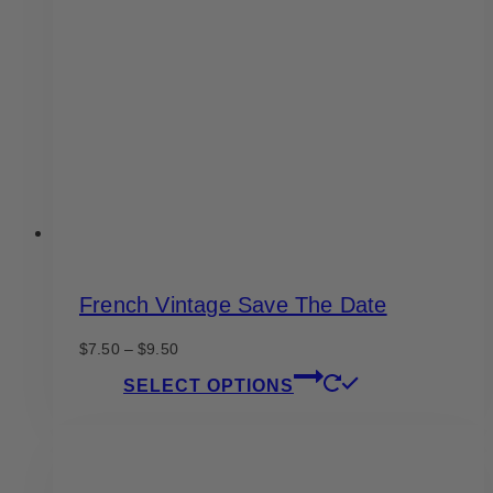
options
may
be
chosen
on
the
product
page
French Vintage Save The Date
Price
$
7.50
–
$
9.50
range:
This
SELECT OPTIONS
$7.50
product
through
has
$9.50
multiple
variants.
The