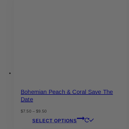
The
options
may
be
chosen
on
the
product
page
Bohemian Peach & Coral Save The
Date
Price
$
7.50
–
$
9.50
range:
This
SELECT OPTIONS
$7.50
product
through