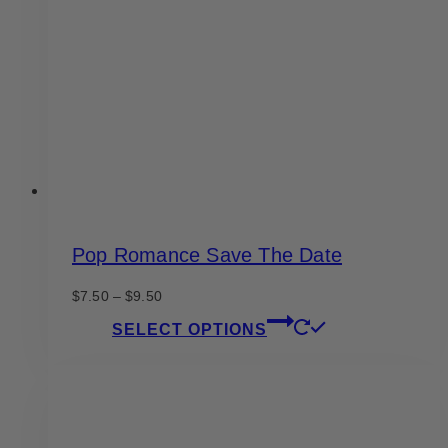
may
be
chosen
on
the
product
page
Pop Romance Save The Date
Price
$
7.50
–
$
9.50
range:
This
SELECT OPTIONS
$7.50
product
through
has
$9.50
multiple
variants.
The