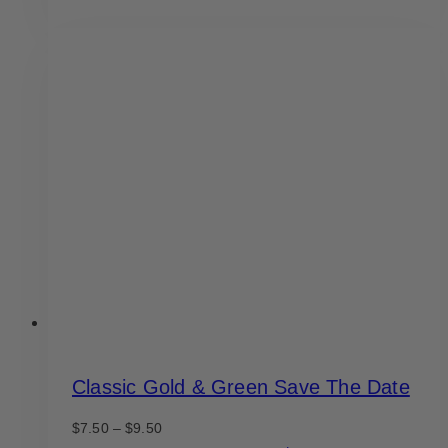
product
through
has
$9.50
multiple
variants.
The
options
may
be
chosen
on
the
product
page
Classic Gold & Green Save The Date
Price
$
7.50
–
$
9.50
range: