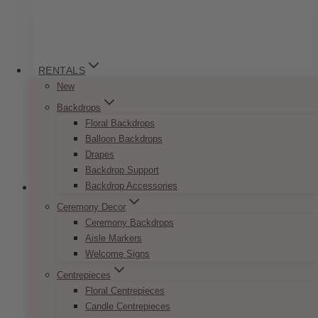
variants.
The
options
may
be
RENTALS
chosen
New
on
Backdrops
the
Floral Backdrops
product
Balloon Backdrops
page
Drapes
Backdrop Support
Backdrop Accessories
Ceremony Decor
Ceremony Backdrops
Minimalist Black And White Invitation
Aisle Markers
Set
Welcome Signs
Centrepieces
Price
$
7.50
–
$
9.50
Floral Centrepieces
range:
This
SELECT OPTIONS
$7.50
Candle Centrepieces
product