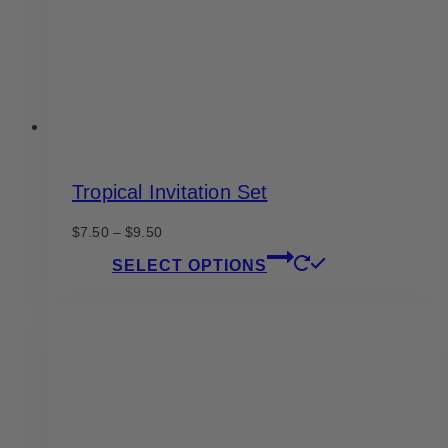
on
the
product
page
Tropical Invitation Set
Price
$
7.50
–
$
9.50
range:
This
SELECT OPTIONS
$7.50
product
through
has
$9.50
multiple
variants.
The
options
may
be