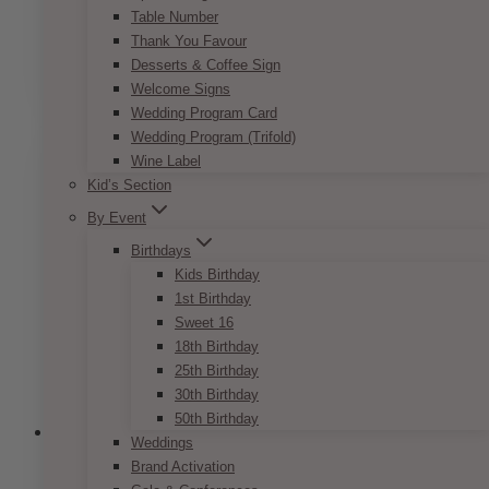
Table Number
Price
$
7.50
–
$
9.50
Thank You Favour
range:
This
Desserts & Coffee Sign
SELECT OPTIONS
$7.50
product
Welcome Signs
through
has
Wedding Program Card
$9.50
multiple
Wedding Program (Trifold)
variants.
Wine Label
The
Kid’s Section
options
By Event
may
be
Birthdays
chosen
Kids Birthday
on
1st Birthday
the
Sweet 16
product
18th Birthday
page
25th Birthday
30th Birthday
50th Birthday
Weddings
Brand Activation