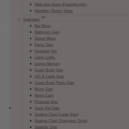
Price
$
7.50
–
$
9.50
Welcome Signs (Foam/Acrylic)
range:
This
Wooden / Rustic Signs
SELECT OPTIONS
$7.50
product
through
Stationery
has
$9.50
Bar Menu
multiple
Bathroom Sign
variants.
Dinner Menu
The
Favor Tags
options
Invitation Set
may
Letter Lights
be
Loving Memory
chosen
Guest Book Sign
on
Gift & Cards Sign
the
Guest Book Photo Sign
product
Mirror Sign
page
Name Card
Proposal Sign
Save The Date
Seating Chart (Large Sign)
Seating Chart (Stationery Style)
Parisian Pink Nude Invitation Set
Sparkler Sign