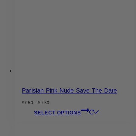
options
may
be
chosen
on
the
product
page
Parisian Pink Nude Save The Date
Price
$
7.50
–
$
9.50
range:
This
SELECT OPTIONS
$7.50
product
through
has
$9.50
multiple
variants.