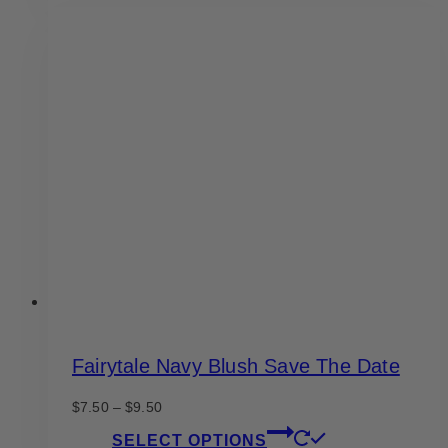
has
$9.50
multiple
variants.
The
options
may
be
chosen
on
the
product
page
Fairytale Navy Blush Save The Date
Price
$
7.50
–
$
9.50
range:
This
SELECT OPTIONS
$7.50