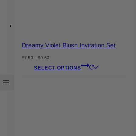
product
page
Dreamy Violet Blush Invitation Set
Price
$
7.50
–
$
9.50
range:
This
SELECT OPTIONS
$7.50
product
through
has
$9.50
multiple
variants.
The
options
may
be
chosen
on