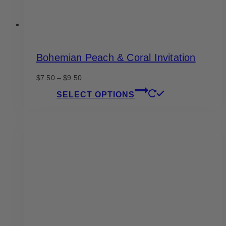
Bohemian Peach & Coral Invitation
Price
$
7.50
–
$
9.50
range:
This
SELECT OPTIONS
$7.50
product
through
has
$9.50
multiple
variants.
The
options
may
be
chosen
on
the
product