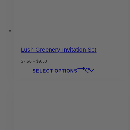
the
product
page
Lush Greenery Invitation Set
Price
$
7.50
–
$
9.50
range:
This
SELECT OPTIONS
$7.50
product
through
has
$9.50
multiple
variants.
The
options
may
be
chosen