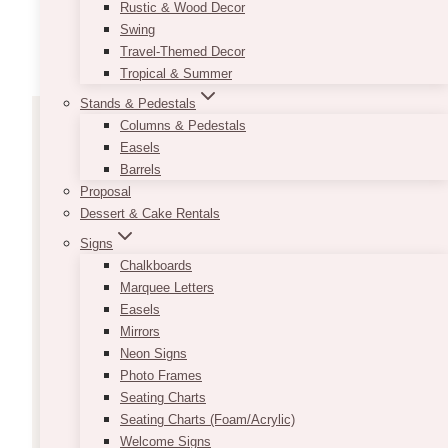
Rustic & Wood Decor
Swing
Travel-Themed Decor
Tropical & Summer
Stands & Pedestals
Columns & Pedestals
Easels
Barrels
Proposal
Dessert & Cake Rentals
FEATURED COLLECTIONS
Signs
Chalkboards
Portraits Of Her: Figures
Marquee Letters
Easels
By Female Artists
Mirrors
Neon Signs
Photo Frames
Lorem ipsum dolor sit amet, consectetur
Seating Charts
adipiscing elit. Ut elit tellus, luctus nec
Seating Charts (Foam/Acrylic)
ullamcorper mattis, pulvinar dapibus leo.
Welcome Signs