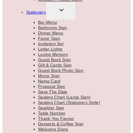
TOGGLE
Stationery
CHILD
MENU
Bar Menu
Bathroom Sign
Dinner Menu
Favor Tags
Invitation Set
Letter Lights
Loving Memory
Guest Book Sign
Gift & Cards Sign
Guest Book Photo Sign
Mirror Sign
Name Card
Proposal Sign
Save The Date
Seating Chart (Large Sign)
Seating Chart (Stationery Style)
Sparkler Sign
Table Number
Thank You Favour
Desserts & Coffee Sign
Welcome Signs