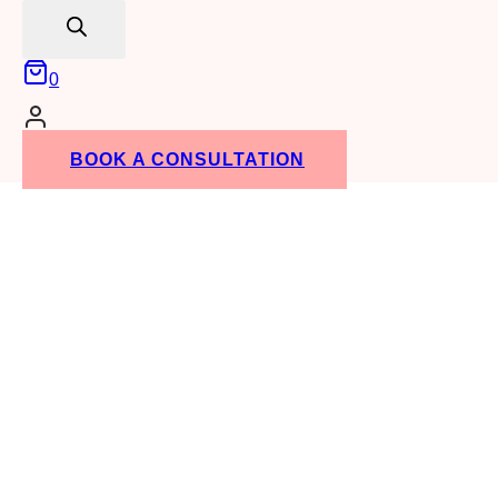
search
Lost your password?
0
Don't have an account yet?
Sign up
BOOK A CONSULTATION