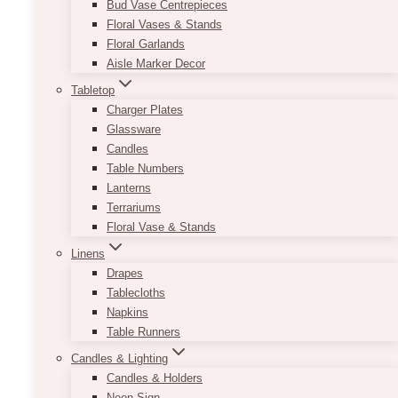
Bud Vase Centrepieces
vitae nunc. Velit laoreet id donec ultrices
Floral Vases & Stands
tincidunt arcu non.
Floral Garlands
Aisle Marker Decor
DO YOU SHIP
Tabletop
INTERNATIONALLY?
Charger Plates
Glassware
Candles
Fermentum odio eu feugiat pretium nibh
Table Numbers
ipsum consequat nisl. Faucibus nisl
Lanterns
tincidunt eget nullam non nisi. Malesuada
Terrariums
bibendum arcu vitae elementum curabitur
Floral Vase & Stands
vitae nunc. Velit laoreet id donec ultrices
Linens
tincidunt arcu non.
Drapes
Tablecloths
Napkins
Table Runners
Can’t Find An Answer?
Candles & Lighting
Candles & Holders
Neon Sign