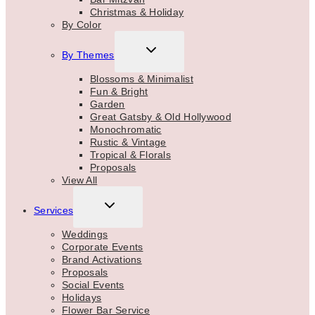
Christmas & Holiday
By Color
TOGGLE
By Themes
CHILD
MENU
Blossoms & Minimalist
Fun & Bright
Garden
Great Gatsby & Old Hollywood
Monochromatic
Rustic & Vintage
Tropical & Florals
Proposals
View All
TOGGLE
Services
CHILD
MENU
Weddings
Corporate Events
Brand Activations
Proposals
Social Events
Holidays
Flower Bar Service