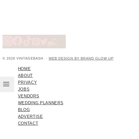
© 2026 VINTAGEBASH ·
WEB DESIGN BY BRAND GLOW UP
HOME
ABOUT
PRIVACY
JOBS
VENDORS
WEDDING PLANNERS
BLOG
ADVERTISE
CONTACT