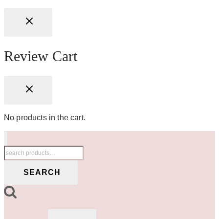
Review Cart
No products in the cart.
Search
for:
SEARCH