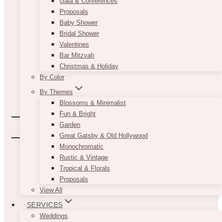
Gala & Conferences
Proposals
Baby Shower
Bridal Shower
Valentines
Bar Mitzvah
Christmas & Holiday
By Color
By Themes
Blossoms & Minimalist
Fun & Bright
Garden
Great Gatsby & Old Hollywood
Monochromatic
Rustic & Vintage
Tropical & Florals
Proposals
View All
SERVICES
Weddings