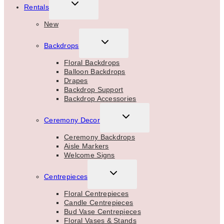
TOGGLE
Rentals
CHILD
MENU
New
TOGGLE
Backdrops
CHILD
MENU
Floral Backdrops
Balloon Backdrops
Drapes
Backdrop Support
Backdrop Accessories
TOGGLE
Ceremony Decor
CHILD
MENU
Ceremony Backdrops
Aisle Markers
Welcome Signs
TOGGLE
Centrepieces
CHILD
MENU
Floral Centrepieces
Candle Centrepieces
Bud Vase Centrepieces
Floral Vases & Stands