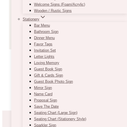
Welcome Signs (Foam/Acrylic)
Wooden / Rustic Signs
VIEW MORE
Stationery
Bar Menu
Bathroom Sign
Dinner Menu
Favor Tags
Invitation Set
Letter Lights
Loving Memory
Guest Book Sign
Gift & Cards Sign
Guest Book Photo Sign
Mirror Sign
Name Card
Proposal Sign
Save The Date
Seating Chart (Large Sign)
Seating Chart (Stationery Style)
Sparkler Sign