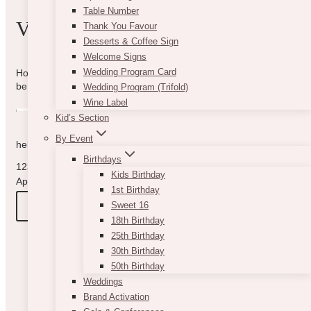
Table Number
VIBE WITH US
Thank You Favour
Desserts & Coffee Sign
Welcome Signs
Wedding Program Card
How can we help you? Use the form to reach out and we will
be in touch with you as quickly as possible.
Wedding Program (Trifold)
Wine Label
Kid’s Section
By Event
hello@vintagebash.ca · 647-860-7401
Birthdays
1230 Sheppard Avenue West, Unit 5, North York, Ontario (By
Kids Birthday
Appointment Only)
1st Birthday
BOOK A TOUR
Sweet 16
18th Birthday
25th Birthday
30th Birthday
50th Birthday
Weddings
Brand Activation