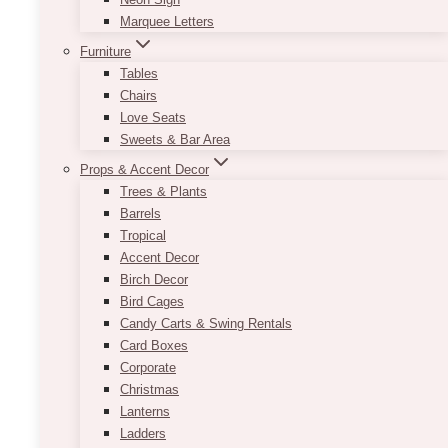
Ultrices tincidunt arcu non sodales.
Marquee Letters
Nunc congue nisi vitae suscipit
Furniture
tellus.
Tables
Chairs
Love Seats
Sweets & Bar Area
Props & Accent Decor
Trees & Plants
Barrels
Tropical
Accent Decor
Birch Decor
Bird Cages
Candy Carts & Swing Rentals
Email
Card Boxes
Corporate
SEND A MESSAGE
Christmas
Lanterns
Ladders