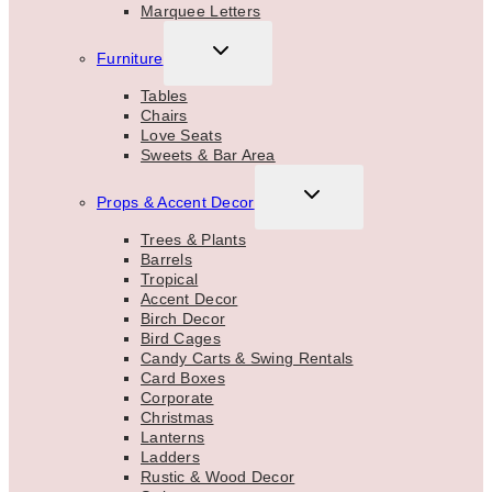
Marquee Letters
TOGGLE
Furniture
CHILD
MENU
Tables
Chairs
Love Seats
Sweets & Bar Area
TOGGLE
Props & Accent Decor
CHILD
MENU
Trees & Plants
Barrels
Tropical
Accent Decor
Birch Decor
Bird Cages
Candy Carts & Swing Rentals
Card Boxes
Corporate
Christmas
Lanterns
Ladders
Rustic & Wood Decor