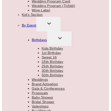
Wedding Program Card
Wedding Program (Trifold)
Wine Label
Kid’s Section
TOGGLE
By Event
CHILD
MENU
TOGGLE
Birthdays
CHILD
MENU
Kids Birthday
1st Birthday
Sweet 16
18th Birthday
25th Birthday
30th Birthday
50th Birthday
Weddings
Brand Activation
Gala & Conferences
Proposals
Baby Shower
Bridal Shower
Valentines
Bar Mitzvah