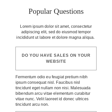
Popular Questions
Lorem ipsum dolor sit amet, consectetur
adipiscing elit, sed do eiusmod tempor
incididunt ut labore et dolore magna aliqua.
DO YOU HAVE SALES ON YOUR
WEBSITE
Fermentum odio eu feugiat pretium nibh
ipsum consequat nisl. Faucibus nisl
tincidunt eget nullam non nisi. Malesuada
bibendum arcu vitae elementum curabitur
vitae nunc. Velit laoreet id donec ultrices
tincidunt arcu non.