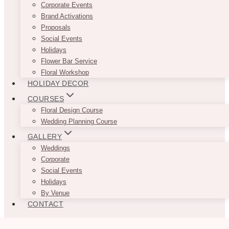
Corporate Events
Brand Activations
Proposals
Social Events
Holidays
Flower Bar Service
Floral Workshop
HOLIDAY DECOR
COURSES
Floral Design Course
Wedding Planning Course
GALLERY
Weddings
Corporate
Social Events
Holidays
By Venue
CONTACT