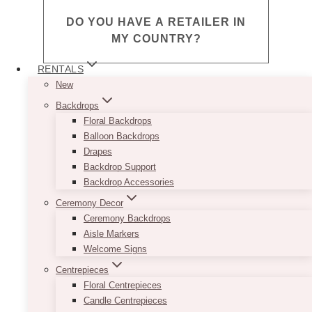
DO YOU HAVE A RETAILER IN
MY COUNTRY?
RENTALS
Fermentum odio eu feugiat pretium nibh
New
ipsum consequat nisl. Faucibus nisl
Backdrops
tincidunt eget nullam non nisi. Malesuada
Floral Backdrops
bibendum arcu vitae elementum curabitur
Balloon Backdrops
vitae nunc. Velit laoreet id donec ultrices
Drapes
tincidunt arcu non.
Backdrop Support
Backdrop Accessories
DIDN’T FIND THE ANSWER TO
Ceremony Decor
YOUR QUESTION?
Ceremony Backdrops
Aisle Markers
Welcome Signs
Fermentum odio eu feugiat pretium nibh
Centrepieces
ipsum consequat nisl. Faucibus nisl
Floral Centrepieces
tincidunt eget nullam non nisi. Malesuada
Candle Centrepieces
bibendum arcu vitae elementum curabitur