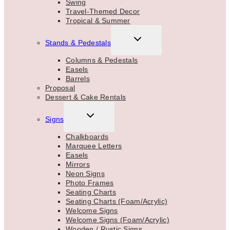
Swing
Travel-Themed Decor
Tropical & Summer
TOGGLE
Stands & Pedestals
CHILD
MENU
Columns & Pedestals
Easels
Barrels
Proposal
Dessert & Cake Rentals
TOGGLE
Signs
CHILD
MENU
Chalkboards
Marquee Letters
Easels
Mirrors
Neon Signs
Photo Frames
Seating Charts
Seating Charts (Foam/Acrylic)
Welcome Signs
Welcome Signs (Foam/Acrylic)
Wooden / Rustic Signs