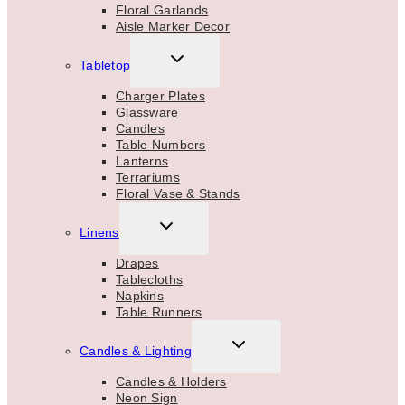
Floral Garlands
Aisle Marker Decor
TOGGLE
Tabletop
CHILD
MENU
Charger Plates
Glassware
Candles
Table Numbers
Lanterns
Terrariums
Floral Vase & Stands
TOGGLE
Linens
CHILD
MENU
Drapes
Tablecloths
Napkins
Table Runners
TOGGLE
Candles & Lighting
CHILD
MENU
Candles & Holders
Neon Sign