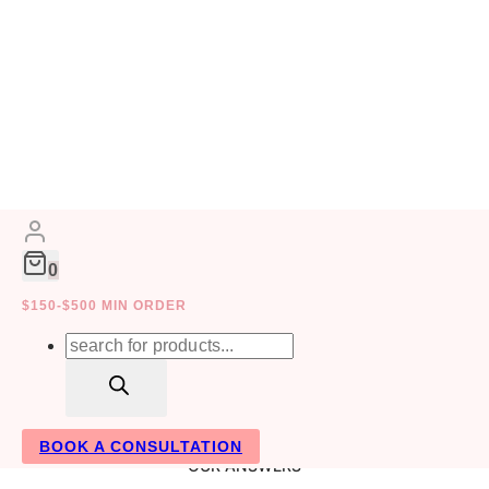
Skip
to
content
FAQ
0
$150-$500 MIN ORDER
Products
search
BOOK A CONSULTATION
OUR ANSWERS