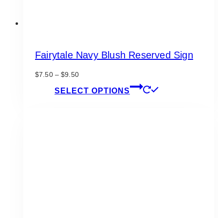
Fairytale Navy Blush Reserved Sign
Price
$
7.50
–
$
9.50
range:
This
SELECT OPTIONS
$7.50
product
through
has
$9.50
multiple
variants.
The
options
may
be
chosen
on
the
product