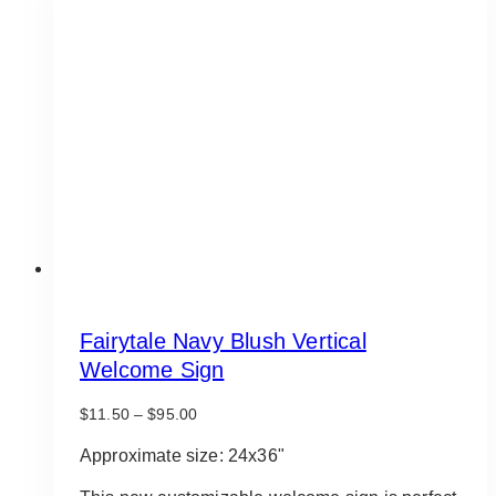
Fairytale Navy Blush Vertical
Welcome Sign
Price
$
11.50
–
$
95.00
range:
$11.50
Approximate size: 24x36"
through
$95.00