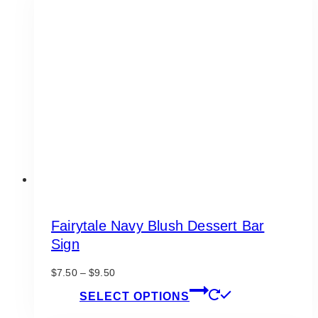
The
options
may
be
chosen
on
the
product
page
Fairytale Navy Blush Dessert Bar
Sign
Price
$
7.50
–
$
9.50
range:
This
SELECT OPTIONS
$7.50
product
through