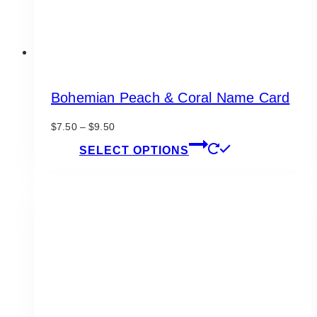
page
Bohemian Peach & Coral Name Card
Price
$
7.50
–
$
9.50
range:
This
SELECT OPTIONS
$7.50
product
through
has
$9.50
multiple
variants.
The
options
may
be
chosen
on
the