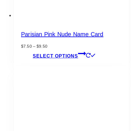
Parisian Pink Nude Name Card
Price
$
7.50
–
$
9.50
range:
This
SELECT OPTIONS
$7.50
product
through
has
$9.50
multiple
variants.
The
options
may
be
chosen
on
the
product