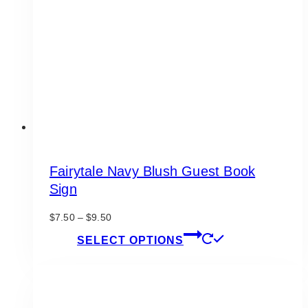
be
chosen
on
the
product
page
Fairytale Navy Blush Guest Book
Sign
Price
$
7.50
–
$
9.50
range:
This
SELECT OPTIONS
$7.50
product
through
has
$9.50
multiple
variants.
The