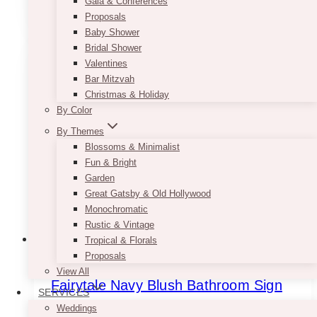
Gala & Conferences
SELECT OPTIONS
$7.50
product
Proposals
through
has
Baby Shower
$9.50
multiple
Bridal Shower
variants.
Valentines
The
Bar Mitzvah
options
Christmas & Holiday
may
By Color
be
By Themes
chosen
Blossoms & Minimalist
on
Fun & Bright
the
Garden
product
Great Gatsby & Old Hollywood
page
Monochromatic
Rustic & Vintage
Tropical & Florals
Proposals
View All
Fairytale Navy Blush Bathroom Sign
SERVICES
Weddings
Price
$
7.50
–
$
9.50