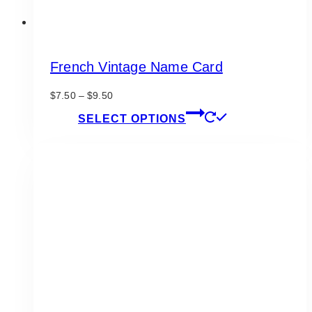
French Vintage Name Card
Price
$
7.50
–
$
9.50
range:
This
SELECT OPTIONS
$7.50
product
through
has
$9.50
multiple
variants.
The
options
may
be
chosen
on
the
product
page