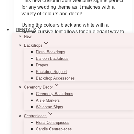
This new customizable welcome sign is perfect
for any wedding theme as it matches with a
variety of colours and decor!
Using the colours black and white with a
RENTALS
classic cursive font allows for an elegant way to
New
start off your night.
Backdrops
This beautiful welcome sign is customizable
Floral Backdrops
and available in a variety of fonts.
Balloon Backdrops
Drapes
Contact us today for information about
Backdrop Support
customizing!
Backdrop Accessories
This
Ceremony Decor
SELECT OPTIONS
product
Ceremony Backdrops
has
Aisle Markers
multiple
Welcome Signs
variants.
Centrepieces
The
Floral Centrepieces
options
Candle Centrepieces
may