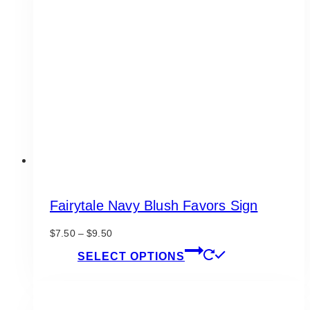
options
may
be
chosen
on
the
product
page
Fairytale Navy Blush Favors Sign
Price
$
7.50
–
$
9.50
range:
This
SELECT OPTIONS
$7.50
product
through
has
$9.50
multiple
variants.