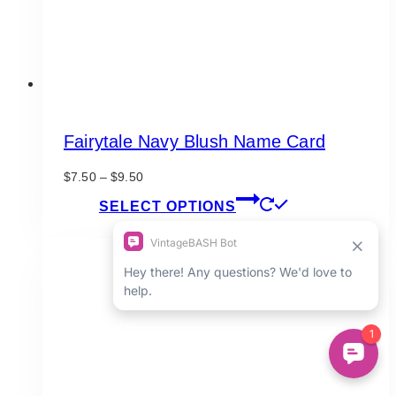
product
page
Fairytale Navy Blush Name Card
Price
$
7.50
–
$
9.50
range:
This
SELECT OPTIONS
$7.50
product
through
has
$9.50
multiple
variants.
The
options
may
be
chosen
on