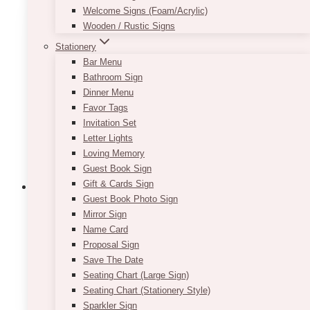
variants.
Welcome Signs (Foam/Acrylic)
The
Wooden / Rustic Signs
options
Stationery
may
Bar Menu
be
Bathroom Sign
chosen
Dinner Menu
on
Favor Tags
the
Invitation Set
product
Letter Lights
page
Loving Memory
Guest Book Sign
Gift & Cards Sign
Guest Book Photo Sign
Mirror Sign
Fairytale Navy Blush Thank You
Name Card
Proposal Sign
Favor Tag
Save The Date
Price
Seating Chart (Large Sign)
$
7.50
–
$
9.50
range:
Seating Chart (Stationery Style)
This
SELECT OPTIONS
$7.50
Sparkler Sign
product