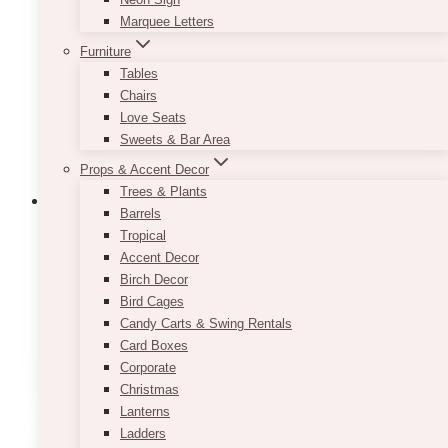
may
Marquee Letters
be
Furniture
chosen
Tables
on
Chairs
the
Love Seats
product
Sweets & Bar Area
page
Props & Accent Decor
Trees & Plants
Barrels
Tropical
Accent Decor
Fairytale Navy Blush Trifold Wedding
Birch Decor
Program
Bird Cages
Candy Carts & Swing Rentals
Price
$
9.50
–
$
11.50
Card Boxes
range:
This
SELECT OPTIONS
$9.50
Corporate
product
through
Christmas
has
$11.50
Lanterns
multiple
Ladders
variants.