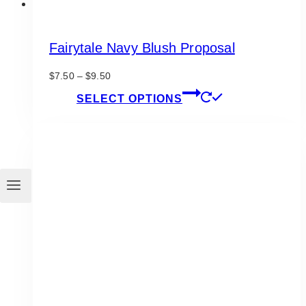
Fairytale Navy Blush Proposal
Price
$
7.50
–
$
9.50
range:
This
SELECT OPTIONS
$7.50
product
through
has
$9.50
multiple
variants.
The
options
may
be
chosen
on
the
product
page