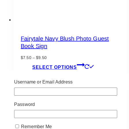
page
Fairytale Navy Blush Photo Guest
Book Sign
Price
$
7.50
–
$
9.50
range:
This
SELECT OPTIONS
$7.50
product
through
has
$9.50
Username or Email Address
multiple
variants.
The
options
Password
may
be
chosen
Remember Me
on