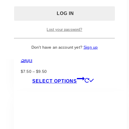
the
product
page
Lost your password?
Don't have an account yet?
Sign up
Fairytale Navy Blush Loving Memory
Sign
Price
$
7.50
–
$
9.50
range:
This
SELECT OPTIONS
$7.50
product
through
has
$9.50
multiple
variants.
The
options
may
be