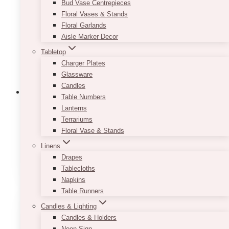
Bud Vase Centrepieces
be
Floral Vases & Stands
chosen
Floral Garlands
on
Aisle Marker Decor
the
product
Tabletop
page
Charger Plates
Glassware
Candles
Table Numbers
Lanterns
Terrariums
Fairytale Navy Blush Invitation Set
Floral Vase & Stands
Price
$
7.50
–
$
9.50
Linens
range:
This
Drapes
SELECT OPTIONS
$7.50
product
Tablecloths
through
has
Napkins
$9.50
multiple
Table Runners
variants.
Candles & Lighting
The
Candles & Holders
options
Neon Sign