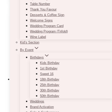
through
Table Number
has
$9.50
Thank You Favour
multiple
Desserts & Coffee Sign
variants.
Welcome Signs
The
Wedding Program Card
options
Wedding Program (Trifold)
may
Wine Label
be
Kid’s Section
chosen
on
By Event
the
Birthdays
product
Kids Birthday
page
1st Birthday
Sweet 16
18th Birthday
25th Birthday
30th Birthday
Fairytale Navy Blush Favor Tags
50th Birthday
Weddings
Price
$
7.50
–
$
9.50
Brand Activation
range:
This