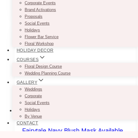
Corporate Events
range:
This
SELECT OPTIONS
$7.50
Brand Activations
product
through
Proposals
has
$9.50
Social Events
multiple
Holidays
variants.
Flower Bar Service
The
Floral Workshop
options
HOLIDAY DECOR
may
be
COURSES
chosen
Floral Design Course
on
Wedding Planning Course
the
GALLERY
product
Weddings
page
Corporate
Social Events
Holidays
By Venue
CONTACT
Fairytale Navy Blush Mask Available