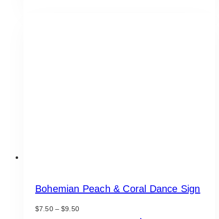
product
through
has
$9.50
multiple
variants.
The
options
may
be
chosen
on
the
product
page
Bohemian Peach & Coral Dance Sign
Price
$
7.50
–
$
9.50
range:
This