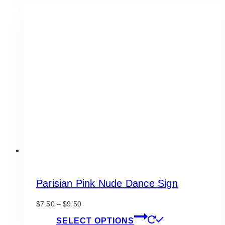
has
$9.50
multiple
variants.
The
options
may
be
chosen
on
the
product
page
Parisian Pink Nude Dance Sign
Price
$
7.50
–
$
9.50
range:
This
SELECT OPTIONS
$7.50