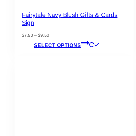
Fairytale Navy Blush Gifts & Cards
Sign
Price
$
7.50
–
$
9.50
range:
This
SELECT OPTIONS
$7.50
product
through
has
$9.50
multiple
variants.
The
options
may
be
chosen
on
the
product
page