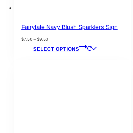
Fairytale Navy Blush Sparklers Sign
Price
$
7.50
–
$
9.50
range:
This
SELECT OPTIONS
$7.50
product
through
has
$9.50
multiple
variants.
The
options
may
be
chosen
on
the
product
page