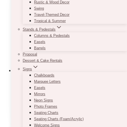
Rustic & Wood Decor
The
Swing
options
Travel-Themed Decor
may
Tropical & Summer
be
chosen
Stands & Pedestals
on
Columns & Pedestals
the
Easels
product
Barrels
page
Proposal
Dessert & Cake Rentals
Signs
Chalkboards
Marquee Letters
Easels
Fairytale Navy Blush Wine Label
Mirrors
Price
$
7.50
–
$
9.50
Neon Signs
range:
This
Photo Frames
SELECT OPTIONS
$7.50
product
Seating Charts
through
has
Seating Charts (Foam/Acrylic)
$9.50
multiple
Welcome Signs