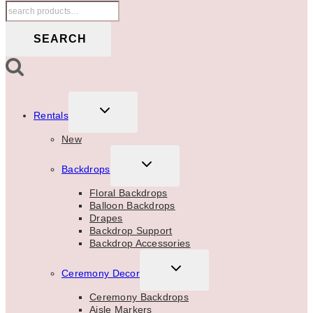
Search
for:
SEARCH
TOGGLE
Rentals
CHILD
MENU
New
TOGGLE
Backdrops
CHILD
MENU
Floral Backdrops
Balloon Backdrops
Drapes
Backdrop Support
Backdrop Accessories
TOGGLE
Ceremony Decor
CHILD
MENU
Ceremony Backdrops
Aisle Markers