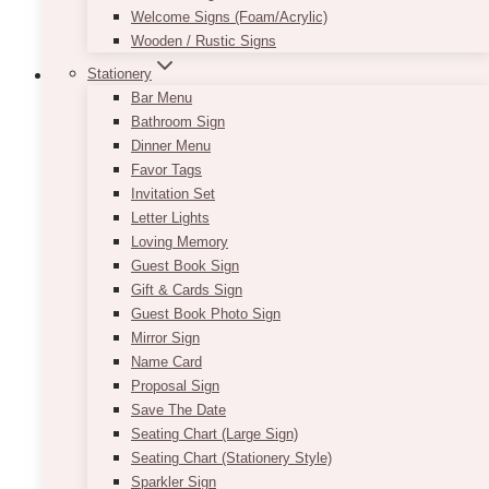
Welcome Signs (Foam/Acrylic)
Wooden / Rustic Signs
Stationery
Bar Menu
Bathroom Sign
Posh Peach & Coral Ombré Fresh
Dinner Menu
Favor Tags
Bouquet
Invitation Set
$
225.00
Letter Lights
Loving Memory
Gorgeous & lush fresh bouquet filled with
Guest Book Sign
premium & seasonal fresh flowers in vibrant
Gift & Cards Sign
and chic colours. Make someone happy today
Guest Book Photo Sign
with this beautiful Posh Peach & Coral Ombré
Mirror Sign
Fresh Bouquet. Delivery available to Toronto,
Name Card
Vaughan, Mississauga, Etobicoke and all areas
Proposal Sign
within the GTA. Pickup may also be available
Save The Date
at North York.
Seating Chart (Large Sign)
Seating Chart (Stationery Style)
ADD TO QUOTE
Sparkler Sign