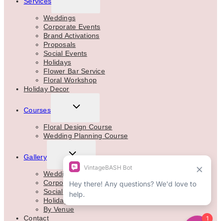
Services
CHILD
MENU
Weddings
Corporate Events
Brand Activations
Proposals
Social Events
Holidays
Flower Bar Service
Floral Workshop
Holiday Decor
TOGGLE
Courses
CHILD
MENU
Floral Design Course
Wedding Planning Course
TOGGLE
Gallery
CHILD
MENU
Weddings
Corporate
Social Events
Holidays
By Venue
Contact