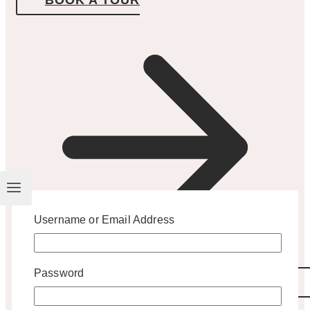
Username or Email Address
Password