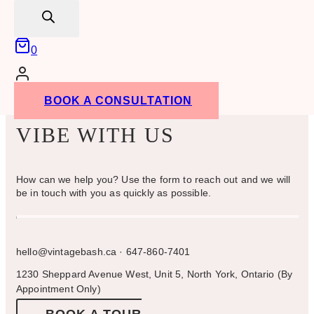
search
0
BOOK A CONSULTATION
VIBE WITH US
How can we help you? Use the form to reach out and we will
be in touch with you as quickly as possible.
hello@vintagebash.ca · 647-860-7401
1230 Sheppard Avenue West, Unit 5, North York, Ontario (By
Appointment Only)
BOOK A TOUR