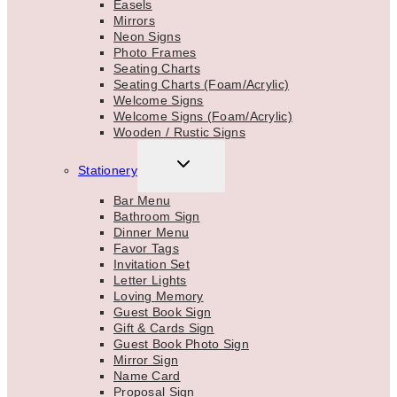
Easels
Mirrors
Neon Signs
Photo Frames
Seating Charts
Seating Charts (Foam/Acrylic)
Welcome Signs
Welcome Signs (Foam/Acrylic)
Wooden / Rustic Signs
TOGGLE
Stationery
CHILD
MENU
Bar Menu
Bathroom Sign
Dinner Menu
Favor Tags
Invitation Set
Letter Lights
Loving Memory
Guest Book Sign
Gift & Cards Sign
Guest Book Photo Sign
Mirror Sign
Name Card
Proposal Sign