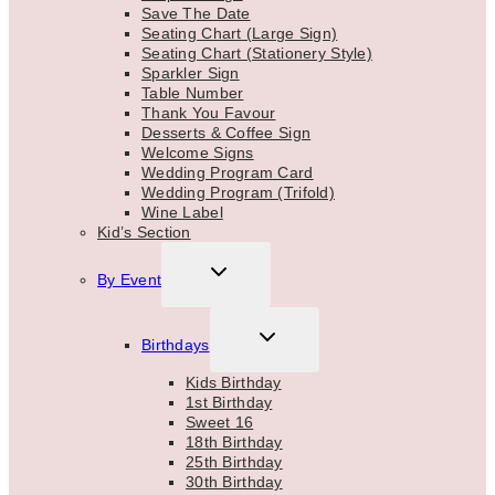
Save The Date
Seating Chart (Large Sign)
Seating Chart (Stationery Style)
Sparkler Sign
Table Number
Thank You Favour
Desserts & Coffee Sign
Welcome Signs
Wedding Program Card
Wedding Program (Trifold)
Wine Label
Kid’s Section
TOGGLE
By Event
CHILD
MENU
TOGGLE
Birthdays
CHILD
MENU
Kids Birthday
1st Birthday
Sweet 16
18th Birthday
25th Birthday
30th Birthday