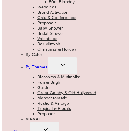
50th Birthday
Weddings
Brand Activation
Gala & Conferences
Proposals
Baby Shower
Bridal Shower
Valentines
Bar Mitzvah
Christmas & Holiday
By Color
TOGGLE
By Themes
CHILD
MENU
Blossoms & Minimalist
Fun & Bright
Garden
Great Gatsby & Old Hollywood
Monochromatic
Rustic & Vintage
Tropical & Florals
Proposals
View All
TOGGLE