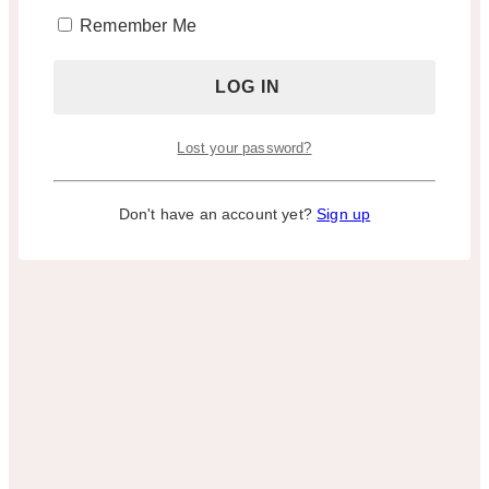
Remember Me
Lost your password?
Don't have an account yet?
Sign up