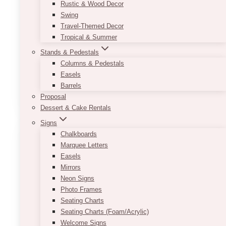
Here’s a gorgeous peony flower box to make
Rustic & Wood Decor
your loved one happy!
If the peony is not in
Swing
season nor available, we will use another
Travel-Themed Decor
premium flower instead (usually Garden
Tropical & Summer
Roses).
The flowers and packaging may vary
Stands & Pedestals
according to availability and seasonality. All
Columns & Pedestals
sizes are approximate.
Easels
Barrels
ADD TO QUOTE
Proposal
Dessert & Cake Rentals
Signs
Chalkboards
Marquee Letters
Easels
Mirrors
Neon Signs
Photo Frames
Seating Charts
Seating Charts (Foam/Acrylic)
Welcome Signs