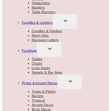
Tablecloths
Napkins
Table Runners
TOGGLE
Candles & Lighting
CHILD
MENU
Candles & Holders
Neon Sign
Marquee Letters
TOGGLE
Furniture
CHILD
MENU
Tables
Chairs
Love Seats
Sweets & Bar Area
TOGGLE
Props & Accent Decor
CHILD
MENU
Trees & Plants
Barrels
Tropical
Accent Decor
Birch Decor