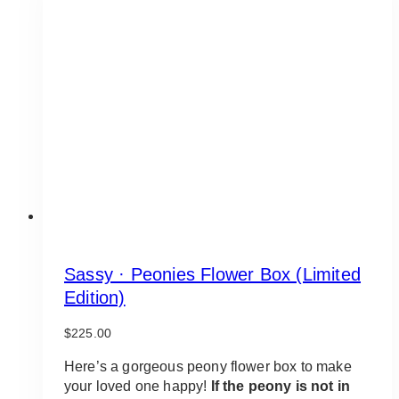
Sassy · Peonies Flower Box (Limited
Edition)
$
225.00
Here’s a gorgeous peony flower box to make
your loved one happy!
If the peony is not in