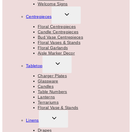
Welcome Signs
TOGGLE
Centrepieces
CHILD
MENU
Floral Centrepieces
Candle Centrepieces
Bud Vase Centrepieces
Floral Vases & Stands
Floral Garlands
Aisle Marker Decor
TOGGLE
Tabletop
CHILD
MENU
Charger Plates
Glassware
Candles
Table Numbers
Lanterns
Terrariums
Floral Vase & Stands
TOGGLE
Linens
CHILD
MENU
Drapes