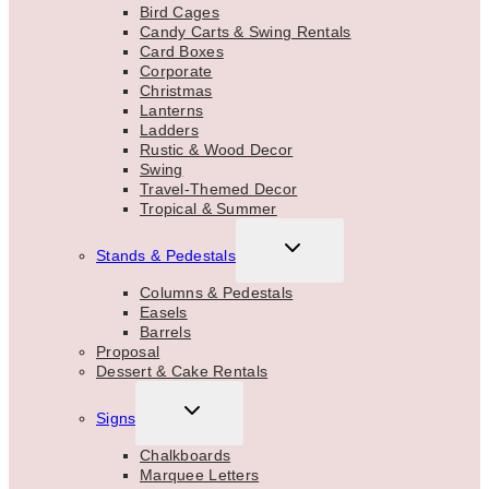
Bird Cages
Candy Carts & Swing Rentals
Card Boxes
Corporate
Christmas
Lanterns
Ladders
Rustic & Wood Decor
Swing
Travel-Themed Decor
Tropical & Summer
TOGGLE
Stands & Pedestals
CHILD
MENU
Columns & Pedestals
Easels
Barrels
Proposal
Dessert & Cake Rentals
TOGGLE
Signs
CHILD
MENU
Chalkboards
Marquee Letters