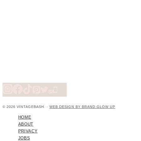
© 2026 VINTAGEBASH ·
WEB DESIGN BY BRAND GLOW UP
HOME
ABOUT
PRIVACY
JOBS