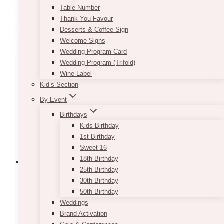
Table Number
Thank You Favour
Desserts & Coffee Sign
Welcome Signs
Wedding Program Card
Wedding Program (Trifold)
Wine Label
Kid’s Section
By Event
Birthdays
Kids Birthday
1st Birthday
Sweet 16
18th Birthday
25th Birthday
30th Birthday
50th Birthday
Weddings
Brand Activation