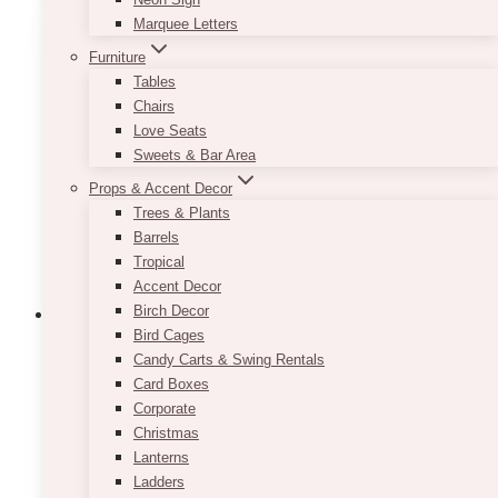
Marquee Letters
Furniture
Tables
Chairs
Love Seats
Sweets & Bar Area
Props & Accent Decor
Trees & Plants
Barrels
Tropical
Accent Decor
Birch Decor
Bird Cages
Candy Carts & Swing Rentals
Sassy · Peonies Flower Box (Limited
Card Boxes
Corporate
Edition)
Christmas
Lanterns
$
225.00
Ladders