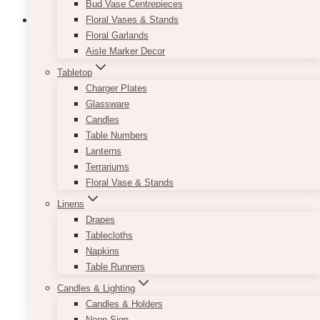
Bud Vase Centrepieces
Floral Vases & Stands
Floral Garlands
Aisle Marker Decor
Infinite · Peonies Flower Box (Limited
Tabletop
Edition)
Charger Plates
Glassware
$
155.00
Candles
Table Numbers
Here’s a gorgeous peony flower box to make
Lanterns
your loved one happy! Each box consists of
Terrariums
about 8-10 stems of Peonies.
If the peony is
Floral Vase & Stands
not in season nor available, we will use
another premium flower instead (usually
Linens
Garden Roses).
The flowers and packaging
Drapes
may vary according to availability and
Tablecloths
seasonality. All sizes are approximate.
Napkins
Table Runners
ADD TO QUOTE
Candles & Lighting
Candles & Holders
Neon Sign