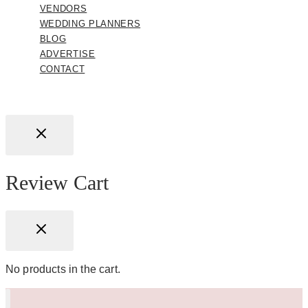
VENDORS
WEDDING PLANNERS
BLOG
ADVERTISE
CONTACT
Review Cart
No products in the cart.