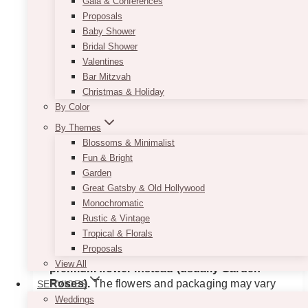
Gala & Conferences
Proposals
Baby Shower
Bridal Shower
Valentines
Bar Mitzvah
Christmas & Holiday
By Color
By Themes
Blossoms & Minimalist
Fun & Bright
Vibrant & Chic Flower Box
Garden
Great Gatsby & Old Hollywood
$
225.00
Monochromatic
Rustic & Vintage
Here’s a gorgeous peony flower box to make
Tropical & Florals
your loved one happy!
If the peony is not in
Proposals
season nor available, we will use another
View All
premium flower instead (usually Garden
Roses).
The flowers and packaging may vary
SERVICES
according to availability and seasonality. All
Weddings