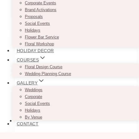
sizes are approximate.
Corporate Events
Brand Activations
Proposals
ADD TO QUOTE
Social Events
Holidays
Flower Bar Service
Floral Workshop
HOLIDAY DECOR
COURSES
Floral Design Course
Wedding Planning Course
GALLERY
Weddings
Corporate
Social Events
Holidays
By Venue
CONTACT