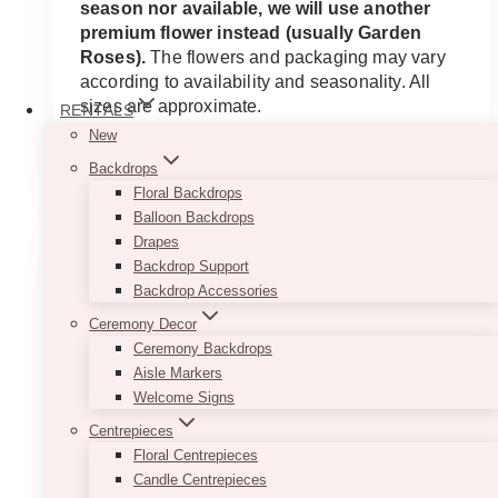
season nor available, we will use another
premium flower instead (usually Garden
Roses).
The flowers and packaging may vary
according to availability and seasonality. All
sizes are approximate.
RENTALS
New
ADD TO QUOTE
Backdrops
Floral Backdrops
Balloon Backdrops
Drapes
Backdrop Support
Backdrop Accessories
Ceremony Decor
Ceremony Backdrops
Aisle Markers
Welcome Signs
Centrepieces
Floral Centrepieces
Candle Centrepieces