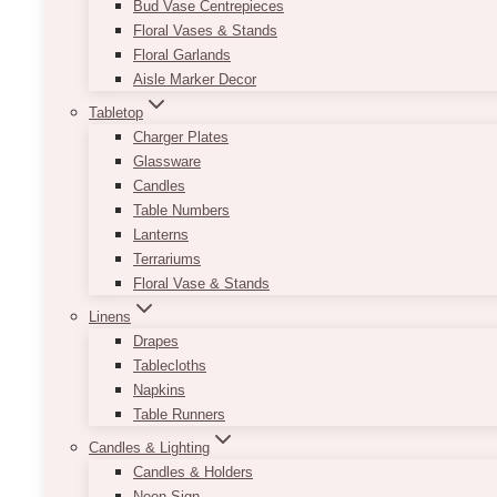
Bud Vase Centrepieces
Floral Vases & Stands
Floral Garlands
Aisle Marker Decor
Tabletop
Charger Plates
Glassware
Candles
Table Numbers
Lanterns
Terrariums
Floral Vase & Stands
Linens
Drapes
Tablecloths
Napkins
Table Runners
Candles & Lighting
Candles & Holders
Neon Sign