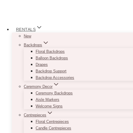
RENTALS
New
Backdrops
Floral Backdrops
Balloon Backdrops
Drapes
Backdrop Support
Backdrop Accessories
Ceremony Decor
Ceremony Backdrops
Aisle Markers
Welcome Signs
Centrepieces
Floral Centrepieces
Candle Centrepieces