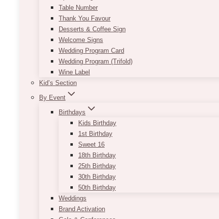
Table Number
Thank You Favour
Desserts & Coffee Sign
Welcome Signs
Wedding Program Card
Wedding Program (Trifold)
Wine Label
Kid’s Section
By Event
Birthdays
Kids Birthday
1st Birthday
Sweet 16
18th Birthday
25th Birthday
30th Birthday
50th Birthday
Weddings
Brand Activation