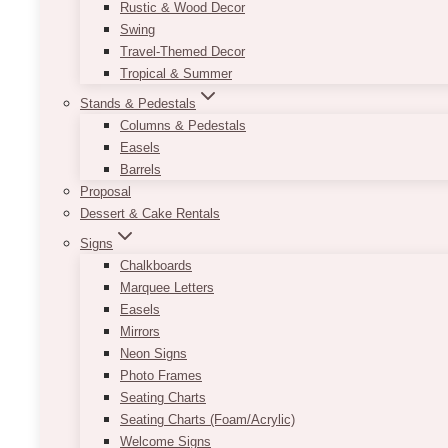
Rustic & Wood Decor
Swing
Travel-Themed Decor
Tropical & Summer
Stands & Pedestals
Columns & Pedestals
Easels
Barrels
Proposal
Dessert & Cake Rentals
Signs
Chalkboards
Marquee Letters
Easels
Mirrors
Neon Signs
Photo Frames
Seating Charts
Seating Charts (Foam/Acrylic)
Welcome Signs