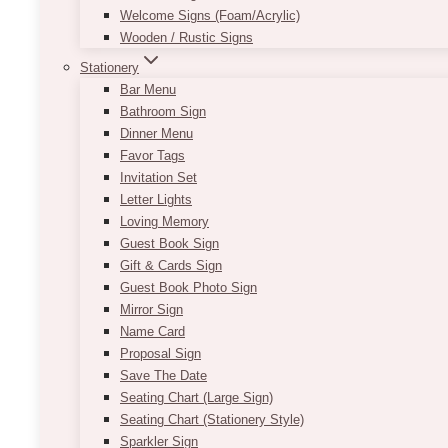
Welcome Signs (Foam/Acrylic)
Wooden / Rustic Signs
Stationery
Bar Menu
Bathroom Sign
Dinner Menu
Favor Tags
Invitation Set
Letter Lights
Loving Memory
Guest Book Sign
Gift & Cards Sign
Guest Book Photo Sign
Mirror Sign
Name Card
Proposal Sign
Save The Date
Seating Chart (Large Sign)
Seating Chart (Stationery Style)
Sparkler Sign