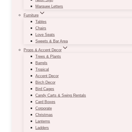
Marquee Letters
Furniture
Tables
Chairs
Love Seats
Sweets & Bar Area
Props & Accent Decor
Trees & Plants
Barrels
Tropical
Accent Decor
Birch Decor
Bird Cages
Candy Carts & Swing Rentals
Card Boxes
Corporate
Christmas
Lanterns
Ladders