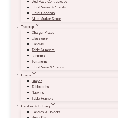
Bud Vase Centrepieces
Floral Vases & Stands
Floral Garlands
Aisle Marker Decor
Tabletop
Charger Plates
Glassware
Candles
Table Numbers
Lanterns
Terrariums
Floral Vase & Stands
Linens
Drapes
Tablecloths
Napkins
Table Runners
Candles & Lighting
Candles & Holders
Neon Sign