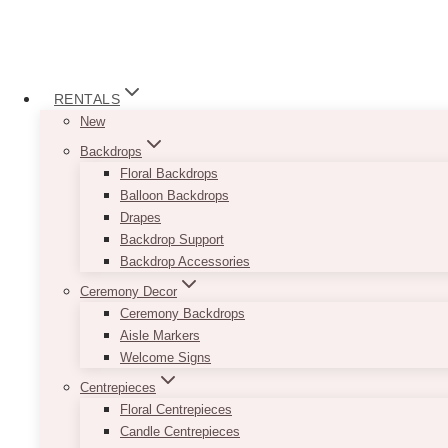
RENTALS
New
Backdrops
Floral Backdrops
Balloon Backdrops
Drapes
Backdrop Support
Backdrop Accessories
Ceremony Decor
Ceremony Backdrops
Aisle Markers
Welcome Signs
Centrepieces
Floral Centrepieces
Candle Centrepieces