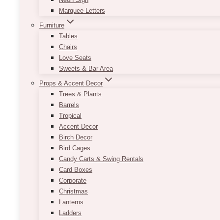
Marquee Letters
Furniture
Tables
Chairs
Love Seats
Sweets & Bar Area
Props & Accent Decor
Trees & Plants
Barrels
Tropical
Accent Decor
Birch Decor
Bird Cages
Candy Carts & Swing Rentals
Card Boxes
Corporate
Christmas
Lanterns
Ladders