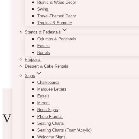
Rustic & Wood Decor
Swing
Travel-Themed Decor
Tropical & Summer
Stands & Pedestals
Columns & Pedestals
Easels
Barrels
Proposal
Dessert & Cake Rentals
Signs
Chalkboards
Marquee Letters
Easels
Mirrors
Neon Signs
VIBE WITH US
Photo Frames
Seating Charts
Seating Charts (Foam/Acrylic)
Welcome Signs