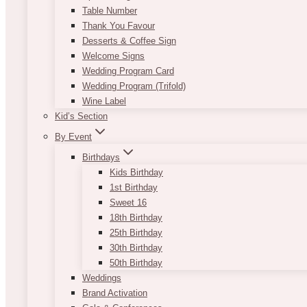
Table Number
Thank You Favour
Desserts & Coffee Sign
Welcome Signs
Wedding Program Card
Wedding Program (Trifold)
Wine Label
Kid’s Section
By Event
Birthdays
Kids Birthday
1st Birthday
Sweet 16
18th Birthday
25th Birthday
30th Birthday
50th Birthday
Weddings
Brand Activation