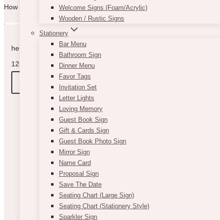
How can we help you? Use the form to reach out and we will be in to
Welcome Signs (Foam/Acrylic)
Wooden / Rustic Signs
Stationery
Bar Menu
hello@vintagebash.ca · 647-860-7401
Bathroom Sign
1230 Sheppard Avenue West, Unit 5, North York, Ontario (By App
Dinner Menu
Favor Tags
BOOK A TOUR
Invitation Set
Letter Lights
Loving Memory
Guest Book Sign
Gift & Cards Sign
Guest Book Photo Sign
Mirror Sign
Name Card
Proposal Sign
Save The Date
Seating Chart (Large Sign)
Seating Chart (Stationery Style)
Sparkler Sign