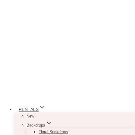
RENTALS
New
Backdrops
Floral Backdrops