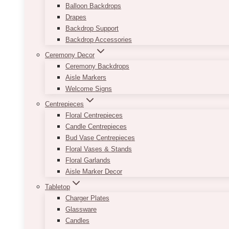
Balloon Backdrops
Drapes
Backdrop Support
Backdrop Accessories
Ceremony Decor
Ceremony Backdrops
Aisle Markers
Welcome Signs
Centrepieces
Floral Centrepieces
Candle Centrepieces
Bud Vase Centrepieces
Floral Vases & Stands
Floral Garlands
Aisle Marker Decor
Tabletop
Charger Plates
Glassware
Candles