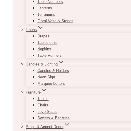
Table Numbers
Lanterns
Terrariums
Floral Vase & Stands
Linens
Drapes
Tablecloths
Napkins
Table Runners
Candles & Lighting
Candles & Holders
Neon Sign
Marquee Letters
Furniture
Tables
Chairs
Love Seats
Sweets & Bar Area
Props & Accent Decor