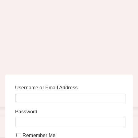
Username or Email Address
Password
Remember Me