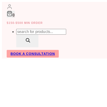
Skip
to
content
0
$150-$500 MIN ORDER
Products
search
BOOK A CONSULTATION