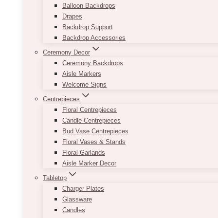
Balloon Backdrops
Drapes
Backdrop Support
Backdrop Accessories
Ceremony Decor
Ceremony Backdrops
Aisle Markers
Welcome Signs
Centrepieces
Floral Centrepieces
Candle Centrepieces
Bud Vase Centrepieces
Floral Vases & Stands
Floral Garlands
Aisle Marker Decor
Tabletop
Charger Plates
Glassware
Candles