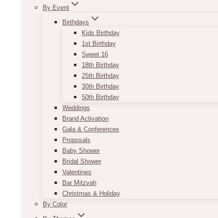
By Event
Birthdays
Kids Birthday
1st Birthday
Sweet 16
18th Birthday
25th Birthday
30th Birthday
50th Birthday
Weddings
Brand Activation
Gala & Conferences
Proposals
Baby Shower
Bridal Shower
Valentines
Bar Mitzvah
Christmas & Holiday
By Color