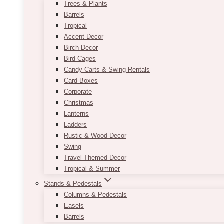
Trees & Plants
Barrels
Tropical
Accent Decor
Birch Decor
Bird Cages
Candy Carts & Swing Rentals
Card Boxes
Corporate
Christmas
Lanterns
Ladders
Rustic & Wood Decor
Swing
Travel-Themed Decor
Tropical & Summer
Stands & Pedestals
Columns & Pedestals
Easels
Barrels