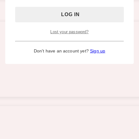
Lost your password?
Don't have an account yet?
Sign up