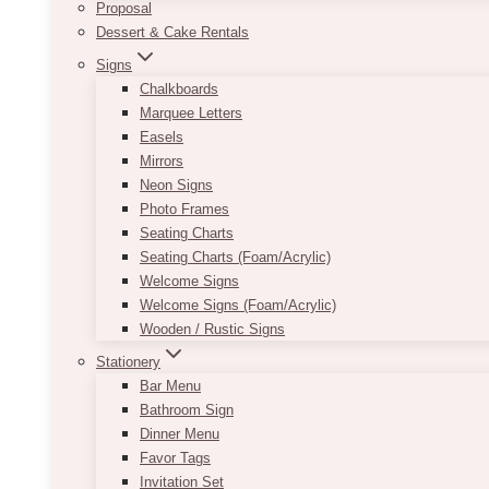
Proposal
Dessert & Cake Rentals
Signs
Chalkboards
Marquee Letters
Easels
Mirrors
Neon Signs
Photo Frames
Seating Charts
Seating Charts (Foam/Acrylic)
Welcome Signs
Welcome Signs (Foam/Acrylic)
Wooden / Rustic Signs
Stationery
Bar Menu
Bathroom Sign
Dinner Menu
Favor Tags
Invitation Set