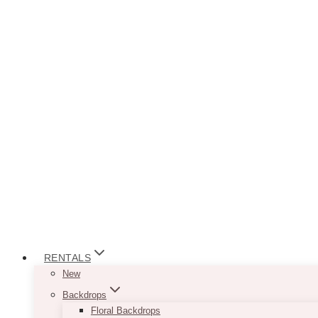
RENTALS
New
Backdrops
Floral Backdrops