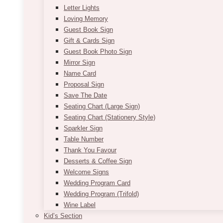
Letter Lights
Loving Memory
Guest Book Sign
Gift & Cards Sign
Guest Book Photo Sign
Mirror Sign
Name Card
Proposal Sign
Save The Date
Seating Chart (Large Sign)
Seating Chart (Stationery Style)
Sparkler Sign
Table Number
Thank You Favour
Desserts & Coffee Sign
Welcome Signs
Wedding Program Card
Wedding Program (Trifold)
Wine Label
Kid’s Section