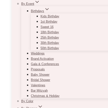
By Event
Birthdays
Kids Birthday
1st Birthday
Sweet 16
18th Birthday
25th Birthday
30th Birthday
50th Birthday
Weddings
Brand Activation
Gala & Conferences
Proposals
Baby Shower
Bridal Shower
Valentines
Bar Mitzvah
Christmas & Holiday
By Color