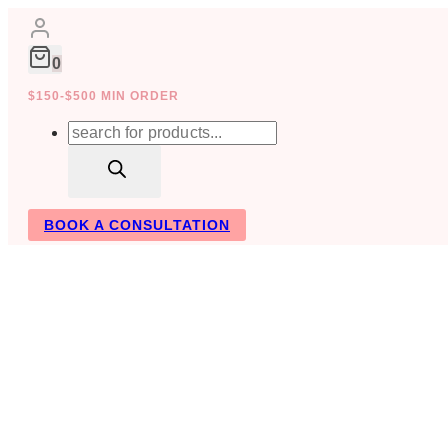
Skip
to
content
0
$150-$500 MIN ORDER
Products
search
BOOK A CONSULTATION