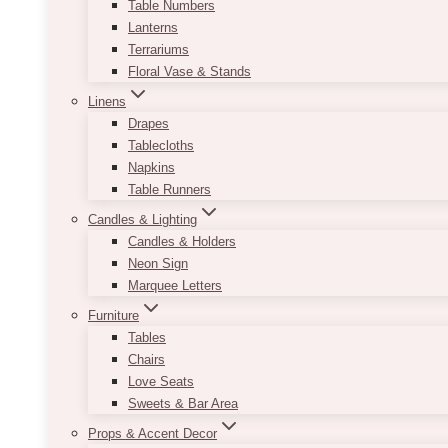
Table Numbers
Lanterns
Terrariums
Floral Vase & Stands
Linens
Drapes
Tablecloths
Napkins
Table Runners
Candles & Lighting
Candles & Holders
Neon Sign
Marquee Letters
Furniture
Tables
Chairs
Love Seats
Sweets & Bar Area
Props & Accent Decor