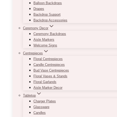
Balloon Backdrops
Drapes
Backdrop Support
Backdrop Accessories
Ceremony Decor
Ceremony Backdrops
Aisle Markers
Welcome Signs
Centrepieces
Floral Centrepieces
Candle Centrepieces
Bud Vase Centrepieces
Floral Vases & Stands
Floral Garlands
Aisle Marker Decor
Tabletop
Charger Plates
Glassware
Candles