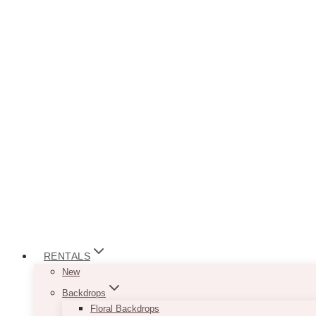
RENTALS
New
Backdrops
Floral Backdrops