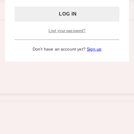
Lost your password?
Don't have an account yet?
Sign up