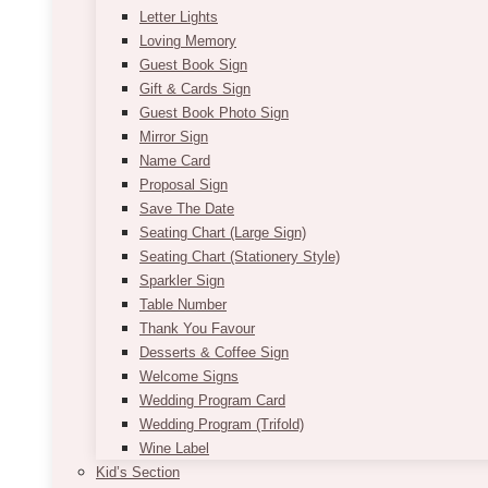
Letter Lights
Loving Memory
Guest Book Sign
Gift & Cards Sign
Guest Book Photo Sign
Mirror Sign
Name Card
Proposal Sign
Save The Date
Seating Chart (Large Sign)
Seating Chart (Stationery Style)
Sparkler Sign
Table Number
Thank You Favour
Desserts & Coffee Sign
Welcome Signs
Wedding Program Card
Wedding Program (Trifold)
Wine Label
Kid’s Section