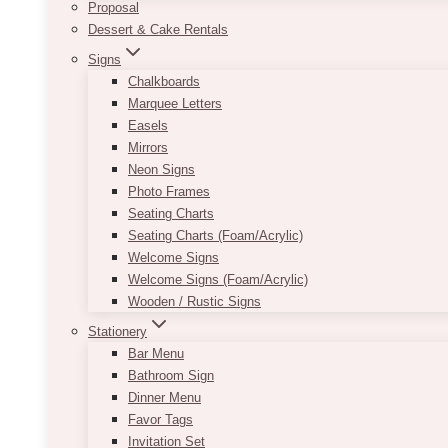
Proposal
Dessert & Cake Rentals
Signs
Chalkboards
Marquee Letters
Easels
Mirrors
Neon Signs
Photo Frames
Seating Charts
Seating Charts (Foam/Acrylic)
Welcome Signs
Welcome Signs (Foam/Acrylic)
Wooden / Rustic Signs
Stationery
Bar Menu
Bathroom Sign
Dinner Menu
Favor Tags
Invitation Set