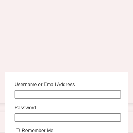
Username or Email Address
Password
Remember Me