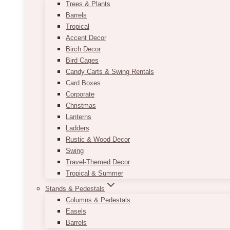
Trees & Plants
Barrels
Tropical
Accent Decor
Birch Decor
Bird Cages
Candy Carts & Swing Rentals
Card Boxes
Corporate
Christmas
Lanterns
Ladders
Rustic & Wood Decor
Swing
Travel-Themed Decor
Tropical & Summer
Stands & Pedestals
Columns & Pedestals
Easels
Barrels