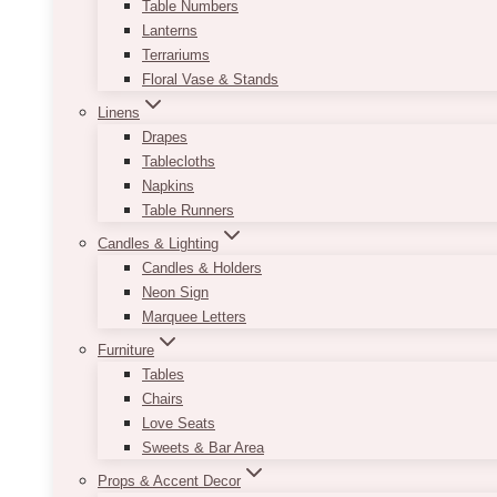
Table Numbers
Lanterns
Terrariums
Floral Vase & Stands
Linens
Drapes
Tablecloths
Napkins
Table Runners
Candles & Lighting
Candles & Holders
Neon Sign
Marquee Letters
Furniture
Tables
Chairs
Love Seats
Sweets & Bar Area
Props & Accent Decor