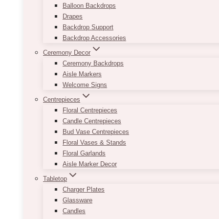
Balloon Backdrops
Drapes
Backdrop Support
Backdrop Accessories
Ceremony Decor
Ceremony Backdrops
Aisle Markers
Welcome Signs
Centrepieces
Floral Centrepieces
Candle Centrepieces
Bud Vase Centrepieces
Floral Vases & Stands
Floral Garlands
Aisle Marker Decor
Tabletop
Charger Plates
Glassware
Candles