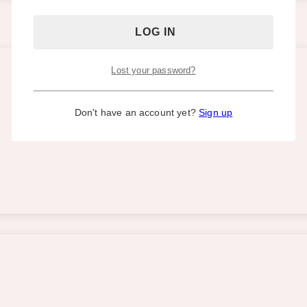
Lost your password?
Don't have an account yet?
Sign up