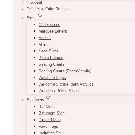
Proposal
Dessert & Cake Rentals
Signs
Chalkboards
Marquee Letters
Easels
Mirrors
Neon Signs
Photo Frames
Seating Charts
Seating Charts (Foam/Acrylic)
Welcome Signs
Welcome Signs (Foam/Acrylic)
Wooden / Rustic Signs
Stationery
Bar Menu
Bathroom Sign
Dinner Menu
Favor Tags
Invitation Set