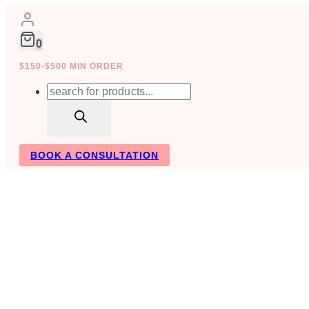
Skip
to
content
0
$150-$500 MIN ORDER
Products
search
BOOK A CONSULTATION