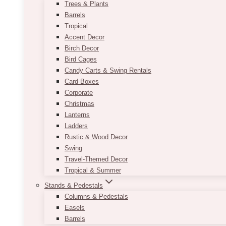
Trees & Plants
Barrels
Tropical
Accent Decor
Birch Decor
Bird Cages
Candy Carts & Swing Rentals
Card Boxes
Corporate
Christmas
Lanterns
Ladders
Rustic & Wood Decor
Swing
Travel-Themed Decor
Tropical & Summer
Stands & Pedestals
Columns & Pedestals
Easels
Barrels