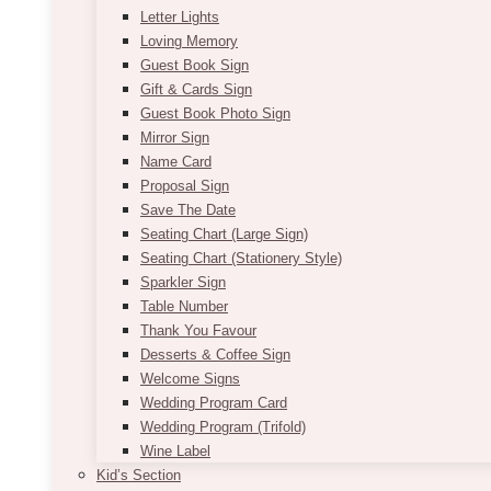
Letter Lights
Loving Memory
Guest Book Sign
Gift & Cards Sign
Guest Book Photo Sign
Mirror Sign
Name Card
Proposal Sign
Save The Date
Seating Chart (Large Sign)
Seating Chart (Stationery Style)
Sparkler Sign
Table Number
Thank You Favour
Desserts & Coffee Sign
Welcome Signs
Wedding Program Card
Wedding Program (Trifold)
Wine Label
Kid’s Section