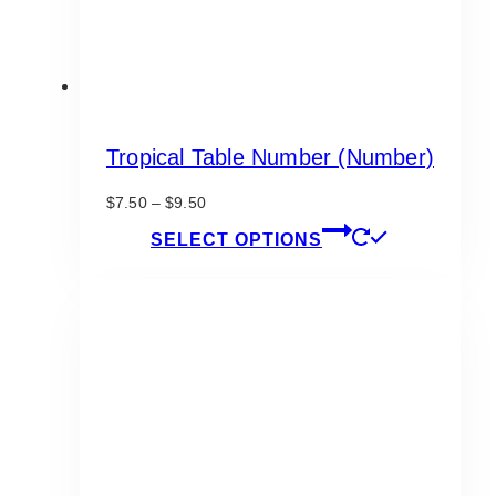
page
Tropical Table Number (Number)
Price
$
7.50
–
$
9.50
range:
This
SELECT OPTIONS
$7.50
product
through
has
$9.50
multiple
variants.
The
options
may
be
chosen
on
the