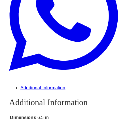
Additional information
Additional Information
Dimensions
6.5 in