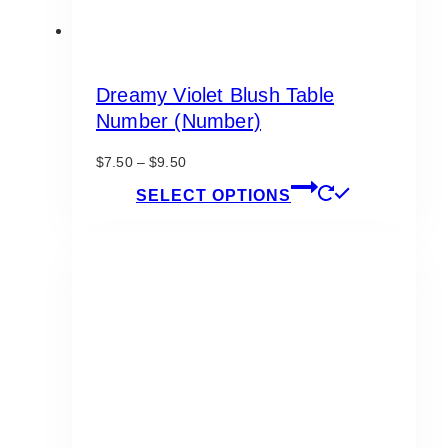
Dreamy Violet Blush Table
Number (Number)
Price
$
7.50
–
$
9.50
range:
This
SELECT OPTIONS
$7.50
product
through
has
$9.50
multiple
variants.
The
options
may
be
chosen
on
the
product