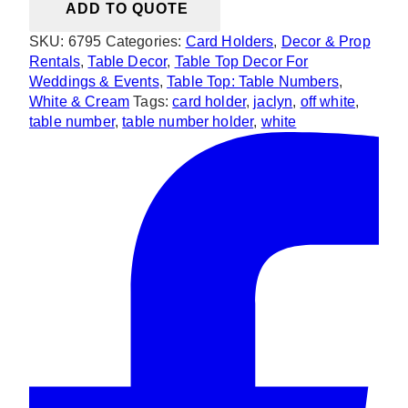
ADD TO QUOTE
White
Card
SKU:
6795
Categories:
Card Holders
,
Decor & Prop
Holder
Rentals
,
Table Decor
,
Table Top Decor For
Table
Weddings & Events
,
Table Top: Table Numbers
,
Number
White & Cream
Tags:
card holder
,
jaclyn
,
off white
,
Holder
table number
,
table number holder
,
white
quantity