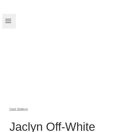
Card Holders
Jaclyn Off-White