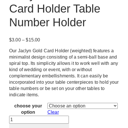
Card Holder Table
Number Holder
Price
$
3.00
–
$
15.00
range:
Our Jaclyn Gold Card Holder (weighted) features a
$3.00
minimalist design consisting of a semi-ball base and
through
spiral top. Its simplicity allows it to work well with any
$15.00
kind of wedding or event, with or without
complementary embellishments. It can easily be
incorporated into your table centerpieces to hold your
table numbers or be set on your other tables to
indicate items.
choose your
option
Clear
Jaclyn
Off-