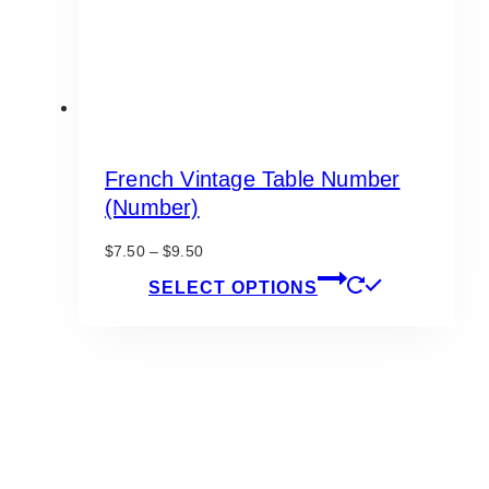
product
page
French Vintage Table Number
(Number)
Price
$
7.50
–
$
9.50
range:
This
SELECT OPTIONS
$7.50
product
through
has
$9.50
multiple
variants.
The
options
may
be