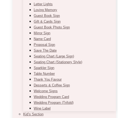
Letter Lights
Loving Memory
Guest Book Sign
Gift & Cards Sign
Guest Book Photo Sign
Mirror Sign
Name Card
Proposal Sign
Save The Date
Seating Chart (Large Sign)
Seating Chart (Stationery Style)
Sparkler Sign
Table Number
Thank You Favour
Desserts & Coffee Sign
Welcome Signs
Wedding Program Card
Wedding Program (Trifold)
Wine Label
Kid’s Section