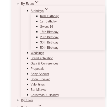
By Event
Birthdays
Kids Birthday
1st Birthday
Sweet 16
18th Birthday
25th Birthday
30th Birthday
50th Birthday
Weddings
Brand Activation
Gala & Conferences
Proposals
Baby Shower
Bridal Shower
Valentines
Bar Mitzvah
Christmas & Holiday
By Color