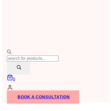
Products
search
0
BOOK A CONSULTATION