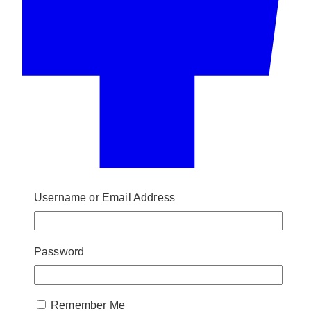
Username or Email Address
Password
Remember Me