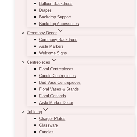
Balloon Backdrops
Drapes
Backdrop Support
Backdrop Accessories
Ceremony Decor
Ceremony Backdrops
Aisle Markers
Welcome Signs
Centrepieces
Floral Centrepieces
Candle Centrepieces
Bud Vase Centrepieces
Floral Vases & Stands
Floral Garlands
Aisle Marker Decor
Tabletop
Charger Plates
Glassware
Candles