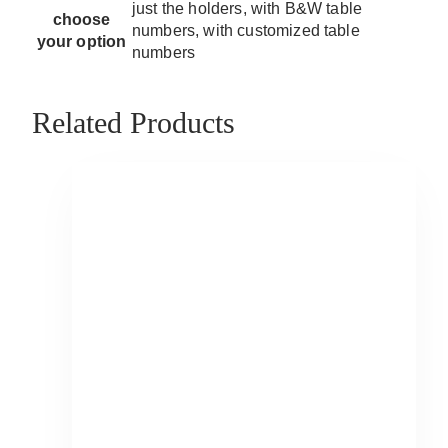
just the holders, with B&W table
choose
numbers, with customized table
your option
numbers
Related Products