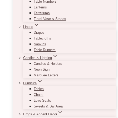
Table Numbers
Lanterns
Terrariums
Floral Vase & Stands
Linens
Drapes
Tablecloths
Napkins
Table Runners
Candles & Lighting
Candles & Holders
Neon Sign
Marquee Letters
Furniture
Tables
Chairs
Love Seats
Sweets & Bar Area
Props & Accent Decor