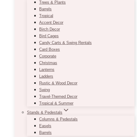
Trees & Plants
Barrels
Tropical
Accent Decor
Birch Decor
Bird Cages
Candy Carts & Swing Rentals
Card Boxes
Corporate
Christmas
Lanterns
Ladders
Rustic & Wood Decor
Swing
Travel-Themed Decor
Tropical & Summer
Stands & Pedestals
Columns & Pedestals
Easels
Barrels