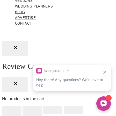
VENDORS
WEDDING PLANNERS
BLOG
ADVERTISE
CONTACT
Review Cart
No products in the cart.