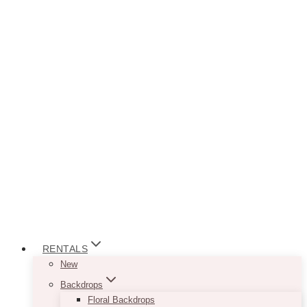
RENTALS
New
Backdrops
Floral Backdrops