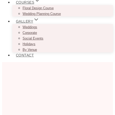
COURSES
Floral Design Course
Wedding Planning Course
GALLERY
Weddings
Corporate
Social Events
Holidays
By Venue
CONTACT