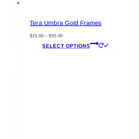
Tera Umbra Gold Frames
Price
$
15.00
–
$
35.00
range:
This
SELECT OPTIONS
$15.00
product
through
has
$35.00
multiple
variants.
The
options
may
be
chosen
on
the
product
page