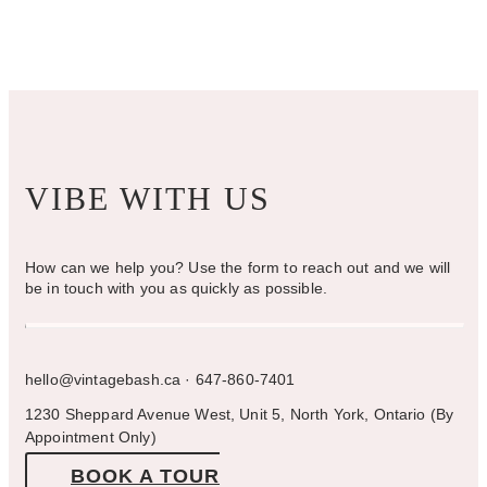
chosen
on
the
product
page
VIBE WITH US
How can we help you? Use the form to reach out and we will
be in touch with you as quickly as possible.
hello@vintagebash.ca · 647-860-7401
1230 Sheppard Avenue West, Unit 5, North York, Ontario (By
Appointment Only)
BOOK A TOUR