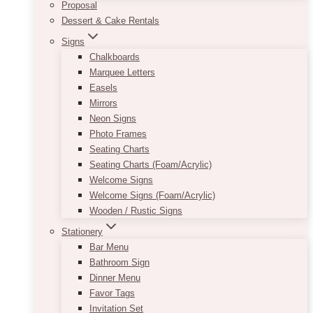
Proposal
Dessert & Cake Rentals
Signs
Chalkboards
Marquee Letters
Easels
Mirrors
Neon Signs
Photo Frames
Seating Charts
Seating Charts (Foam/Acrylic)
Welcome Signs
Welcome Signs (Foam/Acrylic)
Wooden / Rustic Signs
Stationery
Bar Menu
Bathroom Sign
Dinner Menu
Favor Tags
Invitation Set