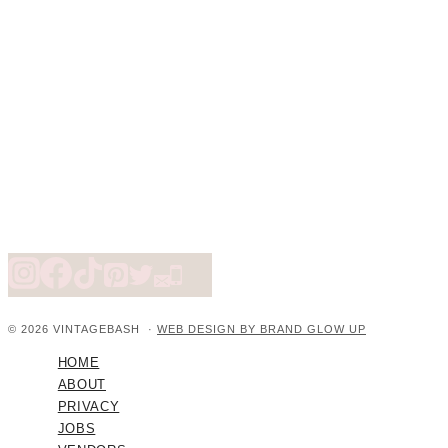
© 2026 VINTAGEBASH ·
WEB DESIGN BY BRAND GLOW UP
HOME
ABOUT
PRIVACY
JOBS