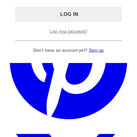
Lost your password?
Don't have an account yet?
Sign up