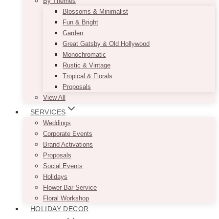
By Themes
Blossoms & Minimalist
Fun & Bright
Garden
Great Gatsby & Old Hollywood
Monochromatic
Rustic & Vintage
Tropical & Florals
Proposals
View All
SERVICES
Weddings
Corporate Events
Brand Activations
Proposals
Social Events
Holidays
Flower Bar Service
Floral Workshop
HOLIDAY DECOR