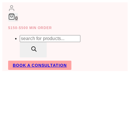
Skip
to
content
0
$150-$500 MIN ORDER
Products
search
BOOK A CONSULTATION