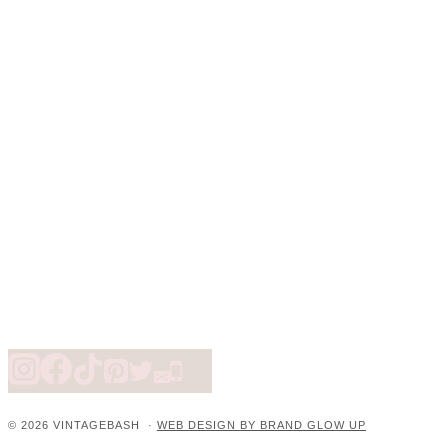
© 2026 VINTAGEBASH ·
WEB DESIGN BY BRAND GLOW UP