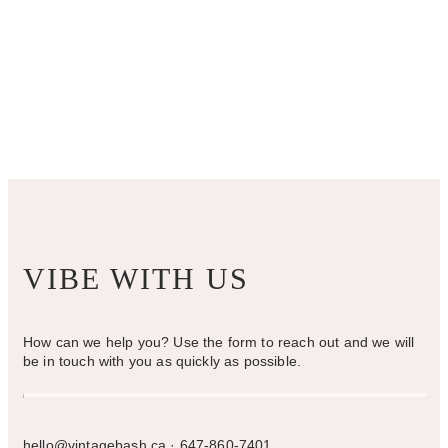
VIBE WITH US
How can we help you? Use the form to reach out and we will
be in touch with you as quickly as possible.
hello@vintagebash.ca · 647-860-7401