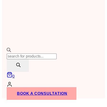
Products
search
0
BOOK A CONSULTATION