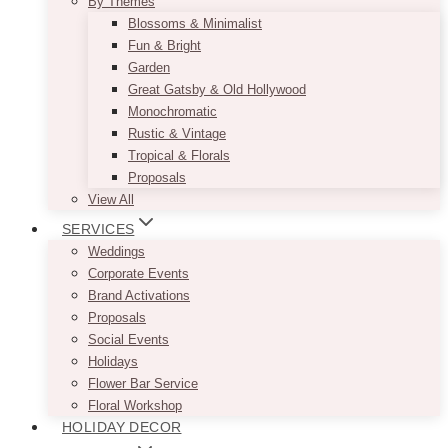
By Themes
Blossoms & Minimalist
Fun & Bright
Garden
Great Gatsby & Old Hollywood
Monochromatic
Rustic & Vintage
Tropical & Florals
Proposals
View All
SERVICES
Weddings
Corporate Events
Brand Activations
Proposals
Social Events
Holidays
Flower Bar Service
Floral Workshop
HOLIDAY DECOR