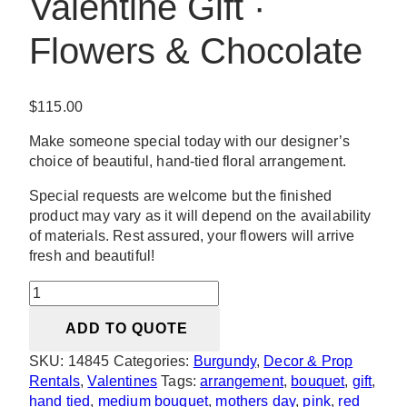
Valentine Gift ·
Flowers & Chocolate
$
115.00
Make someone special today with our designer’s
choice of beautiful, hand-tied floral arrangement.
Special requests are welcome but the finished
product may vary as it will depend on the availability
of materials. Rest assured, your flowers will arrive
fresh and beautiful!
Laid
Me
ADD TO QUOTE
Down
Valentine
SKU:
14845
Categories:
Burgundy
,
Decor & Prop
Gift
Rentals
,
Valentines
Tags:
arrangement
,
bouquet
,
gift
,
·
hand tied
,
medium bouquet
,
mothers day
,
pink
,
red