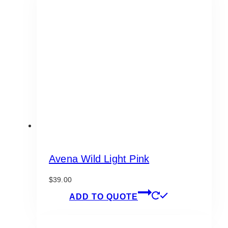
Avena Wild Light Pink
$
39.00
ADD TO QUOTE