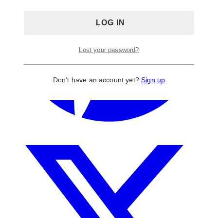
Lost your password?
Don't have an account yet?
Sign up