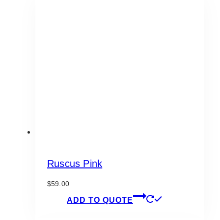
Ruscus Pink
$
59.00
ADD TO QUOTE