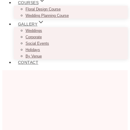
COURSES
Floral Design Course
Wedding Planning Course
GALLERY
Weddings
Corporate
Social Events
Holidays
By Venue
CONTACT