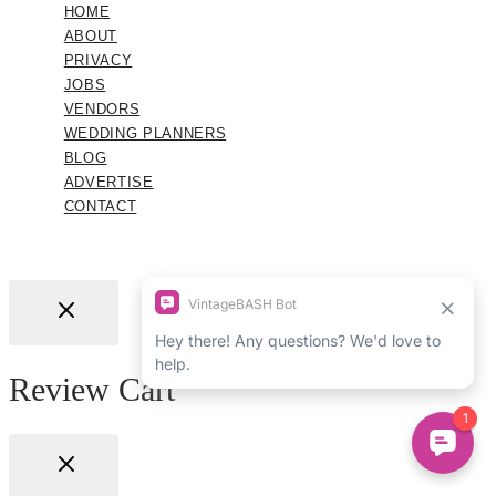
HOME
ABOUT
PRIVACY
JOBS
VENDORS
WEDDING PLANNERS
BLOG
ADVERTISE
CONTACT
Review Cart