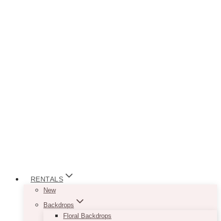
RENTALS
New
Backdrops
Floral Backdrops