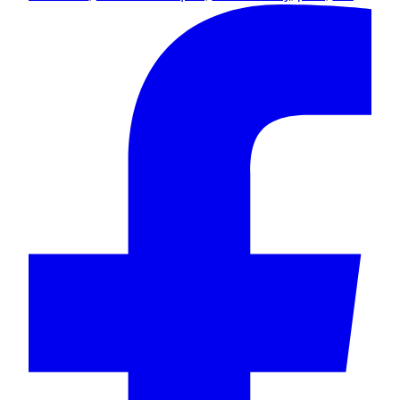
Flowers
&
Chocolate
quantity