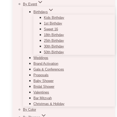
By Event
Birthdays
Kids Birthday
1st Birthday
Sweet 16
18th Birthday
25th Birthday
30th Birthday
50th Birthday
Weddings
Brand Activation
Gala & Conferences
Proposals
Baby Shower
Bridal Shower
Valentines
Bar Mitzvah
Christmas & Holiday
By Color