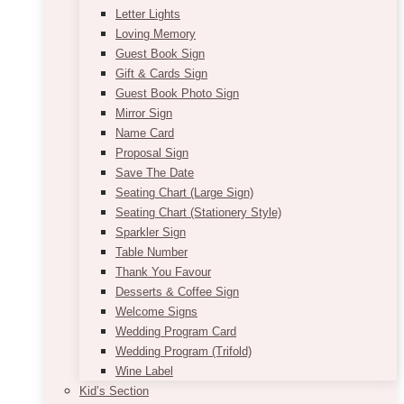
Letter Lights
Loving Memory
Guest Book Sign
Gift & Cards Sign
Guest Book Photo Sign
Mirror Sign
Name Card
Proposal Sign
Save The Date
Seating Chart (Large Sign)
Seating Chart (Stationery Style)
Sparkler Sign
Table Number
Thank You Favour
Desserts & Coffee Sign
Welcome Signs
Wedding Program Card
Wedding Program (Trifold)
Wine Label
Kid’s Section