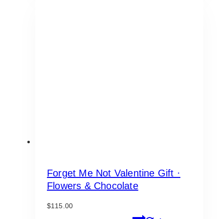
Forget Me Not Valentine Gift ·
Flowers & Chocolate
$
115.00