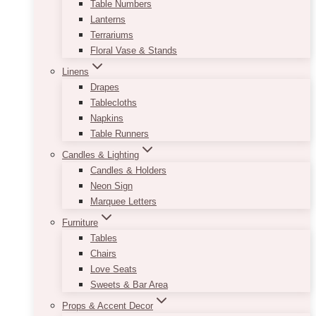
Table Numbers
Lanterns
Terrariums
Floral Vase & Stands
Linens
Drapes
Tablecloths
Napkins
Table Runners
Candles & Lighting
Candles & Holders
Neon Sign
Marquee Letters
Furniture
Tables
Chairs
Love Seats
Sweets & Bar Area
Props & Accent Decor