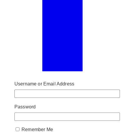
Username or Email Address
Password
Remember Me