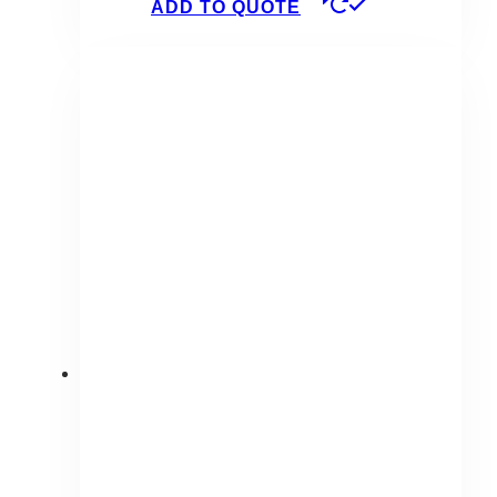
ADD TO QUOTE