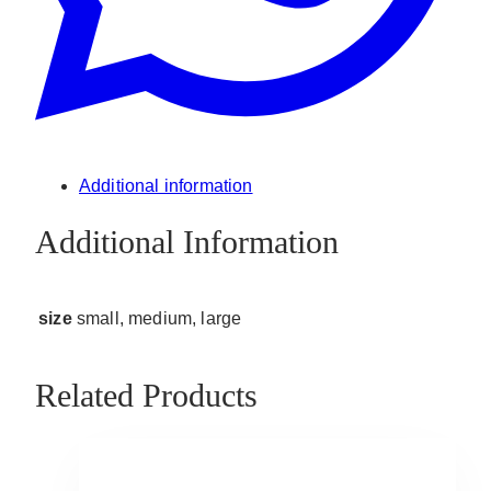
Additional information
Additional Information
size
small, medium, large
Related Products