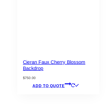
Cieran Faux Cherry Blossom
Backdrop
$
750.00
ADD TO QUOTE