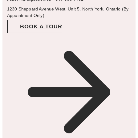
1230 Sheppard Avenue West, Unit 5, North York, Ontario (By
Appointment Only)
BOOK A TOUR