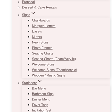
Proposal
Dessert & Cake Rentals
Signs
Chalkboards
Marquee Letters
Easels
Mirrors
Neon Signs
Photo Frames
Seating Charts
Seating Charts (Foam/Acrylic)
Welcome Signs
Welcome Signs (Foam/Acrylic)
Wooden / Rustic Signs
Stationery
Bar Menu
Bathroom Sign
Dinner Menu
Favor Tags
Invitation Set