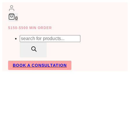
Skip
to
content
0
$150-$500 MIN ORDER
Products
search
BOOK A CONSULTATION