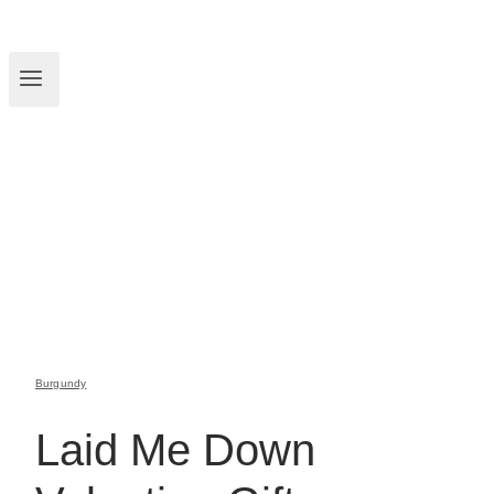
Burgundy
Laid Me Down