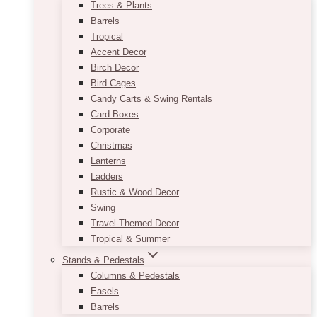
Trees & Plants
Barrels
Tropical
Accent Decor
Birch Decor
Bird Cages
Candy Carts & Swing Rentals
Card Boxes
Corporate
Christmas
Lanterns
Ladders
Rustic & Wood Decor
Swing
Travel-Themed Decor
Tropical & Summer
Stands & Pedestals
Columns & Pedestals
Easels
Barrels