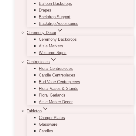
Balloon Backdrops
Drapes
Backdrop Support
Backdrop Accessories
Ceremony Decor
Ceremony Backdrops
Aisle Markers
Welcome Signs
Centrepieces
Floral Centrepieces
Candle Centrepieces
Bud Vase Centrepieces
Floral Vases & Stands
Floral Garlands
Aisle Marker Decor
Tabletop
Charger Plates
Glassware
Candles