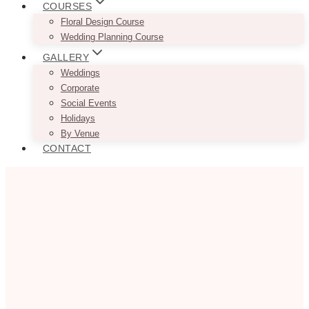
COURSES
Floral Design Course
Wedding Planning Course
GALLERY
Weddings
Corporate
Social Events
Holidays
By Venue
CONTACT