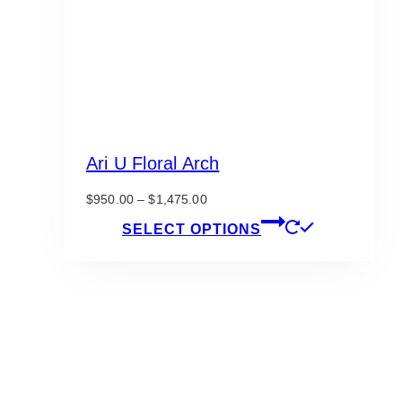
Ari U Floral Arch
Price
$
950.00
–
$
1,475.00
range:
This
SELECT OPTIONS
$950.00
product
through
has
$1,475.00
multiple
variants.
The
options
may
be
chosen