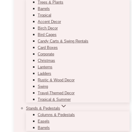
Trees & Plants
Barrels
Tropical
Accent Decor
Birch Decor
Bird Cages
Candy Carts & Swing Rentals
Card Boxes
Corporate
Christmas
Lanterns
Ladders
Rustic & Wood Decor
Swing
Travel-Themed Decor
Tropical & Summer
Stands & Pedestals
Columns & Pedestals
Easels
Barrels