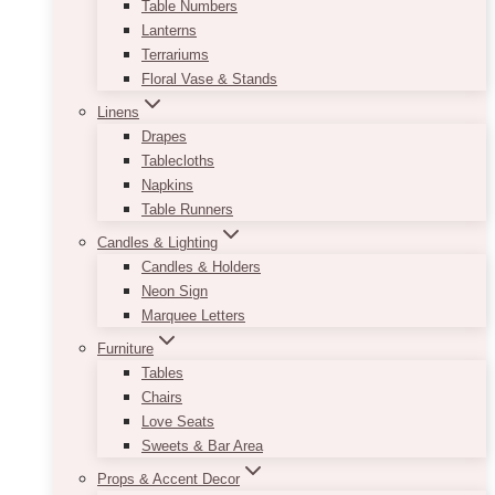
Table Numbers
Lanterns
Terrariums
Floral Vase & Stands
Linens
Drapes
Tablecloths
Napkins
Table Runners
Candles & Lighting
Candles & Holders
Neon Sign
Marquee Letters
Furniture
Tables
Chairs
Love Seats
Sweets & Bar Area
Props & Accent Decor