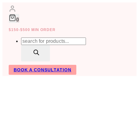
Skip
to
content
0
$150-$500 MIN ORDER
Products
search
BOOK A CONSULTATION