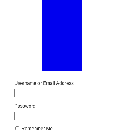
Username or Email Address
Password
Remember Me