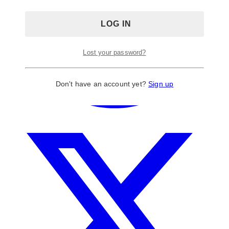
Lost your password?
Don't have an account yet?
Sign up