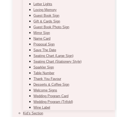
Letter Lights
Loving Memory
Guest Book Sign
Gift & Cards Sign
Guest Book Photo Sign
Mirror Sign
Name Card
Proposal Sign
Save The Date
Seating Chart (Large Sign)
Seating Chart (Stationery Style)
Sparkler Sign
Table Number
Thank You Favour
Desserts & Coffee Sign
Welcome Signs
Wedding Program Card
Wedding Program (Trifold)
Wine Label
Kid’s Section