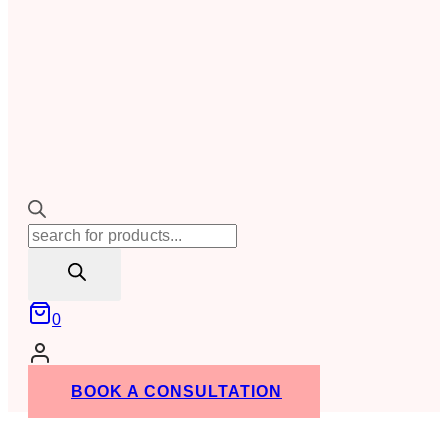
Products
search
0
BOOK A CONSULTATION