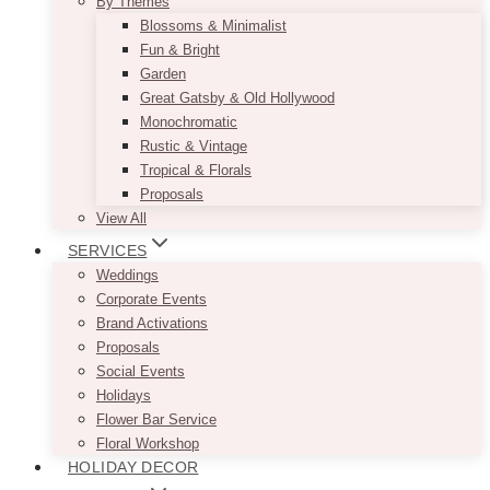
By Themes
Blossoms & Minimalist
Fun & Bright
Garden
Great Gatsby & Old Hollywood
Monochromatic
Rustic & Vintage
Tropical & Florals
Proposals
View All
SERVICES
Weddings
Corporate Events
Brand Activations
Proposals
Social Events
Holidays
Flower Bar Service
Floral Workshop
HOLIDAY DECOR