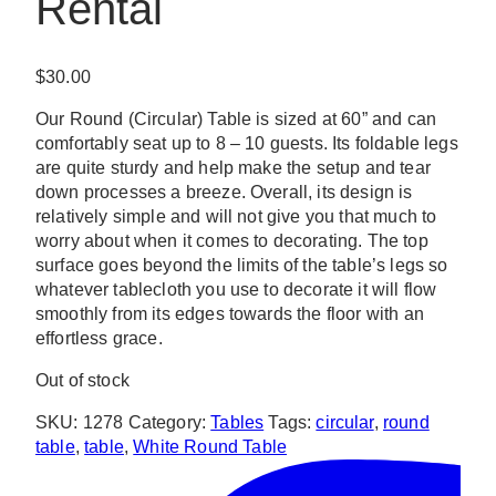
Rental
$
30.00
Our Round (Circular) Table is sized at 60” and can
comfortably seat up to 8 – 10 guests. Its foldable legs
are quite sturdy and help make the setup and tear
down processes a breeze. Overall, its design is
relatively simple and will not give you that much to
worry about when it comes to decorating. The top
surface goes beyond the limits of the table’s legs so
whatever tablecloth you use to decorate it will flow
smoothly from its edges towards the floor with an
effortless grace.
Out of stock
SKU:
1278
Category:
Tables
Tags:
circular
,
round
table
,
table
,
White Round Table