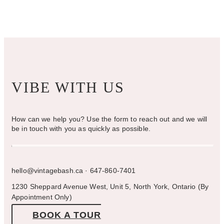
on
the
product
page
VIBE WITH US
How can we help you? Use the form to reach out and we will
be in touch with you as quickly as possible.
hello@vintagebash.ca · 647-860-7401
1230 Sheppard Avenue West, Unit 5, North York, Ontario (By
Appointment Only)
BOOK A TOUR