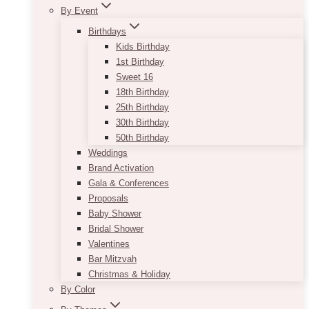
By Event
Birthdays
Kids Birthday
1st Birthday
Sweet 16
18th Birthday
25th Birthday
30th Birthday
50th Birthday
Weddings
Brand Activation
Gala & Conferences
Proposals
Baby Shower
Bridal Shower
Valentines
Bar Mitzvah
Christmas & Holiday
By Color