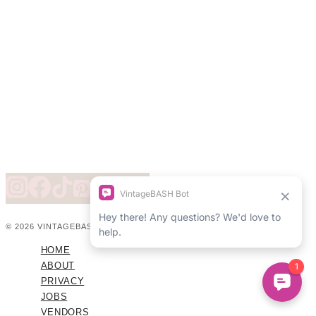
© 2026 VINTAGEBASH ·
WEB DESIGN BY BRAND GLOW UP
HOME
ABOUT
PRIVACY
JOBS
VENDORS