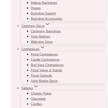
Balloon Backdrops
Drapes
Backdrop Support
Backdrop Accessories
Ceremony Decor
Ceremony Backdrops
Aisle Markers
Welcome Signs
Centrepieces
Floral Centrepieces
Candle Centrepieces
Bud Vase Centrepieces
Floral Vases & Stands
Floral Garlands
Aisle Marker Decor
Tabletop
Charger Plates
Glassware
Candles