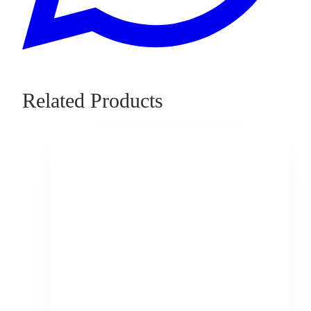
Related Products