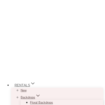
RENTALS
New
Backdrops
Floral Backdrops