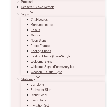
Proposal
Dessert & Cake Rentals
Signs
Chalkboards
Marquee Letters
Easels
Mirrors
Neon Signs
Photo Frames
Seating Charts
Seating Charts (Foam/Acrylic)
Welcome Signs
Welcome Signs (Foam/Acrylic)
Wooden / Rustic Signs
Stationery
Bar Menu
Bathroom Sign
Dinner Menu
Favor Tags
Invitation Set