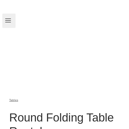
Tables
Round Folding Table