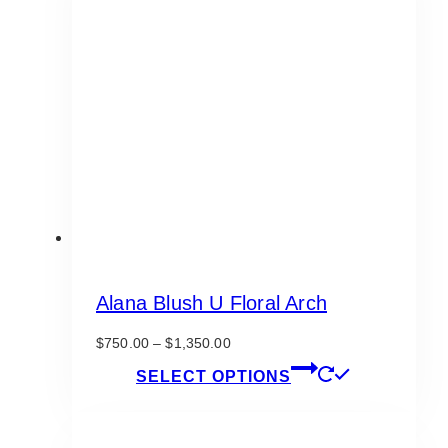
The
options
may
be
chosen
on
the
product
page
Alana Blush U Floral Arch
Price
$
750.00
–
$
1,350.00
range:
This
SELECT OPTIONS
$750.00
product
through
has
$1,350.00
multiple