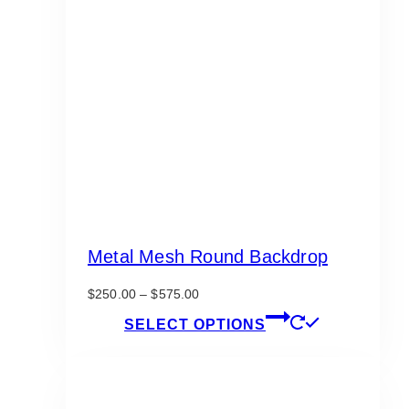
Metal Mesh Round Backdrop
Price
$
250.00
–
$
575.00
range:
This
SELECT OPTIONS
$250.00
product
through
has
$575.00
multiple
variants.