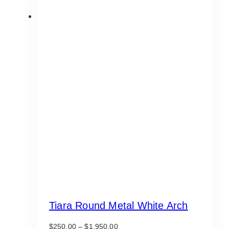
Tiara Round Metal White Arch
Price
$
250.00
–
$
1,950.00