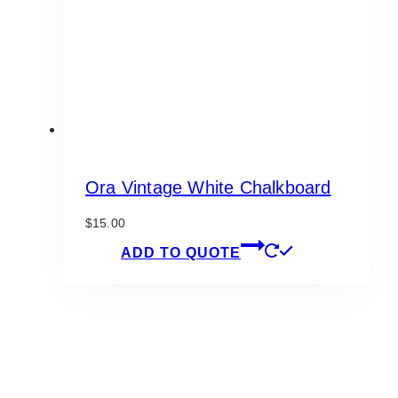
chosen
on
the
product
page
Ora Vintage White Chalkboard
$
15.00
ADD TO QUOTE