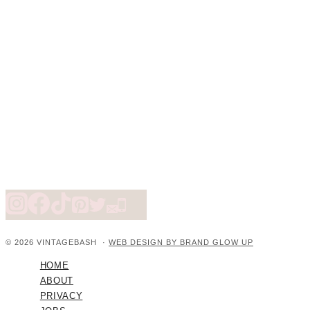
© 2026 VINTAGEBASH ·
WEB DESIGN BY BRAND GLOW UP
HOME
ABOUT
PRIVACY