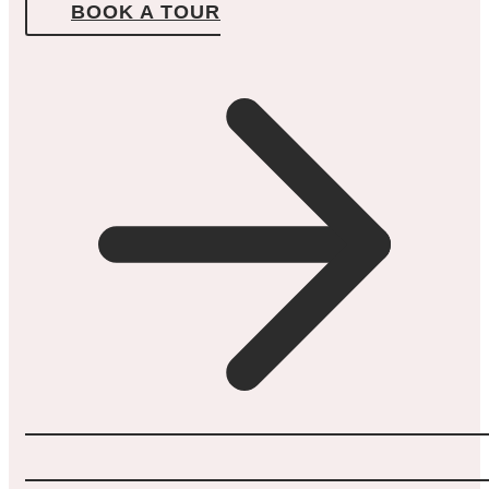
BOOK A TOUR