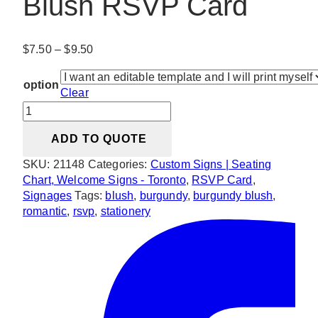
Blush RSVP Card
Price
$
7.50
–
$
9.50
range:
$7.50
option
Clear
through
Romantic
$9.50
Burgundy
ADD TO QUOTE
Blush
RSVP
SKU:
21148
Categories:
Custom Signs | Seating
Card
Chart, Welcome Signs - Toronto
,
RSVP Card
,
quantity
Signages
Tags:
blush
,
burgundy
,
burgundy blush
,
romantic
,
rsvp
,
stationery