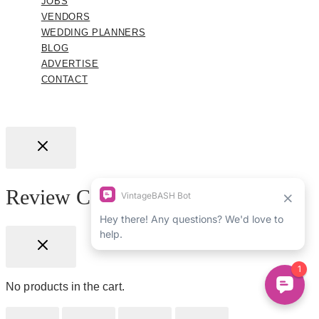
JOBS
VENDORS
WEDDING PLANNERS
BLOG
ADVERTISE
CONTACT
Review Cart
No products in the cart.