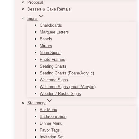
Proposal
Dessert & Cake Rentals
Signs
Chalkboards
Marquee Letters
Easels
Mirrors
Neon Signs
Photo Frames
Seating Charts
Seating Charts (Foam/Acrylic)
Welcome Signs
Welcome Signs (Foam/Acrylic)
Wooden / Rustic Signs
Stationery
Bar Menu
Bathroom Sign
Dinner Menu
Favor Tags
Invitation Set