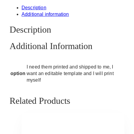
Description
Additional information
Description
Additional Information
I need them printed and shipped to me, I
option
want an editable template and I will print
myself
Related Products