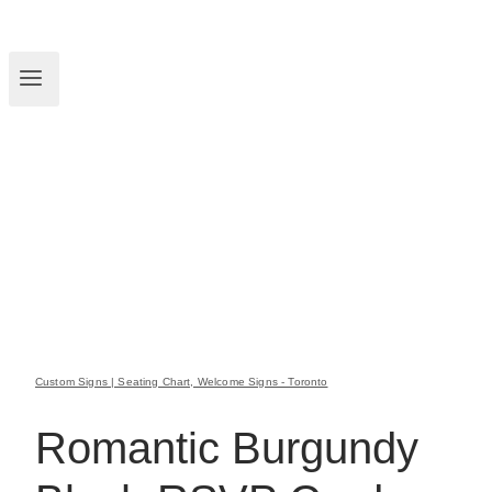
Custom Signs | Seating Chart, Welcome Signs - Toronto
Romantic Burgundy