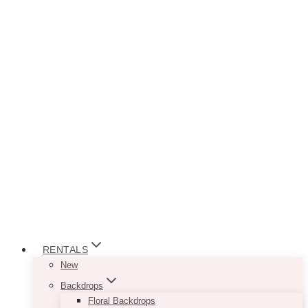
RENTALS
New
Backdrops
Floral Backdrops