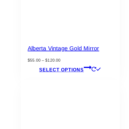
Alberta Vintage Gold Mirror
Price
$
55.00
–
$
120.00
range:
This
SELECT OPTIONS
$55.00
product
through
has
$120.00
multiple
variants.
The
options
may
be
chosen