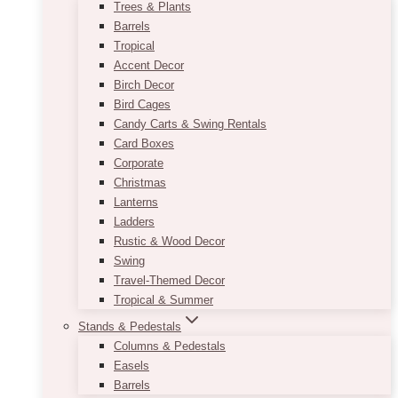
Trees & Plants
Barrels
Tropical
Accent Decor
Birch Decor
Bird Cages
Candy Carts & Swing Rentals
Card Boxes
Corporate
Christmas
Lanterns
Ladders
Rustic & Wood Decor
Swing
Travel-Themed Decor
Tropical & Summer
Stands & Pedestals
Columns & Pedestals
Easels
Barrels