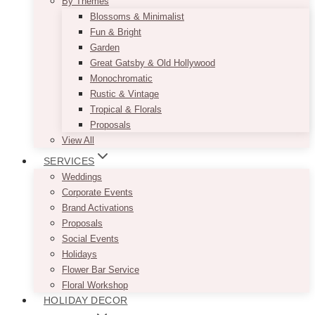
By Themes
Blossoms & Minimalist
Fun & Bright
Garden
Great Gatsby & Old Hollywood
Monochromatic
Rustic & Vintage
Tropical & Florals
Proposals
View All
SERVICES
Weddings
Corporate Events
Brand Activations
Proposals
Social Events
Holidays
Flower Bar Service
Floral Workshop
HOLIDAY DECOR