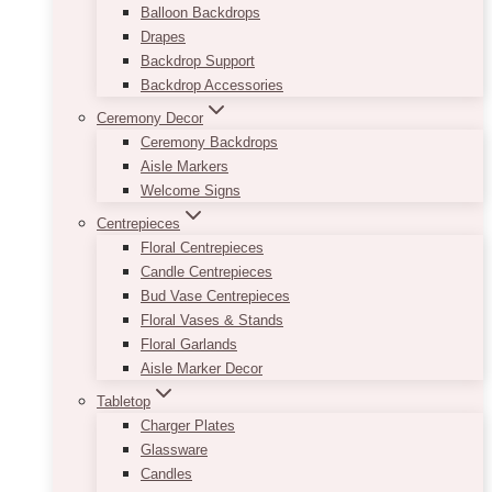
Balloon Backdrops
Drapes
Backdrop Support
Backdrop Accessories
Ceremony Decor
Ceremony Backdrops
Aisle Markers
Welcome Signs
Centrepieces
Floral Centrepieces
Candle Centrepieces
Bud Vase Centrepieces
Floral Vases & Stands
Floral Garlands
Aisle Marker Decor
Tabletop
Charger Plates
Glassware
Candles