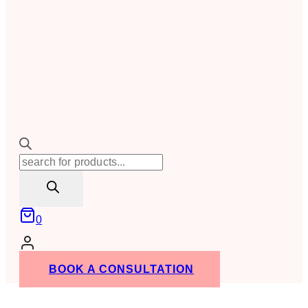
Products
search
0
BOOK A CONSULTATION