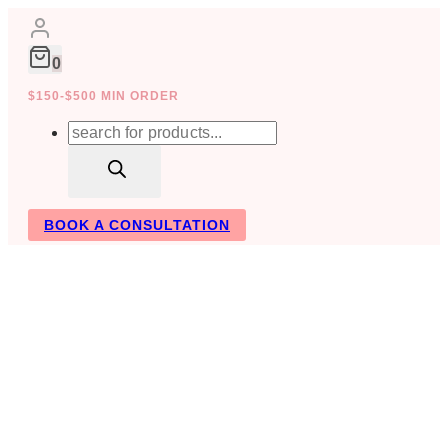
Skip
to
content
0
$150-$500 MIN ORDER
Products
search
BOOK A CONSULTATION