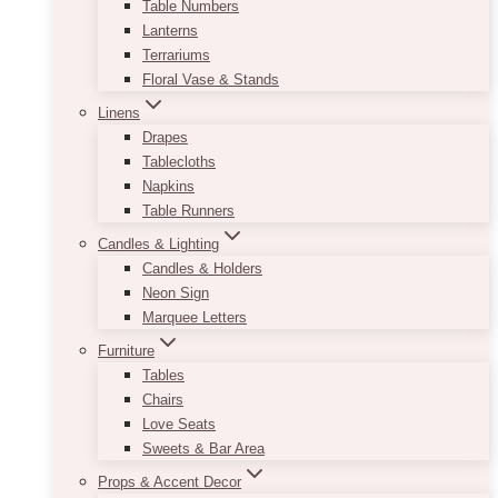
Table Numbers
Lanterns
Terrariums
Floral Vase & Stands
Linens
Drapes
Tablecloths
Napkins
Table Runners
Candles & Lighting
Candles & Holders
Neon Sign
Marquee Letters
Furniture
Tables
Chairs
Love Seats
Sweets & Bar Area
Props & Accent Decor