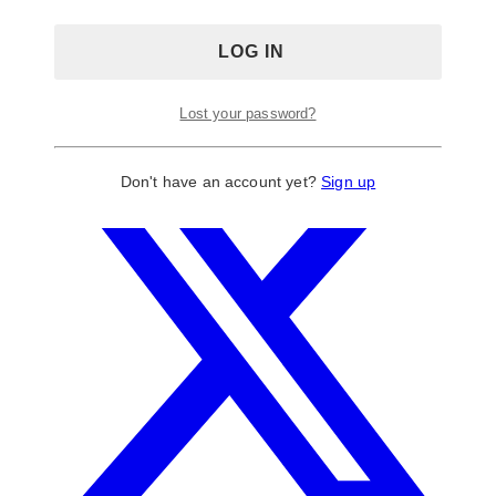
Lost your password?
Don't have an account yet?
Sign up