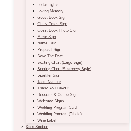
Letter Lights
Loving Memory
Guest Book Sign
Gift & Cards Sign
Guest Book Photo Sign
Mirror Sign
Name Card
Proposal Sign
Save The Date
Seating Chart (Large Sign)
Seating Chart (Stationery Style)
Sparkler Sign
Table Number
Thank You Favour
Desserts & Coffee Sign
Welcome Signs
Wedding Program Card
Wedding Program (Trifold)
Wine Label
Kid’s Section