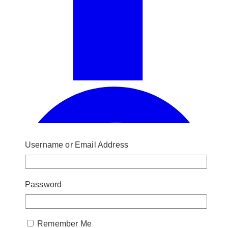
Username or Email Address
Password
Remember Me