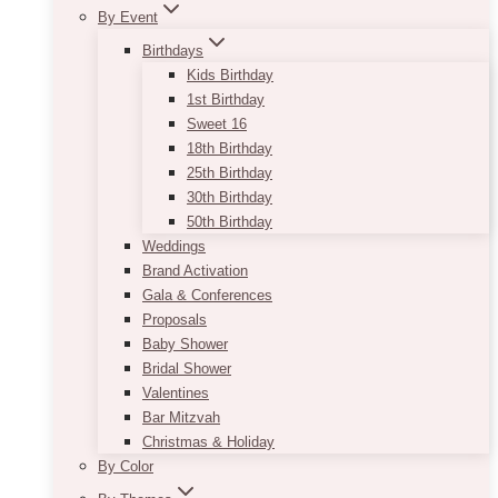
By Event
Birthdays
Kids Birthday
1st Birthday
Sweet 16
18th Birthday
25th Birthday
30th Birthday
50th Birthday
Weddings
Brand Activation
Gala & Conferences
Proposals
Baby Shower
Bridal Shower
Valentines
Bar Mitzvah
Christmas & Holiday
By Color