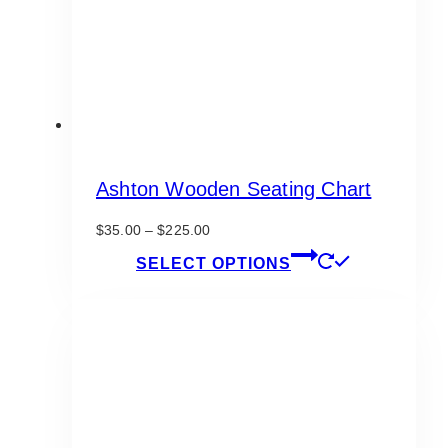
on
the
product
page
Ashton Wooden Seating Chart
Price
$
35.00
–
$
225.00
range:
This
SELECT OPTIONS
$35.00
product
through
has
$225.00
multiple
variants.
The
options
may
be