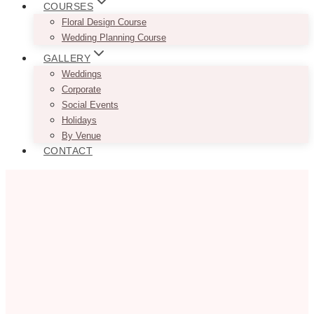
COURSES
Floral Design Course
Wedding Planning Course
GALLERY
Weddings
Corporate
Social Events
Holidays
By Venue
CONTACT