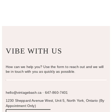
VIBE WITH US
How can we help you? Use the form to reach out and we will
be in touch with you as quickly as possible.
hello@vintagebash.ca · 647-860-7401
1230 Sheppard Avenue West, Unit 5, North York, Ontario (By
Appointment Only)