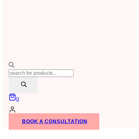
Products
search
0
BOOK A CONSULTATION