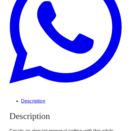
Description
Description
Create an elegant proposal setting with this white