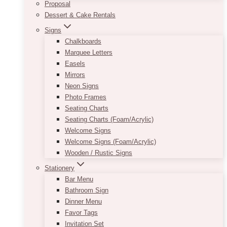
Proposal
Dessert & Cake Rentals
Signs
Chalkboards
Marquee Letters
Easels
Mirrors
Neon Signs
Photo Frames
Seating Charts
Seating Charts (Foam/Acrylic)
Welcome Signs
Welcome Signs (Foam/Acrylic)
Wooden / Rustic Signs
Stationery
Bar Menu
Bathroom Sign
Dinner Menu
Favor Tags
Invitation Set