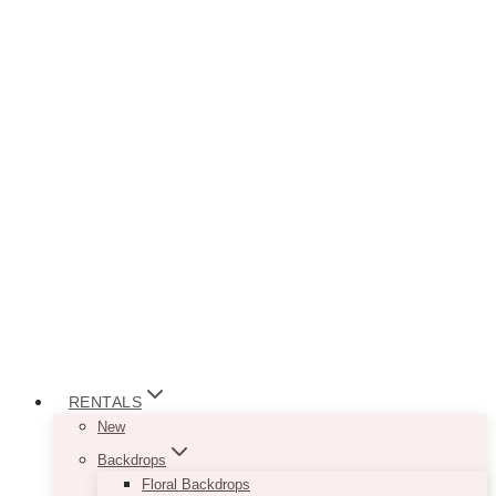
RENTALS
New
Backdrops
Floral Backdrops