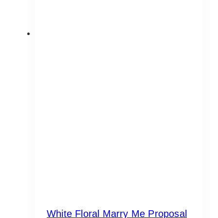
White Floral Marry Me Proposal