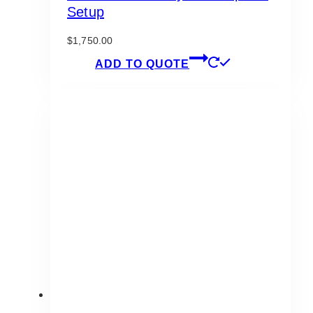
Setup
$
1,750.00
ADD TO QUOTE