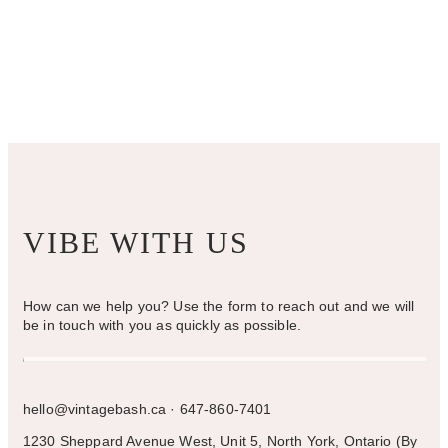
VIBE WITH US
How can we help you? Use the form to reach out and we will
be in touch with you as quickly as possible.
hello@vintagebash.ca · 647-860-7401
1230 Sheppard Avenue West, Unit 5, North York, Ontario (By