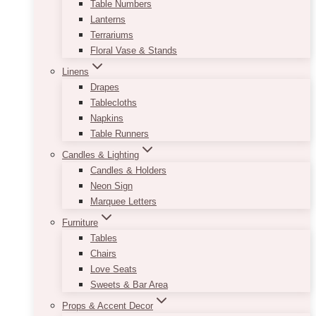
Table Numbers
Lanterns
Terrariums
Floral Vase & Stands
Linens
Drapes
Tablecloths
Napkins
Table Runners
Candles & Lighting
Candles & Holders
Neon Sign
Marquee Letters
Furniture
Tables
Chairs
Love Seats
Sweets & Bar Area
Props & Accent Decor