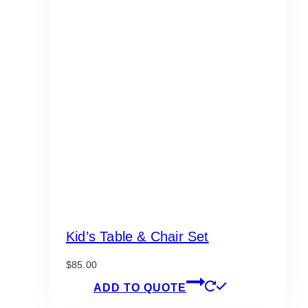
Kid’s Table & Chair Set
$
85.00
ADD TO QUOTE