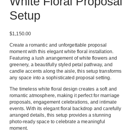
White Floral Proposal
Setup
$
1,150.00
Create a romantic and unforgettable proposal
moment with this elegant white floral installation.
Featuring a lush arrangement of white flowers and
greenery, a beautifully styled petal pathway, and
candle accents along the aisle, this setup transforms
any space into a sophisticated proposal setting.
The timeless white floral design creates a soft and
romantic atmosphere, making it perfect for marriage
proposals, engagement celebrations, and intimate
events. With its elegant floral backdrop and carefully
arranged details, this setup provides a stunning
photo-ready space to celebrate a meaningful
moment.