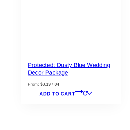
Protected: Dusty Blue Wedding
Decor Package
From:
$
3,197.84
ADD TO CART