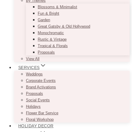
By Themes
Blossoms & Minimalist
Fun & Bright
Garden
Great Gatsby & Old Hollywood
Monochromatic
Rustic & Vintage
Tropical & Florals
Proposals
View All
SERVICES
Weddings
Corporate Events
Brand Activations
Proposals
Social Events
Holidays
Flower Bar Service
Floral Workshop
HOLIDAY DECOR