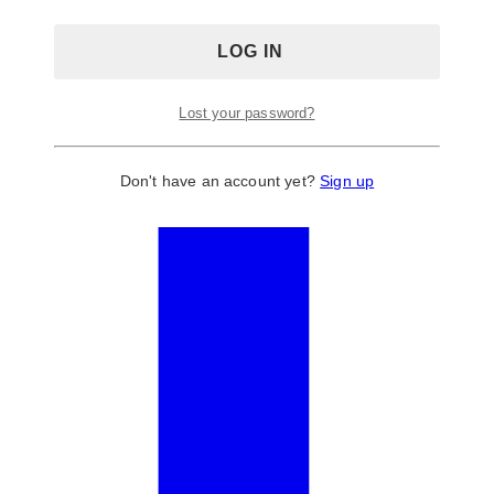
Lost your password?
Don't have an account yet?
Sign up