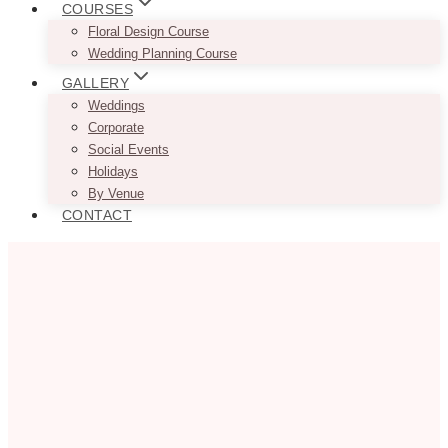
COURSES
Floral Design Course
Wedding Planning Course
GALLERY
Weddings
Corporate
Social Events
Holidays
By Venue
CONTACT