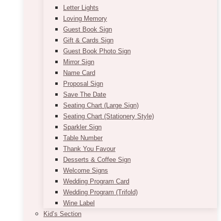
Letter Lights
Loving Memory
Guest Book Sign
Gift & Cards Sign
Guest Book Photo Sign
Mirror Sign
Name Card
Proposal Sign
Save The Date
Seating Chart (Large Sign)
Seating Chart (Stationery Style)
Sparkler Sign
Table Number
Thank You Favour
Desserts & Coffee Sign
Welcome Signs
Wedding Program Card
Wedding Program (Trifold)
Wine Label
Kid’s Section