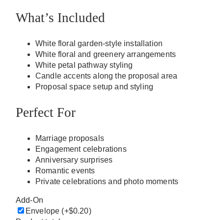
What’s Included
White floral garden-style installation
White floral and greenery arrangements
White petal pathway styling
Candle accents along the proposal area
Proposal space setup and styling
Perfect For
Marriage proposals
Engagement celebrations
Anniversary surprises
Romantic events
Private celebrations and photo moments
Add-On
Envelope
(+$0.20)