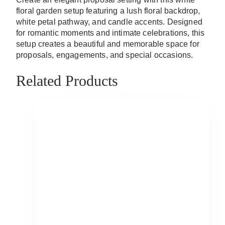
floral garden setup featuring a lush floral backdrop,
white petal pathway, and candle accents. Designed
for romantic moments and intimate celebrations, this
setup creates a beautiful and memorable space for
proposals, engagements, and special occasions.
Related Products