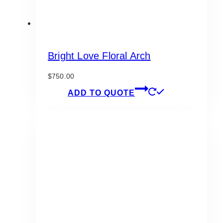
Bright Love Floral Arch
$
750.00
ADD TO QUOTE