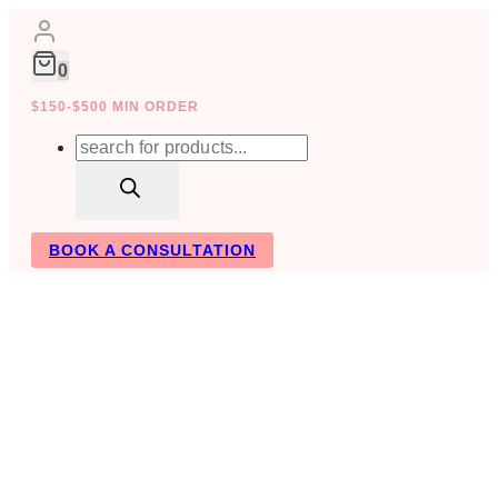
Skip
to
content
0
$150-$500 MIN ORDER
Products
search
BOOK A CONSULTATION