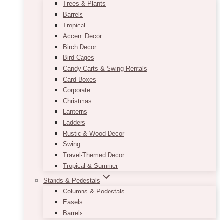
Trees & Plants
Barrels
Tropical
Accent Decor
Birch Decor
Bird Cages
Candy Carts & Swing Rentals
Card Boxes
Corporate
Christmas
Lanterns
Ladders
Rustic & Wood Decor
Swing
Travel-Themed Decor
Tropical & Summer
Stands & Pedestals
Columns & Pedestals
Easels
Barrels