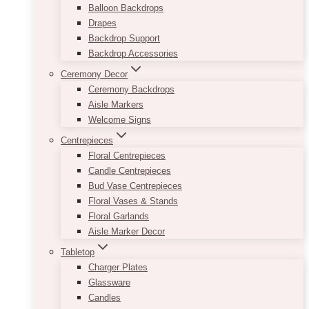
Balloon Backdrops
Drapes
Backdrop Support
Backdrop Accessories
Ceremony Decor
Ceremony Backdrops
Aisle Markers
Welcome Signs
Centrepieces
Floral Centrepieces
Candle Centrepieces
Bud Vase Centrepieces
Floral Vases & Stands
Floral Garlands
Aisle Marker Decor
Tabletop
Charger Plates
Glassware
Candles