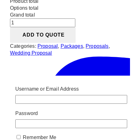
Product total
Options total
Grand total
White
Floral
ADD TO QUOTE
Proposal
Setup
Categories:
Proposal
,
Packages
,
Proposals
,
quantity
Wedding Proposal
Username or Email Address
Password
Remember Me