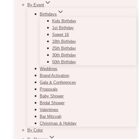
By Event
Birthdays
Kids Birthday
1st Birthday
Sweet 16
18th Birthday
25th Birthday
30th Birthday
50th Birthday
Weddings
Brand Activation
Gala & Conferences
Proposals
Baby Shower
Bridal Shower
Valentines
Bar Mitzvah
Christmas & Holiday
By Color