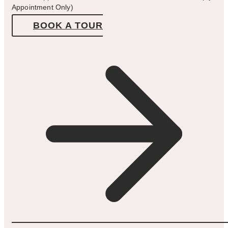
Appointment Only)
BOOK A TOUR