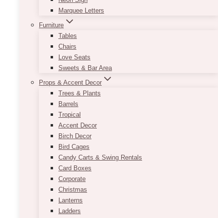
Marquee Letters
Furniture
Tables
Chairs
Love Seats
Sweets & Bar Area
Props & Accent Decor
Trees & Plants
Barrels
Tropical
Accent Decor
Birch Decor
Bird Cages
Candy Carts & Swing Rentals
Card Boxes
Corporate
Christmas
Lanterns
Ladders