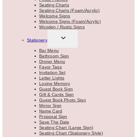
Seating Charts
Seating Charts (Foam/Acrylic)
Welcome Signs
Welcome Signs (Foam/Acrylic)
Wooden / Rustic Signs
TOGGLE
Stationery
CHILD
MENU
Bar Menu
Bathroom Sign
Dinner Menu
Favor Tags
Invitation Set
Letter Lights
Loving Memory
Guest Book Sign
Gift & Cards Sign
Guest Book Photo Sign
Mirror Sign
Name Card
Proposal Sign
Save The Date
Seating Chart (Large Sign)
Seating Chart (Stationery Style)