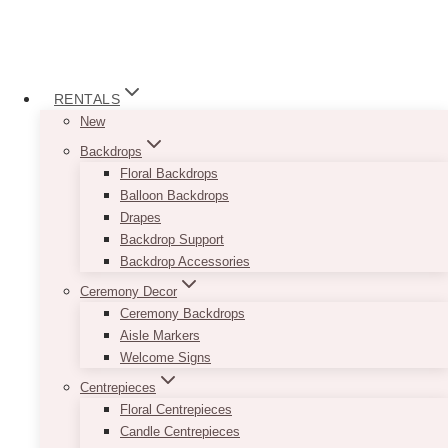
RENTALS
New
Backdrops
Floral Backdrops
Balloon Backdrops
Drapes
Backdrop Support
Backdrop Accessories
Ceremony Decor
Ceremony Backdrops
Aisle Markers
Welcome Signs
Centrepieces
Floral Centrepieces
Candle Centrepieces