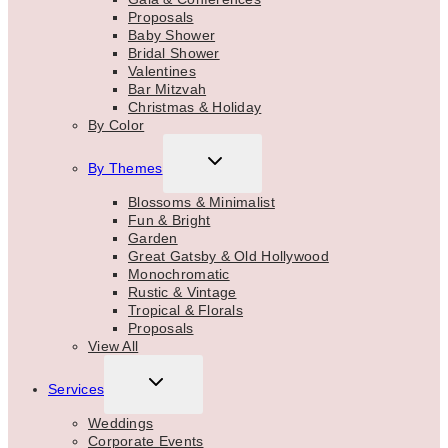
Proposals
Baby Shower
Bridal Shower
Valentines
Bar Mitzvah
Christmas & Holiday
By Color
TOGGLE
By Themes
CHILD
MENU
Blossoms & Minimalist
Fun & Bright
Garden
Great Gatsby & Old Hollywood
Monochromatic
Rustic & Vintage
Tropical & Florals
Proposals
View All
TOGGLE
Services
CHILD
MENU
Weddings
Corporate Events