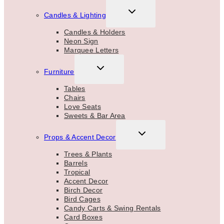
TOGGLE
Candles & Lighting
CHILD
MENU
Candles & Holders
Neon Sign
Marquee Letters
TOGGLE
Furniture
CHILD
MENU
Tables
Chairs
Love Seats
Sweets & Bar Area
TOGGLE
Props & Accent Decor
CHILD
MENU
Trees & Plants
Barrels
Tropical
Accent Decor
Birch Decor
Bird Cages
Candy Carts & Swing Rentals
Card Boxes