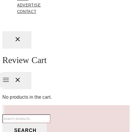
ADVERTISE
CONTACT
Review Cart
No products in the cart.
Search
for:
SEARCH