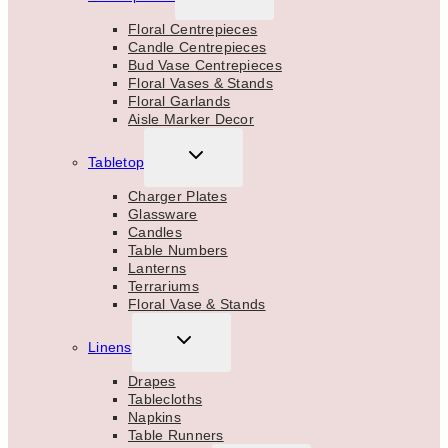
CHILD
MENU
Floral Centrepieces
Candle Centrepieces
Bud Vase Centrepieces
Floral Vases & Stands
Floral Garlands
Aisle Marker Decor
TOGGLE
Tabletop
CHILD
MENU
Charger Plates
Glassware
Candles
Table Numbers
Lanterns
Terrariums
Floral Vase & Stands
TOGGLE
Linens
CHILD
MENU
Drapes
Tablecloths
Napkins
Table Runners