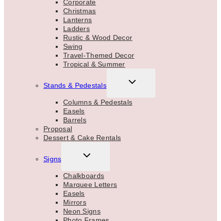
Corporate
Christmas
Lanterns
Ladders
Rustic & Wood Decor
Swing
Travel-Themed Decor
Tropical & Summer
TOGGLE
Stands & Pedestals
CHILD
MENU
Columns & Pedestals
Easels
Barrels
Proposal
Dessert & Cake Rentals
TOGGLE
Signs
CHILD
MENU
Chalkboards
Marquee Letters
Easels
Mirrors
Neon Signs
Photo Frames