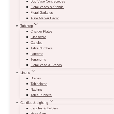
Bud Vase Centrepieces
Floral Vases & Stands
Floral Garlands
Aisle Marker Decor
Tabletop
Charger Plates
Glassware
Candles
Table Numbers
Lanterns
Terrariums
Floral Vase & Stands
Linens
Drapes
Tablecloths
Napkins
Table Runners
Candles & Lighting
Candles & Holders
Neon Sign