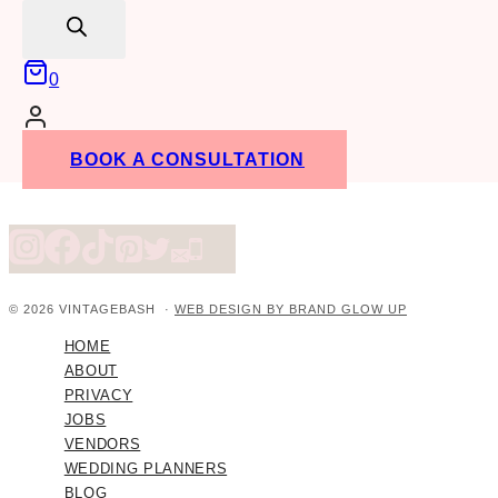
search
0
BOOK A CONSULTATION
© 2026 VINTAGEBASH ·
WEB DESIGN BY BRAND GLOW UP
HOME
ABOUT
PRIVACY
JOBS
VENDORS
WEDDING PLANNERS
BLOG