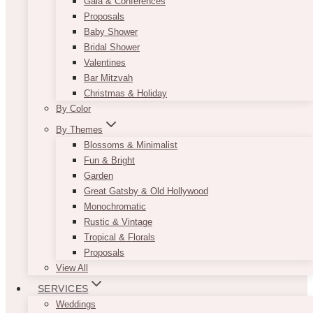
Gala & Conferences
Proposals
Baby Shower
Bridal Shower
Valentines
Bar Mitzvah
Christmas & Holiday
By Color
By Themes
Blossoms & Minimalist
Fun & Bright
Garden
Great Gatsby & Old Hollywood
Monochromatic
Rustic & Vintage
Tropical & Florals
Proposals
View All
SERVICES
Weddings