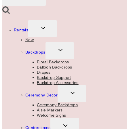
TOGGLE
Rentals
CHILD
MENU
New
TOGGLE
Backdrops
CHILD
MENU
Floral Backdrops
Balloon Backdrops
Drapes
Backdrop Support
Backdrop Accessories
TOGGLE
Ceremony Decor
CHILD
MENU
Ceremony Backdrops
Aisle Markers
Welcome Signs
TOGGLE
Centrepieces