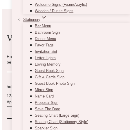
Welcome Signs (Foam/Acrylic)
Wooden / Rustic Signs
Stationery
Bar Menu
Bathroom Sign
VIBE WITH US
Dinner Menu
Favor Tags
Invitation Set
How can we help you? Use the form to reach out and we will
Letter Lights
be in touch with you as quickly as possible.
Loving Memory
Guest Book Sign
Gift & Cards Sign
Guest Book Photo Sign
hello@vintagebash.ca · 647-860-7401
Mirror Sign
1230 Sheppard Avenue West, Unit 5, North York, Ontario (By
Name Card
Appointment Only)
Proposal Sign
Save The Date
BOOK A TOUR
Seating Chart (Large Sign)
Seating Chart (Stationery Style)
Sparkler Sign