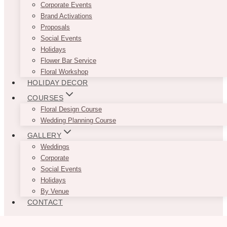
Corporate Events
Brand Activations
Proposals
Social Events
Holidays
Flower Bar Service
Floral Workshop
HOLIDAY DECOR
COURSES
Floral Design Course
Wedding Planning Course
GALLERY
Weddings
Corporate
Social Events
Holidays
By Venue
CONTACT