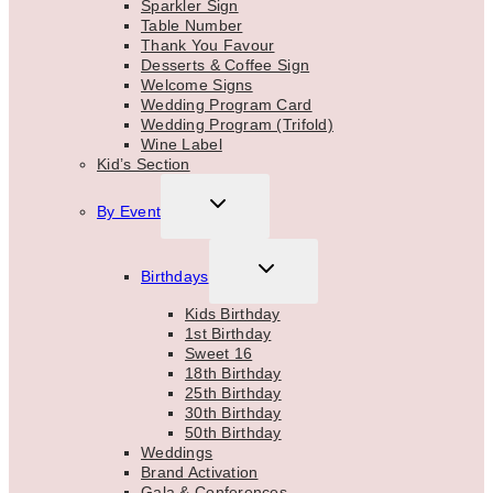
Sparkler Sign
Table Number
Thank You Favour
Desserts & Coffee Sign
Welcome Signs
Wedding Program Card
Wedding Program (Trifold)
Wine Label
Kid’s Section
TOGGLE
By Event
CHILD
MENU
TOGGLE
Birthdays
CHILD
MENU
Kids Birthday
1st Birthday
Sweet 16
18th Birthday
25th Birthday
30th Birthday
50th Birthday
Weddings
Brand Activation
Gala & Conferences