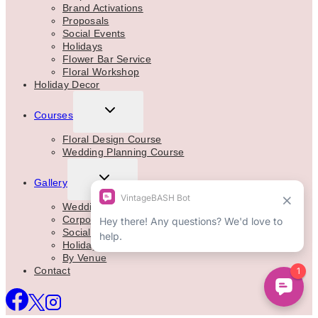
Brand Activations
Proposals
Social Events
Holidays
Flower Bar Service
Floral Workshop
Holiday Decor
TOGGLE
Courses
CHILD
MENU
Floral Design Course
Wedding Planning Course
TOGGLE
Gallery
CHILD
MENU
Weddings
Corporate
Social Events
Holidays
By Venue
Contact