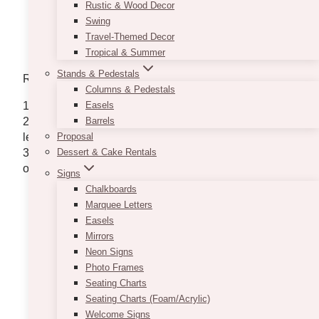
Rustic & Wood Decor
Swing
Travel-Themed Decor
Tropical & Summer
Stands & Pedestals
Requirements:
Columns & Pedestals
1. Style (from the photo above)
Easels
2. The dimension of the areas that need lights (sqft,
Barrels
length, width, height) – ideally we can do up to 12′
Proposal
3. Are there hangers where we can hang the lights,
Dessert & Cake Rentals
or do we bring our own poles?
Signs
Chalkboards
Marquee Letters
Easels
Mirrors
Neon Signs
Photo Frames
Seating Charts
Seating Charts (Foam/Acrylic)
Welcome Signs