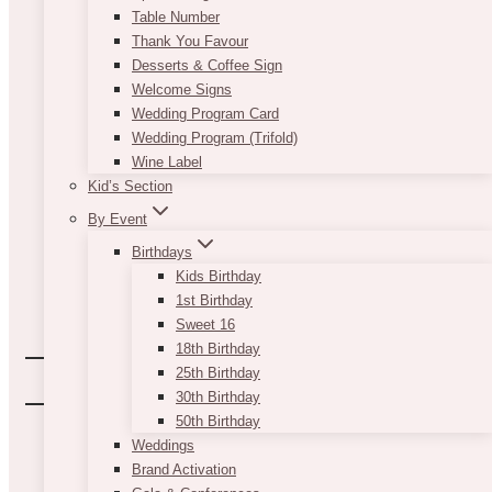
Table Number
Thank You Favour
Desserts & Coffee Sign
Welcome Signs
Wedding Program Card
Wedding Program (Trifold)
Wine Label
Kid’s Section
By Event
Birthdays
Kids Birthday
1st Birthday
Sweet 16
18th Birthday
25th Birthday
30th Birthday
50th Birthday
Weddings
Brand Activation