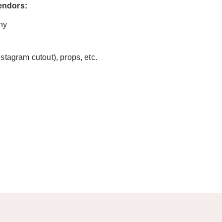
vendors:
hy
nstagram cutout), props, etc.