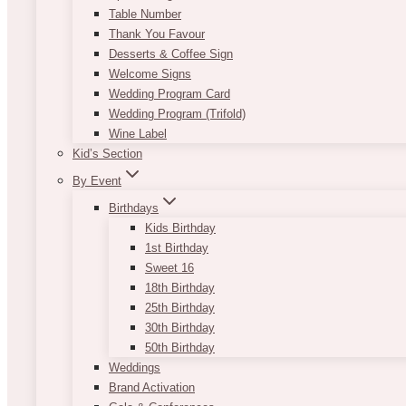
Table Number
Thank You Favour
Desserts & Coffee Sign
Welcome Signs
Wedding Program Card
Wedding Program (Trifold)
Wine Label
Kid’s Section
By Event
Birthdays
Kids Birthday
1st Birthday
Sweet 16
18th Birthday
25th Birthday
30th Birthday
50th Birthday
Weddings
Brand Activation