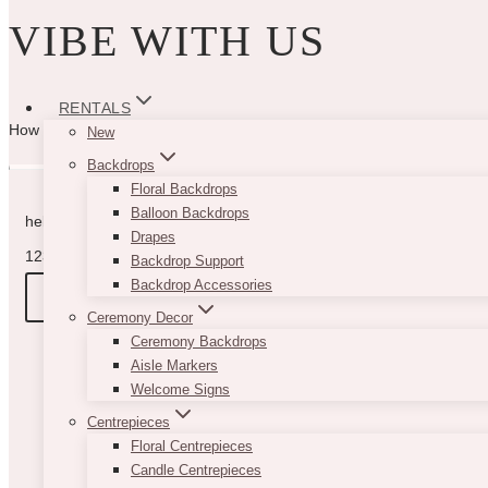
VIBE WITH US
RENTALS
How can we help you? Use the form to reach out and we will be in to
New
Backdrops
Floral Backdrops
Balloon Backdrops
hello@vintagebash.ca · 647-860-7401
Drapes
1230 Sheppard Avenue West, Unit 5, North York, Ontario (By App
Backdrop Support
Backdrop Accessories
BOOK A TOUR
Ceremony Decor
Ceremony Backdrops
Aisle Markers
Welcome Signs
Centrepieces
Floral Centrepieces
Candle Centrepieces