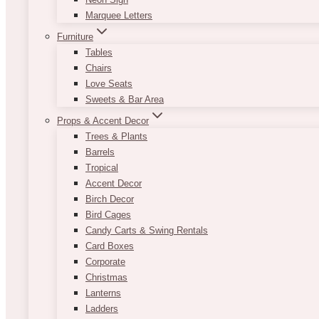
Marquee Letters
Furniture
Tables
Chairs
Love Seats
Sweets & Bar Area
Props & Accent Decor
Trees & Plants
Barrels
Tropical
Accent Decor
Birch Decor
Bird Cages
Candy Carts & Swing Rentals
Card Boxes
Corporate
Christmas
Lanterns
Ladders