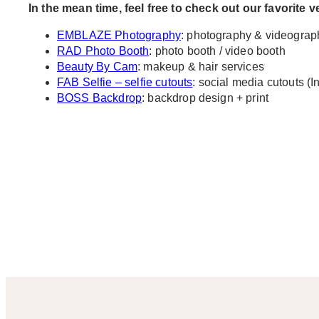
In the mean time, feel free to check out our favorite 
EMBLAZE Photography
: photography & videograp
RAD Photo Booth
: photo booth / video booth
Beauty By Cam
: makeup & hair services
FAB Selfie – selfie cutouts
: social media cutouts (I
BOSS Backdrop
: backdrop design + print