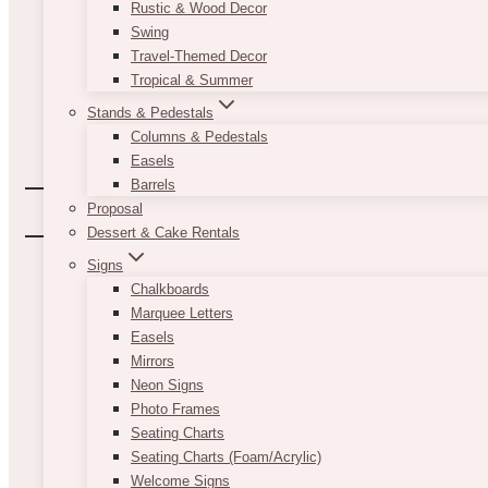
Rustic & Wood Decor
Swing
Travel-Themed Decor
Tropical & Summer
Stands & Pedestals
Columns & Pedestals
Easels
Barrels
Proposal
Dessert & Cake Rentals
Signs
Chalkboards
Marquee Letters
Easels
Mirrors
Neon Signs
Photo Frames
Seating Charts
Seating Charts (Foam/Acrylic)
Welcome Signs