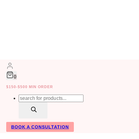
Skip
to
content
0
SUCCESS
$150-$500 MIN ORDER
Products
Your In
search
BOOK A CONSULTATION