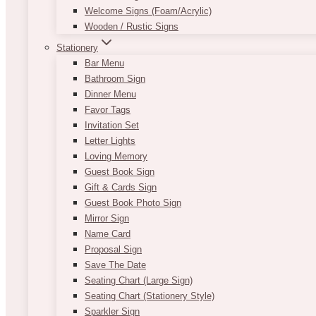
Welcome Signs (Foam/Acrylic)
Wooden / Rustic Signs
Stationery
Bar Menu
Bathroom Sign
Dinner Menu
Favor Tags
Invitation Set
Letter Lights
Loving Memory
Guest Book Sign
Gift & Cards Sign
Guest Book Photo Sign
Mirror Sign
Name Card
Proposal Sign
Save The Date
Seating Chart (Large Sign)
Seating Chart (Stationery Style)
Sparkler Sign