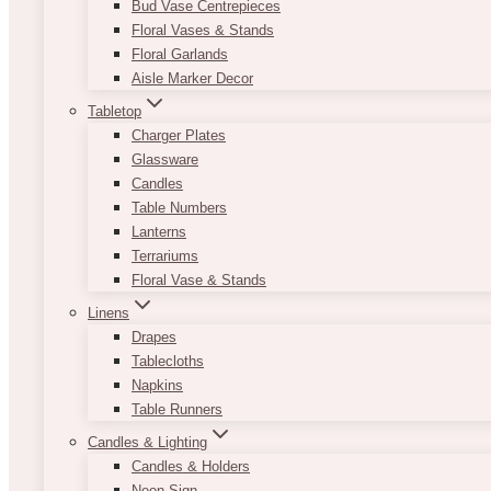
Bud Vase Centrepieces
Floral Vases & Stands
Floral Garlands
Aisle Marker Decor
Tabletop
Charger Plates
Glassware
Candles
Table Numbers
Lanterns
Terrariums
Floral Vase & Stands
Linens
Drapes
Tablecloths
Napkins
Table Runners
Candles & Lighting
Candles & Holders
Neon Sign