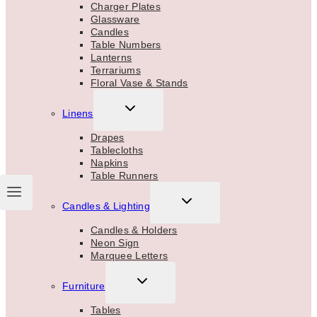
MENU
Charger Plates
Glassware
Candles
Table Numbers
Lanterns
Terrariums
Floral Vase & Stands
TOGGLE
Linens
CHILD
MENU
Drapes
Tablecloths
Napkins
Table Runners
TOGGLE
Candles & Lighting
CHILD
MENU
Candles & Holders
Neon Sign
Marquee Letters
TOGGLE
Furniture
CHILD
MENU
Tables