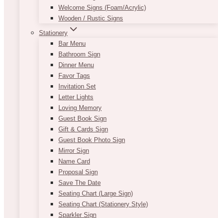
Welcome Signs (Foam/Acrylic)
Wooden / Rustic Signs
Stationery
Bar Menu
Bathroom Sign
Dinner Menu
Favor Tags
Invitation Set
Letter Lights
Loving Memory
Guest Book Sign
Gift & Cards Sign
Guest Book Photo Sign
Mirror Sign
Name Card
Proposal Sign
Save The Date
Seating Chart (Large Sign)
Seating Chart (Stationery Style)
Sparkler Sign