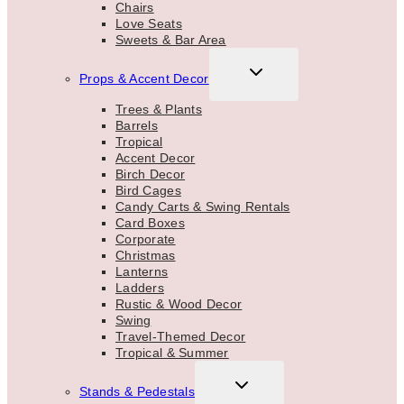
Chairs
Love Seats
Sweets & Bar Area
TOGGLE
Props & Accent Decor
CHILD
MENU
Trees & Plants
Barrels
Tropical
Accent Decor
Birch Decor
Bird Cages
Candy Carts & Swing Rentals
Card Boxes
Corporate
Christmas
Lanterns
Ladders
Rustic & Wood Decor
Swing
Travel-Themed Decor
Tropical & Summer
TOGGLE
Stands & Pedestals
CHILD