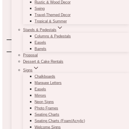
Rustic & Wood Decor
Swing
Travel-Themed Decor
Tropical & Summer
Stands & Pedestals
Columns & Pedestals
Easels
Barrels
Proposal
Dessert & Cake Rentals
Signs
Chalkboards
Marquee Letters
Easels
Mirrors
Neon Signs
Photo Frames
Seating Charts
Seating Charts (Foam/Acrylic)
Welcome Signs