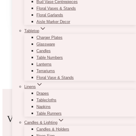
Bud Vase Centrepieces
Floral Vases & Stands
8
Read More
Floral Garlands
Top
Aisle Marker Decor
Wedding
Design
Tabletop
Software
Charger Plates
for
Glassware
Stunning
Candles
Layouts
Table Numbers
and
Lanterns
Mood
Terrariums
Boards
Floral Vase & Stands
Linens
Drapes
Tablecloths
Napkins
Table Runners
VIBE WITH US
Candles & Lighting
Candles & Holders
Neon Sign