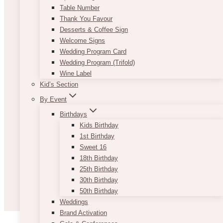
Table Number
Thank You Favour
Desserts & Coffee Sign
Welcome Signs
Wedding Program Card
Wedding Program (Trifold)
Wine Label
Kid’s Section
By Event
Birthdays
Kids Birthday
1st Birthday
Sweet 16
18th Birthday
25th Birthday
30th Birthday
50th Birthday
Weddings
Brand Activation