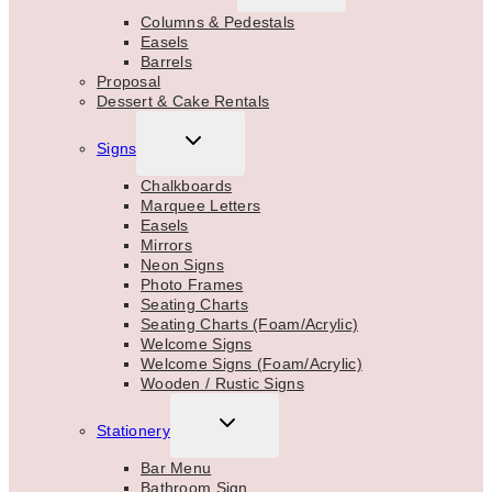
MENU
Columns & Pedestals
Easels
Barrels
Proposal
Dessert & Cake Rentals
TOGGLE
Signs
CHILD
MENU
Chalkboards
Marquee Letters
Easels
Mirrors
Neon Signs
Photo Frames
Seating Charts
Seating Charts (Foam/Acrylic)
Welcome Signs
Welcome Signs (Foam/Acrylic)
Wooden / Rustic Signs
TOGGLE
Stationery
CHILD
MENU
Bar Menu
Bathroom Sign