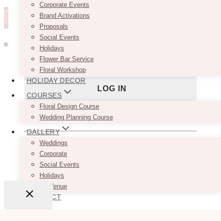
Corporate Events
Brand Activations
Password
Proposals
Social Events
© 2026 VINTAGEBASH ·
WEB DESIGN BY BRAND GLOW UP
Holidays
Flower Bar Service
Remember Me
HOME
Floral Workshop
ABOUT
HOLIDAY DECOR
PRIVACY
JOBS
COURSES
VENDORS
Floral Design Course
WEDDING PLANNERS
Lost your password?
Wedding Planning Course
BLOG
GALLERY
ADVERTISE
Weddings
Don't have an account yet?
Sign up
CONTACT
Corporate
Social Events
Holidays
By Venue
CONTACT