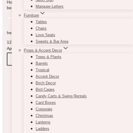
How can we help you? Use the form to reach out and we will
Marquee Letters
be in touch with you as quickly as possible.
Furniture
Tables
Chairs
hello@vintagebash.ca · 647-860-7401
Love Seats
Sweets & Bar Area
1230 Sheppard Avenue West, Unit 5, North York, Ontario (By
Appointment Only)
Props & Accent Decor
Trees & Plants
BOOK A TOUR
Barrels
Tropical
Accent Decor
Birch Decor
Bird Cages
Candy Carts & Swing Rentals
Card Boxes
Corporate
Christmas
Lanterns
Ladders