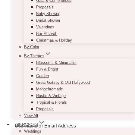
Gala & Conferences
Proposals
Baby Shower
Bridal Shower
Valentines
Bar Mitzvah
Christmas & Holiday
By Color
By Themes
Blossoms & Minimalist
Fun & Bright
Garden
Great Gatsby & Old Hollywood
Monochromatic
Rustic & Vintage
Tropical & Florals
Proposals
View All
SERVICES
Username or Email Address
Weddings