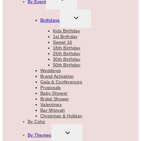
By Event
CHILD
MENU
TOGGLE
Birthdays
CHILD
MENU
Kids Birthday
1st Birthday
Sweet 16
18th Birthday
25th Birthday
30th Birthday
50th Birthday
Weddings
Brand Activation
Gala & Conferences
Proposals
Baby Shower
Bridal Shower
Valentines
Bar Mitzvah
Christmas & Holiday
By Color
TOGGLE
By Themes
CHILD