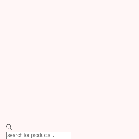
Review Cart
No products in the cart.
Search
for:
SEARCH
TOGGLE
Rentals
CHILD
MENU
New
TOGGLE
Products
Backdrops