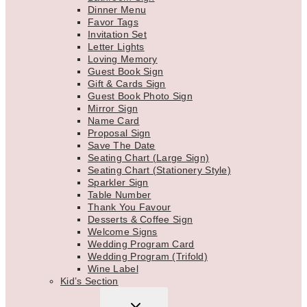
Dinner Menu
Favor Tags
Invitation Set
Letter Lights
Loving Memory
Guest Book Sign
Gift & Cards Sign
Guest Book Photo Sign
Mirror Sign
Name Card
Proposal Sign
Save The Date
Seating Chart (Large Sign)
Seating Chart (Stationery Style)
Sparkler Sign
Table Number
Thank You Favour
Desserts & Coffee Sign
Welcome Signs
Wedding Program Card
Wedding Program (Trifold)
Wine Label
Kid’s Section
TOGGLE