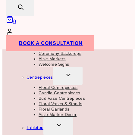
CHILD
search
MENU
Floral Backdrops
Balloon Backdrops
Drapes
0
Backdrop Support
Backdrop Accessories
TOGGLE
Ceremony Decor
BOOK A CONSULTATION
CHILD
MENU
Ceremony Backdrops
Aisle Markers
Welcome Signs
TOGGLE
Centrepieces
CHILD
MENU
Floral Centrepieces
Candle Centrepieces
Bud Vase Centrepieces
Floral Vases & Stands
Floral Garlands
Aisle Marker Decor
TOGGLE
Tabletop
CHILD