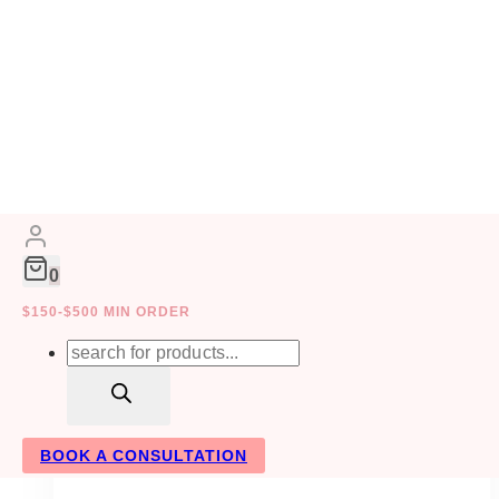
Skip
to
COLLABORATIVE
content
0
WEDDING PLANNING
$150-$500 MIN ORDER
Products
search
BOOK A CONSULTATION