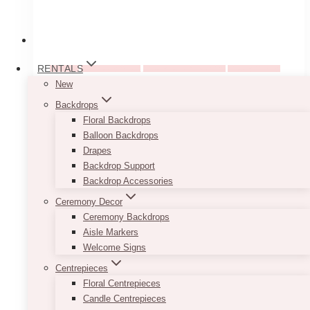
RENTALS
Weddings
Pre-Wedding Guides
Wedding Ideas & Inspiration
Wedding Planning
New
8 Top Wedding Design
Backdrops
Floral Backdrops
Software For Stunning
Balloon Backdrops
Drapes
Layouts And Mood
Backdrop Support
Boards
Backdrop Accessories
Ceremony Decor
Ceremony Backdrops
January 14, 2025
Aisle Markers
Welcome Signs
Planning a wedding involves turning ideas into
reality, and that’s not always easy. This is
Centrepieces
where wedding design software comes in
Floral Centrepieces
handy. These tools let you create mood boards,
Candle Centrepieces
layouts,…