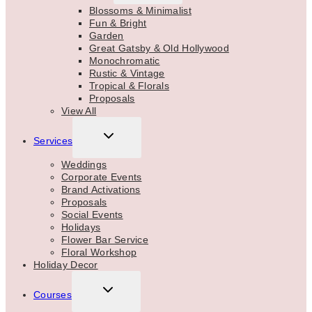
MENU
Blossoms & Minimalist
Fun & Bright
Garden
Great Gatsby & Old Hollywood
Monochromatic
Rustic & Vintage
Tropical & Florals
Proposals
View All
TOGGLE
Services
CHILD
MENU
Weddings
Corporate Events
Brand Activations
Proposals
Social Events
Holidays
Flower Bar Service
Floral Workshop
Holiday Decor
TOGGLE
Courses
CHILD