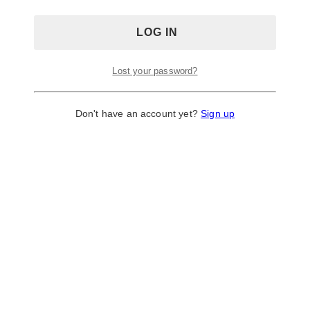
Lost your password?
Don't have an account yet?
Sign up