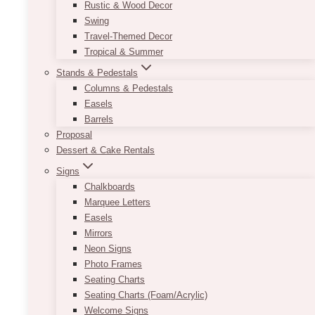
Rustic & Wood Decor
Swing
Travel-Themed Decor
Tropical & Summer
Stands & Pedestals
Columns & Pedestals
Easels
Barrels
Proposal
Dessert & Cake Rentals
Signs
Chalkboards
Marquee Letters
Easels
Mirrors
Neon Signs
Photo Frames
Seating Charts
Seating Charts (Foam/Acrylic)
Welcome Signs