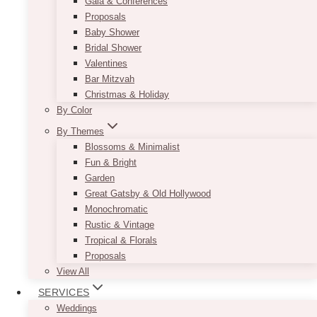
Gala & Conferences
Proposals
Baby Shower
Bridal Shower
Valentines
Bar Mitzvah
Christmas & Holiday
By Color
By Themes
Blossoms & Minimalist
Fun & Bright
Garden
Great Gatsby & Old Hollywood
Monochromatic
Rustic & Vintage
Tropical & Florals
Proposals
View All
SERVICES
Weddings