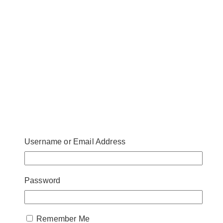
Username or Email Address
Password
Remember Me