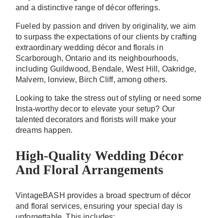
and a distinctive range of décor offerings.
Fueled by passion and driven by originality, we aim
to surpass the expectations of our clients by crafting
extraordinary wedding décor and florals in
Scarborough, Ontario and its neighbourhoods,
including Guildwood, Bendale, West Hill, Oakridge,
Malvern, Ionview, Birch Cliff, among others.
Looking to take the stress out of styling or need some
Insta-worthy decor to elevate your setup? Our
talented decorators and florists will make your
dreams happen.
High-Quality Wedding Décor
And Floral Arrangements
VintageBASH provides a broad spectrum of décor
and floral services, ensuring your special day is
unforgettable. This includes: