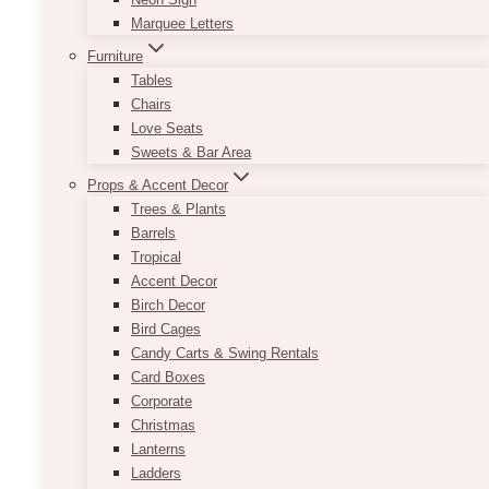
Marquee Letters
Furniture
Tables
Chairs
Love Seats
Sweets & Bar Area
Props & Accent Decor
Trees & Plants
Barrels
Tropical
Accent Decor
Birch Decor
Bird Cages
Candy Carts & Swing Rentals
Card Boxes
Corporate
Christmas
Lanterns
Ladders