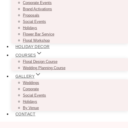
Corporate Events
Brand Activations
Proposals
Social Events
Holidays
Flower Bar Service
Floral Workshop
HOLIDAY DECOR
COURSES
Floral Design Course
Wedding Planning Course
GALLERY
Weddings
Corporate
Social Events
Holidays
By Venue
CONTACT