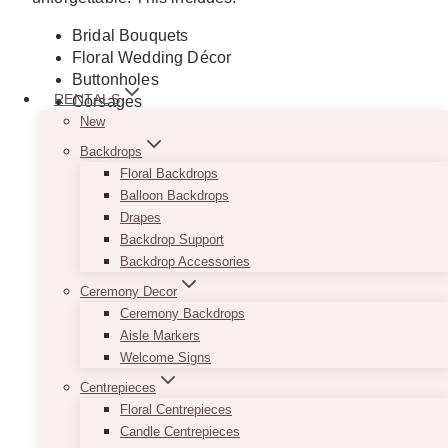
Bridal Bouquets
Floral Wedding Décor
Buttonholes
RENTALS
Corsages
New
Floral Crowns
Bridesmaids Bouquets
Backdrops
Floral Arbours
Floral Backdrops
Flower Girl Accessories
Balloon Backdrops
Ceremony Backdrops
Drapes
Signages
Backdrop Support
Balloons
Backdrop Accessories
Lighting
Ceremony Decor
Tablescape and Centrepiece
Ceremony Backdrops
And much more
Aisle Markers
Welcome Signs
GET A QUOTE
Centrepieces
Floral Centrepieces
Candle Centrepieces