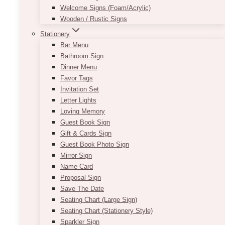
Welcome Signs (Foam/Acrylic)
Wooden / Rustic Signs
Stationery
Bar Menu
Bathroom Sign
Dinner Menu
Favor Tags
Invitation Set
Letter Lights
Loving Memory
Guest Book Sign
Gift & Cards Sign
Guest Book Photo Sign
Mirror Sign
Name Card
Proposal Sign
Save The Date
Seating Chart (Large Sign)
Seating Chart (Stationery Style)
Sparkler Sign