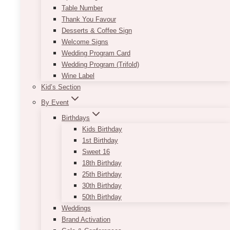
Table Number
Thank You Favour
Desserts & Coffee Sign
Welcome Signs
Wedding Program Card
Wedding Program (Trifold)
Wine Label
Kid’s Section
By Event
Birthdays
Kids Birthday
1st Birthday
Sweet 16
18th Birthday
25th Birthday
30th Birthday
50th Birthday
Weddings
Brand Activation