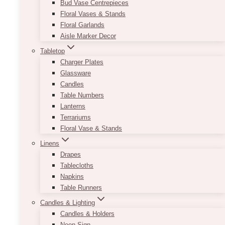
Bud Vase Centrepieces
Floral Vases & Stands
Floral Garlands
Aisle Marker Decor
Tabletop
Charger Plates
Glassware
Candles
Table Numbers
Lanterns
Terrariums
Floral Vase & Stands
Linens
Drapes
Tablecloths
Napkins
Table Runners
Candles & Lighting
Candles & Holders
Neon Sign