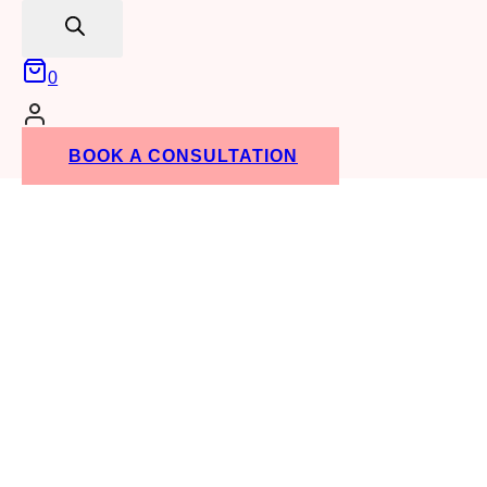
search
0
BOOK A CONSULTATION