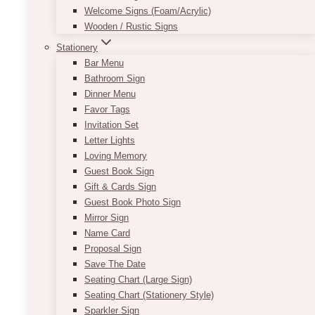
Welcome Signs (Foam/Acrylic)
Wooden / Rustic Signs
Stationery
Bar Menu
Bathroom Sign
Dinner Menu
Favor Tags
Invitation Set
Letter Lights
Loving Memory
Guest Book Sign
Gift & Cards Sign
Guest Book Photo Sign
Mirror Sign
Name Card
Proposal Sign
Save The Date
Seating Chart (Large Sign)
Seating Chart (Stationery Style)
Sparkler Sign