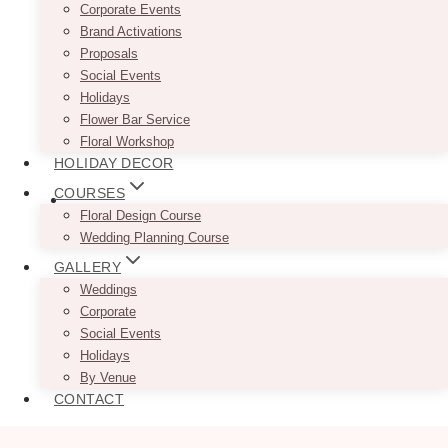
Corporate Events
Brand Activations
Proposals
Social Events
Holidays
Flower Bar Service
Floral Workshop
HOLIDAY DECOR
COURSES
Floral Design Course
Wedding Planning Course
GALLERY
Weddings
Corporate
Social Events
Holidays
By Venue
CONTACT