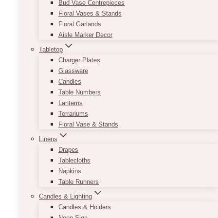
Bud Vase Centrepieces
Floral Vases & Stands
Floral Garlands
Aisle Marker Decor
Tabletop
Charger Plates
Glassware
Candles
Table Numbers
Lanterns
Terrariums
Floral Vase & Stands
Linens
Drapes
Tablecloths
Napkins
Table Runners
Candles & Lighting
Candles & Holders
Neon Sign