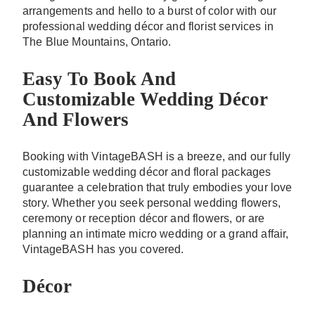
arrangements and hello to a burst of color with our
professional wedding décor and florist services in
The Blue Mountains, Ontario.
Easy To Book And
Customizable Wedding Décor
And Flowers
Booking with VintageBASH is a breeze, and our fully
customizable wedding décor and floral packages
guarantee a celebration that truly embodies your love
story. Whether you seek personal wedding flowers,
ceremony or reception décor and flowers, or are
planning an intimate micro wedding or a grand affair,
VintageBASH has you covered.
Décor