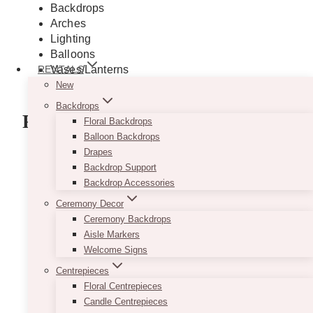
Backdrops
Arches
Lighting
Balloons
Vases/Lanterns
RENTALS
And more
New
Backdrops
Flowers
Floral Backdrops
Balloon Backdrops
Drapes
Bridal Bouquets
Backdrop Support
Corsages and Boutonnieres
Backdrop Accessories
Floral Crowns
Floral Centrepieces
Ceremony Decor
Flower Girls and Ring Bearers
Ceremony Backdrops
Aisle Petals and Markers
Aisle Markers
Table Centres
Welcome Signs
And more!
Centrepieces
Floral Centrepieces
GET A QUOTE
Candle Centrepieces