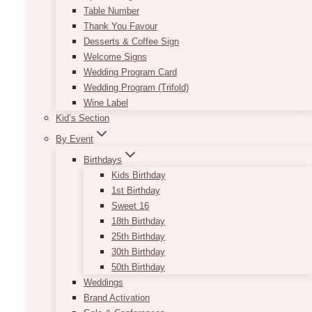
Table Number
Thank You Favour
Desserts & Coffee Sign
Welcome Signs
Wedding Program Card
Wedding Program (Trifold)
Wine Label
Kid’s Section
By Event
Birthdays
Kids Birthday
1st Birthday
Sweet 16
18th Birthday
25th Birthday
30th Birthday
50th Birthday
Weddings
Brand Activation