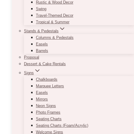
Rustic & Wood Decor
Swing
Travel-Themed Decor
Tropical & Summer
Stands & Pedestals
Columns & Pedestals
Easels
Barrels
Proposal
Dessert & Cake Rentals
Signs
Chalkboards
Marquee Letters
Easels
Mirrors
Neon Signs
Photo Frames
Seating Charts
Seating Charts (Foam/Acrylic)
Welcome Signs