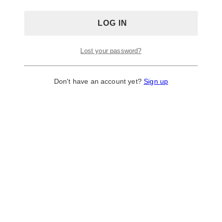
Lost your password?
Don't have an account yet?
Sign up