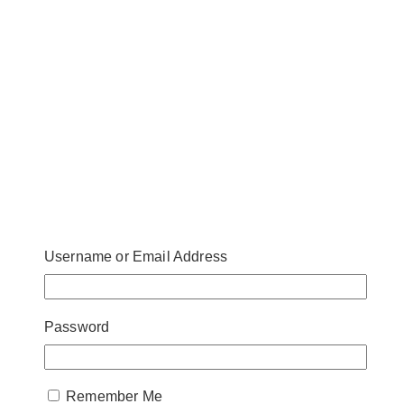
Username or Email Address
Password
Remember Me