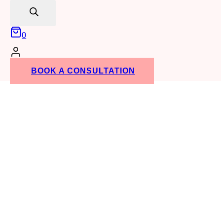
search
0
BOOK A CONSULTATION