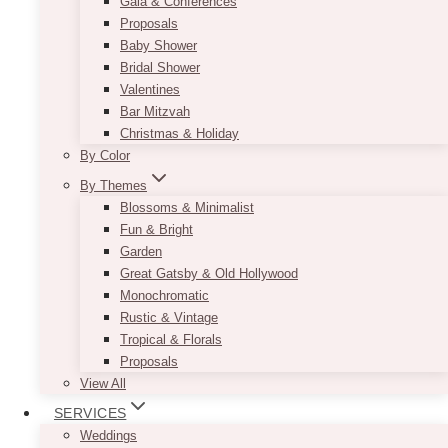
Gala & Conferences
Proposals
Baby Shower
Bridal Shower
Valentines
Bar Mitzvah
Christmas & Holiday
By Color
By Themes
Blossoms & Minimalist
Fun & Bright
Garden
Great Gatsby & Old Hollywood
Monochromatic
Rustic & Vintage
Tropical & Florals
Proposals
View All
SERVICES
Weddings