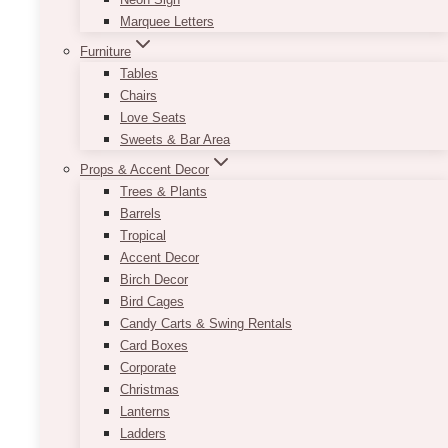
Marquee Letters
Furniture
Tables
Chairs
Love Seats
Sweets & Bar Area
Props & Accent Decor
Trees & Plants
Barrels
Tropical
Accent Decor
Birch Decor
Bird Cages
Candy Carts & Swing Rentals
Card Boxes
Corporate
Christmas
Lanterns
Ladders