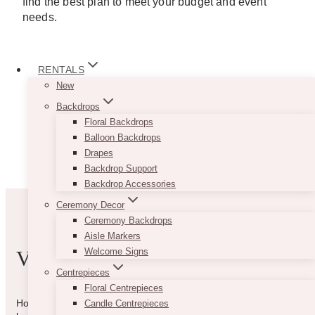
find the best plan to meet your budget and event
needs.
RENTALS
New
Backdrops
Floral Backdrops
Balloon Backdrops
Drapes
Backdrop Support
Backdrop Accessories
Ceremony Decor
Ceremony Backdrops
Aisle Markers
Welcome Signs
VIBE WITH US
Centrepieces
Floral Centrepieces
How can we help you? Use the form to reach out and we will
Candle Centrepieces