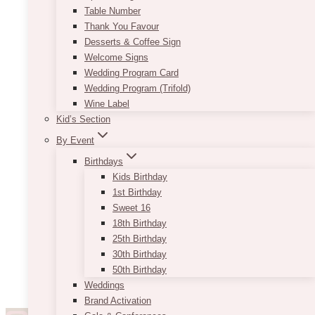
Table Number
Thank You Favour
Desserts & Coffee Sign
Welcome Signs
Wedding Program Card
Wedding Program (Trifold)
Wine Label
Kid’s Section
By Event
Birthdays
Kids Birthday
1st Birthday
Sweet 16
18th Birthday
25th Birthday
30th Birthday
50th Birthday
Weddings
Brand Activation