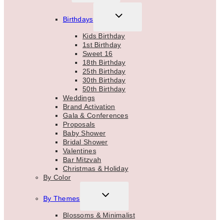
MENU
TOGGLE
Birthdays
CHILD
MENU
Kids Birthday
1st Birthday
Sweet 16
18th Birthday
25th Birthday
30th Birthday
50th Birthday
Weddings
Brand Activation
Gala & Conferences
Proposals
Baby Shower
Bridal Shower
Valentines
Bar Mitzvah
Christmas & Holiday
By Color
TOGGLE
By Themes
CHILD
MENU
Blossoms & Minimalist