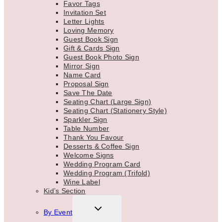
Favor Tags
Invitation Set
Letter Lights
Loving Memory
Guest Book Sign
Gift & Cards Sign
Guest Book Photo Sign
Mirror Sign
Name Card
Proposal Sign
Save The Date
Seating Chart (Large Sign)
Seating Chart (Stationery Style)
Sparkler Sign
Table Number
Thank You Favour
Desserts & Coffee Sign
Welcome Signs
Wedding Program Card
Wedding Program (Trifold)
Wine Label
Kid’s Section
TOGGLE
By Event
CHILD