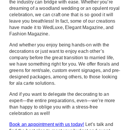
the industry can bridge with ease. Whether you’re
dreaming of a woodland wedding or an opulent royal
celebration, we can craft one that is so good it will
leave you breathless! In fact, some of our creations
have made it to WedLuxe, Elegant Magazine, and
Fashion Magazine.
And whether you enjoy being hands-on with the
decorations or just want to enjoy each other’s
company before the great transition to married life,
we have something right for you. We offer florals and
greens for rent/sale, custom event signages, and pre-
designed packages, among others, to those looking
for ala carte solutions.
And if you want to delegate the decorating to an
expert—the entire preparations, even—we’re more
than happy to oblige you with a stress-free
celebration as well!
Book an appointment with us today!
Let’s talk and