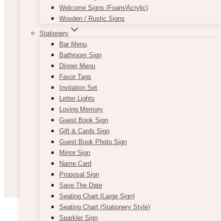
Welcome Signs (Foam/Acrylic)
Wooden / Rustic Signs
Stationery
Bar Menu
Bathroom Sign
Dinner Menu
Favor Tags
Invitation Set
Letter Lights
Loving Memory
Guest Book Sign
Gift & Cards Sign
Guest Book Photo Sign
Mirror Sign
Name Card
Proposal Sign
Save The Date
Seating Chart (Large Sign)
Seating Chart (Stationery Style)
Sparkler Sign