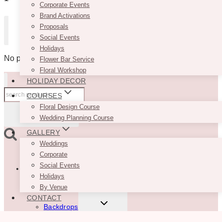
Corporate Events
Brand Activations
Proposals
Don't have an account yet?
Sign up
Social Events
Holidays
No products in the cart.
Flower Bar Service
Floral Workshop
HOLIDAY DECOR
Search
COURSES
for:
Floral Design Course
SEARCH
Wedding Planning Course
GALLERY
Weddings
Corporate
TOGGLE
Social Events
Rentals
CHILD
Holidays
MENU
New
By Venue
CONTACT
TOGGLE
Backdrops
CHILD
MENU