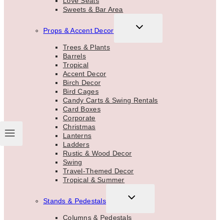
Love Seats
Sweets & Bar Area
TOGGLE
Props & Accent Decor
CHILD
MENU
Trees & Plants
Barrels
Tropical
Accent Decor
Birch Decor
Bird Cages
Candy Carts & Swing Rentals
Card Boxes
Corporate
Christmas
Lanterns
Ladders
Rustic & Wood Decor
Swing
Travel-Themed Decor
Tropical & Summer
TOGGLE
Stands & Pedestals
CHILD
MENU
Columns & Pedestals