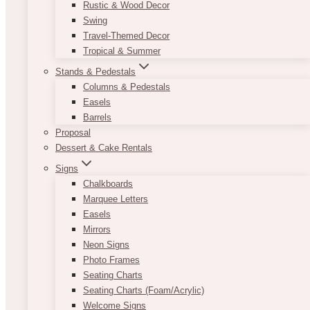
Rustic & Wood Decor
Swing
Travel-Themed Decor
Tropical & Summer
Stands & Pedestals
Columns & Pedestals
Easels
Barrels
Proposal
Dessert & Cake Rentals
Signs
Chalkboards
Marquee Letters
Easels
Mirrors
Neon Signs
Photo Frames
Seating Charts
Seating Charts (Foam/Acrylic)
Welcome Signs