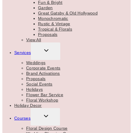
Fun & Bright
Garden
Great Gatsby & Old Hollywood
Monochromatic
Rustic & Vintage
Tropical & Florals
Proposals
View All
TOGGLE
Services
CHILD
MENU
Weddings
Corporate Events
Brand Activations
Proposals
Social Events
Holidays
Flower Bar Service
Floral Workshop
Holiday Decor
TOGGLE
Courses
CHILD
MENU
Floral Design Course