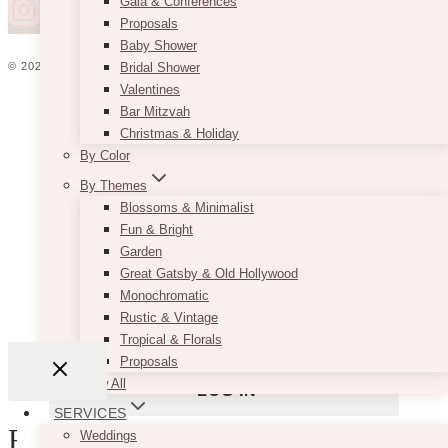
Gala & Conferences
Proposals
Baby Shower
© 2026 VINTAGEBASH ·
WEB DESIGN BY BRAND GLOW UP
Bridal Shower
Valentines
HOME
Bar Mitzvah
ABOUT
Christmas & Holiday
PRIVACY
By Color
JOBS
Username or Email Address
By Themes
VENDORS
Blossoms & Minimalist
WEDDING PLANNERS
Fun & Bright
BLOG
Garden
ADVERTISE
Password
Great Gatsby & Old Hollywood
CONTACT
Monochromatic
Rustic & Vintage
Remember Me
Tropical & Florals
Proposals
View All
SERVICES
Review Cart
Weddings
Lost your password?