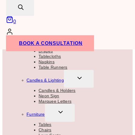
Glassware
search
Candles
Table Numbers
Lanterns
0
Terrariums
Floral Vase & Stands
TOGGLE
Linens
BOOK A CONSULTATION
CHILD
MENU
Drapes
Tablecloths
Napkins
Table Runners
TOGGLE
Candles & Lighting
CHILD
MENU
Candles & Holders
Neon Sign
Marquee Letters
TOGGLE
Furniture
CHILD
MENU
Tables
Chairs