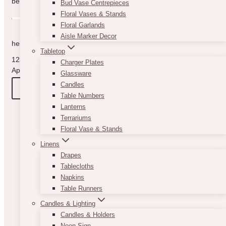
be in touch with you as quickly as possible.
Bud Vase Centrepieces
Floral Vases & Stands
Floral Garlands
Aisle Marker Decor
hello@vintagebash.ca · 647-860-7401
Tabletop
1230 Sheppard Avenue West, Unit 5, North York, Ontario (By
Charger Plates
Appointment Only)
Glassware
Candles
BOOK A TOUR
Table Numbers
Lanterns
Terrariums
Floral Vase & Stands
Linens
Drapes
Tablecloths
Napkins
Table Runners
Candles & Lighting
Candles & Holders
Neon Sign