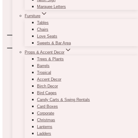
Marquee Letters
Furniture
Tables
Chairs
Love Seats
Sweets & Bar Area
Props & Accent Decor
Trees & Plants
Barrels
Tropical
Accent Decor
Birch Decor
Bird Cages
Candy Carts & Swing Rentals
Card Boxes
Corporate
Christmas
Lanterns
Ladders