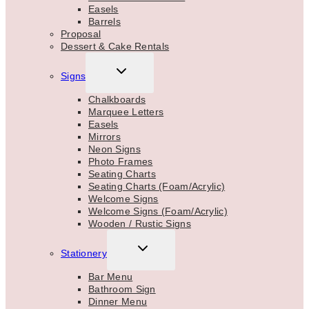
Easels
Barrels
Proposal
Dessert & Cake Rentals
TOGGLE
Signs
CHILD
MENU
Chalkboards
Marquee Letters
Easels
Mirrors
Neon Signs
Photo Frames
Seating Charts
Seating Charts (Foam/Acrylic)
Welcome Signs
Welcome Signs (Foam/Acrylic)
Wooden / Rustic Signs
TOGGLE
Stationery
CHILD
MENU
Bar Menu
Bathroom Sign
Dinner Menu