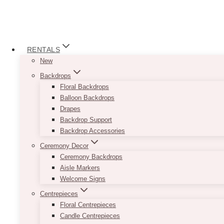
RENTALS
New
Backdrops
Floral Backdrops
Balloon Backdrops
Drapes
Backdrop Support
Backdrop Accessories
Ceremony Decor
Ceremony Backdrops
Aisle Markers
Welcome Signs
Centrepieces
Floral Centrepieces
Candle Centrepieces