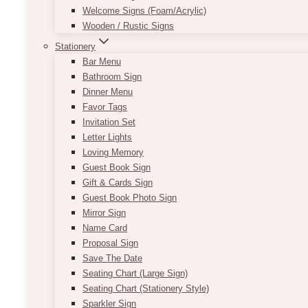
Welcome Signs (Foam/Acrylic)
Wooden / Rustic Signs
Stationery
Bar Menu
Bathroom Sign
Dinner Menu
Favor Tags
Invitation Set
Letter Lights
Loving Memory
Guest Book Sign
Gift & Cards Sign
Guest Book Photo Sign
Mirror Sign
Name Card
Proposal Sign
Save The Date
Seating Chart (Large Sign)
Seating Chart (Stationery Style)
Sparkler Sign