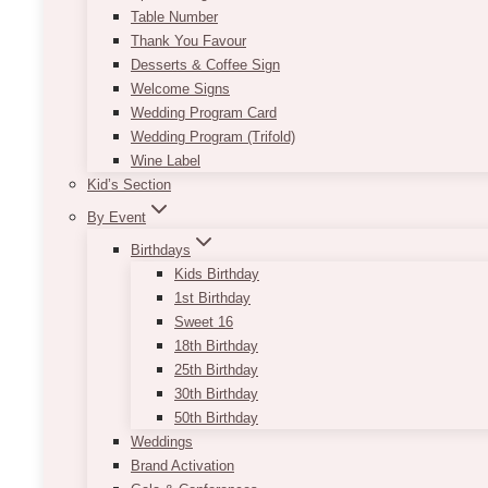
Table Number
Thank You Favour
Desserts & Coffee Sign
Welcome Signs
Wedding Program Card
Wedding Program (Trifold)
Wine Label
Kid’s Section
By Event
Birthdays
Kids Birthday
1st Birthday
Sweet 16
Royal Venetian Mansion
18th Birthday
25th Birthday
30th Birthday
50th Birthday
Weddings
Brand Activation