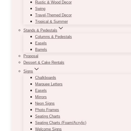
Rustic & Wood Decor
Swing
Travel-Themed Decor
Tropical & Summer
Stands & Pedestals
Columns & Pedestals
Easels
Barrels
Proposal
Dessert & Cake Rentals
Cluny Bistro & Boulange
Signs
Chalkboards
Marquee Letters
Easels
Mirrors
Neon Signs
Photo Frames
Seating Charts
Seating Charts (Foam/Acrylic)
Welcome Signs