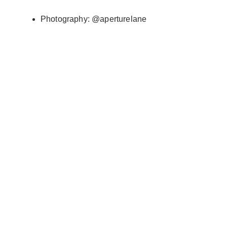
Photography: @aperturelane