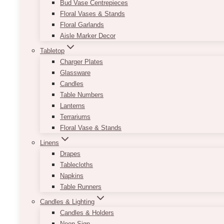
Bud Vase Centrepieces
Floral Vases & Stands
Floral Garlands
Aisle Marker Decor
Tabletop
Charger Plates
Glassware
Candles
Table Numbers
Lanterns
Terrariums
Floral Vase & Stands
Linens
Drapes
Tablecloths
Napkins
Table Runners
Candles & Lighting
Candles & Holders
Neon Sign