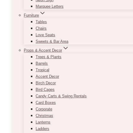
Marquee Letters
Furniture
Tables
Chairs
Love Seats
Sweets & Bar Area
Props & Accent Decor
Trees & Plants
Barrels
Tropical
Accent Decor
Birch Decor
Bird Cages
Candy Carts & Swing Rentals
Card Boxes
Corporate
Christmas
Lanterns
Ladders