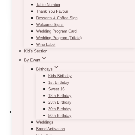
Table Number
This
Thank You Favour
SELECT OPTIONS
product
Desserts & Coffee Sign
has
Welcome Signs
multiple
Wedding Program Card
variants.
Wedding Program (Trifold)
The
Wine Label
options
Kid’s Section
may
By Event
be
chosen
Birthdays
on
Kids Birthday
the
1st Birthday
product
Sweet 16
page
18th Birthday
25th Birthday
30th Birthday
50th Birthday
Weddings
Brand Activation