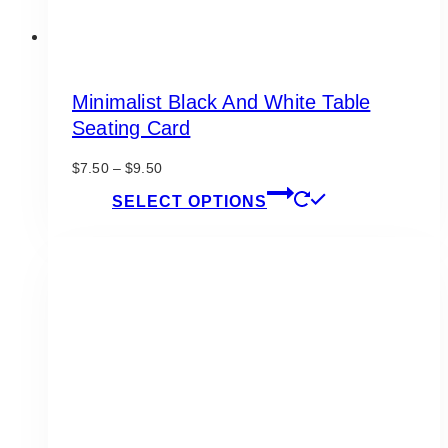
Minimalist Black And White Table
Seating Card
Price
$
7.50
–
$
9.50
range:
This
SELECT OPTIONS
$7.50
product
through
has
$9.50
multiple
variants.
The
options
may
be
chosen
on
the