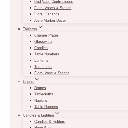
Bud Vase Centrepieces
Floral Vases & Stands
Floral Garlands
Aisle Marker Decor
Tabletop
Charger Plates
Glassware
Candles
Table Numbers
Lanterns
Terrariums
Floral Vase & Stands
Linens
Drapes
Half Arch Sign Set
Tablecloths
Napkins
Price
$
23.00
–
$
550.00
range:
Table Runners
$23.00
Using the colours black and white with a
Candles & Lighting
through
combination of serif and cursive font allows for
Candles & Holders
$550.00
an elegant way to start off your night.
Neon Sign