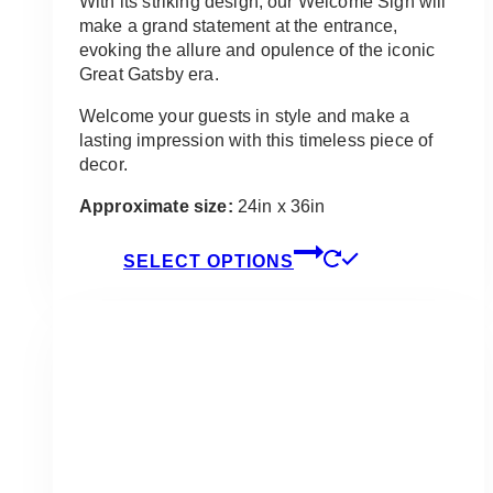
With its striking design, our Welcome Sign will
make a grand statement at the entrance,
evoking the allure and opulence of the iconic
Great Gatsby era.
Welcome your guests in style and make a
lasting impression with this timeless piece of
decor.
Approximate size:
24in x 36in
This
SELECT OPTIONS
product
has
multiple
variants.
The
options
may
be
chosen
on