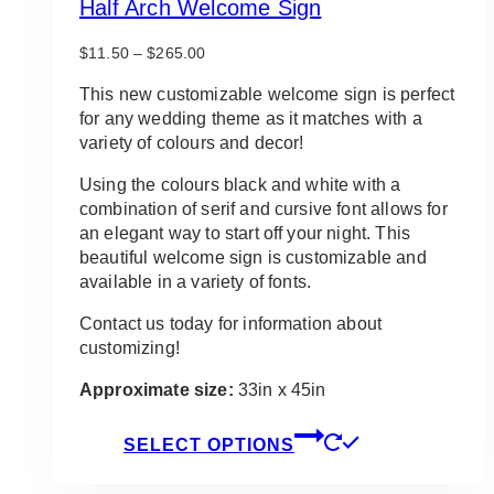
Half Arch Welcome Sign
Price
$
11.50
–
$
265.00
range:
$11.50
This new customizable welcome sign is perfect
through
for any wedding theme as it matches with a
$265.00
variety of colours and decor!
Using the colours black and white with a
combination of serif and cursive font allows for
an elegant way to start off your night. This
beautiful welcome sign is customizable and
available in a variety of fonts.
Contact us today for information about
customizing!
Approximate size:
33in x 45in
This
SELECT OPTIONS
product
has