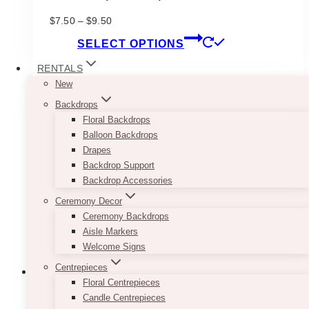
Price
$
7.50
–
$
9.50
range:
This
SELECT OPTIONS
$7.50
product
through
has
RENTALS
$9.50
multiple
New
variants.
Backdrops
The
Floral Backdrops
options
Balloon Backdrops
may
Drapes
be
Backdrop Support
chosen
Backdrop Accessories
on
Ceremony Decor
the
Ceremony Backdrops
product
Aisle Markers
page
Welcome Signs
Centrepieces
Floral Centrepieces
Candle Centrepieces