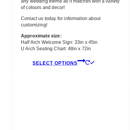
any wedding theme as it matches with a variety
of colours and decor!
Contact us today for information about
customizing!
Approximate size:
Half Arch Welcome Sign: 33in x 45in
U Arch Seating Chart: 48in x 72in
This
SELECT OPTIONS
product
has
multiple
variants.
The
options
may
be
chosen
on
the