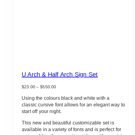
U Arch & Half Arch Sign Set
Price
$
23.00
–
$
550.00
range:
$23.00
Using the colours black and white with a
through
classic cursive font allows for an elegant way to
$550.00
start off your night.
This new and beautiful customizable set is
available in a variety of fonts and is perfect for