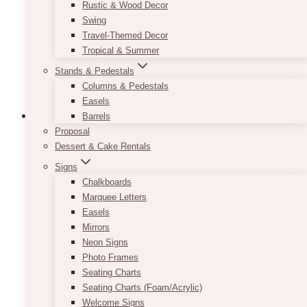
be
Rustic & Wood Decor
chosen
Swing
on
Travel-Themed Decor
the
Tropical & Summer
product
Stands & Pedestals
page
Columns & Pedestals
Easels
Barrels
Proposal
Dessert & Cake Rentals
Signs
Chalkboards
Marquee Letters
Easels
Mirrors
Neon Signs
Photo Frames
Seating Charts
Seating Charts (Foam/Acrylic)
Welcome Signs