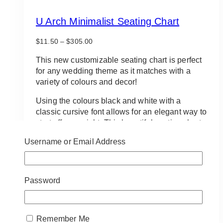
U Arch Minimalist Seating Chart
Price
$
11.50
–
$
305.00
range:
$11.50
This new customizable seating chart is perfect
through
for any wedding theme as it matches with a
$305.00
variety of colours and decor!
Using the colours black and white with a
classic cursive font allows for an elegant way to
start off your night. This beautiful seating chart
is customizable and available in a variety of
Username or Email Address
fonts.
Contact us today for information about
customizing!
Password
Approximate size:
48in x 72in
This
SELECT OPTIONS
Remember Me
product