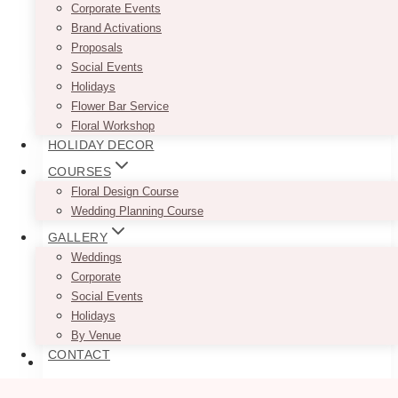
Corporate Events
with two holes
Brand Activations
Proposals
This
Social Events
SELECT OPTIONS
product
Holidays
has
Flower Bar Service
multiple
Floral Workshop
variants.
HOLIDAY DECOR
The
COURSES
options
Floral Design Course
may
Wedding Planning Course
be
chosen
GALLERY
on
Weddings
the
Corporate
product
Social Events
page
Holidays
By Venue
CONTACT