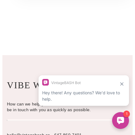
multiple
variants.
The
options
may
be
chosen
on
the
product
page
VIBE WITH US
How can we help you? Use the form to reach out and we will
be in touch with you as quickly as possible.