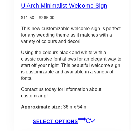
U Arch Minimalist Welcome Sign
Price
$
11.50
–
$
265.00
range:
$11.50
This new customizable welcome sign is perfect
through
for any wedding theme as it matches with a
$265.00
variety of colours and decor!
Using the colours black and white with a
classic cursive font allows for an elegant way to
start off your night. This beautiful welcome sign
is customizable and available in a variety of
fonts.
Contact us today for information about
customizing!
Approximate size:
36in x 54in
This
SELECT OPTIONS
product
has