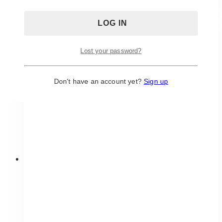
has
multiple
variants.
The
Lost your password?
options
may
be
Don't have an account yet?
Sign up
chosen
on
the
product
page