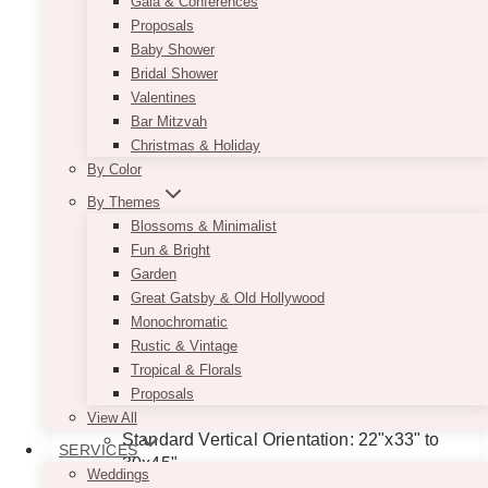
Gala & Conferences
Proposals
Baby Shower
Bridal Shower
Valentines
Bar Mitzvah
Christmas & Holiday
By Color
By Themes
Blossoms & Minimalist
Fun & Bright
Garden
Great Gatsby & Old Hollywood
Minimalist Black & White Seating
Monochromatic
Chart
Rustic & Vintage
Tropical & Florals
Price
$
11.50
–
$
135.00
Proposals
range:
Dimensions Guideline:
View All
$11.50
Standard Vertical Orientation: 22"x33" to
SERVICES
through
30x45"
$135.00
Weddings
Long Format (Hanging Style): 24"x65"