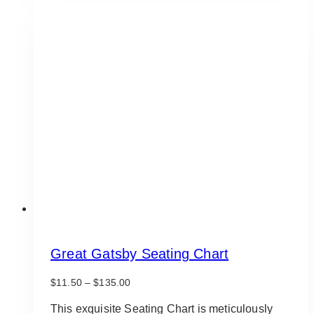
multiple
variants.
The
options
may
be
chosen
on
the
product
page
Great Gatsby Seating Chart
Price
$
11.50
–
$
135.00
range:
$11.50
This exquisite Seating Chart is meticulously