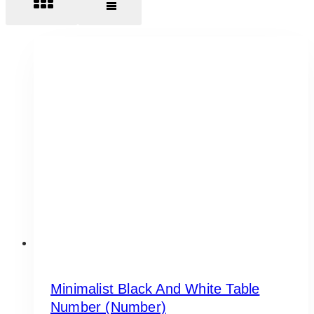
Minimalist Black And White Table
Number (Number)