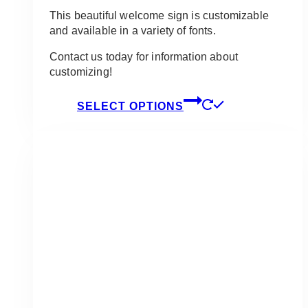
This beautiful welcome sign is customizable
and available in a variety of fonts.
Contact us today for information about
customizing!
This
SELECT OPTIONS
product
has
multiple
variants.
The
options
may
be
chosen
on
the
product
page