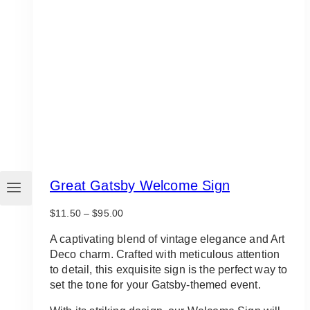
Great Gatsby Welcome Sign
Price
$
11.50
–
$
95.00
range:
$11.50
A captivating blend of vintage elegance and Art
through
Deco charm. Crafted with meticulous attention
$95.00
to detail, this exquisite sign is the perfect way to
set the tone for your Gatsby-themed event.