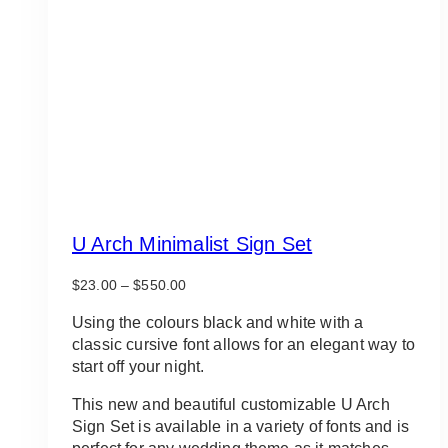
U Arch Minimalist Sign Set
Price
$
23.00
–
$
550.00
range:
$23.00
Using the colours black and white with a
through
classic cursive font allows for an elegant way to
$550.00
start off your night.
This new and beautiful customizable U Arch
Sign Set is available in a variety of fonts and is