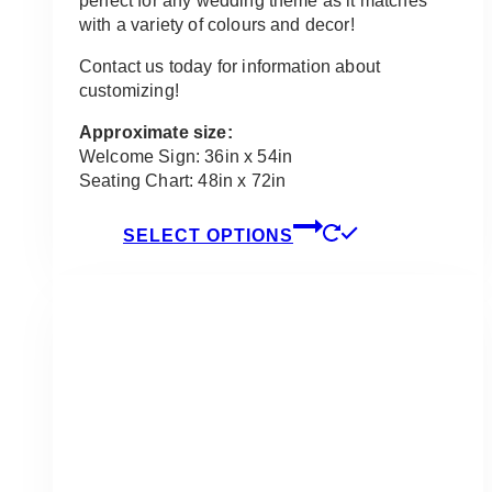
perfect for any wedding theme as it matches
with a variety of colours and decor!
Contact us today for information about
customizing!
Approximate size:
Welcome Sign: 36in x 54in
Seating Chart: 48in x 72in
This
SELECT OPTIONS
product
has
multiple
variants.
The
options
may
be
chosen
on
the