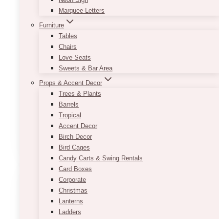
Marquee Letters
This new and beautiful customizable Half Arch
Sign Set is available in a variety of fonts and is
Furniture
perfect for any wedding theme as it matches
Tables
with a variety of colours and decor!
Chairs
Love Seats
Contact us today for information about
Sweets & Bar Area
customizing!
Props & Accent Decor
Trees & Plants
Approximate size:
Barrels
Half Arch Welcome Sign: 33in x 45in
Tropical
Half Arch Seating Chart: 36in x 66in
Accent Decor
This
Birch Decor
SELECT OPTIONS
product
Bird Cages
has
Candy Carts & Swing Rentals
multiple
Card Boxes
variants.
Corporate
The
Christmas
options
Lanterns
may
Ladders