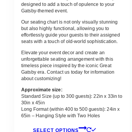
through
designed to add a touch of opulence to your
$135.00
Gatsby-themed event.
Our seating chart is not only visually stunning
but also highly functional, allowing you to
effortlessly guide your guests to their assigned
seats with a touch of old-world sophistication.
Elevate your event decor and create an
unforgettable seating arrangement with this
timeless piece inspired by the iconic Great
Gatsby era. Contact us today for information
about customizing!
Approximate size:
Standard Size (up to 300 guests): 22in x 33in to
30in x 45in
Long Format (within 400 to 500 guests): 24in x
65in – Hanging Style with Two Holes
This
SELECT OPTIONS