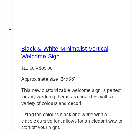
product
page
Black & White Minimalist Vertical
Welcome Sign
Price
$
11.50
–
$
95.00
range:
$11.50
Approximate size: 24x36"
through
$95.00
This new customizable welcome sign is perfect
for any wedding theme as it matches with a
variety of colours and decor!
Using the colours black and white with a
classic cursive font allows for an elegant way to
start off your night.