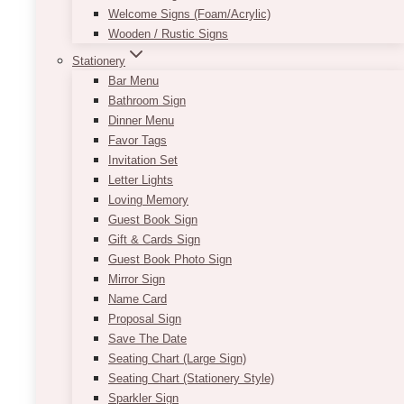
Welcome Signs (Foam/Acrylic)
Wooden / Rustic Signs
Stationery
Half Arch Seating Chart
Bar Menu
Bathroom Sign
Price
$
11.50
–
$
305.00
Dinner Menu
range:
Favor Tags
$11.50
This new customizable seating chart is perfect
Invitation Set
through
for any wedding theme as it matches with a
Letter Lights
$305.00
variety of colours and decor!
Loving Memory
Guest Book Sign
Using the colours black and white with a
Gift & Cards Sign
combination of serif and cursive font allows for
Guest Book Photo Sign
an elegant way to start off your night. This
Mirror Sign
beautiful seating chart is customizable and
Name Card
available in a variety of fonts.
Proposal Sign
Save The Date
Contact us today for information about
Seating Chart (Large Sign)
customizing!
Seating Chart (Stationery Style)
Approximate size:
36in x 66in
Sparkler Sign