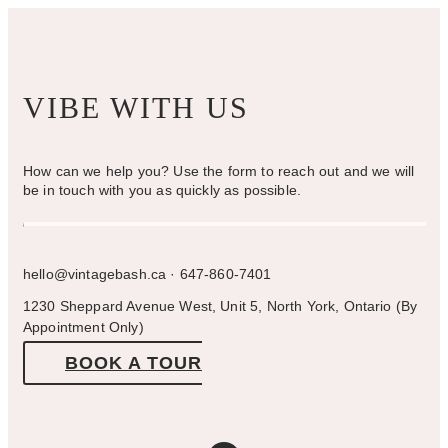
page
VIBE WITH US
How can we help you? Use the form to reach out and we will
be in touch with you as quickly as possible.
hello@vintagebash.ca · 647-860-7401
1230 Sheppard Avenue West, Unit 5, North York, Ontario (By
Appointment Only)
BOOK A TOUR