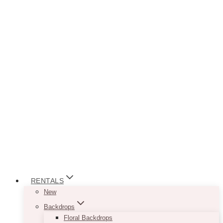
RENTALS
New
Backdrops
Floral Backdrops