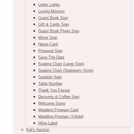
Letter Lights
Loving Memory
Guest Book Sign
Gift & Cards Sign
Guest Book Photo Sign
Mirror Sign
Name Card
Proposal Sign
Save The Date
Seating Chart (Large Sign)
Seating Chart (Stationery Style)
Sparkler Sign
Table Number
Thank You Favour
Desserts & Coffee Sign
Welcome Signs
Wedding Program Card
Wedding Program (Trifold)
Wine Label
Kid’s Section