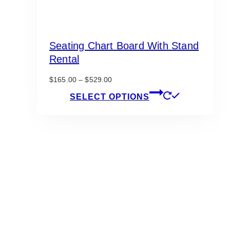
Seating Chart Board With Stand
Rental
Price
$
165.00
–
$
529.00
range:
This
SELECT OPTIONS
$165.00
product
through
has
$529.00
multiple
variants.
The
options
may
be
chosen
on
the
product