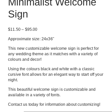
Minimalist Welcome
Sign
Price
$
11.50
–
$
95.00
range:
Approximate size: 24x36"
$11.50
through
This new customizable welcome sign is perfect for
$95.00
any wedding theme as it matches with a variety of
colours and decor!
Using the colours black and white with a classic
cursive font allows for an elegant way to start off your
night.
This beautiful welcome sign is customizable and
available in a variety of fonts.
Contact us today for information about customizing!