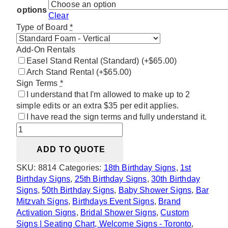
options
Clear
Type of Board
*
Add-On Rentals
Easel Stand Rental (Standard)
(+$65.00)
Arch Stand Rental
(+$65.00)
Sign Terms
*
I understand that I'm allowed to make up to 2
simple edits or an extra $35 per edit applies.
I have read the sign terms and fully understand it.
Black
&
ADD TO QUOTE
White
Minimalist
SKU:
8814
Categories:
18th Birthday Signs
,
1st
Welcome
Birthday Signs
,
25th Birthday Signs
,
30th Birthday
Sign
Signs
,
50th Birthday Signs
,
Baby Shower Signs
,
Bar
quantity
Mitzvah Signs
,
Birthdays Event Signs
,
Brand
Activation Signs
,
Bridal Shower Signs
,
Custom
Signs | Seating Chart, Welcome Signs - Toronto
,