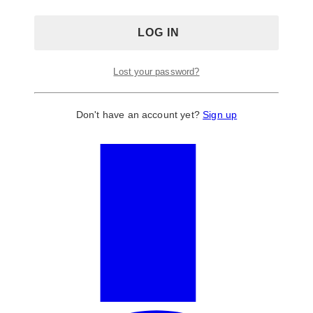
Lost your password?
Don't have an account yet?
Sign up