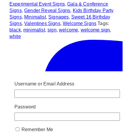
Experimental Event Signs
,
Gala & Conference
Signs
,
Gender Reveal Signs
,
Kids Birthday Party
Signs
,
Minimalist
,
Signages
,
Sweet 16 Birthday
Signs
,
Valentines Signs
,
Welcome Signs
Tags:
black
,
minimalist
,
sign
,
welcome
,
welcome sign
,
white
Username or Email Address
Password
Remember Me