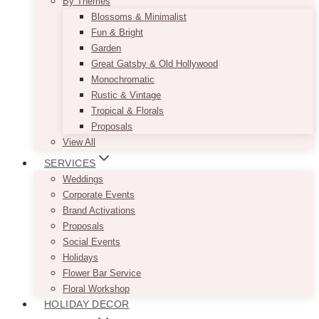
By Themes
Blossoms & Minimalist
Fun & Bright
Garden
Great Gatsby & Old Hollywood
Monochromatic
Rustic & Vintage
Tropical & Florals
Proposals
View All
SERVICES
Weddings
Corporate Events
Brand Activations
Proposals
Social Events
Holidays
Flower Bar Service
Floral Workshop
HOLIDAY DECOR