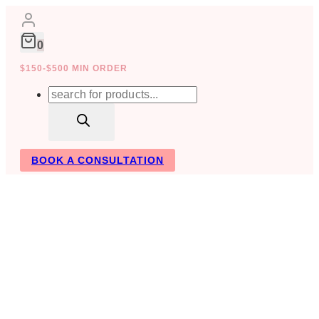
Skip
to
content
0
$150-$500 MIN ORDER
Products
search
BOOK A CONSULTATION