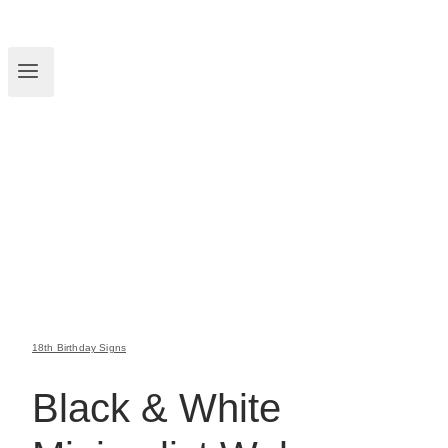
18th Birthday Signs
Black & White