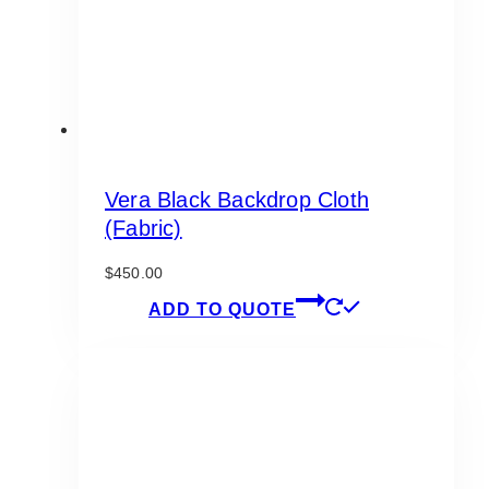
the
product
page
Vera Black Backdrop Cloth
(Fabric)
$
450.00
ADD TO QUOTE