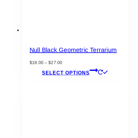
product
page
Null Black Geometric Terrarium
Price
$
18.00
–
$
27.00
range:
This
SELECT OPTIONS
$18.00
product
through
has
$27.00
multiple
variants.
The
options
may
be
chosen
on