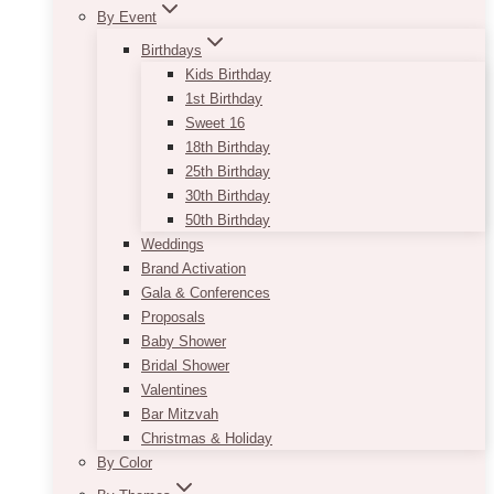
By Event
Birthdays
Kids Birthday
1st Birthday
Sweet 16
18th Birthday
25th Birthday
30th Birthday
50th Birthday
Weddings
Brand Activation
Gala & Conferences
Proposals
Baby Shower
Bridal Shower
Valentines
Bar Mitzvah
Christmas & Holiday
By Color