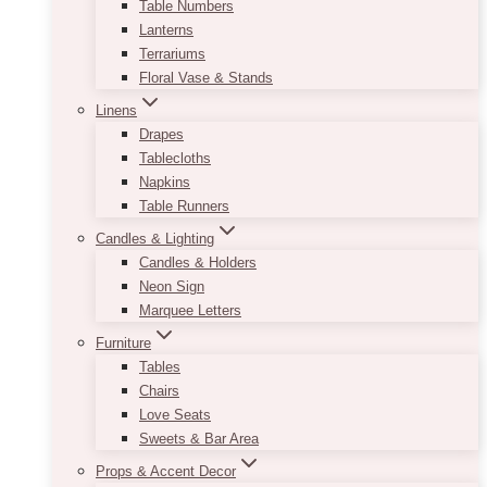
Table Numbers
Lanterns
Terrariums
Floral Vase & Stands
Linens
Drapes
Tablecloths
Napkins
Table Runners
Candles & Lighting
Candles & Holders
Neon Sign
Marquee Letters
Furniture
Tables
Chairs
Love Seats
Sweets & Bar Area
Props & Accent Decor