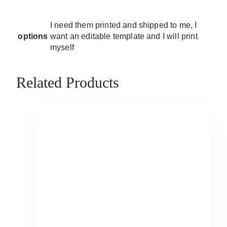
I need them printed and shipped to me, I
options
want an editable template and I will print
myself
Related Products