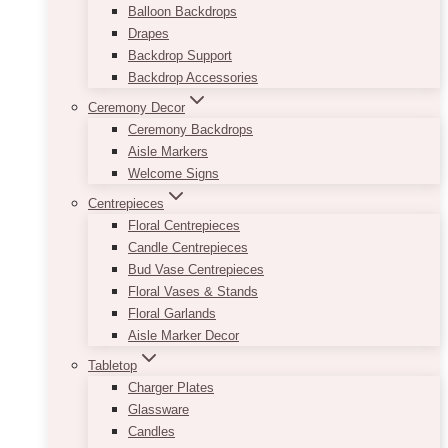
Balloon Backdrops
Drapes
Backdrop Support
Backdrop Accessories
Ceremony Decor
Ceremony Backdrops
Aisle Markers
Welcome Signs
Centrepieces
Floral Centrepieces
Candle Centrepieces
Bud Vase Centrepieces
Floral Vases & Stands
Floral Garlands
Aisle Marker Decor
Tabletop
Charger Plates
Glassware
Candles