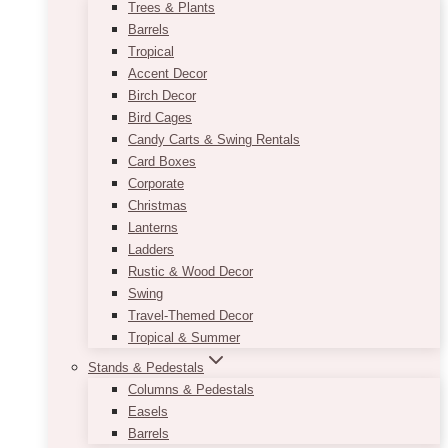
Trees & Plants
Barrels
Tropical
Accent Decor
Birch Decor
Bird Cages
Candy Carts & Swing Rentals
Card Boxes
Corporate
Christmas
Lanterns
Ladders
Rustic & Wood Decor
Swing
Travel-Themed Decor
Tropical & Summer
Stands & Pedestals
Columns & Pedestals
Easels
Barrels