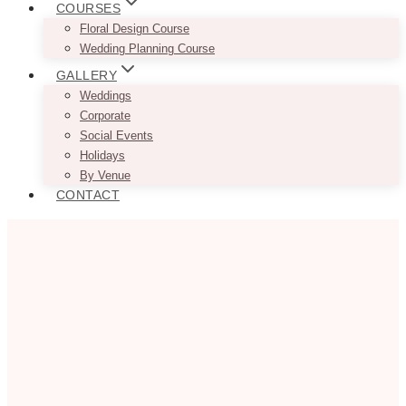
COURSES
Floral Design Course
Wedding Planning Course
GALLERY
Weddings
Corporate
Social Events
Holidays
By Venue
CONTACT