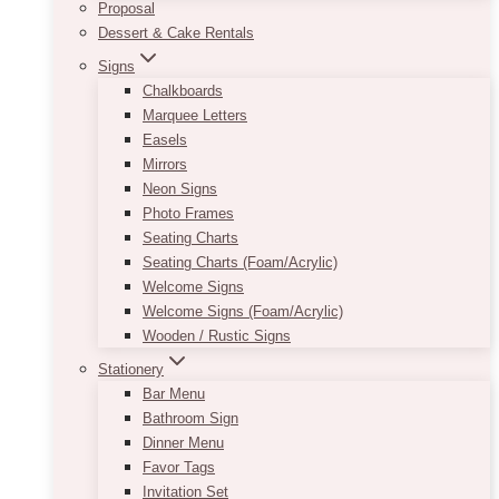
Proposal
Dessert & Cake Rentals
Signs
Chalkboards
Marquee Letters
Easels
Mirrors
Neon Signs
Photo Frames
Seating Charts
Seating Charts (Foam/Acrylic)
Welcome Signs
Welcome Signs (Foam/Acrylic)
Wooden / Rustic Signs
Stationery
Bar Menu
Bathroom Sign
Dinner Menu
Favor Tags
Invitation Set