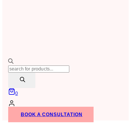
Products
search
0
BOOK A CONSULTATION