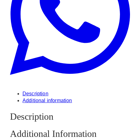
Description
Additional information
Description
Additional Information