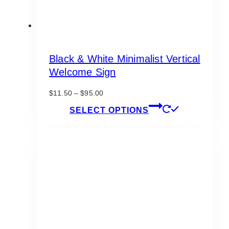
Black & White Minimalist Vertical
Welcome Sign
Price
$
11.50
–
$
95.00
range:
This
SELECT OPTIONS
$11.50
product
through
has
$95.00
multiple
variants.
The
options
may
be
chosen
on
the