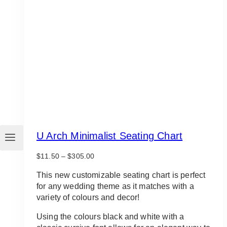
U Arch Minimalist Seating Chart
Price
$
11.50
–
$
305.00
range:
$11.50
This new customizable seating chart is perfect
through
for any wedding theme as it matches with a
$305.00
variety of colours and decor!
Using the colours black and white with a