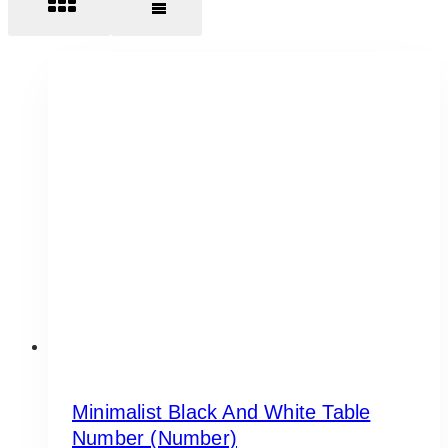
Minimalist Black And White Table
Number (Number)