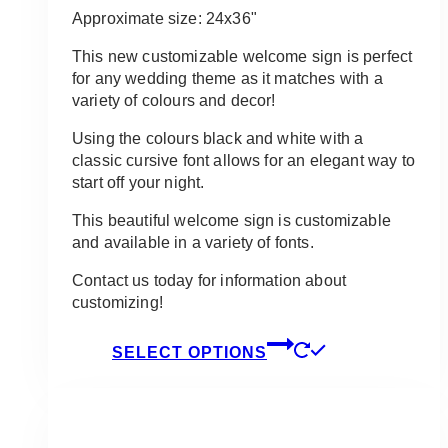
$11.50
Approximate size: 24x36"
through
$95.00
This new customizable welcome sign is perfect
for any wedding theme as it matches with a
variety of colours and decor!
Using the colours black and white with a
classic cursive font allows for an elegant way to
start off your night.
This beautiful welcome sign is customizable
and available in a variety of fonts.
Contact us today for information about
customizing!
This
SELECT OPTIONS
product
has
multiple
variants.