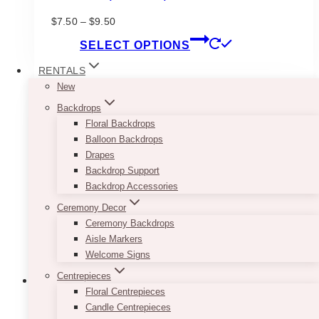
Price
$
7.50
–
$
9.50
range:
This
SELECT OPTIONS
$7.50
product
through
has
RENTALS
$9.50
multiple
New
variants.
Backdrops
The
Floral Backdrops
options
Balloon Backdrops
may
Drapes
be
Backdrop Support
chosen
Backdrop Accessories
on
Ceremony Decor
the
Ceremony Backdrops
product
Aisle Markers
page
Welcome Signs
Centrepieces
Floral Centrepieces
Candle Centrepieces