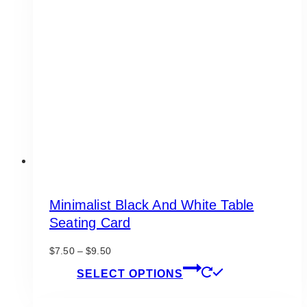
The
options
may
be
chosen
on
the
product
page
Minimalist Black And White Table
Seating Card
Price
$
7.50
–
$
9.50
range:
This
SELECT OPTIONS
$7.50
product
through
has
$9.50