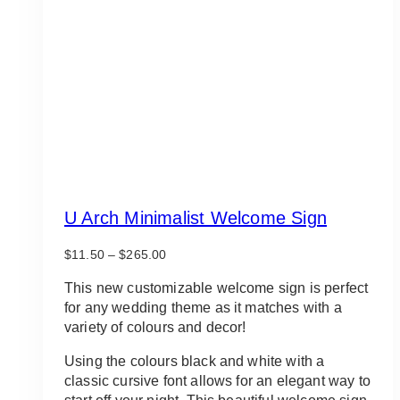
U Arch Minimalist Welcome Sign
Price
$
11.50
–
$
265.00
range:
$11.50
This new customizable welcome sign is perfect
through
for any wedding theme as it matches with a
$265.00
variety of colours and decor!
Using the colours black and white with a
classic cursive font allows for an elegant way to