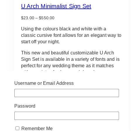
U Arch Minimalist Sign Set
Price
$
23.00
–
$
550.00
range:
$23.00
Using the colours black and white with a
through
classic cursive font allows for an elegant way to
$550.00
start off your night.
This new and beautiful customizable U Arch
Sign Set is available in a variety of fonts and is
perfect for any wedding theme as it matches
with a variety of colours and decor!
Contact us today for information about
Username or Email Address
customizing!
Approximate size:
Password
Welcome Sign: 36in x 54in
Seating Chart: 48in x 72in
This
SELECT OPTIONS
Remember Me
product