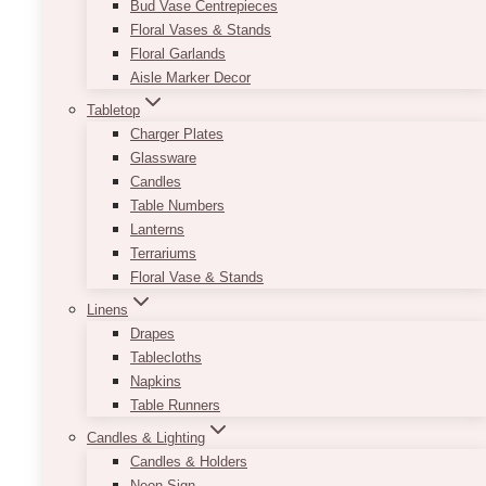
Bud Vase Centrepieces
Floral Vases & Stands
Floral Garlands
Aisle Marker Decor
Tabletop
Charger Plates
Glassware
Candles
Table Numbers
Lanterns
Terrariums
Floral Vase & Stands
Linens
Drapes
Half Arch Sign Set
Tablecloths
Napkins
Price
$
23.00
–
$
550.00
range:
Table Runners
$23.00
Using the colours black and white with a
Candles & Lighting
through
combination of serif and cursive font allows for
Candles & Holders
$550.00
an elegant way to start off your night.
Neon Sign