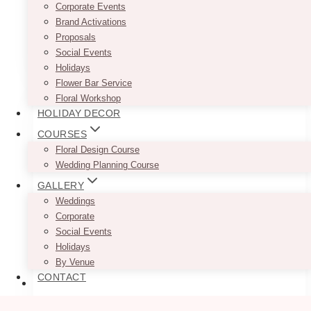
Corporate Events
with two holes
Brand Activations
Proposals
This
Social Events
SELECT OPTIONS
product
Holidays
has
Flower Bar Service
multiple
Floral Workshop
variants.
HOLIDAY DECOR
The
COURSES
options
Floral Design Course
may
Wedding Planning Course
be
chosen
GALLERY
on
Weddings
the
Corporate
product
Social Events
page
Holidays
By Venue
CONTACT