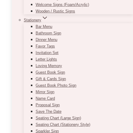
Welcome Signs (Foam/Acrylic)
Wooden / Rustic Signs
Stationery
Half Arch Seating Chart
Bar Menu
Bathroom Sign
Price
$
11.50
–
$
305.00
Dinner Menu
range:
Favor Tags
$11.50
This new customizable seating chart is perfect
Invitation Set
through
for any wedding theme as it matches with a
Letter Lights
$305.00
variety of colours and decor!
Loving Memory
Guest Book Sign
Using the colours black and white with a
Gift & Cards Sign
combination of serif and cursive font allows for
Guest Book Photo Sign
an elegant way to start off your night. This
Mirror Sign
beautiful seating chart is customizable and
Name Card
available in a variety of fonts.
Proposal Sign
Save The Date
Contact us today for information about
Seating Chart (Large Sign)
customizing!
Seating Chart (Stationery Style)
Approximate size:
36in x 66in
Sparkler Sign