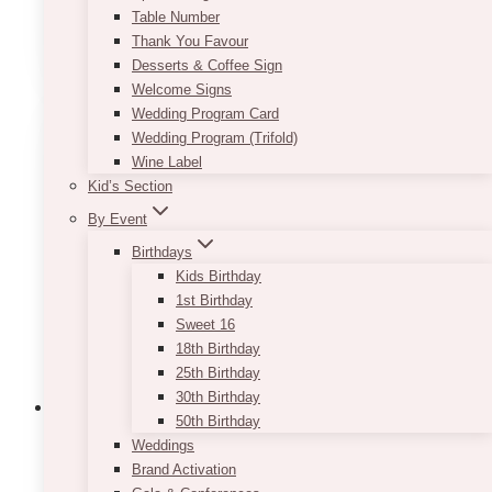
Table Number
This
Thank You Favour
SELECT OPTIONS
product
Desserts & Coffee Sign
has
Welcome Signs
multiple
Wedding Program Card
variants.
Wedding Program (Trifold)
The
Wine Label
options
Kid’s Section
may
By Event
be
chosen
Birthdays
on
Kids Birthday
the
1st Birthday
product
Sweet 16
page
18th Birthday
25th Birthday
30th Birthday
50th Birthday
Weddings
Brand Activation