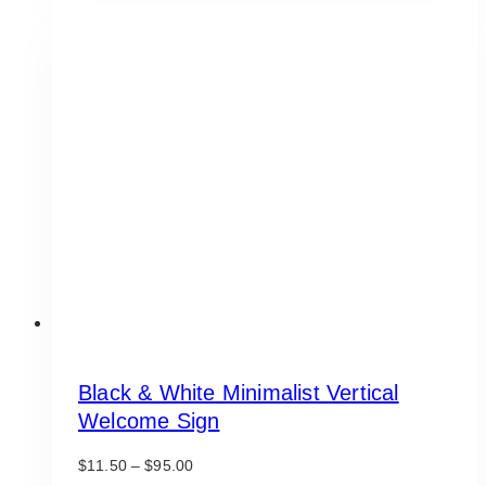
multiple
variants.
The
options
may
be
chosen
on
the
product
page
Black & White Minimalist Vertical
Welcome Sign
Price
$
11.50
–
$
95.00
range: