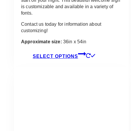
start off your night. This beautiful welcome sign
is customizable and available in a variety of
fonts.
Contact us today for information about
customizing!
Approximate size:
36in x 54in
This
SELECT OPTIONS
product
has
multiple
variants.
The
options
may
be
chosen
on
the
product