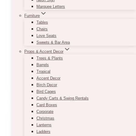
Marquee Letters
This new and beautiful customizable Half Arch
Sign Set is available in a variety of fonts and is
Furniture
perfect for any wedding theme as it matches
Tables
with a variety of colours and decor!
Chairs
Love Seats
Contact us today for information about
Sweets & Bar Area
customizing!
Props & Accent Decor
Trees & Plants
Approximate size:
Barrels
Half Arch Welcome Sign: 33in x 45in
Tropical
Half Arch Seating Chart: 36in x 66in
Accent Decor
This
Birch Decor
SELECT OPTIONS
product
Bird Cages
has
Candy Carts & Swing Rentals
multiple
Card Boxes
variants.
Corporate
The
Christmas
options
Lanterns
may
Ladders