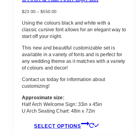
Price
$
23.00
–
$
550.00
range:
$23.00
Using the colours black and white with a
through
classic cursive font allows for an elegant way to
$550.00
start off your night.
This new and beautiful customizable set is
available in a variety of fonts and is perfect for
any wedding theme as it matches with a variety
of colours and decor!
Contact us today for information about
customizing!
Approximate size:
Half Arch Welcome Sign: 33in x 45in
U Arch Seating Chart: 48in x 72in
This
SELECT OPTIONS
product
has