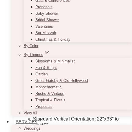
Gala & Conferences
Proposals
Baby Shower
Bridal Shower
Valentines
Bar Mitzvah
Christmas & Holiday
By Color
By Themes
Blossoms & Minimalist
Fun & Bright
Garden
Great Gatsby & Old Hollywood
Minimalist Black & White Seating
Monochromatic
Chart
Rustic & Vintage
Tropical & Florals
Price
$
11.50
–
$
135.00
Proposals
range:
Dimensions Guideline:
View All
$11.50
Standard Vertical Orientation: 22"x33" to
SERVICES
through
30x45"
$135.00
Weddings
Long Format (Hanging Style): 24"x65"