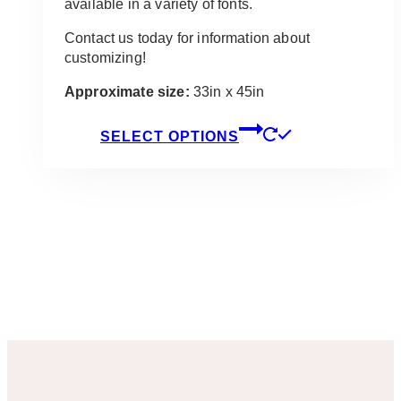
available in a variety of fonts.
Contact us today for information about
customizing!
Approximate size:
33in x 45in
This
SELECT OPTIONS
product
has
multiple
variants.
The
options
may
be
chosen
on
the
product
page