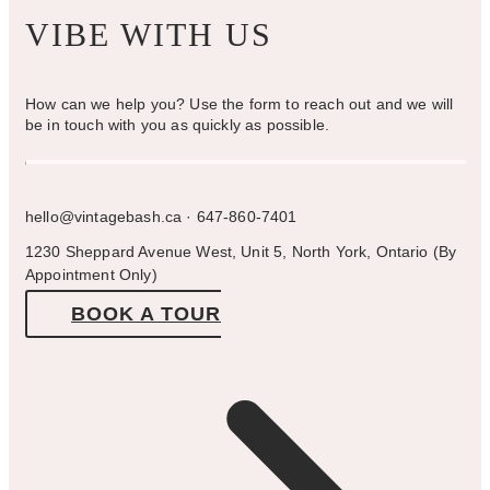
VIBE WITH US
How can we help you? Use the form to reach out and we will
be in touch with you as quickly as possible.
hello@vintagebash.ca · 647-860-7401
1230 Sheppard Avenue West, Unit 5, North York, Ontario (By
Appointment Only)
BOOK A TOUR