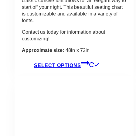
classic cursive font allows for an elegant way to
start off your night. This beautiful seating chart
is customizable and available in a variety of
fonts.
Contact us today for information about
customizing!
Approximate size:
48in x 72in
This
SELECT OPTIONS
product
has
multiple
variants.
The
options
may
be
chosen
on
the