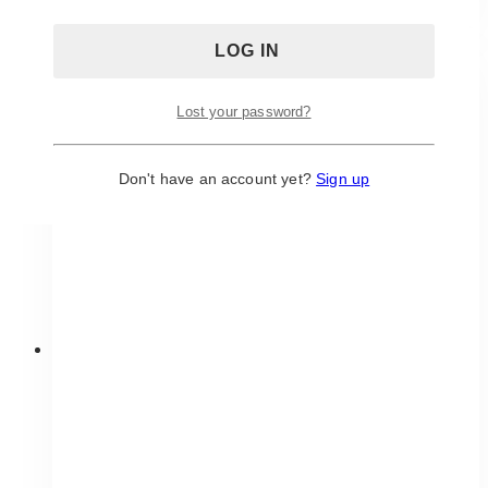
has
multiple
variants.
The
Lost your password?
options
may
be
Don't have an account yet?
Sign up
chosen
on
the
product
page