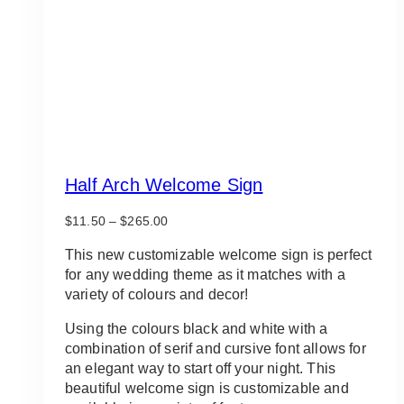
Half Arch Welcome Sign
Price
$
11.50
–
$
265.00
range:
$11.50
This new customizable welcome sign is perfect
through
for any wedding theme as it matches with a
$265.00
variety of colours and decor!
Using the colours black and white with a
combination of serif and cursive font allows for
an elegant way to start off your night. This
beautiful welcome sign is customizable and