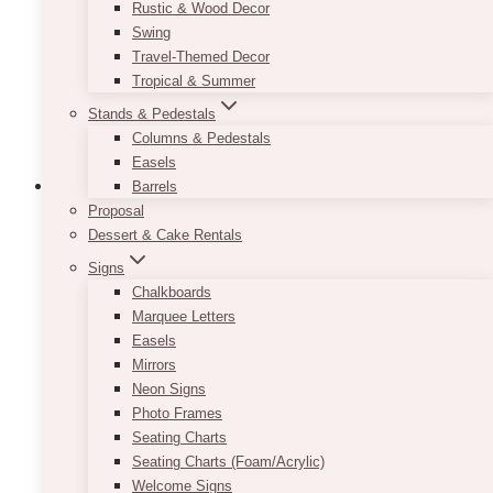
be
Rustic & Wood Decor
chosen
Swing
on
Travel-Themed Decor
the
Tropical & Summer
product
Stands & Pedestals
page
Columns & Pedestals
Easels
Barrels
Proposal
Dessert & Cake Rentals
Signs
Chalkboards
Marquee Letters
Easels
Mirrors
Neon Signs
Photo Frames
Seating Charts
Seating Charts (Foam/Acrylic)
Welcome Signs