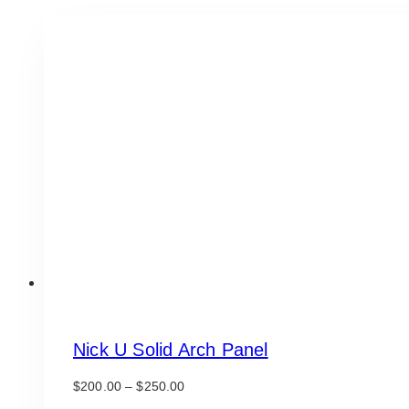
Nick U Solid Arch Panel
Price
$
200.00
–
$
250.00
range: