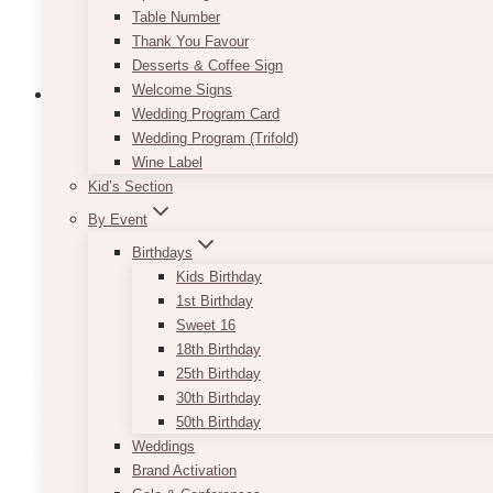
Table Number
Thank You Favour
Desserts & Coffee Sign
Welcome Signs
Wedding Program Card
Wedding Program (Trifold)
Wine Label
Chiara Artificial Boxwood Backdrop
Kid’s Section
Price
$
995.00
–
$
1,295.00
By Event
range:
Birthdays
$995.00
Dimension is approximately 7-9’ x 7-9’
Kids Birthday
through
$1,295.00
Designed for indoor use
1st Birthday
*If item is to be used outdoors, outdoor tools are 
Sweet 16
18th Birthday
This
25th Birthday
SELECT OPTIONS
product
30th Birthday
has
50th Birthday
multiple
Weddings
variants.
Brand Activation
The