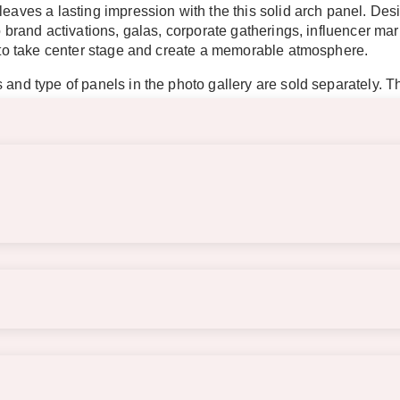
 leaves a lasting impression with the this solid arch panel. D
to brand activations, galas, corporate gatherings, influencer m
re to take center stage and create a memorable atmosphere.
 and type of panels in the photo gallery are sold separately. T
required. Please be mindful of item placement due to unpredicta
 pieces combined