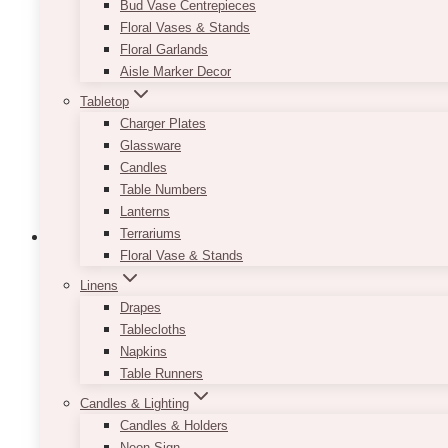
Bud Vase Centrepieces
options
Floral Vases & Stands
may
Floral Garlands
be
Aisle Marker Decor
chosen
Tabletop
on
Charger Plates
the
Glassware
product
Candles
page
Table Numbers
Lanterns
Terrariums
Floral Vase & Stands
Linens
Dom Arch Panel Set
Drapes
Tablecloths
Price
$
450.00
–
$
850.00
Napkins
range:
Table Runners
$450.00
Designed to adapt to your unique event vision, the 
Candles & Lighting
through
personalized touch, this backdrop can be customized 
$850.00
Candles & Holders
seamless backdrop that complements your overall 
Neon Sign