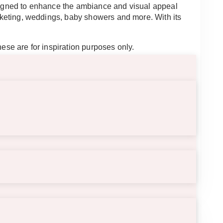
esigned to enhance the ambiance and visual appeal
arketing, weddings, baby showers and more. With its
hese are for inspiration purposes only.
ble weather