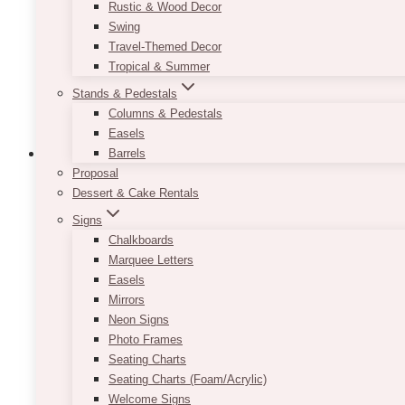
Rustic & Wood Decor
chosen
Swing
on
Travel-Themed Decor
the
Tropical & Summer
product
Stands & Pedestals
page
Columns & Pedestals
Easels
Barrels
Proposal
Dessert & Cake Rentals
Boxwood Artificial Hedge Backdrop
Signs
Chalkboards
$
750.00
Marquee Letters
Easels
NOTE
: Base pricing is for the boxwood backdrop o
Mirrors
Neon Signs
Whether it’s a background for the altar or for you
Photo Frames
Its lush and verdant greenery fits perfectly in a ra
Seating Charts
decors or want a fuss-free solution, we provide diffe
Seating Charts (Foam/Acrylic)
Welcome Signs