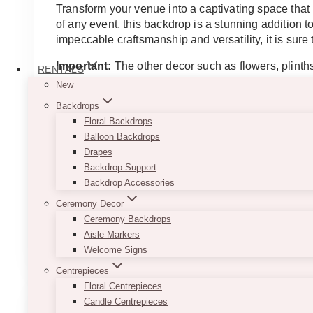
$200.00
Transform your venue into a captivating space that
through
of any event, this backdrop is a stunning addition 
$250.00
impeccable craftsmanship and versatility, it is su
Important:
The other decor such as flowers, plinths
RENTALS
New
Approximate Dimensions
Backdrops
Short: 121.92 cm (W) x 213.36 cm (H)
Floral Backdrops
Large: 121.92 cm (W) x 246.38 cm (H)
Balloon Backdrops
Designed for indoor use
Drapes
*If item is to be used outdoors, outdoor tools are 
Backdrop Support
Backdrop Accessories
Disclaimer
Ceremony Decor
The larger wood panel is with seam. it comes in 2
Ceremony Backdrops
This
Aisle Markers
SELECT OPTIONS
product
Welcome Signs
has
Centrepieces
multiple
Floral Centrepieces
variants.
Candle Centrepieces
The