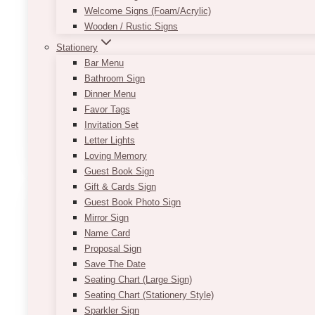
Besides the backdrop, you may opt to have a custom
Welcome Signs (Foam/Acrylic)
Wooden / Rustic Signs
The pricing is based on the boxwood greenery wall r
Stationery
Product size:
approximately 7-9’ x 7-9’
Bar Menu
Bathroom Sign
Designed for indoor use
Dinner Menu
*If item is to be used outdoors, outdoor tools are 
Favor Tags
Invitation Set
ADD TO QUOTE
Letter Lights
Loving Memory
Guest Book Sign
Gift & Cards Sign
Guest Book Photo Sign
Mirror Sign
Name Card
Proposal Sign
Save The Date
Seating Chart (Large Sign)
Seating Chart (Stationery Style)
Sparkler Sign