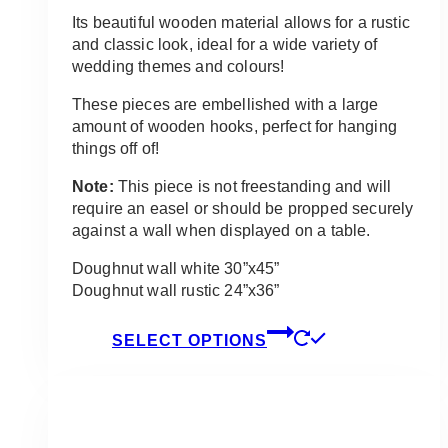
Its beautiful wooden material allows for a rustic
and classic look, ideal for a wide variety of
wedding themes and colours!
These pieces are embellished with a large
amount of wooden hooks, perfect for hanging
things off of!
Note:
This piece is not freestanding and will
require an easel or should be propped securely
against a wall when displayed on a table.
Doughnut wall white 30”x45”
Doughnut wall rustic 24”x36”
This
SELECT OPTIONS
product
has
multiple
variants.
The