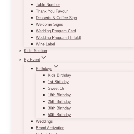
Table Number
These pieces match with just about anything.
Thank You Favour
Desserts & Coffee Sign
We have the following sizes (of
Welcome Signs
columns/pedestals/plinths): 12″ x 28″ | 13″ x
Wedding Program Card
39″
Wedding Program (Trifold)
Wine Label
This
SELECT OPTIONS
Kid’s Section
product
has
By Event
multiple
Birthdays
variants.
Kids Birthday
The
1st Birthday
options
Sweet 16
may
18th Birthday
be
25th Birthday
chosen
30th Birthday
on
50th Birthday
the
Weddings
product
Brand Activation
page