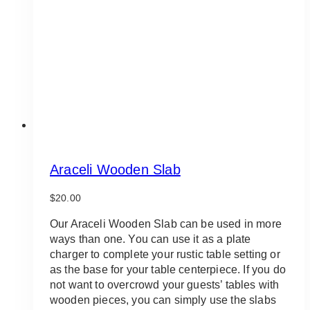
Araceli Wooden Slab
$
20.00
Our Araceli Wooden Slab can be used in more
ways than one. You can use it as a plate
charger to complete your rustic table setting or
as the base for your table centerpiece. If you do
not want to overcrowd your guests’ tables with
wooden pieces, you can simply use the slabs