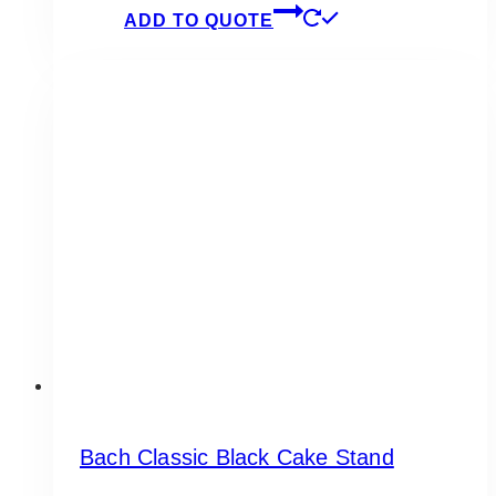
ADD TO QUOTE
Bach Classic Black Cake Stand