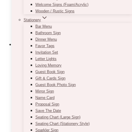
chosen
Welcome Signs (Foam/Acrylic)
on
Wooden / Rustic Signs
the
Stationery
product
Bar Menu
page
Bathroom Sign
Dinner Menu
Favor Tags
Invitation Set
Letter Lights
Zayna Black Column Stand Pedestal
Loving Memory
Guest Book Sign
Price
$
105.00
–
$
135.00
Gift & Cards Sign
range:
Guest Book Photo Sign
$105.00
These black column pedestals are bold,
Mirror Sign
through
versatile and useful for just about anything.
$135.00
Name Card
They are perfect to put any decor or design
Proposal Sign
upon to make the pieces stand out. They are
Save The Date
also perfect for planting a wonderful floral
Seating Chart (Large Sign)
arrangement on top of! Its dark and solid
Seating Chart (Stationery Style)
appearance is ideal to make flowers pop!
Sparkler Sign