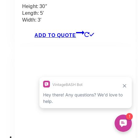
Height: 30″
Length: 5′
Width: 3′
ADD TO QUOTE