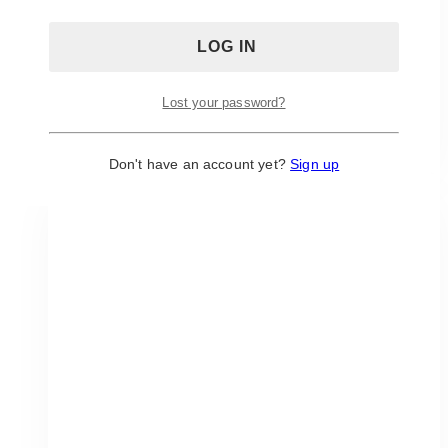
colours, adding a touch of class.
This piece is stunning and will allow for your
guests to gravitate to the sweet treats that it will
hold.
Lost your password?
ADD TO QUOTE
Don't have an account yet?
Sign up