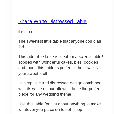
Shara White Distressed Table
$
195.00
The sweetest little table that anyone could as
for!
This adorable table is ideal for a sweets table!
Topped with wonderful cakes, pies, cookies
and more, this table is perfect to help satisfy
your sweet tooth.
Its simplistic and distressed design combined
with its white colour allows it to be the perfect
piece for any wedding theme.
Use this table for just about anything to make
whatever you place on top of it pop!