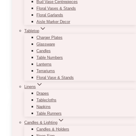
Bud Vase Centrepieces
Floral Vases & Stands
And available in two sizes, it lets you play
Floral Garlands
around with spacing.
Aisle Marker Decor
Besides terrarium style, you can also use this
Tabletop
versatile container as a regular vase for bigger
Charger Plates
flower arrangements.
Glassware
Candles
•
Product sizes:
3.5X5.5″ (small, great for
Table Numbers
pens, accessories), 6” x 10” (medium), 7” x
Lanterns
13.5” (large)
Terrariums
This
Floral Vase & Stands
SELECT OPTIONS
product
Linens
has
Drapes
multiple
Tablecloths
variants.
Napkins
The
Table Runners
options
Candles & Lighting
may
Candles & Holders
be
Neon Sign