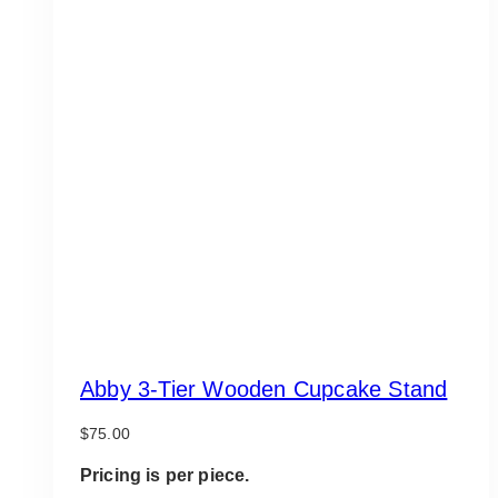
Abby 3-Tier Wooden Cupcake Stand
$
75.00
Pricing is per piece.