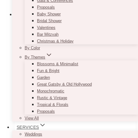
Gala & Conferences
Proposals
Baby Shower
Bridal Shower
Valentines
Cassia Clear Cupcake Stand
Bar Mitzvah
Christmas & Holiday
Price
$
25.00
–
$
32.00
By Color
range:
By Themes
$25.00
Dimensions Guide:
through
Blossoms & Minimalist
$32.00
5 TIER:
based on approx 2″ diameter cupcake
Fun & Bright
= 18-24 cupcakes
Garden
Great Gatsby & Old Hollywood
first tier (top) = 6″ = 2-3 cupcakes
Monochromatic
2nd tier = 7.5″ = 3-4 cupcakes
Rustic & Vintage
3rd tier = 9″ = 4-5 cupcakes
Tropical & Florals
4th tier = 10″ = 4-5 cupcakes
Proposals
5th tier = 12″ = 5-6 cupcakes
View All
SERVICES
Weddings