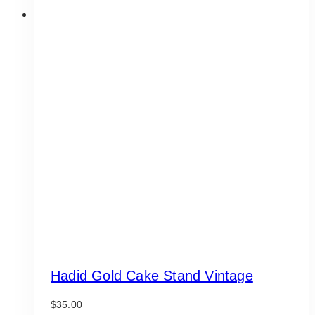
Hadid Gold Cake Stand Vintage
$
35.00