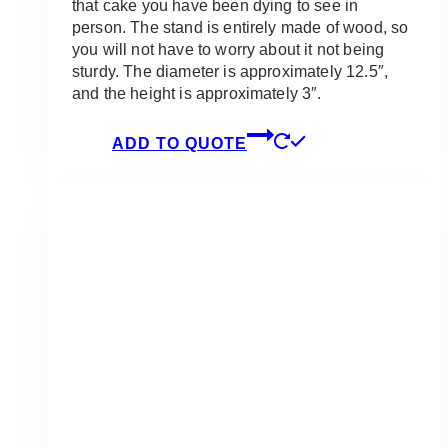
that cake you have been dying to see in
person. The stand is entirely made of wood, so
you will not have to worry about it not being
sturdy. The diameter is approximately 12.5″,
and the height is approximately 3″.
ADD TO QUOTE