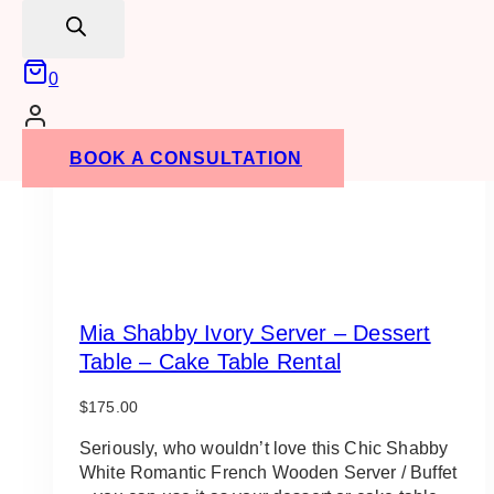
search
0
BOOK A CONSULTATION
Mia Shabby Ivory Server – Dessert
Table – Cake Table Rental
$
175.00
Seriously, who wouldn’t love this Chic Shabby
White Romantic French Wooden Server / Buffet