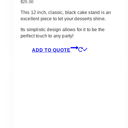
$
25.00
This 12 inch, classic, black cake stand is an
excellent piece to let your desserts shine.
Its simplistic design allows for it to be the
perfect touch to any party!
ADD TO QUOTE