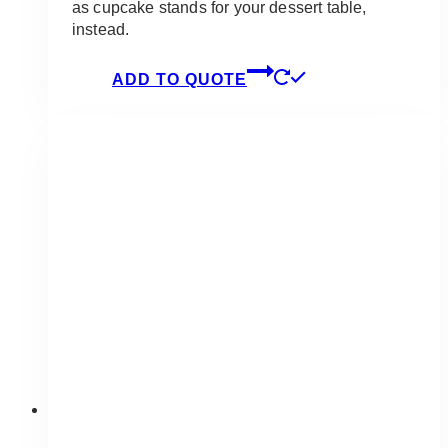
as cupcake stands for your dessert table,
instead.
ADD TO QUOTE