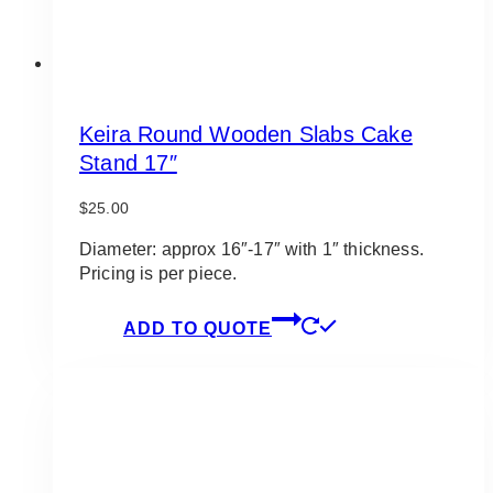
Keira Round Wooden Slabs Cake
Stand 17″
$
25.00
Diameter: approx 16″-17″ with 1″ thickness.
Pricing is per piece.
ADD TO QUOTE