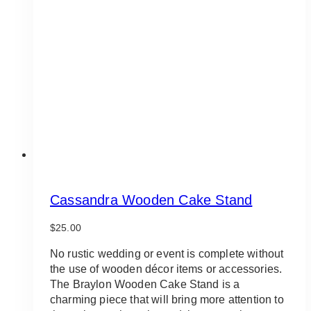
options
may
be
chosen
on
the
product
page
Cassandra Wooden Cake Stand
$
25.00
No rustic wedding or event is complete without
the use of wooden décor items or accessories.
The Braylon Wooden Cake Stand is a
charming piece that will bring more attention to