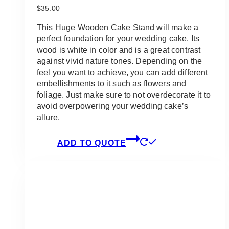
$
35.00
This Huge Wooden Cake Stand will make a
perfect foundation for your wedding cake. Its
wood is white in color and is a great contrast
against vivid nature tones. Depending on the
feel you want to achieve, you can add different
embellishments to it such as flowers and
foliage. Just make sure to not overdecorate it to
avoid overpowering your wedding cake’s
allure.
ADD TO QUOTE