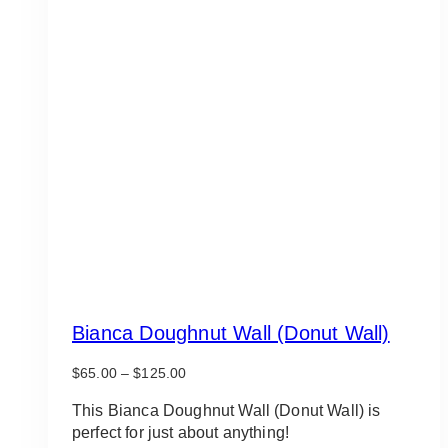
Bianca Doughnut Wall (Donut Wall)
Price
$
65.00
–
$
125.00
range:
$65.00
This Bianca Doughnut Wall (Donut Wall) is
through
perfect for just about anything!
$125.00