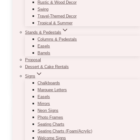
Rustic & Wood Decor
Swing
Travel-Themed Decor
Jack Acrylic Clear Column Stand
Tropical & Summer
Pedestal
Stands & Pedestals
Columns & Pedestals
Price
$
25.00
–
$
185.00
Easels
range:
Barrels
$25.00
We have the following sizes (of
through
Proposal
columns/pedestals/plinths): 10″ x 10″ x 6″ | 10″
$185.00
Dessert & Cake Rentals
x 10″ x 10″ | 10″ x 10″ x 23-24″ | 12″ x 12″ x 30″
Signs
This
Chalkboards
SELECT OPTIONS
product
Marquee Letters
has
Easels
multiple
Mirrors
variants.
Neon Signs
The
Photo Frames
options
Seating Charts
may
Seating Charts (Foam/Acrylic)
be
Welcome Signs