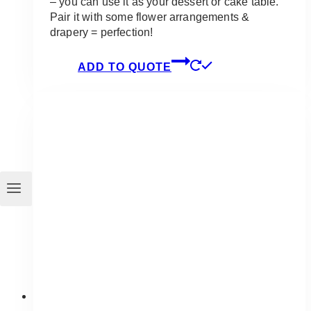
– you can use it as your dessert or cake table.
Pair it with some flower arrangements &
drapery = perfection!
ADD TO QUOTE