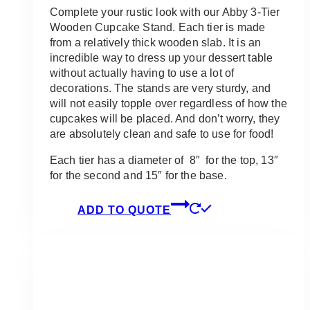
Complete your rustic look with our Abby 3-Tier
Wooden Cupcake Stand. Each tier is made
from a relatively thick wooden slab. It is an
incredible way to dress up your dessert table
without actually having to use a lot of
decorations. The stands are very sturdy, and
will not easily topple over regardless of how the
cupcakes will be placed. And don’t worry, they
are absolutely clean and safe to use for food!
Each tier has a diameter of 8″ for the top, 13″
for the second and 15″ for the base.
ADD TO QUOTE