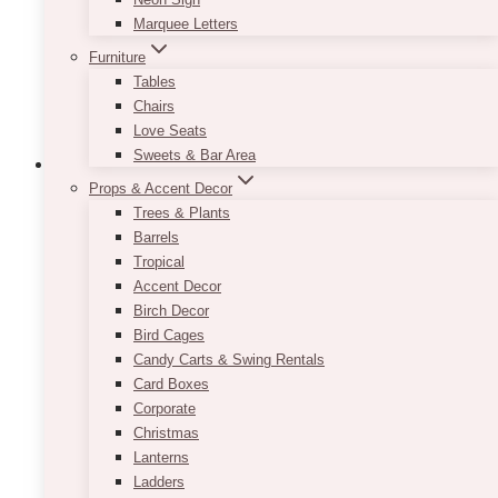
chosen
Marquee Letters
on
the
Furniture
product
Tables
page
Chairs
Love Seats
Sweets & Bar Area
Props & Accent Decor
Trees & Plants
Barrels
Tropical
Accent Decor
Birch Decor
Bird Cages
Candy Carts & Swing Rentals
Card Boxes
Corporate
Christmas
Lanterns
Ladders