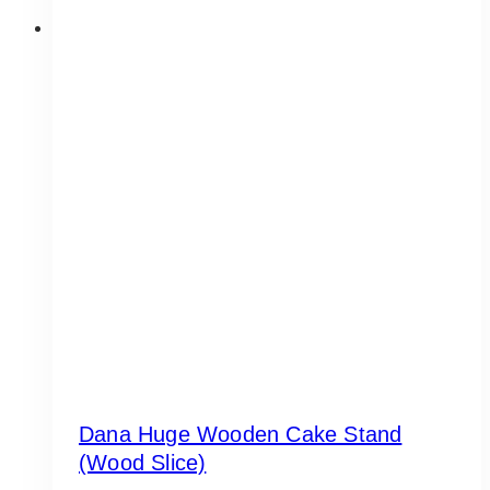
Dana Huge Wooden Cake Stand
(Wood Slice)