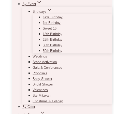
By Event
Birthdays
Kids Birthday
1st Birthday
Sweet 16
18th Birthday
25th Birthday
30th Birthday
50th Birthday
Weddings
Brand Activation
Gala & Conferences
Proposals
Baby Shower
Bridal Shower
Valentines
Bar Mitzvah
Christmas & Holiday
By Color