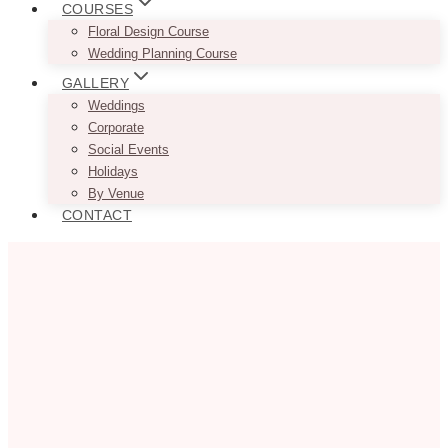
COURSES
Floral Design Course
Wedding Planning Course
GALLERY
Weddings
Corporate
Social Events
Holidays
By Venue
CONTACT