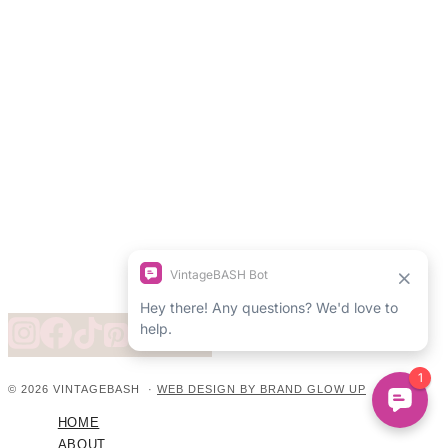
© 2026 VINTAGEBASH ·
WEB DESIGN BY BRAND GLOW UP
HOME
ABOUT