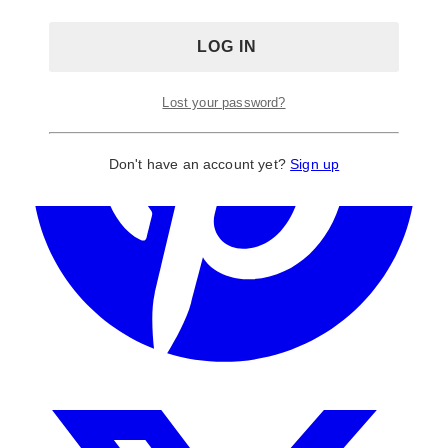
Lost your password?
Don't have an account yet?
Sign up