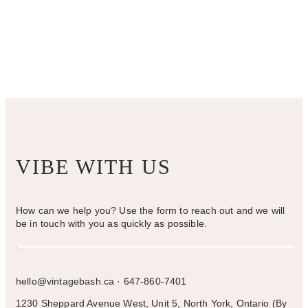
VIBE WITH US
How can we help you? Use the form to reach out and we will
be in touch with you as quickly as possible.
hello@vintagebash.ca · 647-860-7401
1230 Sheppard Avenue West, Unit 5, North York, Ontario (By