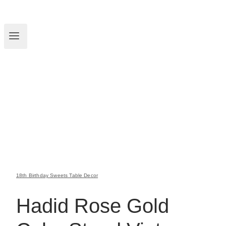
18th Birthday Sweets Table Decor
Hadid Rose Gold