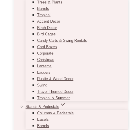
Trees & Plants
Barrels
Tropical
Accent Decor
Birch Decor
Bird Cages
Candy Carts & Swing Rentals
Card Boxes
Corporate
Christmas
Lanterns
Ladders
Rustic & Wood Decor
Swing
Travel-Themed Decor
Tropical & Summer
Stands & Pedestals
Columns & Pedestals
Easels
Barrels