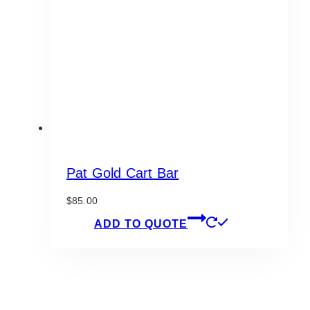
be
chosen
on
the
product
page
Pat Gold Cart Bar
$
85.00
ADD TO QUOTE