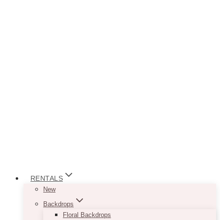
RENTALS
New
Backdrops
Floral Backdrops