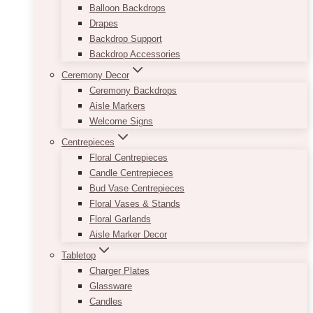
Balloon Backdrops
Drapes
Backdrop Support
Backdrop Accessories
Ceremony Decor
Ceremony Backdrops
Aisle Markers
Welcome Signs
Centrepieces
Floral Centrepieces
Candle Centrepieces
Bud Vase Centrepieces
Floral Vases & Stands
Floral Garlands
Aisle Marker Decor
Tabletop
Charger Plates
Glassware
Candles