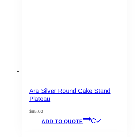
options
may
be
chosen
on
the
product
page
Ara Silver Round Cake Stand
Plateau
$
85.00
ADD TO QUOTE