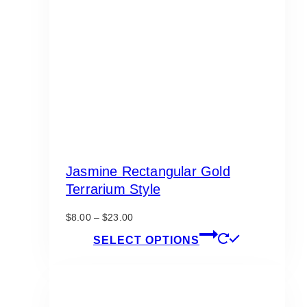
Jasmine Rectangular Gold
Terrarium Style
Price
$
8.00
–
$
23.00
range:
This
SELECT OPTIONS
$8.00
product
through
has
$23.00
multiple
variants.
The