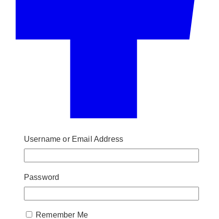
Username or Email Address
Password
Remember Me