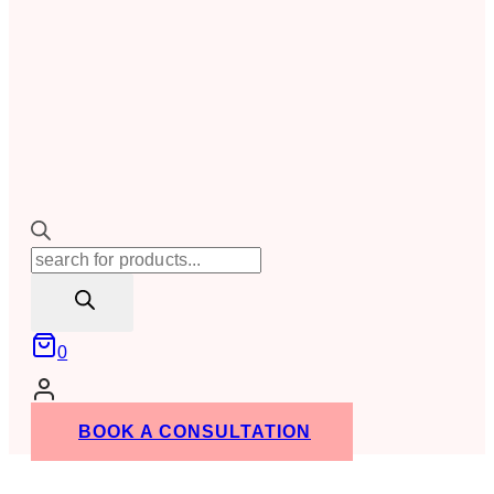
Products
search
0
BOOK A CONSULTATION