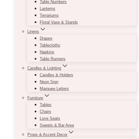
Table Numbers
Lanterns
Terrariums
Floral Vase & Stands
Linens
Drapes
Tablecloths
Napkins
Table Runners
Candles & Lighting
Candles & Holders
Neon Sign
Marquee Letters
Furniture
Tables
Chairs
Love Seats
Sweets & Bar Area
Props & Accent Decor