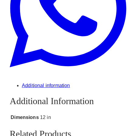
Additional information
Additional Information
Dimensions
12 in
Related Products