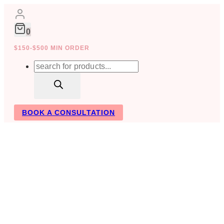
Skip
to
content
0
$150-$500 MIN ORDER
Products
search
BOOK A CONSULTATION