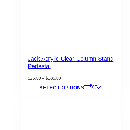
Jack Acrylic Clear Column Stand
Pedestal
Price
$
25.00
–
$
185.00
range:
This
SELECT OPTIONS
$25.00
product
through
has
$185.00
multiple
variants.
The
options
may