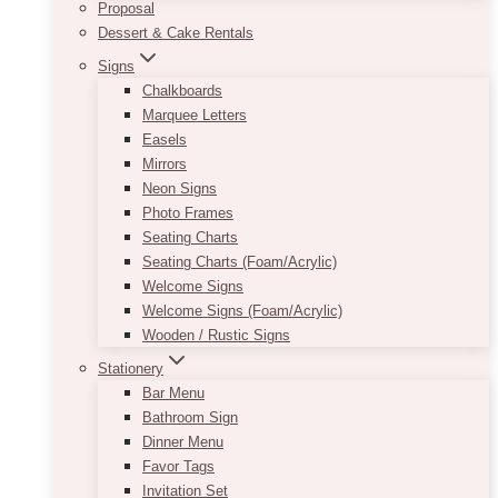
Proposal
Dessert & Cake Rentals
Signs
Chalkboards
Marquee Letters
Easels
Mirrors
Neon Signs
Photo Frames
Seating Charts
Seating Charts (Foam/Acrylic)
Welcome Signs
Welcome Signs (Foam/Acrylic)
Wooden / Rustic Signs
Stationery
Bar Menu
Bathroom Sign
Dinner Menu
Favor Tags
Invitation Set