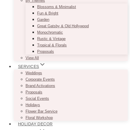
By Themes
Blossoms & Minimalist
Fun & Bright
Garden
Great Gatsby & Old Hollywood
Monochromatic
Rustic & Vintage
Tropical & Florals
Proposals
View All
SERVICES
Weddings
Corporate Events
Brand Activations
Proposals
Social Events
Holidays
Flower Bar Service
Floral Workshop
HOLIDAY DECOR