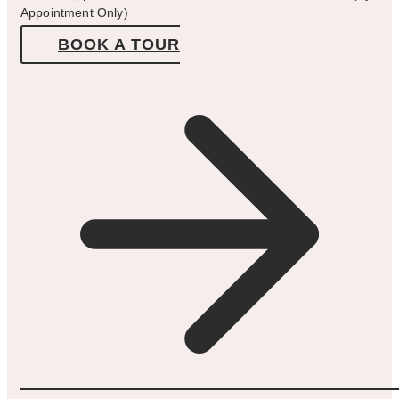
Appointment Only)
BOOK A TOUR