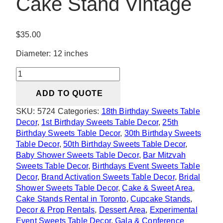
Cake Stand Vintage
$
35.00
Diameter: 12 inches
Hadid
Rose
ADD TO QUOTE
Gold
Cake
SKU:
5724
Categories:
18th Birthday Sweets Table
Stand
Decor
,
1st Birthday Sweets Table Decor
,
25th
Vintage
Birthday Sweets Table Decor
,
30th Birthday Sweets
quantity
Table Decor
,
50th Birthday Sweets Table Decor
,
Baby Shower Sweets Table Decor
,
Bar Mitzvah
Sweets Table Decor
,
Birthdays Event Sweets Table
Decor
,
Brand Activation Sweets Table Decor
,
Bridal
Shower Sweets Table Decor
,
Cake & Sweet Area
,
Cake Stands Rental in Toronto
,
Cupcake Stands
,
Decor & Prop Rentals
,
Dessert Area
,
Experimental
Event Sweets Table Decor
,
Gala & Conference