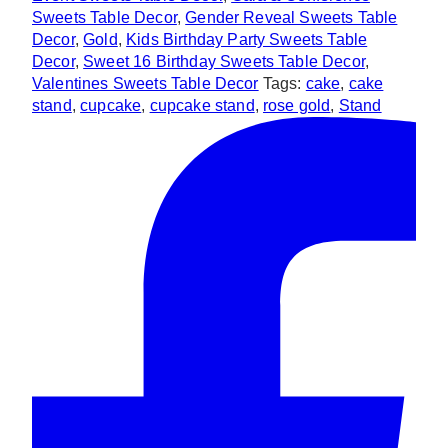
Sweets Table Decor
,
Gender Reveal Sweets Table
Decor
,
Gold
,
Kids Birthday Party Sweets Table
Decor
,
Sweet 16 Birthday Sweets Table Decor
,
Valentines Sweets Table Decor
Tags:
cake
,
cake
stand
,
cupcake
,
cupcake stand
,
rose gold
,
Stand