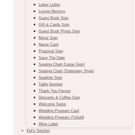
Letter Lights
Loving Memory
Guest Book Sign
Gift & Cards Sign
Guest Book Photo Sign
Mirror Sign
Name Card
Proposal Sign
Save The Date
Seating Chart (Large Sign)
Seating Chart (Stationery Style)
Sparkler Sign
Table Number
Thank You Favour
Desserts & Coffee Sign
Welcome Signs
Wedding Program Card
Wedding Program (Trifold)
Wine Label
Kid’s Section