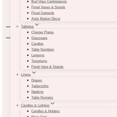
Bud Vase Centrepieces
Floral Vases & Stands
Floral Garlands
Aisle Marker Decor
Tabletop
Charger Plates
Glassware
Candles
Table Numbers
Lanterns
Terrariums
Floral Vase & Stands
Linens
Drapes
Tablecloths
Napkins
Table Runners
Candles & Lighting
Candles & Holders
Neon Sign