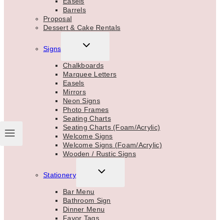
Easels
Barrels
Proposal
Dessert & Cake Rentals
TOGGLE
Signs
CHILD
MENU
Chalkboards
Marquee Letters
Easels
Mirrors
Neon Signs
Photo Frames
Seating Charts
Seating Charts (Foam/Acrylic)
Welcome Signs
Welcome Signs (Foam/Acrylic)
Wooden / Rustic Signs
TOGGLE
Stationery
CHILD
MENU
Bar Menu
Bathroom Sign
Dinner Menu
Favor Tags