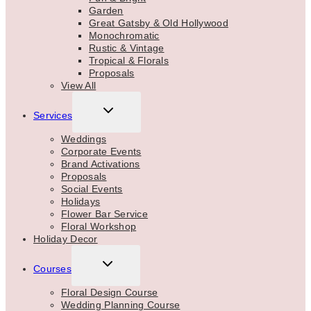
Garden
Great Gatsby & Old Hollywood
Monochromatic
Rustic & Vintage
Tropical & Florals
Proposals
View All
TOGGLE
Services
CHILD
MENU
Weddings
Corporate Events
Brand Activations
Proposals
Social Events
Holidays
Flower Bar Service
Floral Workshop
Holiday Decor
TOGGLE
Courses
CHILD
MENU
Floral Design Course
Wedding Planning Course