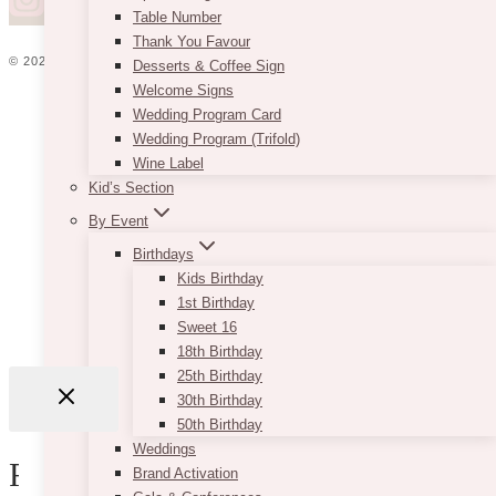
Table Number
Thank You Favour
© 2026 VINTAGEBASH ·
WEB DESIGN BY BRAND GLOW UP
Desserts & Coffee Sign
Welcome Signs
HOME
Wedding Program Card
ABOUT
Wedding Program (Trifold)
PRIVACY
Wine Label
JOBS
Kid’s Section
VENDORS
WEDDING PLANNERS
By Event
BLOG
Birthdays
ADVERTISE
Kids Birthday
CONTACT
1st Birthday
Sweet 16
18th Birthday
25th Birthday
30th Birthday
50th Birthday
Username or Email Address
Weddings
Review Cart
Brand Activation