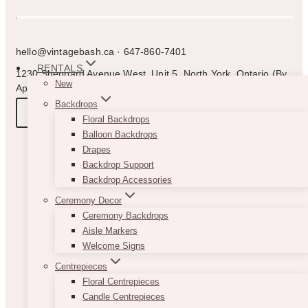
hello@vintagebash.ca · 647-860-7401
RENTALS
1230 Sheppard Avenue West, Unit 5, North York, Ontario (By
New
Appointment Only)
Backdrops
BOOK A TOUR
Floral Backdrops
Balloon Backdrops
Drapes
Backdrop Support
Backdrop Accessories
Ceremony Decor
Ceremony Backdrops
Aisle Markers
Welcome Signs
Centrepieces
Floral Centrepieces
Candle Centrepieces