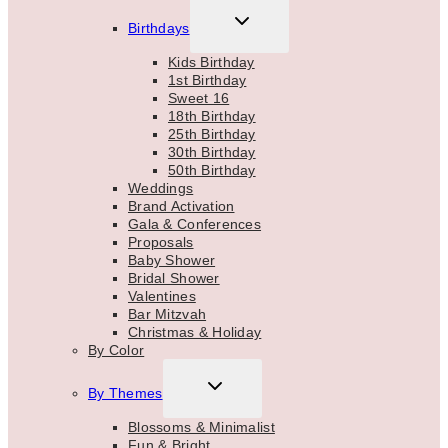
TOGGLE
Birthdays
CHILD
MENU
Kids Birthday
1st Birthday
Sweet 16
18th Birthday
25th Birthday
30th Birthday
50th Birthday
Weddings
Brand Activation
Gala & Conferences
Proposals
Baby Shower
Bridal Shower
Valentines
Bar Mitzvah
Christmas & Holiday
By Color
TOGGLE
By Themes
CHILD
MENU
Blossoms & Minimalist
Fun & Bright