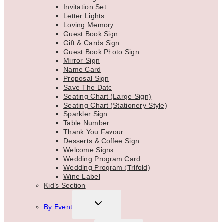
Invitation Set
Letter Lights
Loving Memory
Guest Book Sign
Gift & Cards Sign
Guest Book Photo Sign
Mirror Sign
Name Card
Proposal Sign
Save The Date
Seating Chart (Large Sign)
Seating Chart (Stationery Style)
Sparkler Sign
Table Number
Thank You Favour
Desserts & Coffee Sign
Welcome Signs
Wedding Program Card
Wedding Program (Trifold)
Wine Label
Kid’s Section
TOGGLE
By Event
CHILD
MENU