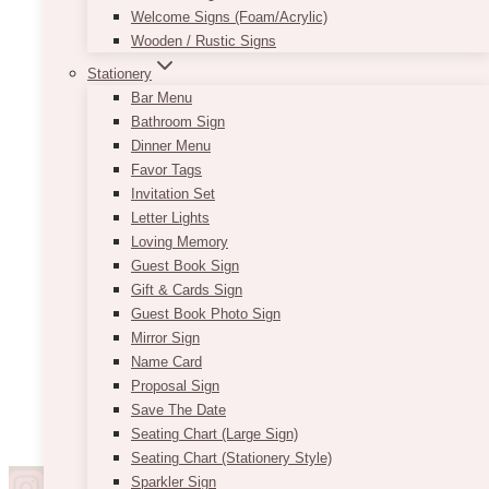
Welcome Signs (Foam/Acrylic)
Wooden / Rustic Signs
Stationery
Bar Menu
Bathroom Sign
Dinner Menu
Favor Tags
Invitation Set
Letter Lights
Loving Memory
Guest Book Sign
Gift & Cards Sign
Guest Book Photo Sign
Mirror Sign
Name Card
Proposal Sign
Save The Date
Seating Chart (Large Sign)
Seating Chart (Stationery Style)
Sparkler Sign