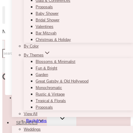
Gala & Conferences
Proposals
Password
Baby Shower
Bridal Shower
Valentines
Remember Me
No products in the cart.
Bar Mitzvah
Christmas & Holiday
By Color
Search
By Themes
for:
Blossoms & Minimalist
Lost your password?
SEARCH
Fun & Bright
Garden
Great Gatsby & Old Hollywood
Don't have an account yet?
Sign up
Monochromatic
TOGGLE
Rustic & Vintage
Rentals
CHILD
Tropical & Florals
MENU
Proposals
New
View All
TOGGLE
Backdrops
SERVICES
CHILD
MENU
Weddings
Floral Backdrops