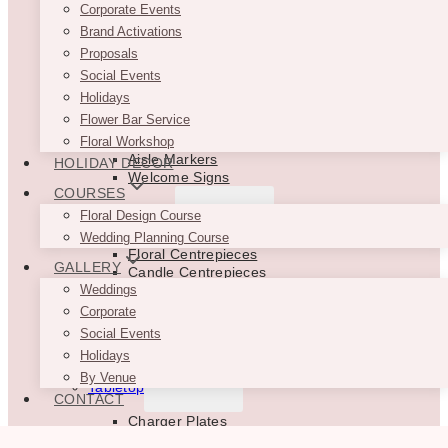
Balloon Backdrops
Corporate Events
Drapes
Brand Activations
Backdrop Support
Proposals
Backdrop Accessories
Social Events
TOGGLE
Holidays
Ceremony Decor
CHILD
Flower Bar Service
MENU
Ceremony Backdrops
Floral Workshop
Aisle Markers
HOLIDAY DECOR
Welcome Signs
COURSES
TOGGLE
Floral Design Course
Centrepieces
CHILD
Wedding Planning Course
MENU
Floral Centrepieces
GALLERY
Candle Centrepieces
Bud Vase Centrepieces
Weddings
Floral Vases & Stands
Corporate
Floral Garlands
Social Events
Aisle Marker Decor
Holidays
TOGGLE
By Venue
Tabletop
CHILD
CONTACT
MENU
Charger Plates
Glassware