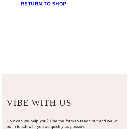
RETURN TO SHOP
VIBE WITH US
How can we help you? Use the form to reach out and we will
be in touch with you as quickly as possible.