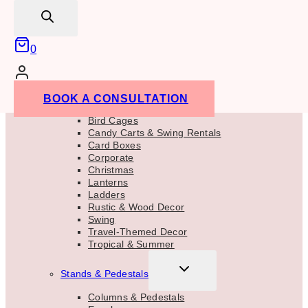
search
Sweets & Bar Area
TOGGLE
Props & Accent Decor
CHILD
0
MENU
Trees & Plants
Barrels
Tropical
Accent Decor
BOOK A CONSULTATION
Birch Decor
Bird Cages
Candy Carts & Swing Rentals
Card Boxes
Corporate
Christmas
Lanterns
Ladders
Rustic & Wood Decor
Swing
Travel-Themed Decor
Tropical & Summer
TOGGLE
Stands & Pedestals
CHILD
MENU
Columns & Pedestals