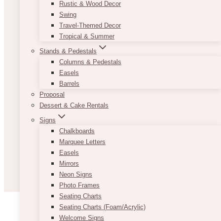
Rustic & Wood Decor
Swing
Travel-Themed Decor
Tropical & Summer
Stands & Pedestals
Columns & Pedestals
Easels
Barrels
Proposal
Dessert & Cake Rentals
Signs
Chalkboards
Marquee Letters
Easels
Mirrors
Neon Signs
Photo Frames
Seating Charts
Seating Charts (Foam/Acrylic)
Welcome Signs