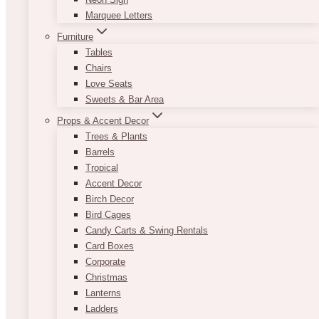
Marquee Letters
Furniture
Tables
Chairs
Love Seats
Sweets & Bar Area
Props & Accent Decor
Trees & Plants
Barrels
Tropical
Accent Decor
Birch Decor
Bird Cages
Candy Carts & Swing Rentals
Card Boxes
Corporate
Christmas
Lanterns
Ladders