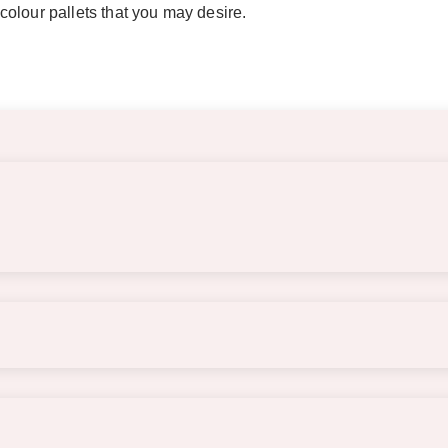
olour pallets that you may desire.