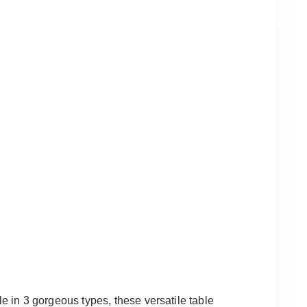
le in 3 gorgeous types, these versatile table