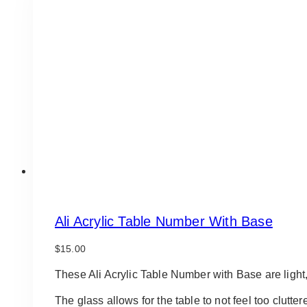
Ali Acrylic Table Number With Base
$
15.00
These Ali Acrylic Table Number with Base are light, 
The glass allows for the table to not feel too clutt