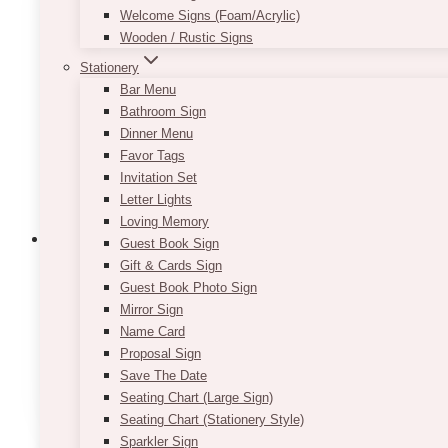
Welcome Signs (Foam/Acrylic)
options
Wooden / Rustic Signs
may
be
Stationery
chosen
Bar Menu
on
Bathroom Sign
the
Dinner Menu
product
Favor Tags
page
Invitation Set
Letter Lights
Loving Memory
Guest Book Sign
Gift & Cards Sign
Guest Book Photo Sign
Classic Gold & Green Table Number (N
Mirror Sign
Name Card
Price
$
7.50
–
$
9.50
Proposal Sign
range:
This
Save The Date
SELECT OPTIONS
$7.50
product
Seating Chart (Large Sign)
through
has
Seating Chart (Stationery Style)
$9.50
multiple
Sparkler Sign