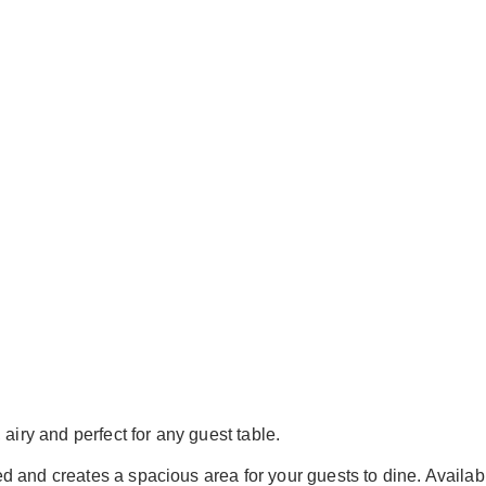
airy and perfect for any guest table.
ered and creates a spacious area for your guests to dine. Availab