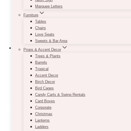
Marquee Letters
Furniture
Tables
Chairs
Love Seats
Sweets & Bar Area
Props & Accent Decor
Trees & Plants
Barrels
Minimalist Black And White Table Numb
Tropical
Accent Decor
Price
$
7.50
–
$
9.50
Birch Decor
range:
This
Bird Cages
SELECT OPTIONS
$7.50
product
Candy Carts & Swing Rentals
through
has
Card Boxes
$9.50
multiple
Corporate
variants.
Christmas
The
Lanterns
options
Ladders