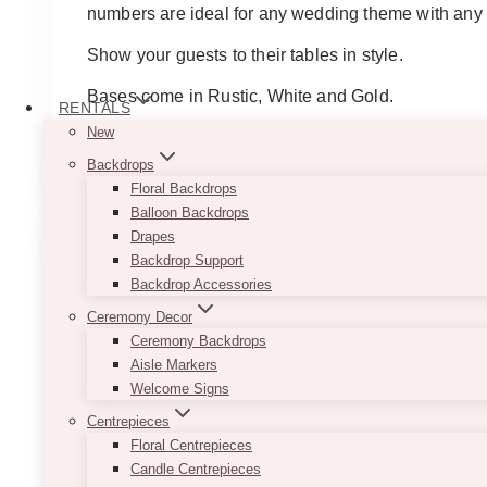
numbers are ideal for any wedding theme with any c
Show your guests to their tables in style.
Bases come in Rustic, White and Gold.
RENTALS
New
This
SELECT OPTIONS
product
Backdrops
has
Floral Backdrops
multiple
Balloon Backdrops
variants.
Drapes
The
Backdrop Support
options
Backdrop Accessories
may
Ceremony Decor
be
Ceremony Backdrops
chosen
Aisle Markers
on
Welcome Signs
the
Centrepieces
product
Floral Centrepieces
page
Candle Centrepieces