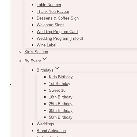
variants.
Table Number
The
Thank You Favour
options
Desserts & Coffee Sign
may
Welcome Signs
be
Wedding Program Card
chosen
Wedding Program (Trifold)
on
Wine Label
the
Kid’s Section
product
By Event
page
Birthdays
Kids Birthday
1st Birthday
Sweet 16
18th Birthday
25th Birthday
Modern Greenery Table Number (Words
30th Birthday
50th Birthday
Price
$
7.50
–
$
9.50
range:
Weddings
This
SELECT OPTIONS
$7.50
Brand Activation
product
through