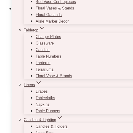
Bud Vase Centrepieces
Floral Vases & Stands
Floral Garlands
Aisle Marker Decor
Jaime Wooden Table Numbers
Tabletop
Charger Plates
$
5.00
Glassware
Candles
Don't make the mistake of thinking that table num
Table Numbers
skimping on one detail such as this can possibly r
Lanterns
Its simple white-on-wood look easily makes it blend
Terrariums
Floral Vase & Stands
ADD TO QUOTE
Linens
Drapes
Tablecloths
Napkins
Table Runners
Candles & Lighting
Candles & Holders
Neon Sign