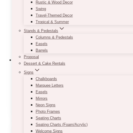
may
Rustic & Wood Decor
be
Swing
chosen
Travel-Themed Decor
on
Tropical & Summer
the
Stands & Pedestals
product
Columns & Pedestals
page
Easels
Barrels
Proposal
Dessert & Cake Rentals
Signs
Chalkboards
Minimalist Black And White Table Numb
Marquee Letters
Easels
Price
$
7.50
–
$
9.50
range:
Mirrors
This
SELECT OPTIONS
$7.50
Neon Signs
product
through
Photo Frames
has
$9.50
Seating Charts
multiple
Seating Charts (Foam/Acrylic)
variants.
Welcome Signs
The