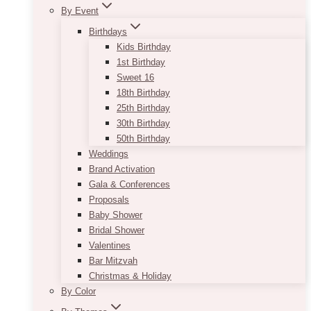
By Event
Birthdays
Kids Birthday
1st Birthday
Sweet 16
18th Birthday
25th Birthday
30th Birthday
50th Birthday
Weddings
Brand Activation
Gala & Conferences
Proposals
Baby Shower
Bridal Shower
Valentines
Bar Mitzvah
Christmas & Holiday
By Color