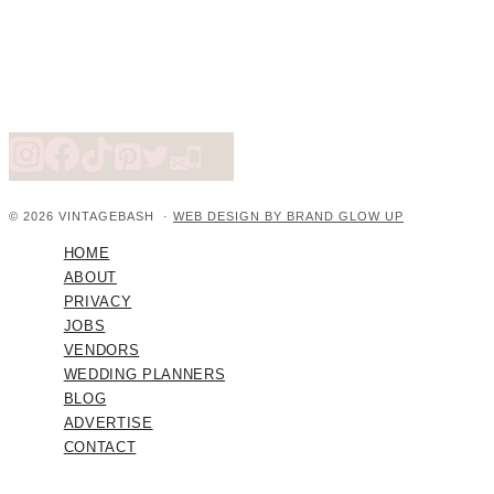
© 2026 VINTAGEBASH ·
WEB DESIGN BY BRAND GLOW UP
HOME
ABOUT
PRIVACY
JOBS
VENDORS
WEDDING PLANNERS
BLOG
ADVERTISE
CONTACT