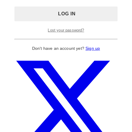
Lost your password?
Don't have an account yet?
Sign up