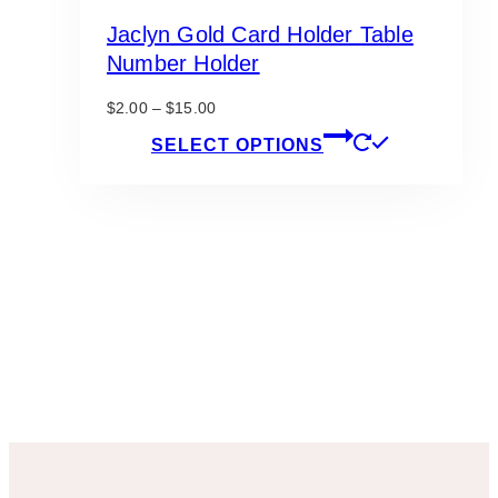
Jaclyn Gold Card Holder Table
Number Holder
Price
$
2.00
–
$
15.00
range:
This
SELECT OPTIONS
$2.00
product
through
has
$15.00
multiple
variants.
The
options
may
be
chosen
on
the
product
page