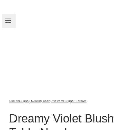
Custom Signs | Seating Chart, Welcome Signs - Toronto
Dreamy Violet Blush