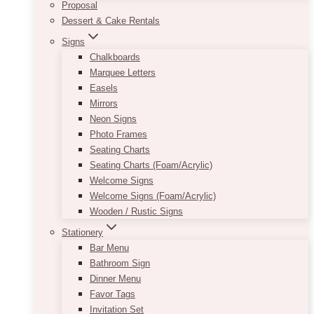
Proposal
Dessert & Cake Rentals
Signs
Chalkboards
Marquee Letters
Easels
Mirrors
Neon Signs
Photo Frames
Seating Charts
Seating Charts (Foam/Acrylic)
Welcome Signs
Welcome Signs (Foam/Acrylic)
Wooden / Rustic Signs
Stationery
Bar Menu
Bathroom Sign
Dinner Menu
Favor Tags
Invitation Set