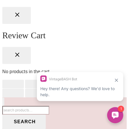
Review Cart
No products in the cart.
Search
for:
SEARCH