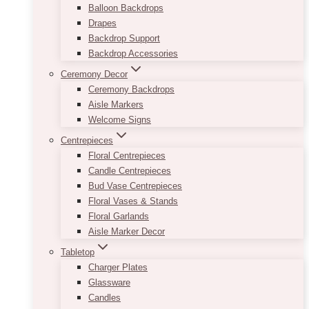
Balloon Backdrops
Drapes
Backdrop Support
Backdrop Accessories
Ceremony Decor
Ceremony Backdrops
Aisle Markers
Welcome Signs
Centrepieces
Floral Centrepieces
Candle Centrepieces
Bud Vase Centrepieces
Floral Vases & Stands
Floral Garlands
Aisle Marker Decor
Tabletop
Charger Plates
Glassware
Candles