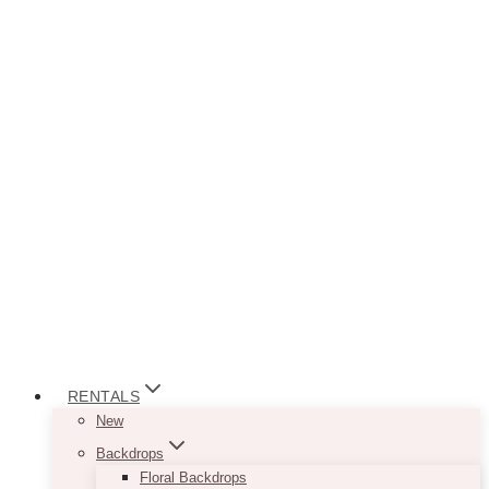
RENTALS
New
Backdrops
Floral Backdrops