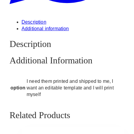
Description
Additional information
Description
Additional Information
I need them printed and shipped to me, I
option
want an editable template and I will print
myself
Related Products