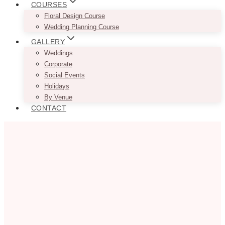
COURSES
Floral Design Course
Wedding Planning Course
GALLERY
Weddings
Corporate
Social Events
Holidays
By Venue
CONTACT