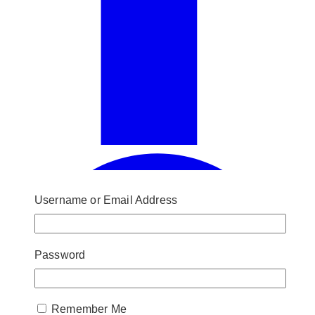
Username or Email Address
Password
Remember Me