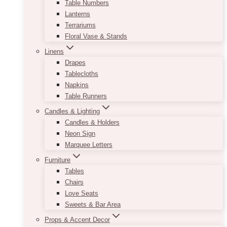
Table Numbers
Lanterns
Terrariums
Floral Vase & Stands
Linens
Drapes
Tablecloths
Napkins
Table Runners
Candles & Lighting
Candles & Holders
Neon Sign
Marquee Letters
Furniture
Tables
Chairs
Love Seats
Sweets & Bar Area
Props & Accent Decor