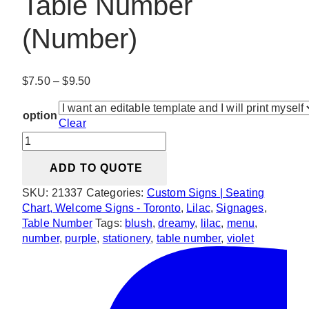
Table Number
(Number)
Price
$
7.50
–
$
9.50
range:
$7.50
option
Clear
through
Dreamy
$9.50
Violet
ADD TO QUOTE
Blush
Table
SKU:
21337
Categories:
Custom Signs | Seating
Number
Chart, Welcome Signs - Toronto
,
Lilac
,
Signages
,
(Number)
Table Number
Tags:
blush
,
dreamy
,
lilac
,
menu
,
quantity
number
,
purple
,
stationery
,
table number
,
violet