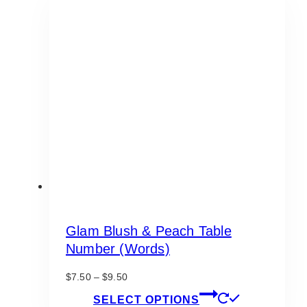
Glam Blush & Peach Table
Number (Words)
Price
$
7.50
–
$
9.50
range:
This
SELECT OPTIONS
$7.50
product