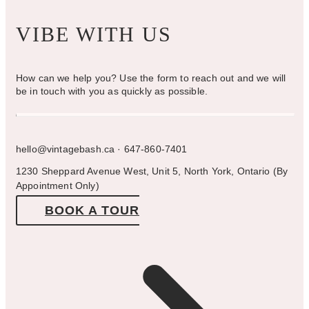
VIBE WITH US
How can we help you? Use the form to reach out and we will
be in touch with you as quickly as possible.
hello@vintagebash.ca · 647-860-7401
1230 Sheppard Avenue West, Unit 5, North York, Ontario (By
Appointment Only)
BOOK A TOUR