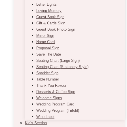
Letter Lights
Loving Memory
Guest Book Sign
Gift & Cards Sign
Guest Book Photo Sign
Mirror Sign
Name Card
Proposal Sign
Save The Date
Seating Chart (Large Sign)
Seating Chart (Stationery Style)
Sparkler Sign
Table Number
Thank You Favour
Desserts & Coffee Sign
Welcome Signs
Wedding Program Card
Wedding Program (Trifold)
Wine Label
Kid’s Section