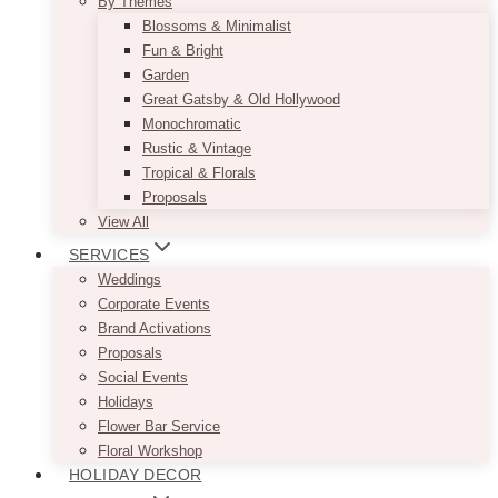
By Themes
Blossoms & Minimalist
Fun & Bright
Garden
Great Gatsby & Old Hollywood
Monochromatic
Rustic & Vintage
Tropical & Florals
Proposals
View All
SERVICES
Weddings
Corporate Events
Brand Activations
Proposals
Social Events
Holidays
Flower Bar Service
Floral Workshop
HOLIDAY DECOR