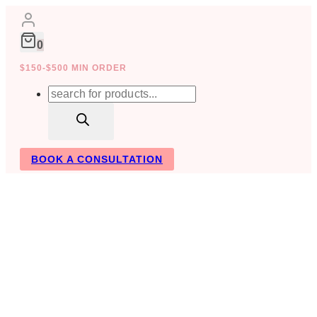
Skip
to
content
0
$150-$500 MIN ORDER
Products
search
BOOK A CONSULTATION