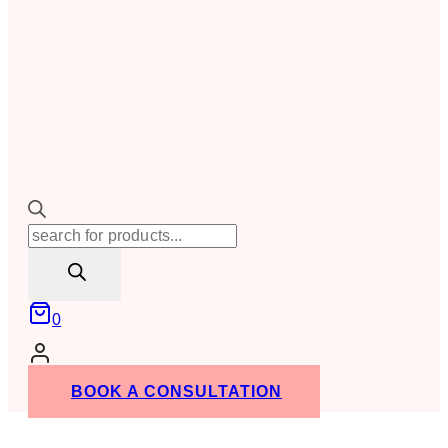
Products
search
0
BOOK A CONSULTATION