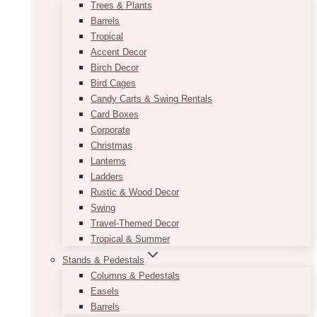
Trees & Plants
Barrels
Tropical
Accent Decor
Birch Decor
Bird Cages
Candy Carts & Swing Rentals
Card Boxes
Corporate
Christmas
Lanterns
Ladders
Rustic & Wood Decor
Swing
Travel-Themed Decor
Tropical & Summer
Stands & Pedestals
Columns & Pedestals
Easels
Barrels