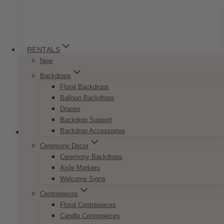
variants.
The
options
may
be
RENTALS
chosen
New
on
Backdrops
the
Floral Backdrops
product
Balloon Backdrops
page
Drapes
Backdrop Support
Backdrop Accessories
Ceremony Decor
Ceremony Backdrops
Pop Romance Reserved Sign
Aisle Markers
Welcome Signs
Price
$
7.50
–
$
9.50
range:
Centrepieces
This
SELECT OPTIONS
$7.50
Floral Centrepieces
product
through
Candle Centrepieces
has
$9.50