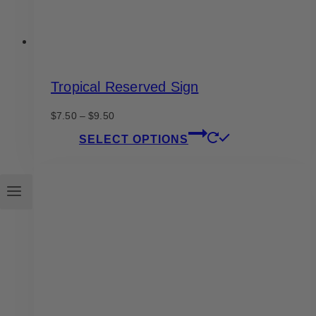
page
Tropical Reserved Sign
Price
$
7.50
–
$
9.50
range:
This
SELECT OPTIONS
$7.50
product
through
has
$9.50
multiple
variants.
The
options
may
be
chosen
on
the