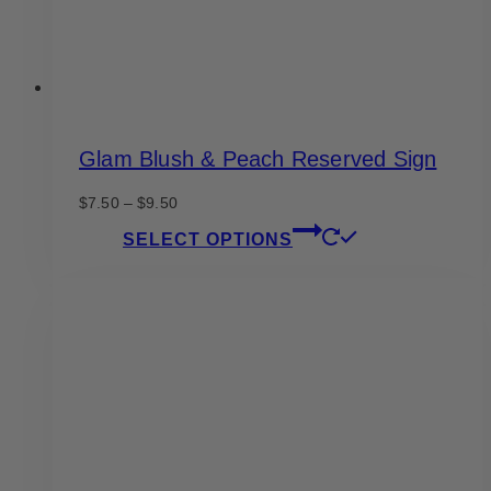
product
page
Glam Blush & Peach Reserved Sign
Price
$
7.50
–
$
9.50
range:
This
SELECT OPTIONS
$7.50
product
through
has
$9.50
multiple
variants.
The
options
may
be
chosen
on
the