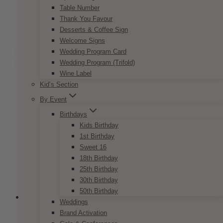
Table Number
Price
$
7.50
–
$
9.50
Thank You Favour
range:
This
Desserts & Coffee Sign
SELECT OPTIONS
$7.50
product
Welcome Signs
through
has
Wedding Program Card
$9.50
multiple
Wedding Program (Trifold)
variants.
Wine Label
The
Kid’s Section
options
By Event
may
be
Birthdays
chosen
Kids Birthday
on
1st Birthday
the
Sweet 16
product
18th Birthday
page
25th Birthday
30th Birthday
50th Birthday
Weddings
Brand Activation