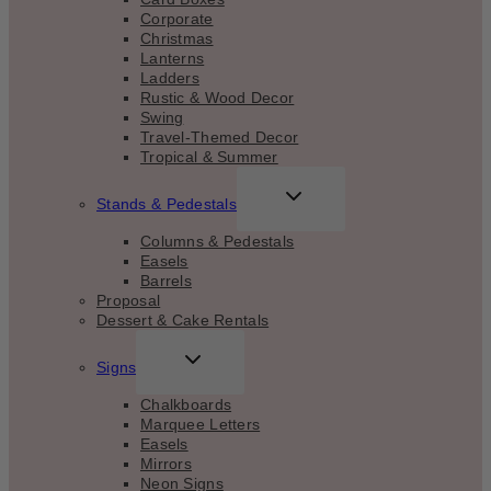
Corporate
Christmas
Lanterns
Ladders
Rustic & Wood Decor
Swing
Travel-Themed Decor
Tropical & Summer
TOGGLE
Stands & Pedestals
CHILD
MENU
Columns & Pedestals
Easels
Barrels
Proposal
Dessert & Cake Rentals
TOGGLE
Signs
CHILD
MENU
Chalkboards
Marquee Letters
Easels
Mirrors
Neon Signs