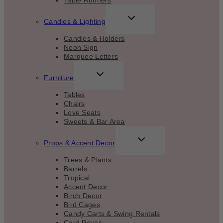
Table Runners
TOGGLE
Candles & Lighting
CHILD
MENU
Candles & Holders
Neon Sign
Marquee Letters
TOGGLE
Furniture
CHILD
MENU
Tables
Chairs
Love Seats
Sweets & Bar Area
TOGGLE
Props & Accent Decor
CHILD
MENU
Trees & Plants
Barrels
Tropical
Accent Decor
Birch Decor
Bird Cages
Candy Carts & Swing Rentals
Card Boxes