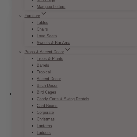
has
$9.50
Marquee Letters
multiple
variants.
Furniture
The
Tables
options
Chairs
may
Love Seats
be
Sweets & Bar Area
chosen
Props & Accent Decor
on
Trees & Plants
the
Barrels
product
Tropical
page
Accent Decor
Birch Decor
Bird Cages
Candy Carts & Swing Rentals
Card Boxes
Corporate
Parisian Pink Nude Reserved Sign
Christmas
Price
$
7.50
–
$
9.50
Lanterns
range:
This
Ladders
SELECT OPTIONS
$7.50