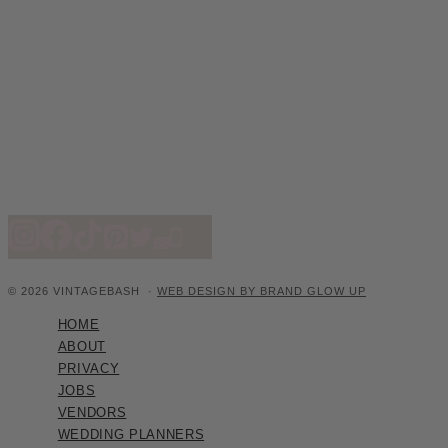
© 2026 VINTAGEBASH ·
WEB DESIGN BY BRAND GLOW UP
HOME
ABOUT
PRIVACY
JOBS
VENDORS
WEDDING PLANNERS