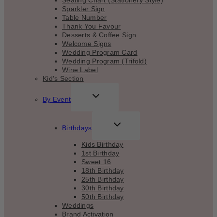
Seating Chart (Stationery Style)
Sparkler Sign
Table Number
Thank You Favour
Desserts & Coffee Sign
Welcome Signs
Wedding Program Card
Wedding Program (Trifold)
Wine Label
Kid’s Section
TOGGLE
By Event
CHILD
MENU
TOGGLE
Birthdays
CHILD
MENU
Kids Birthday
1st Birthday
Sweet 16
18th Birthday
25th Birthday
30th Birthday
50th Birthday
Weddings
Brand Activation