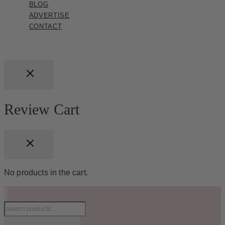
BLOG
ADVERTISE
CONTACT
Review Cart
No products in the cart.
Search
for: