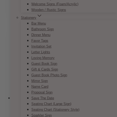
Price
$
7.50
–
$
9.50
Welcome Signs (Foam/Acrylic)
range:
This
Wooden / Rustic Signs
SELECT OPTIONS
$7.50
product
through
Stationery
has
$9.50
Bar Menu
multiple
Bathroom Sign
variants.
Dinner Menu
The
Favor Tags
options
Invitation Set
may
Letter Lights
be
Loving Memory
chosen
Guest Book Sign
on
Gift & Cards Sign
the
Guest Book Photo Sign
product
Mirror Sign
page
Name Card
Proposal Sign
Save The Date
Seating Chart (Large Sign)
Seating Chart (Stationery Style)
Fairytale Navy Blush Reserved Sign
Sparkler Sign