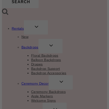
SEARCH
TOGGLE
Rentals
CHILD
MENU
New
TOGGLE
Backdrops
CHILD
MENU
Floral Backdrops
Balloon Backdrops
Drapes
Backdrop Support
Backdrop Accessories
TOGGLE
Ceremony Decor
CHILD
MENU
Ceremony Backdrops
Aisle Markers
Welcome Signs
TOGGLE