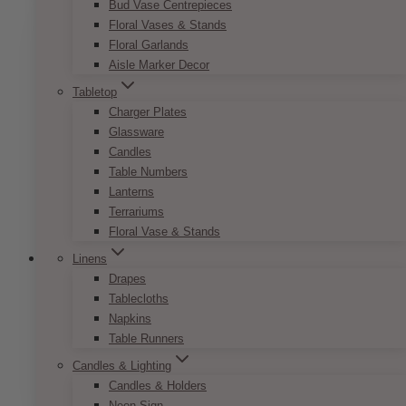
Bud Vase Centrepieces
multiple
Floral Vases & Stands
variants.
Floral Garlands
The
Aisle Marker Decor
options
may
Tabletop
be
Charger Plates
chosen
Glassware
on
Candles
the
Table Numbers
product
Lanterns
page
Terrariums
Floral Vase & Stands
Linens
Drapes
Tablecloths
French Vintage Reserved Sign
Napkins
Table Runners
Price
$
7.50
–
$
9.50
Candles & Lighting
range:
This
SELECT OPTIONS
$7.50
Candles & Holders
product
through
Neon Sign