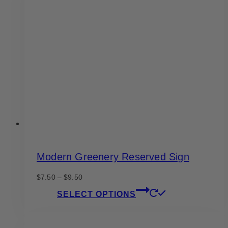
Modern Greenery Reserved Sign
Price
$
7.50
–
$
9.50
range:
This
SELECT OPTIONS
$7.50
product
through
has
$9.50
multiple