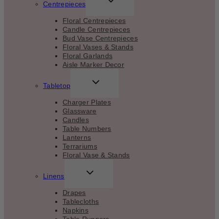
Centrepieces
CHILD
MENU
Floral Centrepieces
Candle Centrepieces
Bud Vase Centrepieces
Floral Vases & Stands
Floral Garlands
Aisle Marker Decor
TOGGLE
Tabletop
CHILD
MENU
Charger Plates
Glassware
Candles
Table Numbers
Lanterns
Terrariums
Floral Vase & Stands
TOGGLE
Linens
CHILD
MENU
Drapes
Tablecloths
Napkins