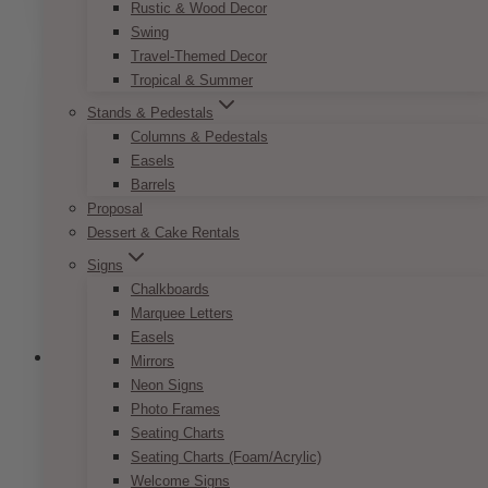
product
Rustic & Wood Decor
through
has
Swing
$9.50
multiple
Travel-Themed Decor
variants.
Tropical & Summer
The
Stands & Pedestals
options
Columns & Pedestals
may
Easels
be
Barrels
chosen
Proposal
on
Dessert & Cake Rentals
the
Signs
product
Chalkboards
page
Marquee Letters
Easels
Mirrors
Neon Signs
Photo Frames
Bohemian Peach & Coral Reserved
Seating Charts
Sign
Seating Charts (Foam/Acrylic)
Welcome Signs