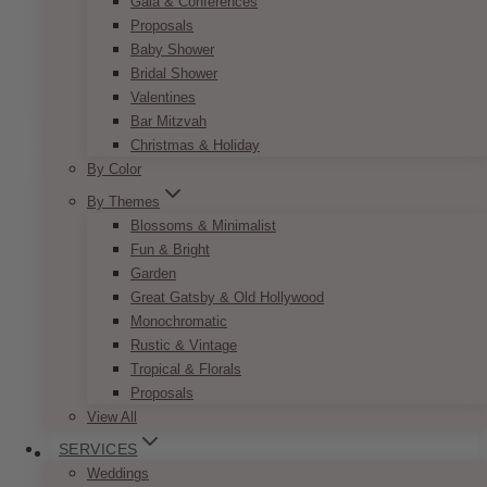
Gala & Conferences
Classic Gold & Green Reserved Sign
Proposals
Baby Shower
Price
$
7.50
–
$
9.50
Bridal Shower
range:
This
SELECT OPTIONS
$7.50
Valentines
product
through
Bar Mitzvah
has
$9.50
Christmas & Holiday
multiple
By Color
variants.
The
By Themes
options
Blossoms & Minimalist
may
Fun & Bright
be
Garden
chosen
Great Gatsby & Old Hollywood
on
Monochromatic
the
Rustic & Vintage
product
Tropical & Florals
page
Proposals
View All
SERVICES
Weddings