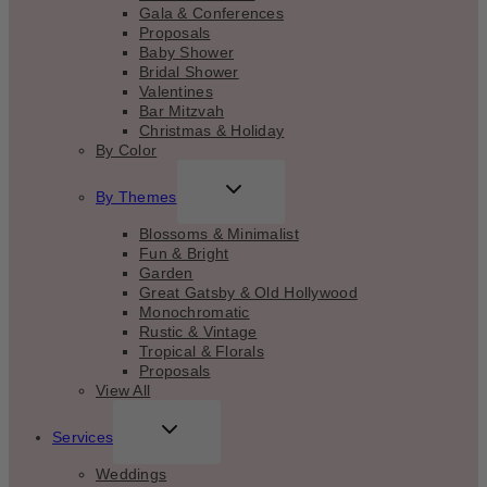
Gala & Conferences
Proposals
Baby Shower
Bridal Shower
Valentines
Bar Mitzvah
Christmas & Holiday
By Color
TOGGLE
By Themes
CHILD
MENU
Blossoms & Minimalist
Fun & Bright
Garden
Great Gatsby & Old Hollywood
Monochromatic
Rustic & Vintage
Tropical & Florals
Proposals
View All
TOGGLE
Services
CHILD
MENU
Weddings