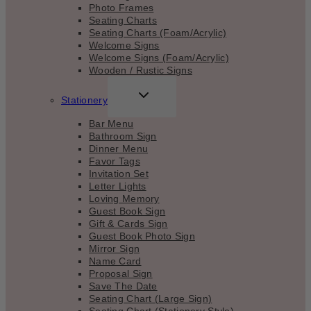
Photo Frames
Seating Charts
Seating Charts (Foam/Acrylic)
Welcome Signs
Welcome Signs (Foam/Acrylic)
Wooden / Rustic Signs
TOGGLE
Stationery
CHILD
MENU
Bar Menu
Bathroom Sign
Dinner Menu
Favor Tags
Invitation Set
Letter Lights
Loving Memory
Guest Book Sign
Gift & Cards Sign
Guest Book Photo Sign
Mirror Sign
Name Card
Proposal Sign
Save The Date
Seating Chart (Large Sign)