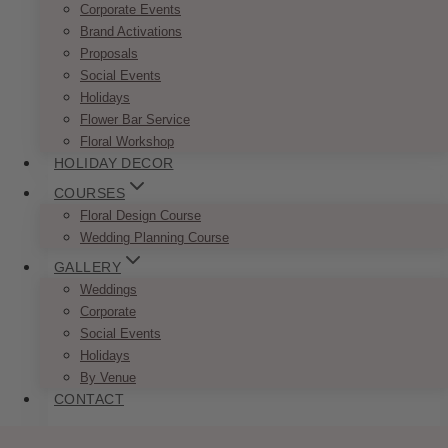
Corporate Events
Romantic Burgundy Blush Reserved
Brand Activations
Proposals
Sign
Social Events
Price
Holidays
$
7.50
–
$
9.50
range:
Flower Bar Service
This
SELECT OPTIONS
$7.50
Floral Workshop
product
through
HOLIDAY DECOR
has
$9.50
multiple
COURSES
variants.
Floral Design Course
The
Wedding Planning Course
options
GALLERY
may
Weddings
be
Corporate
chosen
Social Events
on
Holidays
the
By Venue
product
CONTACT
page