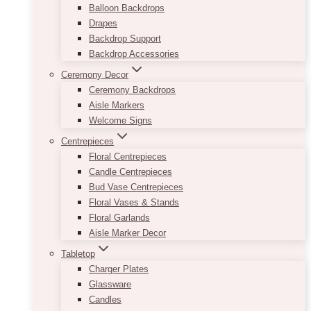
Balloon Backdrops
Drapes
Backdrop Support
Backdrop Accessories
Ceremony Decor
Ceremony Backdrops
Aisle Markers
Welcome Signs
Centrepieces
Floral Centrepieces
Candle Centrepieces
Bud Vase Centrepieces
Floral Vases & Stands
Floral Garlands
Aisle Marker Decor
Tabletop
Charger Plates
Glassware
Candles