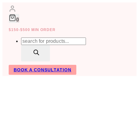
Skip
to
content
0
$150-$500 MIN ORDER
Products
search
BOOK A CONSULTATION