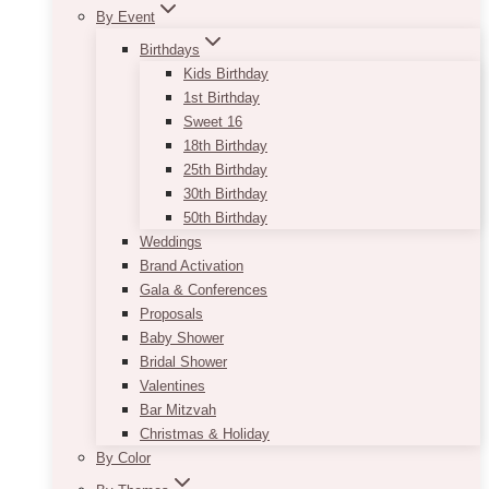
By Event
Birthdays
Kids Birthday
1st Birthday
Sweet 16
18th Birthday
25th Birthday
30th Birthday
50th Birthday
Weddings
Brand Activation
Gala & Conferences
Proposals
Baby Shower
Bridal Shower
Valentines
Bar Mitzvah
Christmas & Holiday
By Color