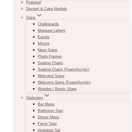
Proposal
Dessert & Cake Rentals
Signs
Chalkboards
Marquee Letters
Easels
Mirrors
Neon Signs
Photo Frames
Seating Charts
Seating Charts (Foam/Acrylic)
Welcome Signs
Welcome Signs (Foam/Acrylic)
Wooden / Rustic Signs
Stationery
Bar Menu
Bathroom Sign
Dinner Menu
Favor Tags
Invitation Set