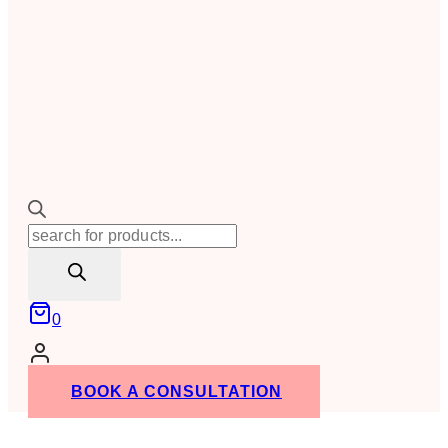
Products
search
0
BOOK A CONSULTATION