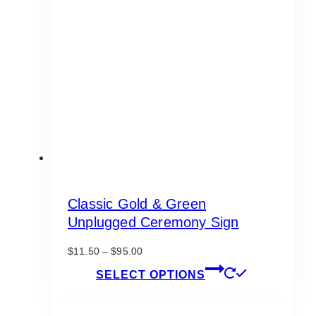
Classic Gold & Green
Unplugged Ceremony Sign
Price
$
11.50
–
$
95.00
range:
This
SELECT OPTIONS
$11.50
product
through
has
$95.00
multiple