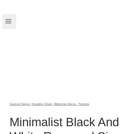
Custom Signs | Seating Chart, Welcome Signs - Toronto
Minimalist Black And