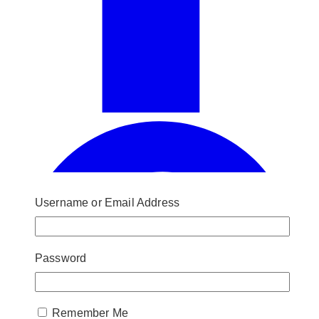
Username or Email Address
Password
Remember Me