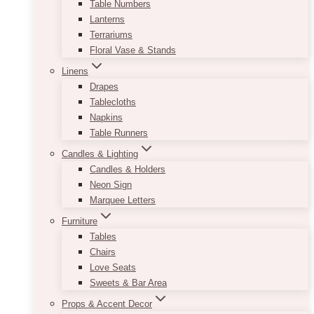
Table Numbers
Lanterns
Terrariums
Floral Vase & Stands
Linens
Drapes
Tablecloths
Napkins
Table Runners
Candles & Lighting
Candles & Holders
Neon Sign
Marquee Letters
Furniture
Tables
Chairs
Love Seats
Sweets & Bar Area
Props & Accent Decor