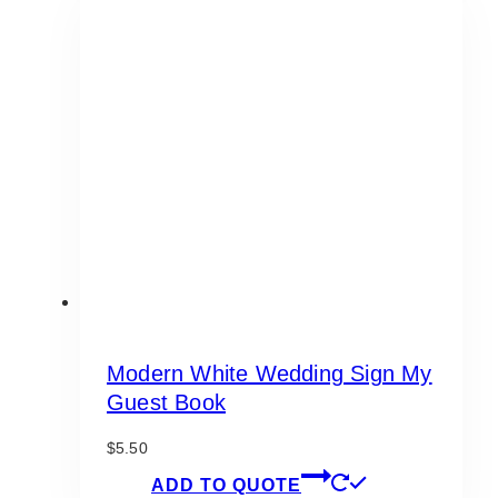
variants.
The
options
may
be
chosen
on
the
product
page
Modern White Wedding Sign My
Guest Book
$
5.50
ADD TO QUOTE