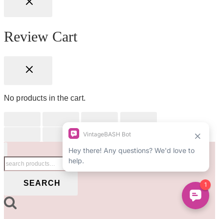
Review Cart
No products in the cart.
Search
for:
SEARCH