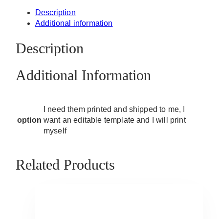
Description
Additional information
Description
Additional Information
I need them printed and shipped to me, I
option
want an editable template and I will print
myself
Related Products