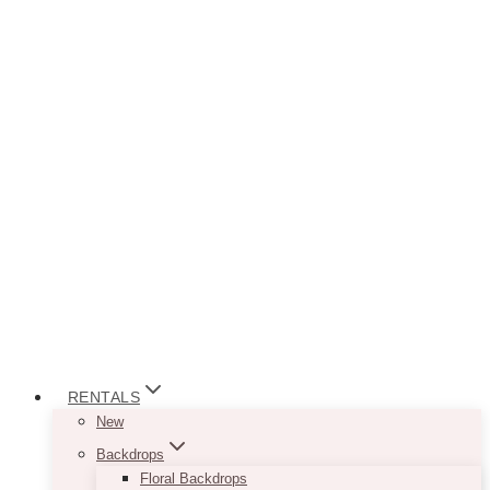
RENTALS
New
Backdrops
Floral Backdrops