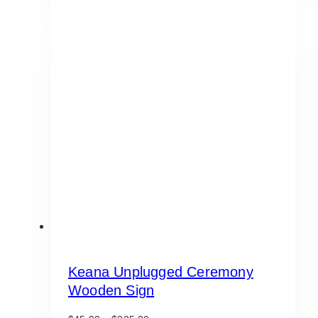
Keana Unplugged Ceremony
Wooden Sign
Price