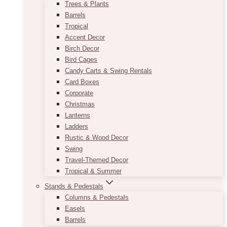
Trees & Plants
Barrels
Tropical
Accent Decor
Birch Decor
Bird Cages
Candy Carts & Swing Rentals
Card Boxes
Corporate
Christmas
Lanterns
Ladders
Rustic & Wood Decor
Swing
Travel-Themed Decor
Tropical & Summer
Stands & Pedestals
Columns & Pedestals
Easels
Barrels