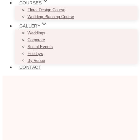
COURSES
Floral Design Course
Wedding Planning Course
GALLERY
Weddings
Corporate
Social Events
Holidays
By Venue
CONTACT