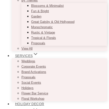
By Themes
Blossoms & Minimalist
Fun & Bright
Garden
Great Gatsby & Old Hollywood
Monochromatic
Rustic & Vintage
Tropical & Florals
Proposals
View All
SERVICES
Weddings
Corporate Events
Brand Activations
Proposals
Social Events
Holidays
Flower Bar Service
Floral Workshop
HOLIDAY DECOR