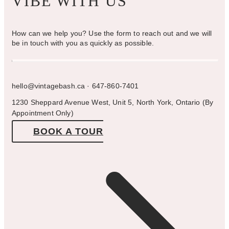
VIBE WITH US
How can we help you? Use the form to reach out and we will
be in touch with you as quickly as possible.
hello@vintagebash.ca · 647-860-7401
1230 Sheppard Avenue West, Unit 5, North York, Ontario (By
Appointment Only)
BOOK A TOUR