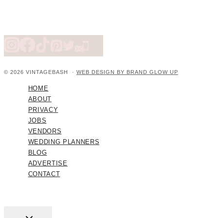
© 2026 VINTAGEBASH ·
WEB DESIGN BY BRAND GLOW UP
HOME
ABOUT
PRIVACY
JOBS
VENDORS
WEDDING PLANNERS
BLOG
ADVERTISE
CONTACT