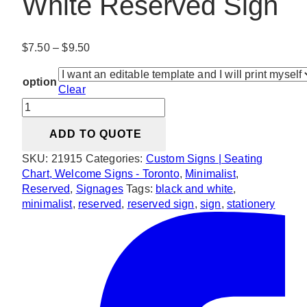
White Reserved Sign
Price
$
7.50
–
$
9.50
range:
$7.50
option
Clear
through
Minimalist
$9.50
Black
ADD TO QUOTE
and
White
SKU:
21915
Categories:
Custom Signs | Seating
Reserved
Chart, Welcome Signs - Toronto
,
Minimalist
,
Sign
Reserved
,
Signages
Tags:
black and white
,
quantity
minimalist
,
reserved
,
reserved sign
,
sign
,
stationery