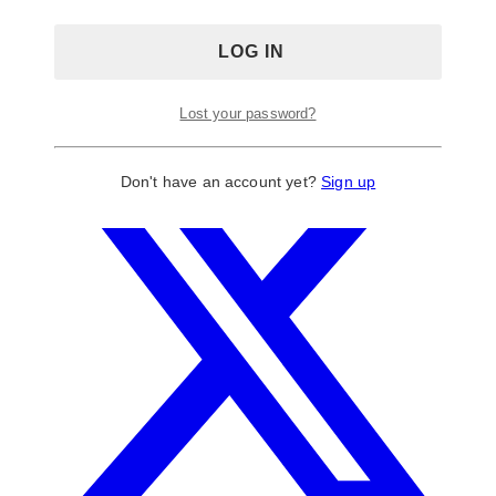
Lost your password?
Don't have an account yet?
Sign up