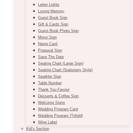
Letter Lights
Loving Memory
Guest Book Sign
Gift & Cards Sign
Guest Book Photo Sign
Mirror Sign
Name Card
Proposal Sign
Save The Date
Seating Chart (Large Sign)
Seating Chart (Stationery Style)
Sparkler Sign
Table Number
Thank You Favour
Desserts & Coffee Sign
Welcome Signs
Wedding Program Card
Wedding Program (Trifold)
Wine Label
Kid’s Section