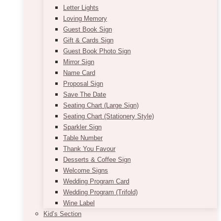
Letter Lights
Loving Memory
Guest Book Sign
Gift & Cards Sign
Guest Book Photo Sign
Mirror Sign
Name Card
Proposal Sign
Save The Date
Seating Chart (Large Sign)
Seating Chart (Stationery Style)
Sparkler Sign
Table Number
Thank You Favour
Desserts & Coffee Sign
Welcome Signs
Wedding Program Card
Wedding Program (Trifold)
Wine Label
Kid’s Section