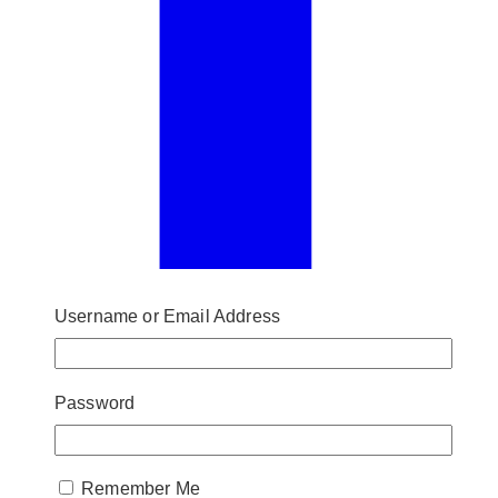
Username or Email Address
Password
Remember Me