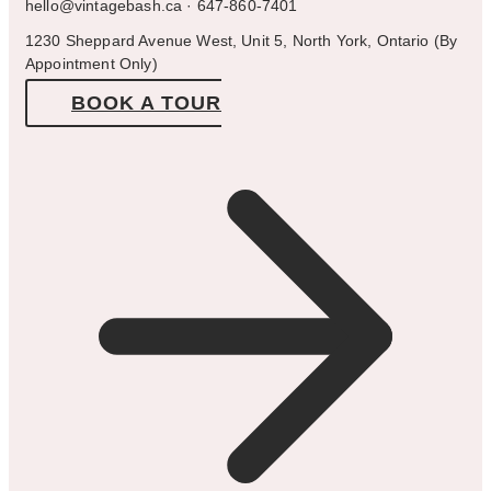
hello@vintagebash.ca · 647-860-7401
1230 Sheppard Avenue West, Unit 5, North York, Ontario (By
Appointment Only)
BOOK A TOUR