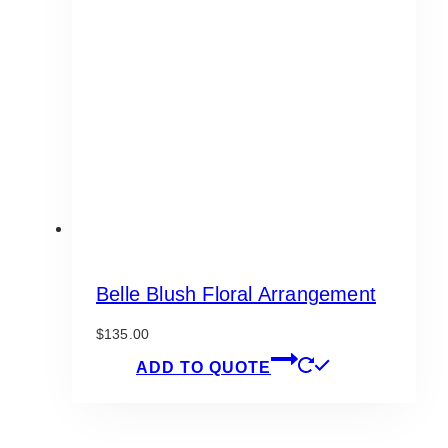
options
may
be
chosen
on
the
product
page
Belle Blush Floral Arrangement
$
135.00
ADD TO QUOTE