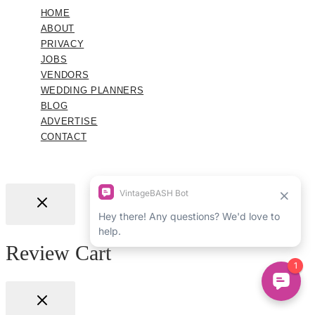
HOME
ABOUT
PRIVACY
JOBS
VENDORS
WEDDING PLANNERS
BLOG
ADVERTISE
CONTACT
Review Cart