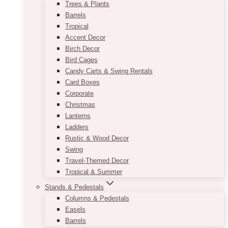
Trees & Plants
Barrels
Tropical
Accent Decor
Birch Decor
Bird Cages
Candy Carts & Swing Rentals
Card Boxes
Corporate
Christmas
Lanterns
Ladders
Rustic & Wood Decor
Swing
Travel-Themed Decor
Tropical & Summer
Stands & Pedestals
Columns & Pedestals
Easels
Barrels