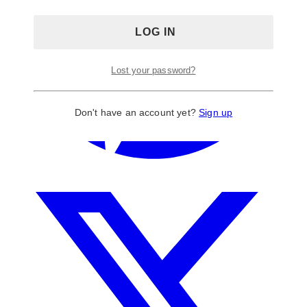
Lost your password?
Don't have an account yet?
Sign up