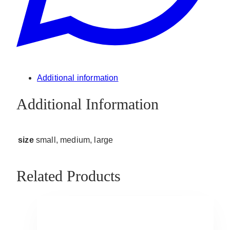
Additional information
Additional Information
size
small, medium, large
Related Products