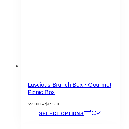
Luscious Brunch Box · Gourmet
Picnic Box
Price
$
59.00
–
$
195.00
range:
This
SELECT OPTIONS
$59.00
product
through
has
$195.00
multiple