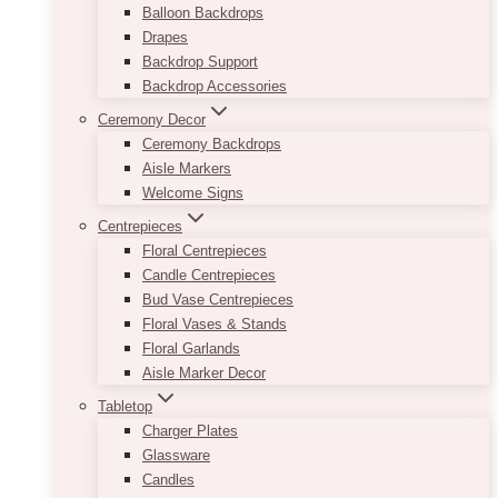
Balloon Backdrops
Drapes
Backdrop Support
Backdrop Accessories
Ceremony Decor
Ceremony Backdrops
Aisle Markers
Welcome Signs
Centrepieces
Floral Centrepieces
Candle Centrepieces
Bud Vase Centrepieces
Floral Vases & Stands
Floral Garlands
Aisle Marker Decor
Tabletop
Charger Plates
Glassware
Candles