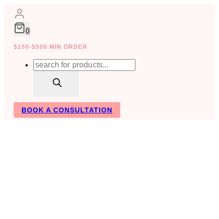
Skip
to
content
0
$150-$500 MIN ORDER
Products
search
BOOK A CONSULTATION