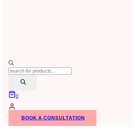
Products
search
0
BOOK A CONSULTATION