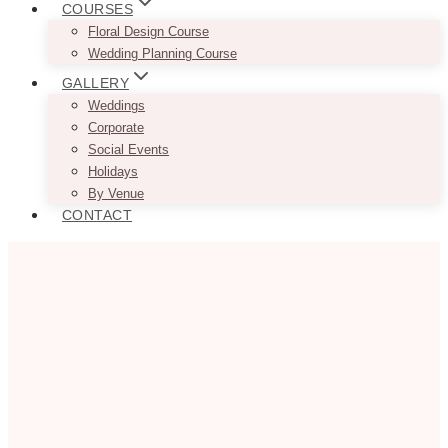
COURSES
Floral Design Course
Wedding Planning Course
GALLERY
Weddings
Corporate
Social Events
Holidays
By Venue
CONTACT