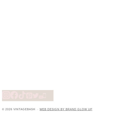
© 2026 VINTAGEBASH ·
WEB DESIGN BY BRAND GLOW UP