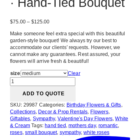
· Hand-Tied Bouquet
Price
$
75.00
–
$
125.00
range:
Make someone feel extra special with this beautiful
$75.00
garden-style bouquet! We always try our best to
through
accommodate our clients’ requests. However, we
$125.00
cannot make any guarantees. Rest assured, your
flowers will arrive fresh & beautiful!
size
Clear
Amore
·
ADD TO QUOTE
White
Roses
SKU:
29987
Categories:
Birthday Flowers & Gifts
,
·
Collections
,
Decor & Prop Rentals
,
Flowers
,
Hand-
Giftables
,
Sympathy
,
Valentine's Day Flowers
,
White
Tied
& Cream
Tags:
hand tied
,
mothers day
,
romantic
,
Bouquet
roses
,
small bouquet
,
sympathy
,
white roses
quantity