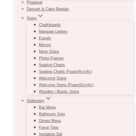
Proposal
Dessert & Cake Rentals
Signs
Chalkboards
Marquee Letters
Easels
Mirrors
Neon Signs
Photo Frames
Seating Charts
Seating Charts (Foam/Acrylic)
Welcome Signs
Welcome Signs (Foam/Acrylic)
Wooden / Rustic Signs
Stationery
Bar Menu
Bathroom Sign
Dinner Menu
Favor Tags
Invitation Set