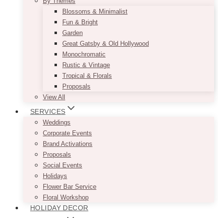
By Themes
Blossoms & Minimalist
Fun & Bright
Garden
Great Gatsby & Old Hollywood
Monochromatic
Rustic & Vintage
Tropical & Florals
Proposals
View All
SERVICES
Weddings
Corporate Events
Brand Activations
Proposals
Social Events
Holidays
Flower Bar Service
Floral Workshop
HOLIDAY DECOR