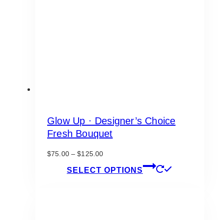
be
chosen
on
the
product
page
Glow Up · Designer’s Choice
Fresh Bouquet
Price
$
75.00
–
$
125.00
range:
This
SELECT OPTIONS
$75.00
product
through
has
$125.00
multiple
variants.
The