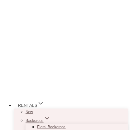
RENTALS
New
Backdrops
Floral Backdrops