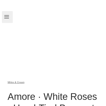
White & Cream
Amore · White Roses