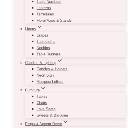
Table Numbers
Lanterns
Terrariums
Floral Vase & Stands
Linens
Drapes
Tablecloths
Napkins
Table Runners
Candles & Lighting
Candles & Holders
Neon Sign
Marquee Letters
Furniture
Tables
Chairs
Love Seats
Sweets & Bar Area
Props & Accent Decor