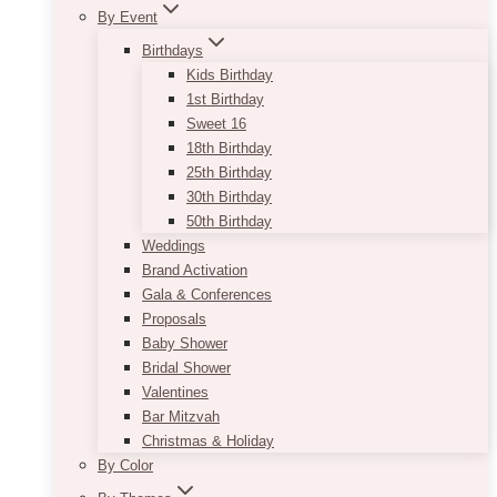
By Event
Birthdays
Kids Birthday
1st Birthday
Sweet 16
18th Birthday
25th Birthday
30th Birthday
50th Birthday
Weddings
Brand Activation
Gala & Conferences
Proposals
Baby Shower
Bridal Shower
Valentines
Bar Mitzvah
Christmas & Holiday
By Color