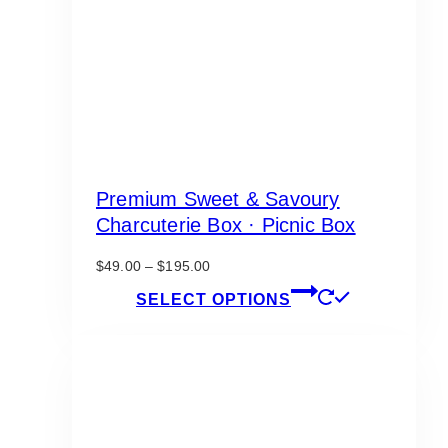
Premium Sweet & Savoury
Charcuterie Box · Picnic Box
Price
$
49.00
–
$
195.00
range:
This
SELECT OPTIONS
$49.00
product
through
has
$195.00
multiple
variants.
The
options
may