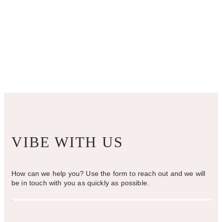
VIBE WITH US
How can we help you? Use the form to reach out and we will
be in touch with you as quickly as possible.