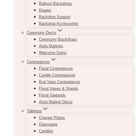
Balloon Backdrops
Drapes
Backdrop Support
Backdrop Accessories
Ceremony Decor
Ceremony Backdrops
Aisle Markers
Welcome Signs
Centrepieces
Floral Centrepieces
Candle Centrepieces
Bud Vase Centrepieces
Floral Vases & Stands
Floral Garlands
Aisle Marker Decor
Tabletop
Charger Plates
Glassware
Candles