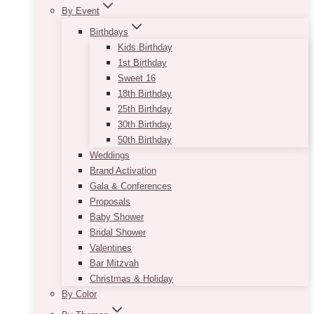
By Event
Birthdays
Kids Birthday
1st Birthday
Sweet 16
18th Birthday
25th Birthday
30th Birthday
50th Birthday
Weddings
Brand Activation
Gala & Conferences
Proposals
Baby Shower
Bridal Shower
Valentines
Bar Mitzvah
Christmas & Holiday
By Color