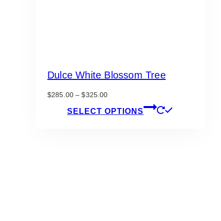
Dulce White Blossom Tree
Price
$
285.00
–
$
325.00
range:
This
SELECT OPTIONS
$285.00
product
through
has
$325.00
multiple
variants.
The
options
may
be
chosen
on