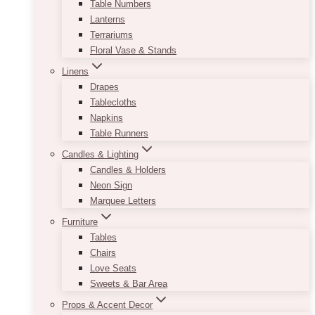
Table Numbers
Lanterns
Terrariums
Floral Vase & Stands
Linens
Drapes
Tablecloths
Napkins
Table Runners
Candles & Lighting
Candles & Holders
Neon Sign
Marquee Letters
Furniture
Tables
Chairs
Love Seats
Sweets & Bar Area
Props & Accent Decor