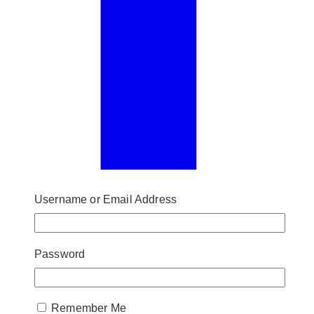
Username or Email Address
Password
Remember Me