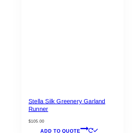
Stella Silk Greenery Garland
Runner
$
105.00
ADD TO QUOTE