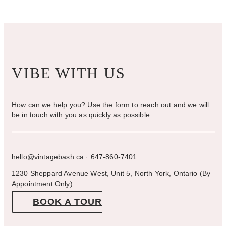
the
product
page
VIBE WITH US
How can we help you? Use the form to reach out and we will
be in touch with you as quickly as possible.
hello@vintagebash.ca · 647-860-7401
1230 Sheppard Avenue West, Unit 5, North York, Ontario (By
Appointment Only)
BOOK A TOUR