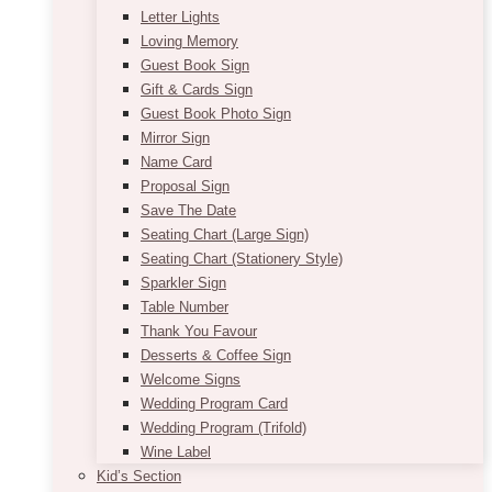
Letter Lights
Loving Memory
Guest Book Sign
Gift & Cards Sign
Guest Book Photo Sign
Mirror Sign
Name Card
Proposal Sign
Save The Date
Seating Chart (Large Sign)
Seating Chart (Stationery Style)
Sparkler Sign
Table Number
Thank You Favour
Desserts & Coffee Sign
Welcome Signs
Wedding Program Card
Wedding Program (Trifold)
Wine Label
Kid’s Section