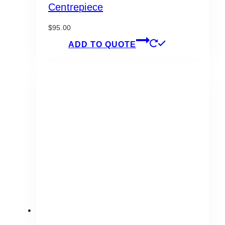
Centrepiece
$
95.00
ADD TO QUOTE