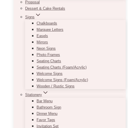
Proposal
Dessert & Cake Rentals
Signs
Chalkboards
Marquee Letters
Easels
Mirrors
Neon Signs
Photo Frames
Seating Charts
Seating Charts (Foam/Acrylic)
Welcome Signs
Welcome Signs (Foam/Acrylic)
Wooden / Rustic Signs
Stationery
Bar Menu
Bathroom Sign
Dinner Menu
Favor Tags
Invitation Set