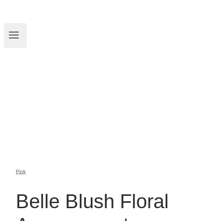
Pink
Belle Blush Floral