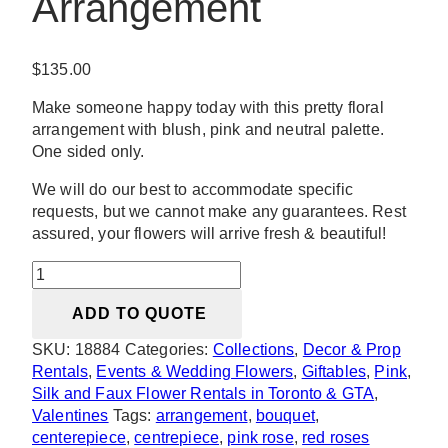
Arrangement
$
135.00
Make someone happy today with this pretty floral
arrangement with blush, pink and neutral palette.
One sided only.
We will do our best to accommodate specific
requests, but we cannot make any guarantees. Rest
assured, your flowers will arrive fresh & beautiful!
Belle
Blush
ADD TO QUOTE
Floral
Arrangement
SKU:
18884
Categories:
Collections
,
Decor & Prop
quantity
Rentals
,
Events & Wedding Flowers
,
Giftables
,
Pink
,
Silk and Faux Flower Rentals in Toronto & GTA
,
Valentines
Tags:
arrangement
,
bouquet
,
centerepiece
,
centrepiece
,
pink rose
,
red roses