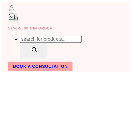
Skip
to
content
0
$150-$500 MIN ORDER
Products
search
BOOK A CONSULTATION