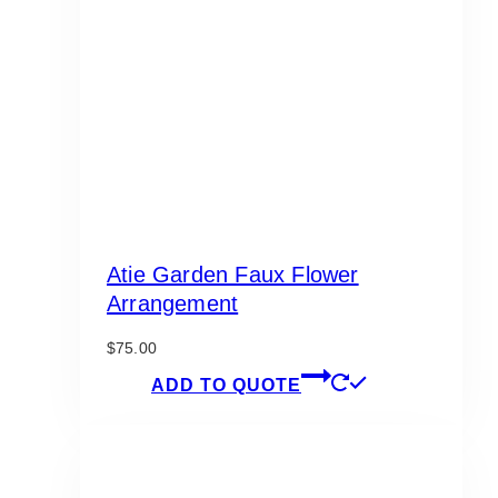
Atie Garden Faux Flower
Arrangement
$
75.00
ADD TO QUOTE