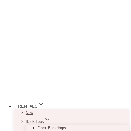
RENTALS
New
Backdrops
Floral Backdrops