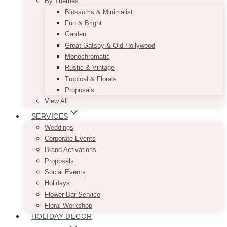
By Themes
Blossoms & Minimalist
Fun & Bright
Garden
Great Gatsby & Old Hollywood
Monochromatic
Rustic & Vintage
Tropical & Florals
Proposals
View All
SERVICES
Weddings
Corporate Events
Brand Activations
Proposals
Social Events
Holidays
Flower Bar Service
Floral Workshop
HOLIDAY DECOR