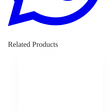
Related Products