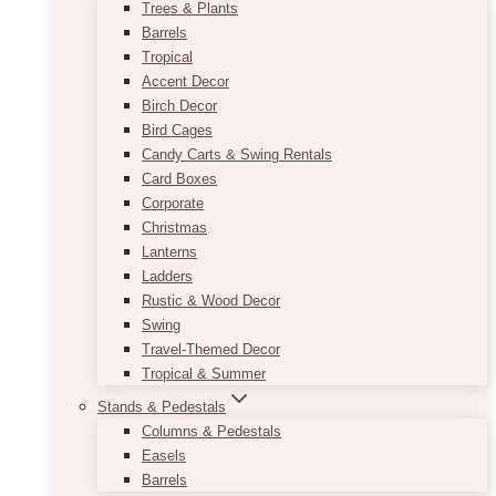
Trees & Plants
Barrels
Tropical
Accent Decor
Birch Decor
Bird Cages
Candy Carts & Swing Rentals
Card Boxes
Corporate
Christmas
Lanterns
Ladders
Rustic & Wood Decor
Swing
Travel-Themed Decor
Tropical & Summer
Stands & Pedestals
Columns & Pedestals
Easels
Barrels