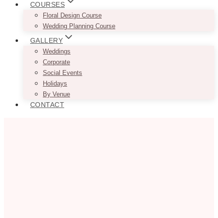
COURSES
Floral Design Course
Wedding Planning Course
GALLERY
Weddings
Corporate
Social Events
Holidays
By Venue
CONTACT