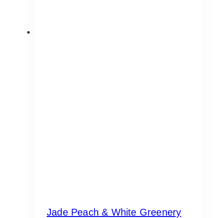
Jade Peach & White Greenery