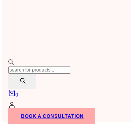
Products
search
0
BOOK A CONSULTATION