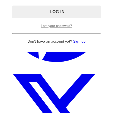
Lost your password?
Don't have an account yet?
Sign up