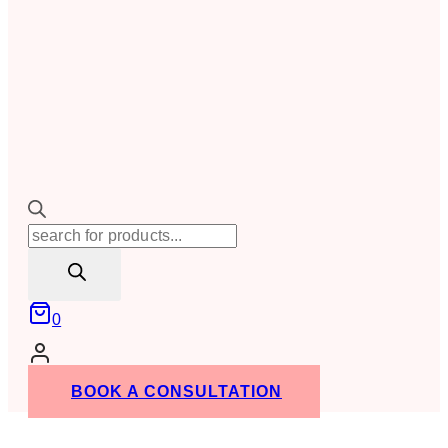
Products
search
0
BOOK A CONSULTATION