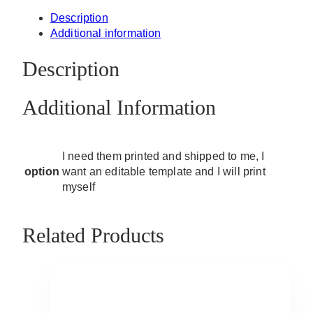
Description
Additional information
Description
Additional Information
I need them printed and shipped to me, I
option
want an editable template and I will print
myself
Related Products