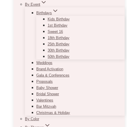
By Event
Birthdays
Kids Birthday
1st Birthday
Sweet 16
18th Birthday
25th Birthday
30th Birthday
50th Birthday
Weddings
Brand Activation
Gala & Conferences
Proposals
Baby Shower
Bridal Shower
Valentines
Bar Mitzvah
Christmas & Holiday
By Color