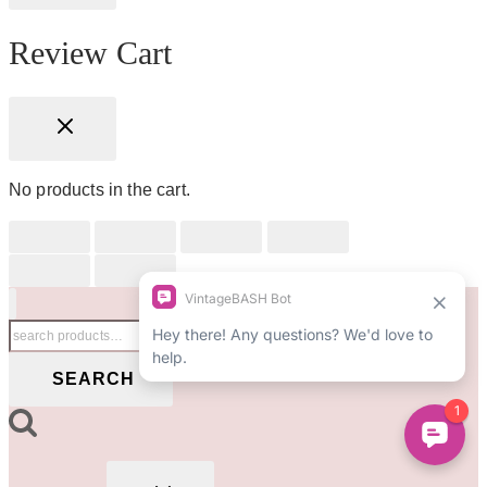
Review Cart
No products in the cart.
Search
for:
SEARCH
TOGGLE