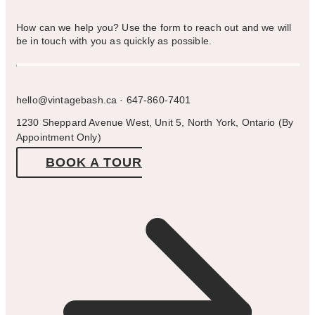
How can we help you? Use the form to reach out and we will
be in touch with you as quickly as possible.
hello@vintagebash.ca · 647-860-7401
1230 Sheppard Avenue West, Unit 5, North York, Ontario (By
Appointment Only)
BOOK A TOUR