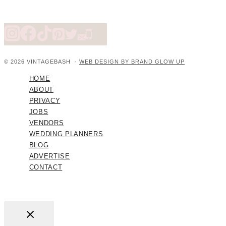
© 2026 VINTAGEBASH ·
WEB DESIGN BY BRAND GLOW UP
HOME
ABOUT
PRIVACY
JOBS
VENDORS
WEDDING PLANNERS
BLOG
ADVERTISE
CONTACT