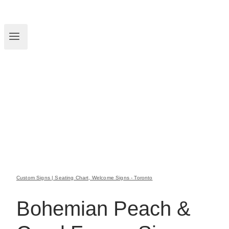
Custom Signs | Seating Chart, Welcome Signs - Toronto
Bohemian Peach &