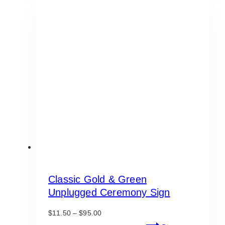
$225.00
multiple
variants.
The
options
may
be
chosen
on
the
product
page
Classic Gold & Green
Unplugged Ceremony Sign
Price
$
11.50
–
$
95.00
range:
This