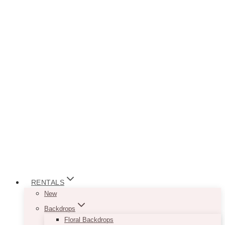
RENTALS
New
Backdrops
Floral Backdrops