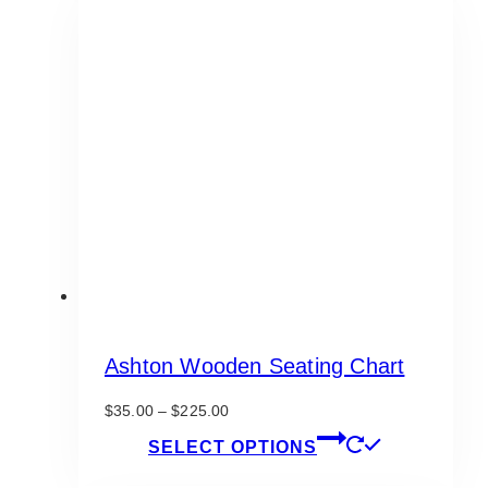
variants.
The
options
may
be
chosen
on
the
product
page
Ashton Wooden Seating Chart
Price
$
35.00
–
$
225.00
range:
This
SELECT OPTIONS
$35.00
product
through
has