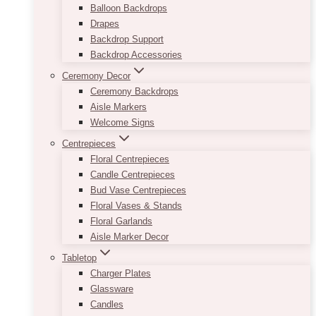
Balloon Backdrops
Drapes
Backdrop Support
Backdrop Accessories
Ceremony Decor
Ceremony Backdrops
Aisle Markers
Welcome Signs
Centrepieces
Floral Centrepieces
Candle Centrepieces
Bud Vase Centrepieces
Floral Vases & Stands
Floral Garlands
Aisle Marker Decor
Tabletop
Charger Plates
Glassware
Candles