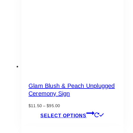
Glam Blush & Peach Unplugged
Ceremony Sign
Price
$
11.50
–
$
95.00
range:
This
SELECT OPTIONS
$11.50
product
through
has
$95.00
multiple