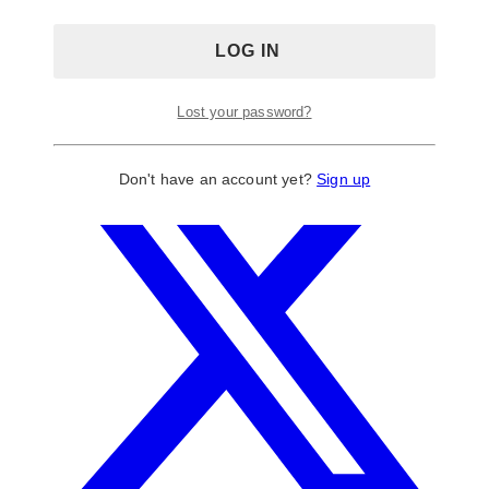
Lost your password?
Don't have an account yet?
Sign up