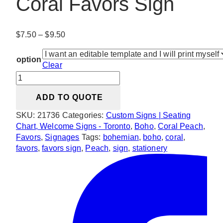
Coral Favors Sign
Price
$
7.50
–
$
9.50
range:
$7.50
option
Clear
through
Bohemian
$9.50
Peach
ADD TO QUOTE
&
Coral
SKU:
21736
Categories:
Custom Signs | Seating
Favors
Chart, Welcome Signs - Toronto
,
Boho
,
Coral Peach
,
Sign
Favors
,
Signages
Tags:
bohemian
,
boho
,
coral
,
quantity
favors
,
favors sign
,
Peach
,
sign
,
stationery