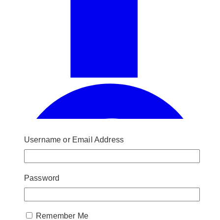
Username or Email Address
Password
Remember Me