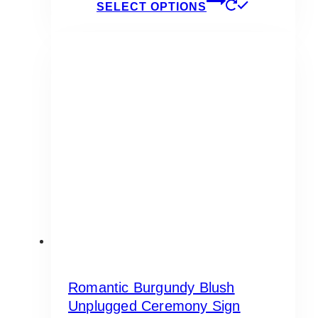
SELECT OPTIONS
$11.50
product
through
has
$95.00
multiple
variants.
The
options
may
be
chosen
on
the
product
page
Romantic Burgundy Blush
Unplugged Ceremony Sign