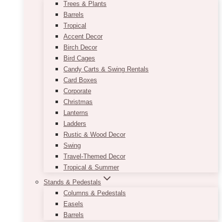
Trees & Plants
Barrels
Tropical
Accent Decor
Birch Decor
Bird Cages
Candy Carts & Swing Rentals
Card Boxes
Corporate
Christmas
Lanterns
Ladders
Rustic & Wood Decor
Swing
Travel-Themed Decor
Tropical & Summer
Stands & Pedestals
Columns & Pedestals
Easels
Barrels