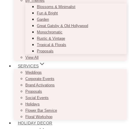
By Themes
Blossoms & Minimalist
Fun & Bright
Garden
Great Gatsby & Old Hollywood
Monochromatic
Rustic & Vintage
Tropical & Florals
Proposals
View All
SERVICES
Weddings
Corporate Events
Brand Activations
Proposals
Social Events
Holidays
Flower Bar Service
Floral Workshop
HOLIDAY DECOR