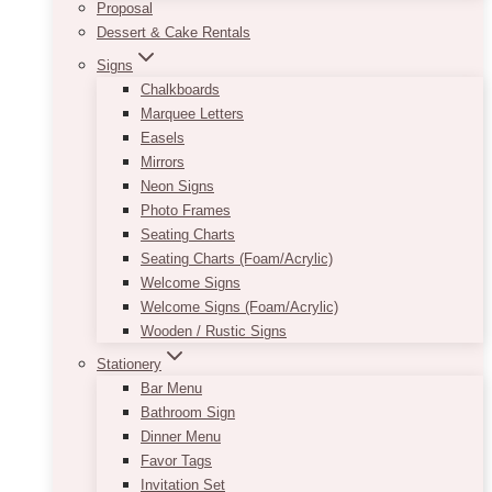
Proposal
Dessert & Cake Rentals
Signs
Chalkboards
Marquee Letters
Easels
Mirrors
Neon Signs
Photo Frames
Seating Charts
Seating Charts (Foam/Acrylic)
Welcome Signs
Welcome Signs (Foam/Acrylic)
Wooden / Rustic Signs
Stationery
Bar Menu
Bathroom Sign
Dinner Menu
Favor Tags
Invitation Set