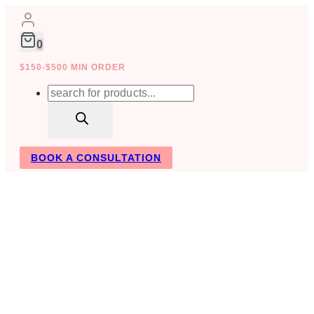
Skip
to
content
0
$150-$500 MIN ORDER
Products
search
BOOK A CONSULTATION