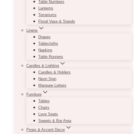
Table Numbers
Lanterns
Terrariums
Floral Vase & Stands
Linens
Drapes
Tablecloths
Napkins
Table Runners
Candles & Lighting
Candles & Holders
Neon Sign
Marquee Letters
Furniture
Tables
Chairs
Love Seats
Sweets & Bar Area
Props & Accent Decor