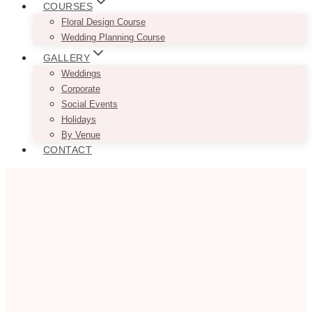
COURSES
Floral Design Course
Wedding Planning Course
GALLERY
Weddings
Corporate
Social Events
Holidays
By Venue
CONTACT