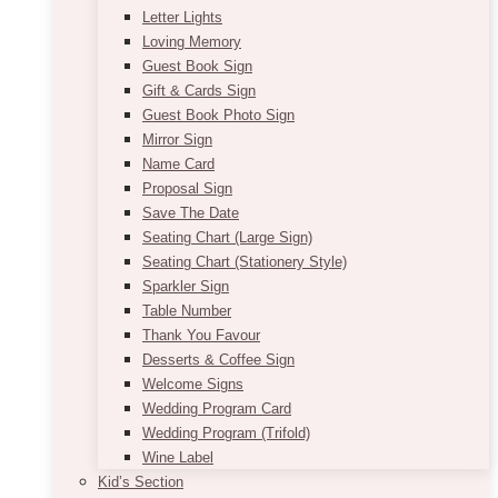
Letter Lights
Loving Memory
Guest Book Sign
Gift & Cards Sign
Guest Book Photo Sign
Mirror Sign
Name Card
Proposal Sign
Save The Date
Seating Chart (Large Sign)
Seating Chart (Stationery Style)
Sparkler Sign
Table Number
Thank You Favour
Desserts & Coffee Sign
Welcome Signs
Wedding Program Card
Wedding Program (Trifold)
Wine Label
Kid’s Section