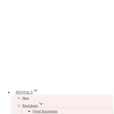
RENTALS
New
Backdrops
Floral Backdrops