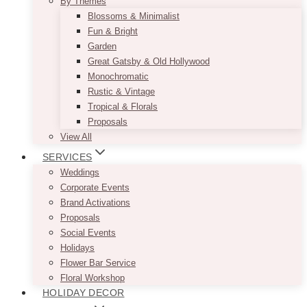
By Themes
Blossoms & Minimalist
Fun & Bright
Garden
Great Gatsby & Old Hollywood
Monochromatic
Rustic & Vintage
Tropical & Florals
Proposals
View All
SERVICES
Weddings
Corporate Events
Brand Activations
Proposals
Social Events
Holidays
Flower Bar Service
Floral Workshop
HOLIDAY DECOR