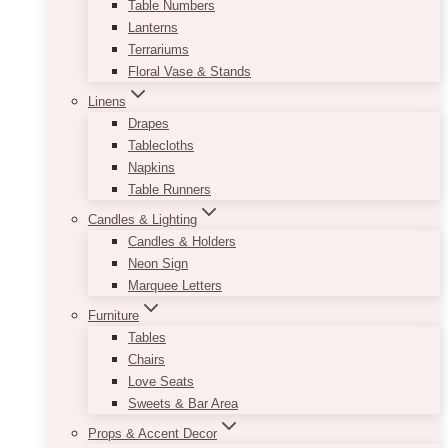
Table Numbers
Lanterns
Terrariums
Floral Vase & Stands
Linens
Drapes
Tablecloths
Napkins
Table Runners
Candles & Lighting
Candles & Holders
Neon Sign
Marquee Letters
Furniture
Tables
Chairs
Love Seats
Sweets & Bar Area
Props & Accent Decor