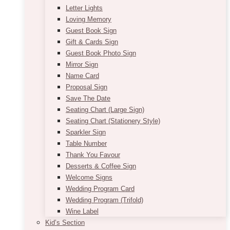
Letter Lights
Loving Memory
Guest Book Sign
Gift & Cards Sign
Guest Book Photo Sign
Mirror Sign
Name Card
Proposal Sign
Save The Date
Seating Chart (Large Sign)
Seating Chart (Stationery Style)
Sparkler Sign
Table Number
Thank You Favour
Desserts & Coffee Sign
Welcome Signs
Wedding Program Card
Wedding Program (Trifold)
Wine Label
Kid’s Section