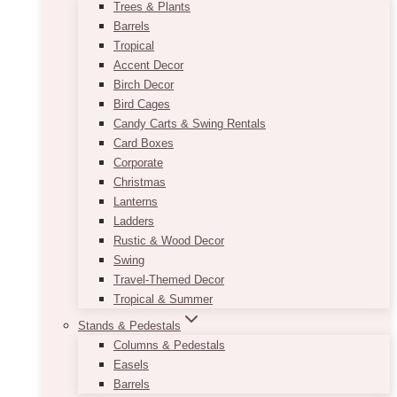
Trees & Plants
Barrels
Tropical
Accent Decor
Birch Decor
Bird Cages
Candy Carts & Swing Rentals
Card Boxes
Corporate
Christmas
Lanterns
Ladders
Rustic & Wood Decor
Swing
Travel-Themed Decor
Tropical & Summer
Stands & Pedestals
Columns & Pedestals
Easels
Barrels