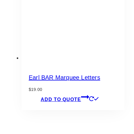
Earl BAR Marquee Letters
$
19.00
ADD TO QUOTE