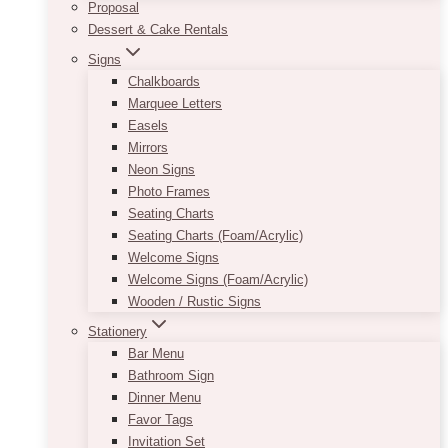
Proposal
Dessert & Cake Rentals
Signs
Chalkboards
Marquee Letters
Easels
Mirrors
Neon Signs
Photo Frames
Seating Charts
Seating Charts (Foam/Acrylic)
Welcome Signs
Welcome Signs (Foam/Acrylic)
Wooden / Rustic Signs
Stationery
Bar Menu
Bathroom Sign
Dinner Menu
Favor Tags
Invitation Set