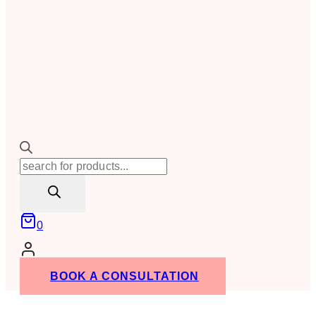
Products
search
0
BOOK A CONSULTATION