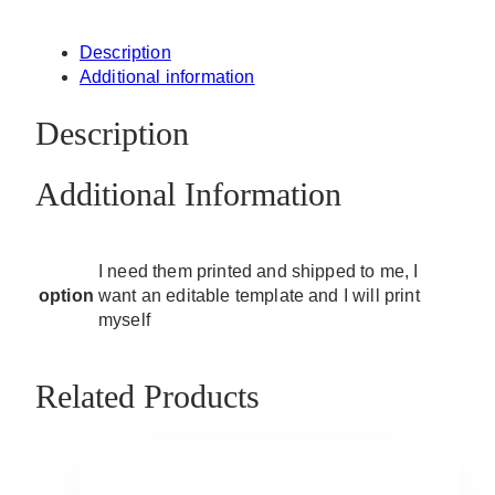
Description
Additional information
Description
Additional Information
I need them printed and shipped to me, I
option
want an editable template and I will print
myself
Related Products