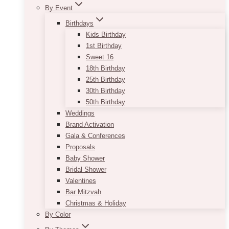
By Event
Birthdays
Kids Birthday
1st Birthday
Sweet 16
18th Birthday
25th Birthday
30th Birthday
50th Birthday
Weddings
Brand Activation
Gala & Conferences
Proposals
Baby Shower
Bridal Shower
Valentines
Bar Mitzvah
Christmas & Holiday
By Color