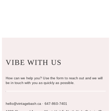
VIBE WITH US
How can we help you? Use the form to reach out and we will
be in touch with you as quickly as possible.
hello@vintagebash.ca · 647-860-7401