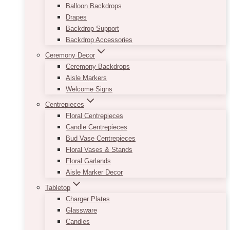
Balloon Backdrops
Drapes
Backdrop Support
Backdrop Accessories
Ceremony Decor
Ceremony Backdrops
Aisle Markers
Welcome Signs
Centrepieces
Floral Centrepieces
Candle Centrepieces
Bud Vase Centrepieces
Floral Vases & Stands
Floral Garlands
Aisle Marker Decor
Tabletop
Charger Plates
Glassware
Candles