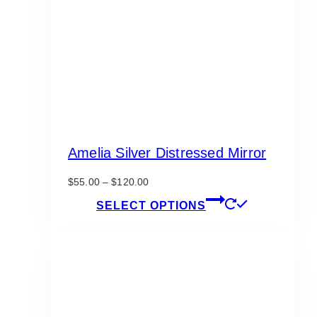
Amelia Silver Distressed Mirror
Price
$
55.00
–
$
120.00
range:
This
SELECT OPTIONS
$55.00
product
through
has
$120.00
multiple
variants.
The
options
may