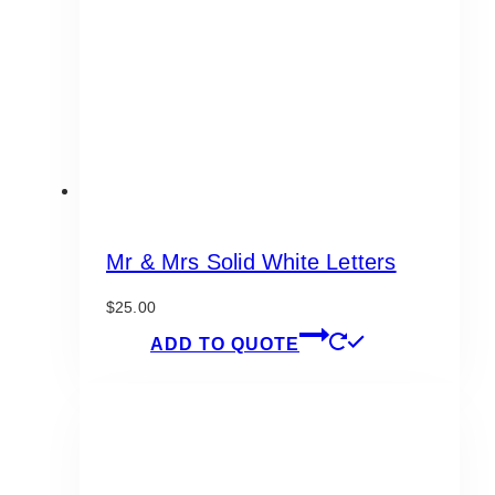
be
chosen
on
the
product
page
Mr & Mrs Solid White Letters
$
25.00
ADD TO QUOTE