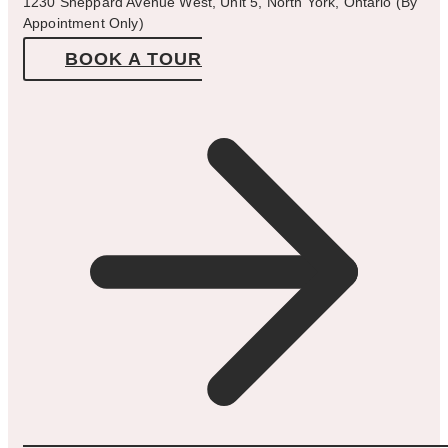
1230 Sheppard Avenue West, Unit 5, North York, Ontario (By
Appointment Only)
BOOK A TOUR