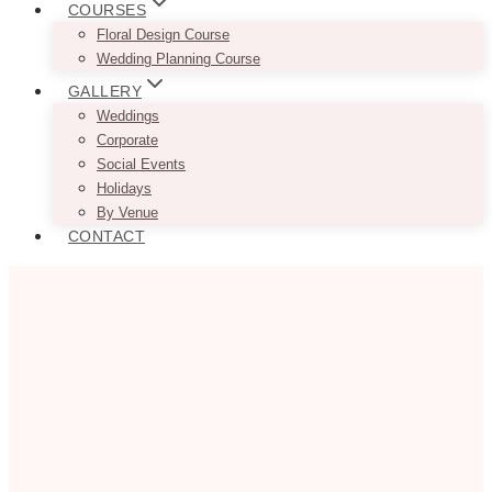
COURSES
Floral Design Course
Wedding Planning Course
GALLERY
Weddings
Corporate
Social Events
Holidays
By Venue
CONTACT