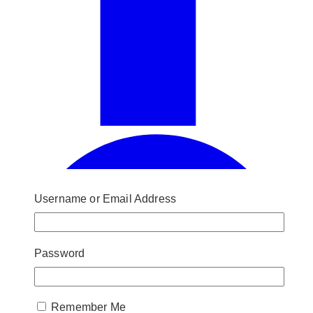
Username or Email Address
Password
Remember Me