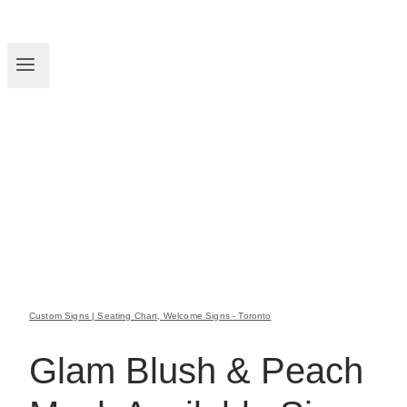
Custom Signs | Seating Chart, Welcome Signs - Toronto
Glam Blush & Peach