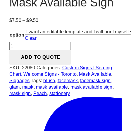
Mask Available Sign
Price
$
7.50
–
$
9.50
range:
$7.50
option
Clear
through
Glam
$9.50
Blush
ADD TO QUOTE
&
Peach
SKU:
22080
Categories:
Custom Signs | Seating
Mask
Chart, Welcome Signs - Toronto
,
Mask Available
,
Available
Signages
Tags:
blush
,
facemask
,
facemask sign
,
Sign
glam
,
mask
,
mask available
,
mask available sign
,
quantity
mask sign
,
Peach
,
stationery