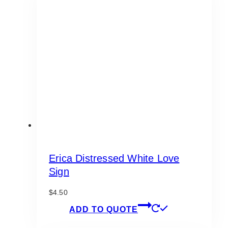
Erica Distressed White Love
Sign
$
4.50
ADD TO QUOTE