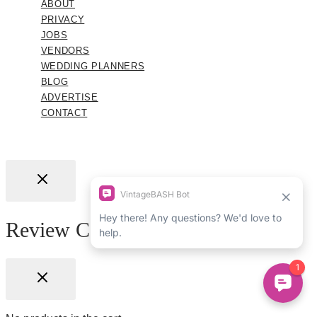
ABOUT
PRIVACY
JOBS
VENDORS
WEDDING PLANNERS
BLOG
ADVERTISE
CONTACT
Review Cart