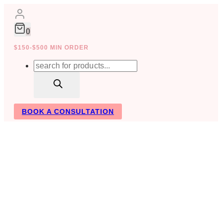
Skip
to
content
0
$150-$500 MIN ORDER
Products
search
BOOK A CONSULTATION