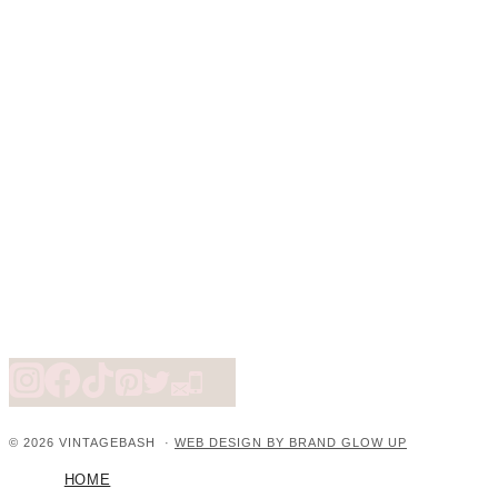
© 2026 VINTAGEBASH ·
WEB DESIGN BY BRAND GLOW UP
HOME