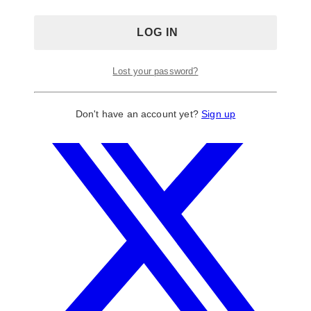
Lost your password?
Don't have an account yet?
Sign up