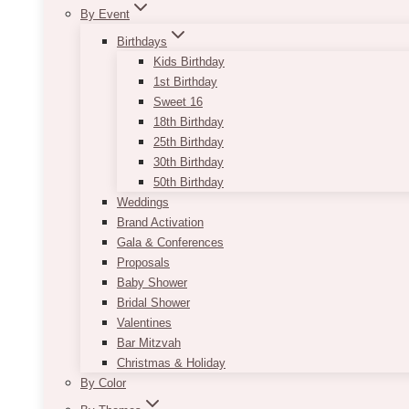
By Event
Birthdays
Kids Birthday
1st Birthday
Sweet 16
18th Birthday
25th Birthday
30th Birthday
50th Birthday
Weddings
Brand Activation
Gala & Conferences
Proposals
Baby Shower
Bridal Shower
Valentines
Bar Mitzvah
Christmas & Holiday
By Color