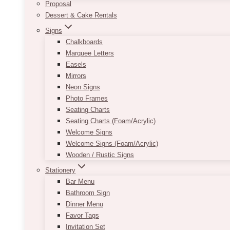
Proposal
Dessert & Cake Rentals
Signs
Chalkboards
Marquee Letters
Easels
Mirrors
Neon Signs
Photo Frames
Seating Charts
Seating Charts (Foam/Acrylic)
Welcome Signs
Welcome Signs (Foam/Acrylic)
Wooden / Rustic Signs
Stationery
Bar Menu
Bathroom Sign
Dinner Menu
Favor Tags
Invitation Set