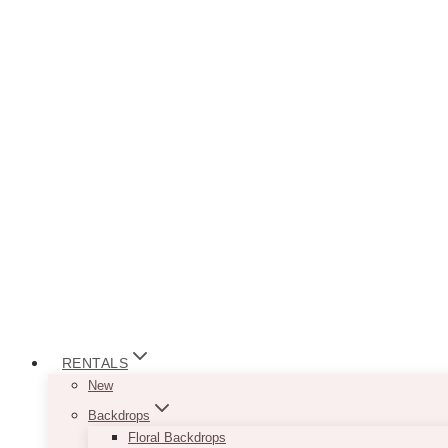
RENTALS
New
Backdrops
Floral Backdrops