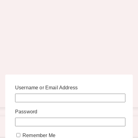
Username or Email Address
Password
Remember Me