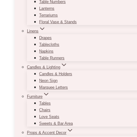
Table Numbers
Lanterns
Terrariums
Floral Vase & Stands
Linens
Drapes
Tablecloths
Napkins
Table Runners
Candles & Lighting
Candles & Holders
Neon Sign
Marquee Letters
Furniture
Tables
Chairs
Love Seats
Sweets & Bar Area
Props & Accent Decor