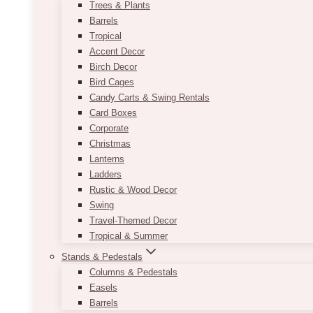
Trees & Plants
Barrels
Tropical
Accent Decor
Birch Decor
Bird Cages
Candy Carts & Swing Rentals
Card Boxes
Corporate
Christmas
Lanterns
Ladders
Rustic & Wood Decor
Swing
Travel-Themed Decor
Tropical & Summer
Stands & Pedestals
Columns & Pedestals
Easels
Barrels