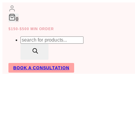
Skip
to
content
0
$150-$500 MIN ORDER
Products
search
BOOK A CONSULTATION