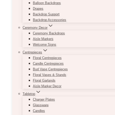
Balloon Backdrops
Drapes
Backdrop Support
Backdrop Accessories
Ceremony Decor
Ceremony Backdrops
Aisle Markers
Welcome Signs
Centrepieces
Floral Centrepieces
Candle Centrepieces
Bud Vase Centrepieces
Floral Vases & Stands
Floral Garlands
Aisle Marker Decor
Tabletop
Charger Plates
Glassware
Candles