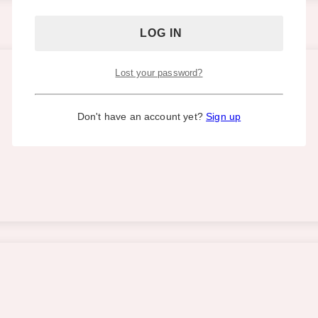
Lost your password?
Don't have an account yet?
Sign up