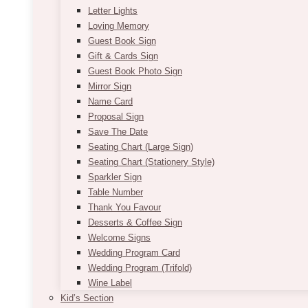
Letter Lights
Loving Memory
Guest Book Sign
Gift & Cards Sign
Guest Book Photo Sign
Mirror Sign
Name Card
Proposal Sign
Save The Date
Seating Chart (Large Sign)
Seating Chart (Stationery Style)
Sparkler Sign
Table Number
Thank You Favour
Desserts & Coffee Sign
Welcome Signs
Wedding Program Card
Wedding Program (Trifold)
Wine Label
Kid’s Section