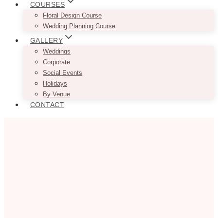
COURSES
Floral Design Course
Wedding Planning Course
GALLERY
Weddings
Corporate
Social Events
Holidays
By Venue
CONTACT