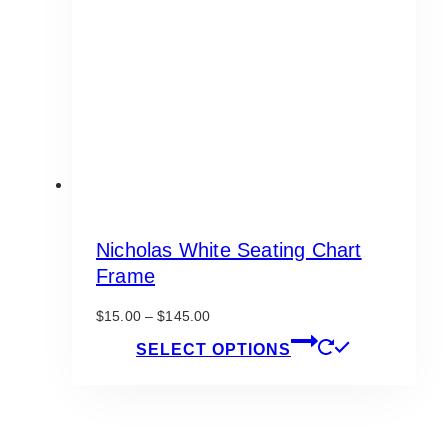
be
chosen
on
the
product
page
Nicholas White Seating Chart
Frame
Price
$
15.00
–
$
145.00
range:
This
SELECT OPTIONS
$15.00
product
through
has
$145.00
multiple
variants.
The