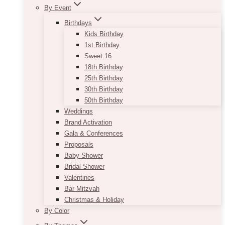
By Event
Birthdays
Kids Birthday
1st Birthday
Sweet 16
18th Birthday
25th Birthday
30th Birthday
50th Birthday
Weddings
Brand Activation
Gala & Conferences
Proposals
Baby Shower
Bridal Shower
Valentines
Bar Mitzvah
Christmas & Holiday
By Color