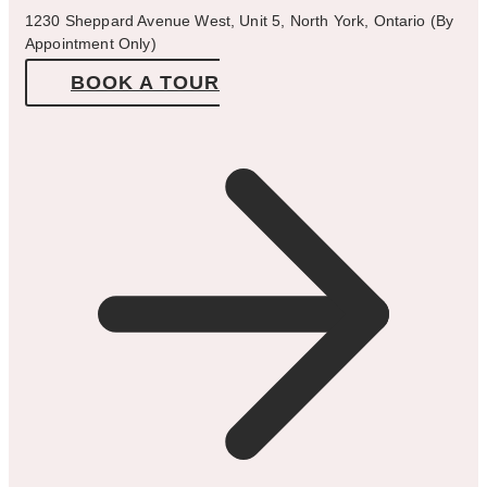
1230 Sheppard Avenue West, Unit 5, North York, Ontario (By
Appointment Only)
BOOK A TOUR