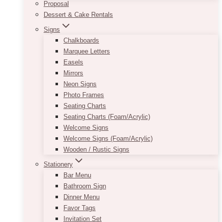
Proposal
Dessert & Cake Rentals
Signs
Chalkboards
Marquee Letters
Easels
Mirrors
Neon Signs
Photo Frames
Seating Charts
Seating Charts (Foam/Acrylic)
Welcome Signs
Welcome Signs (Foam/Acrylic)
Wooden / Rustic Signs
Stationery
Bar Menu
Bathroom Sign
Dinner Menu
Favor Tags
Invitation Set