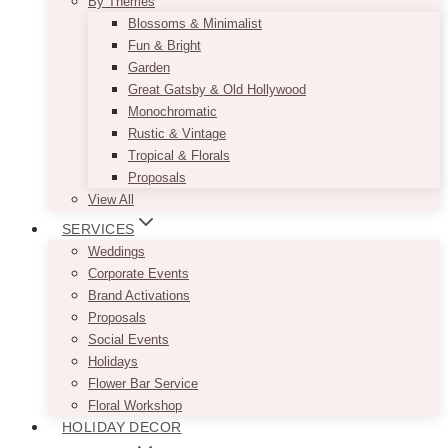
By Themes
Blossoms & Minimalist
Fun & Bright
Garden
Great Gatsby & Old Hollywood
Monochromatic
Rustic & Vintage
Tropical & Florals
Proposals
View All
SERVICES
Weddings
Corporate Events
Brand Activations
Proposals
Social Events
Holidays
Flower Bar Service
Floral Workshop
HOLIDAY DECOR