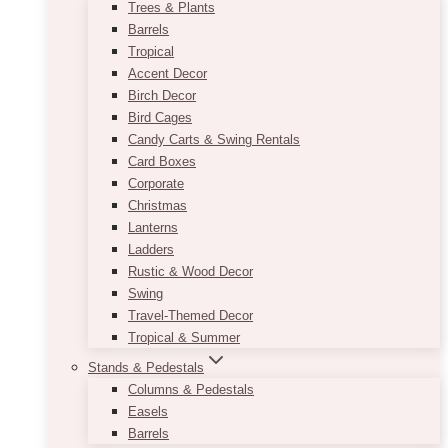
Trees & Plants
Barrels
Tropical
Accent Decor
Birch Decor
Bird Cages
Candy Carts & Swing Rentals
Card Boxes
Corporate
Christmas
Lanterns
Ladders
Rustic & Wood Decor
Swing
Travel-Themed Decor
Tropical & Summer
Stands & Pedestals
Columns & Pedestals
Easels
Barrels