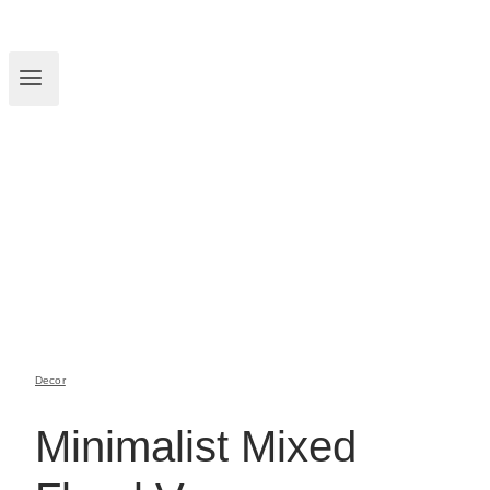
Decor
Minimalist Mixed