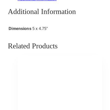
Additional Information
Dimensions
5 x 4.75”
Related Products