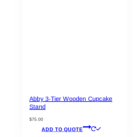
Abby 3-Tier Wooden Cupcake
Stand
$
75.00
ADD TO QUOTE