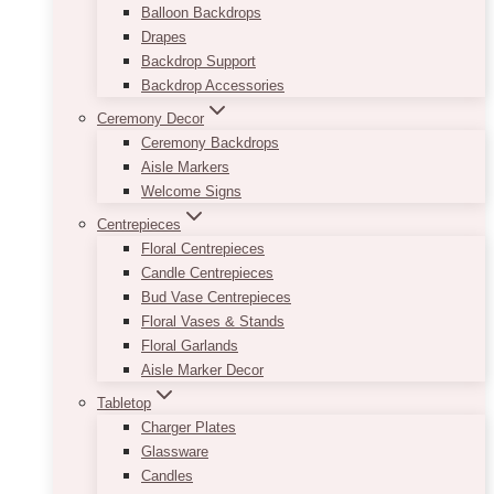
Balloon Backdrops
Drapes
Backdrop Support
Backdrop Accessories
Ceremony Decor
Ceremony Backdrops
Aisle Markers
Welcome Signs
Centrepieces
Floral Centrepieces
Candle Centrepieces
Bud Vase Centrepieces
Floral Vases & Stands
Floral Garlands
Aisle Marker Decor
Tabletop
Charger Plates
Glassware
Candles