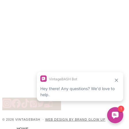
© 2026 VINTAGEBASH ·
WEB DESIGN BY BRAND GLOW UP