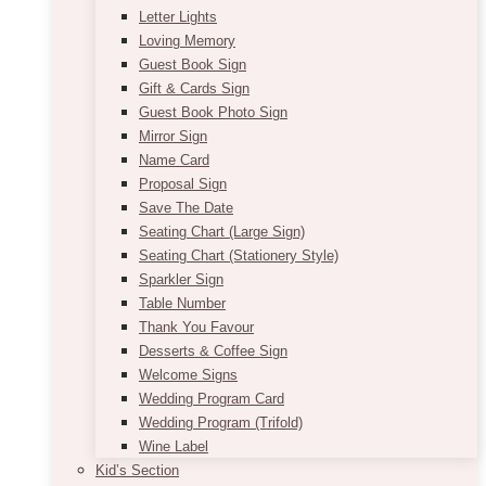
Letter Lights
Loving Memory
Guest Book Sign
Gift & Cards Sign
Guest Book Photo Sign
Mirror Sign
Name Card
Proposal Sign
Save The Date
Seating Chart (Large Sign)
Seating Chart (Stationery Style)
Sparkler Sign
Table Number
Thank You Favour
Desserts & Coffee Sign
Welcome Signs
Wedding Program Card
Wedding Program (Trifold)
Wine Label
Kid’s Section