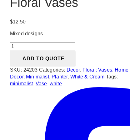
Floral Vases
$
12.50
Mixed designs
Minimalist
Mixed
ADD TO QUOTE
Floral
Vases
SKU:
24203
Categories:
Decor
,
Floral: Vases
,
Home
quantity
Decor
,
Minimalist
,
Planter
,
White & Cream
Tags:
minimalist
,
Vase
,
white