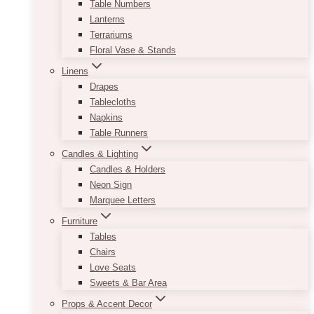
Table Numbers
Lanterns
Terrariums
Floral Vase & Stands
Linens
Drapes
Tablecloths
Napkins
Table Runners
Candles & Lighting
Candles & Holders
Neon Sign
Marquee Letters
Furniture
Tables
Chairs
Love Seats
Sweets & Bar Area
Props & Accent Decor