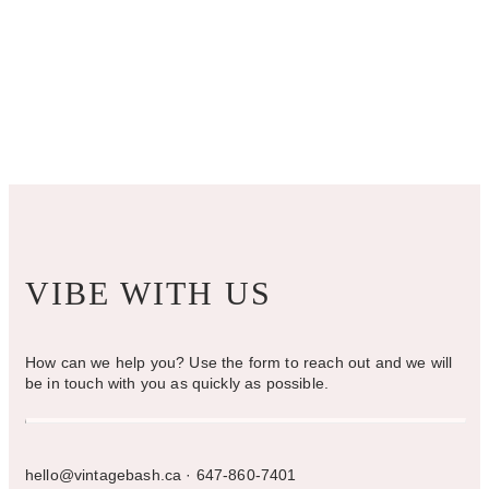
options
may
be
chosen
on
the
product
page
VIBE WITH US
How can we help you? Use the form to reach out and we will
be in touch with you as quickly as possible.
hello@vintagebash.ca · 647-860-7401