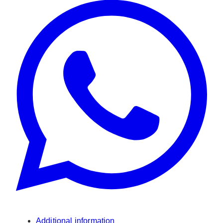
Additional information