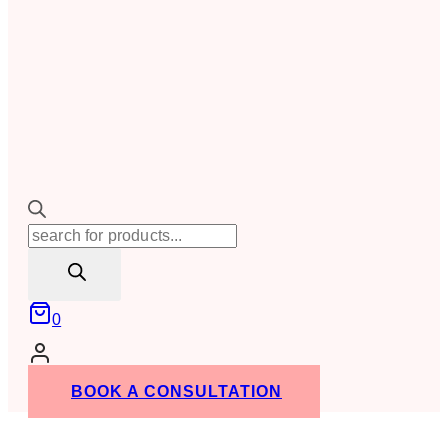
Products
search
0
BOOK A CONSULTATION