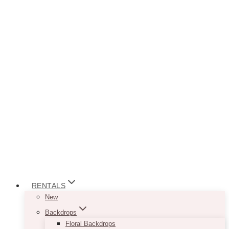
RENTALS
New
Backdrops
Floral Backdrops