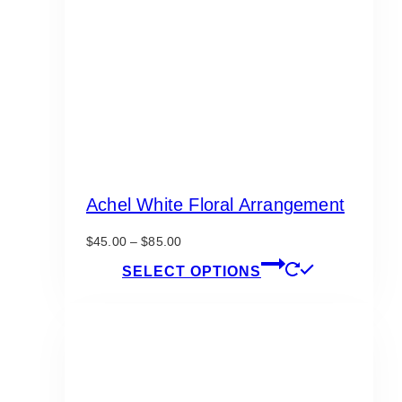
Achel White Floral Arrangement
Price
$
45.00
–
$
85.00
range:
This
SELECT OPTIONS
$45.00
product
through
has
$85.00
multiple
variants.
The
options
may