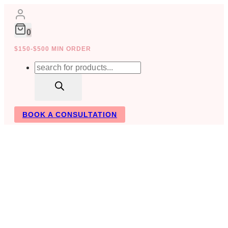
Skip
to
content
0
$150-$500 MIN ORDER
Products
search
BOOK A CONSULTATION