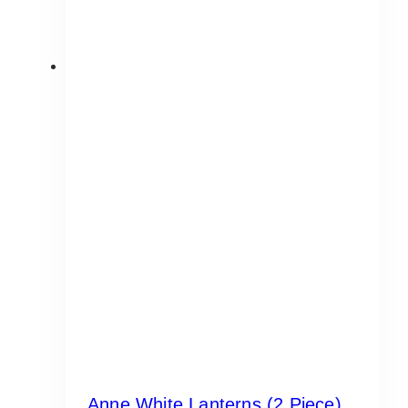
Anne White Lanterns (2 Piece)