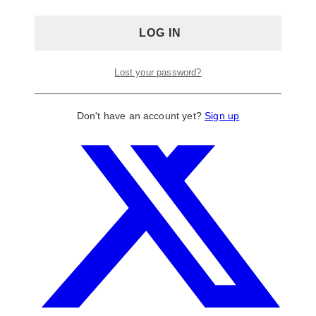
Lost your password?
Don't have an account yet?
Sign up