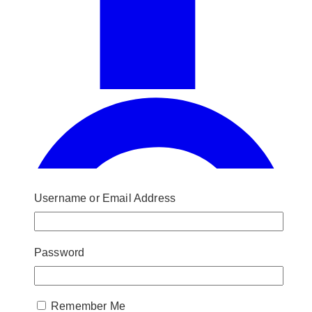
Username or Email Address
Password
Remember Me