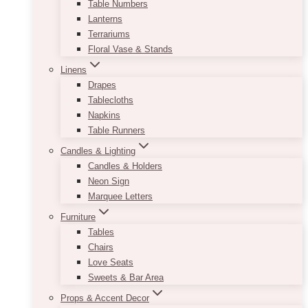
Table Numbers
Lanterns
Terrariums
Floral Vase & Stands
Linens
Drapes
Tablecloths
Napkins
Table Runners
Candles & Lighting
Candles & Holders
Neon Sign
Marquee Letters
Furniture
Tables
Chairs
Love Seats
Sweets & Bar Area
Props & Accent Decor