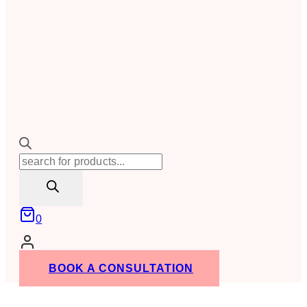
Products
search
0
BOOK A CONSULTATION