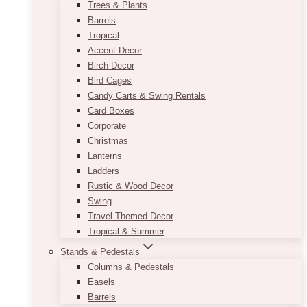
Trees & Plants
Barrels
Tropical
Accent Decor
Birch Decor
Bird Cages
Candy Carts & Swing Rentals
Card Boxes
Corporate
Christmas
Lanterns
Ladders
Rustic & Wood Decor
Swing
Travel-Themed Decor
Tropical & Summer
Stands & Pedestals
Columns & Pedestals
Easels
Barrels