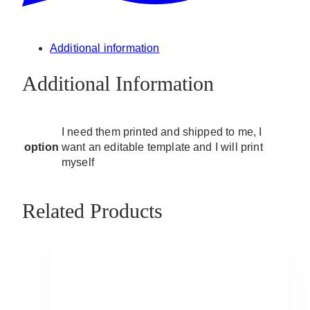
Additional information
Additional Information
I need them printed and shipped to me, I
option
want an editable template and I will print
myself
Related Products