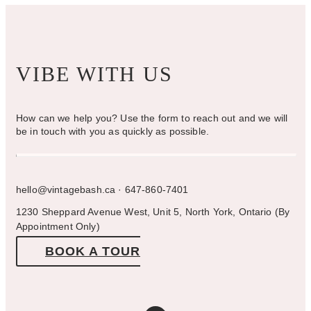
page
VIBE WITH US
How can we help you? Use the form to reach out and we will
be in touch with you as quickly as possible.
hello@vintagebash.ca · 647-860-7401
1230 Sheppard Avenue West, Unit 5, North York, Ontario (By
Appointment Only)
BOOK A TOUR