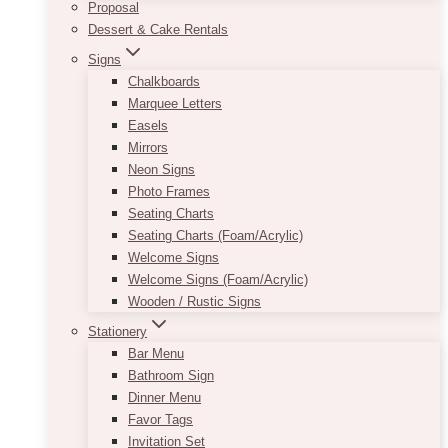
Proposal
Dessert & Cake Rentals
Signs
Chalkboards
Marquee Letters
Easels
Mirrors
Neon Signs
Photo Frames
Seating Charts
Seating Charts (Foam/Acrylic)
Welcome Signs
Welcome Signs (Foam/Acrylic)
Wooden / Rustic Signs
Stationery
Bar Menu
Bathroom Sign
Dinner Menu
Favor Tags
Invitation Set