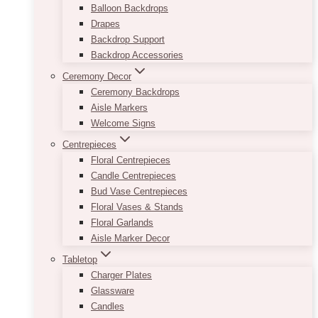
Balloon Backdrops
Drapes
Backdrop Support
Backdrop Accessories
Ceremony Decor
Ceremony Backdrops
Aisle Markers
Welcome Signs
Centrepieces
Floral Centrepieces
Candle Centrepieces
Bud Vase Centrepieces
Floral Vases & Stands
Floral Garlands
Aisle Marker Decor
Tabletop
Charger Plates
Glassware
Candles