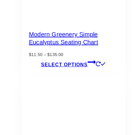
Modern Greenery Simple
Eucalyptus Seating Chart
Price
$
11.50
–
$
135.00
range:
This
SELECT OPTIONS
$11.50
product
through
has
$135.00
multiple
variants.
The
options
may
be
chosen
on
the