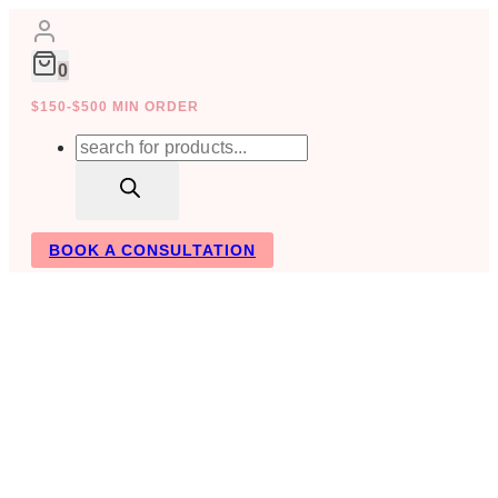
Skip
to
content
0
$150-$500 MIN ORDER
Products
search
BOOK A CONSULTATION