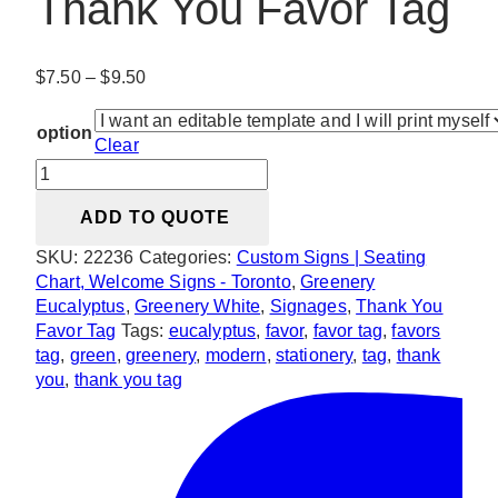
Thank You Favor Tag
Price
$
7.50
–
$
9.50
range:
$7.50
option
Clear
through
Modern
$9.50
Greenery
ADD TO QUOTE
Thank
You
SKU:
22236
Categories:
Custom Signs | Seating
Favor
Chart, Welcome Signs - Toronto
,
Greenery
Tag
Eucalyptus
,
Greenery White
,
Signages
,
Thank You
quantity
Favor Tag
Tags:
eucalyptus
,
favor
,
favor tag
,
favors
tag
,
green
,
greenery
,
modern
,
stationery
,
tag
,
thank
you
,
thank you tag