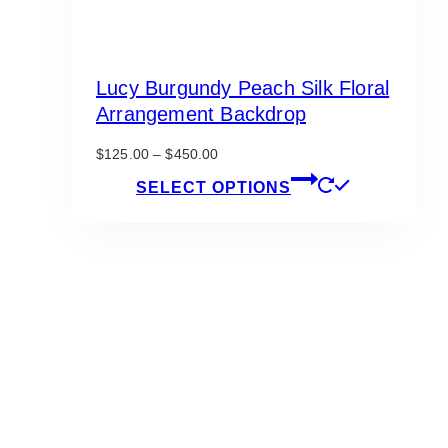
Lucy Burgundy Peach Silk Floral
Arrangement Backdrop
Price
$
125.00
–
$
450.00
range:
This
SELECT OPTIONS
$125.00
product
through
has
$450.00
multiple
variants.
The
options
may
be
chosen
on
the
product