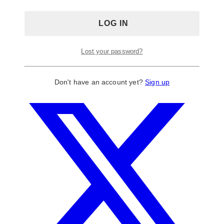
Lost your password?
Don't have an account yet?
Sign up