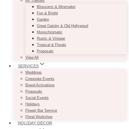
By Themes
Blossoms & Minimalist
Fun & Bright
Garden
Great Gatsby & Old Hollywood
Monochromatic
Rustic & Vintage
Tropical & Florals
Proposals
View All
SERVICES
Weddings
Corporate Events
Brand Activations
Proposals
Social Events
Holidays
Flower Bar Service
Floral Workshop
HOLIDAY DECOR