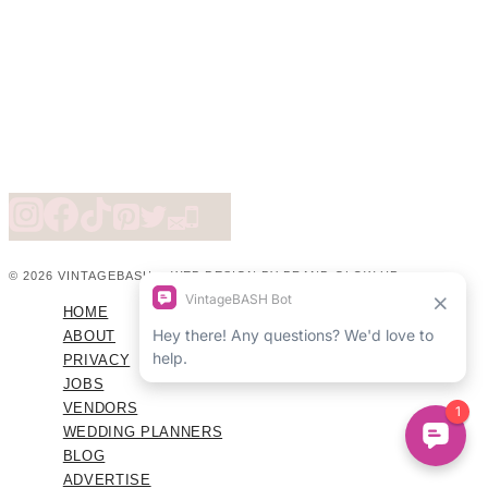
© 2026 VINTAGEBASH ·
WEB DESIGN BY BRAND GLOW UP
HOME
ABOUT
PRIVACY
JOBS
VENDORS
WEDDING PLANNERS
BLOG
ADVERTISE