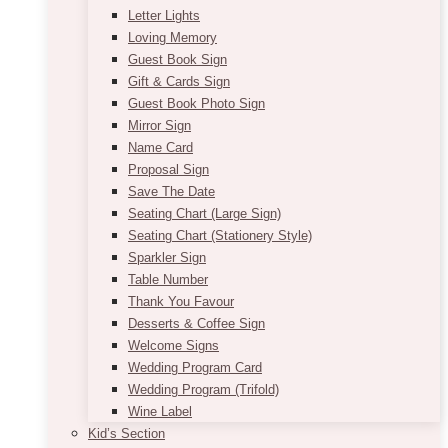
Letter Lights
Loving Memory
Guest Book Sign
Gift & Cards Sign
Guest Book Photo Sign
Mirror Sign
Name Card
Proposal Sign
Save The Date
Seating Chart (Large Sign)
Seating Chart (Stationery Style)
Sparkler Sign
Table Number
Thank You Favour
Desserts & Coffee Sign
Welcome Signs
Wedding Program Card
Wedding Program (Trifold)
Wine Label
Kid’s Section