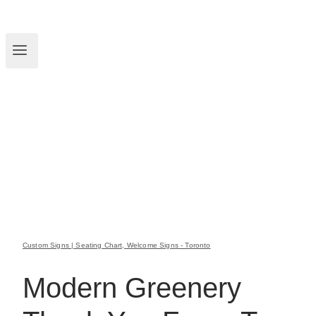
Custom Signs | Seating Chart, Welcome Signs - Toronto
Modern Greenery