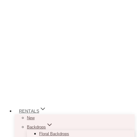
RENTALS
New
Backdrops
Floral Backdrops