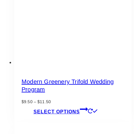
may
be
chosen
on
the
product
page
Modern Greenery Trifold Wedding
Program
Price
$
9.50
–
$
11.50
range:
This
SELECT OPTIONS
$9.50
product
through
has
$11.50
multiple