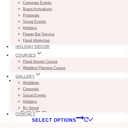
multiple
Corporate Events
variants.
Brand Activations
The
Proposals
options
Social Events
may
Holidays
be
Flower Bar Service
chosen
Floral Workshop
on
HOLIDAY DECOR
the
COURSES
product
Floral Design Course
page
Wedding Planning Course
GALLERY
Weddings
Corporate
Social Events
Modern Greenery Cigars Sign
Holidays
By Venue
Price
$
7.50
–
$
9.50
CONTACT
range:
This
SELECT OPTIONS
$7.50
product
through