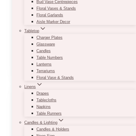
Bud Vase Centrepieces
Floral Vases & Stands
It comes in three colour options to match the
Floral Garlands
colour palette of your event. Great for traditional
Aisle Marker Decor
to modern-themed celebrations!
Tabletop
Product sizes:
8” x 29.5”, 8” x 45”
Charger Plates
Opening at the top part:
5″
Glassware
Size of the plates we usually use:
6″
Candles
Colours:
rose gold, white, gold
Table Numbers
Lanterns
This
SELECT OPTIONS
Terrariums
product
Floral Vase & Stands
has
multiple
Linens
variants.
Drapes
The
Tablecloths
options
Napkins
may
Table Runners
be
Candles & Lighting
chosen
Candles & Holders
on
Neon Sign