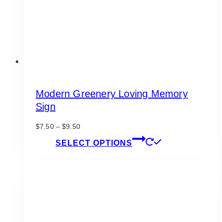
on
the
product
page
Modern Greenery Loving Memory
Sign
Price
$
7.50
–
$
9.50
range:
This
SELECT OPTIONS
$7.50
product
through
has
$9.50
multiple
variants.
The
options
may