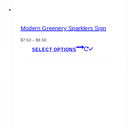
Modern Greenery Sparklers Sign
Price
$
7.50
–
$
9.50
range:
This
SELECT OPTIONS
$7.50
product
through
has
$9.50
multiple
variants.
The
options
may
be
chosen
on
the
product
page