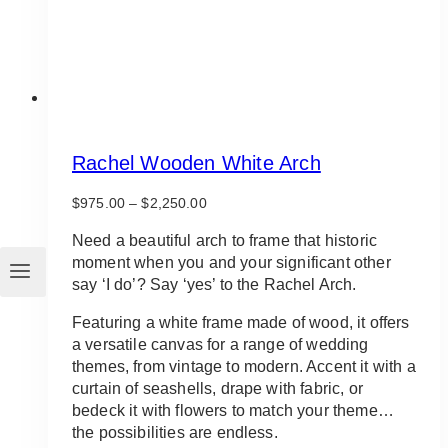
product
page
Rachel Wooden White Arch
Price
$
975.00
–
$
2,250.00
range:
$975.00
Need a beautiful arch to frame that historic
through
moment when you and your significant other
$2,250.00
say ‘I do’? Say ‘yes’ to the Rachel Arch.
Featuring a white frame made of wood, it offers
a versatile canvas for a range of wedding
themes, from vintage to modern. Accent it with a
curtain of seashells, drape with fabric, or
bedeck it with flowers to match your theme…
the possibilities are endless.