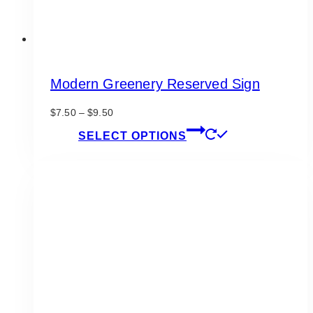
Modern Greenery Reserved Sign
Price
$
7.50
–
$
9.50
range:
This
SELECT OPTIONS
$7.50
product
through
has
$9.50
multiple
variants.
The
options
may
be
chosen
on
the
product