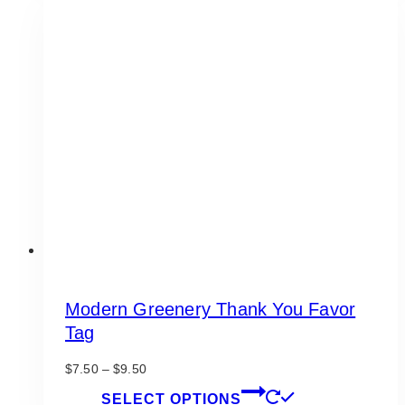
variants.
The
options
may
be
chosen
on
the
product
page
Modern Greenery Thank You Favor
Tag
Price
$
7.50
–
$
9.50
range:
This
SELECT OPTIONS
$7.50