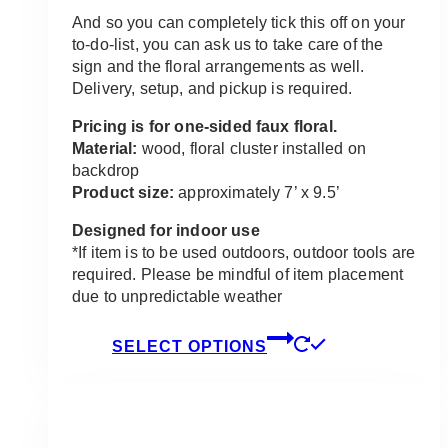
And so you can completely tick this off on your
to-do-list, you can ask us to take care of the
sign and the floral arrangements as well.
Delivery, setup, and pickup is required.
Pricing is for one-sided faux floral.
Material:
wood, floral cluster installed on
backdrop
Product size:
approximately 7’ x 9.5’
Designed for indoor use
*If item is to be used outdoors, outdoor tools are
required. Please be mindful of item placement
due to unpredictable weather
This
SELECT OPTIONS
product
has
multiple
variants.
The