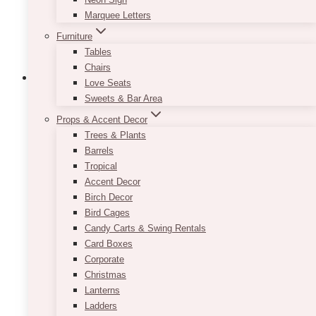
the
Marquee Letters
product
Furniture
page
Tables
Chairs
Love Seats
Sweets & Bar Area
Props & Accent Decor
Trees & Plants
Barrels
Tropical
Accent Decor
Birch Decor
Bird Cages
Candy Carts & Swing Rentals
Card Boxes
Corporate
Christmas
Lanterns
Ladders