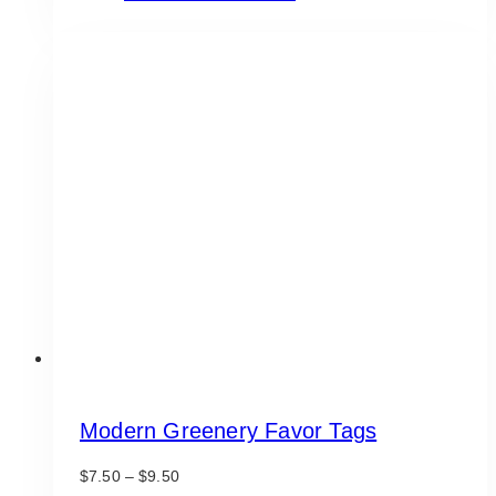
product
through
has
$9.50
multiple
variants.
The
options
may
be
chosen
on
the
product
page
Modern Greenery Favor Tags
Price
$
7.50
–
$
9.50
range: