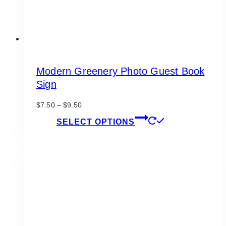
page
Modern Greenery Photo Guest Book
Sign
Price
$
7.50
–
$
9.50
range:
This
SELECT OPTIONS
$7.50
product
through
has
$9.50
multiple
variants.
The
options
may
be
chosen