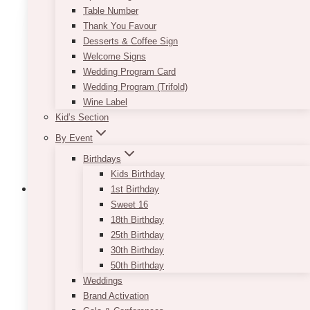
Table Number
variants.
Thank You Favour
The
Desserts & Coffee Sign
options
Welcome Signs
may
Wedding Program Card
be
Wedding Program (Trifold)
chosen
Wine Label
on
Kid’s Section
the
product
By Event
page
Birthdays
Kids Birthday
1st Birthday
Sweet 16
18th Birthday
Thalia White Cherry Blossom Round
25th Birthday
Arch
30th Birthday
50th Birthday
Price
$
750.00
–
$
1,350.00
Weddings
range:
Brand Activation
$750.00
Pricing is for one-sided faux floral. Delivery,