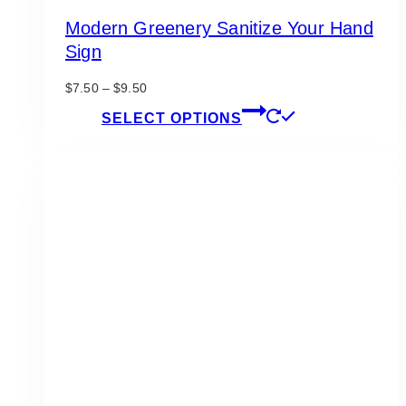
Modern Greenery Sanitize Your Hand
Sign
Price
$
7.50
–
$
9.50
range:
This
SELECT OPTIONS
$7.50
product
through
has
$9.50
multiple
variants.
The
options
may
be
chosen
on
the
product
page