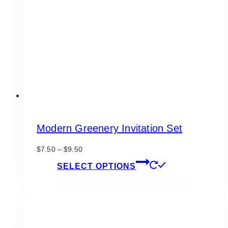
be
chosen
on
the
product
page
Modern Greenery Invitation Set
Price
$
7.50
–
$
9.50
range:
This
SELECT OPTIONS
$7.50
product
through
has
$9.50
multiple
variants.
The
options