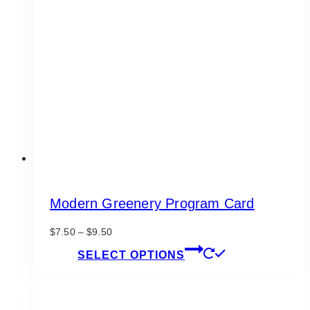
options
may
be
chosen
on
the
product
page
Modern Greenery Program Card
Price
$
7.50
–
$
9.50
range:
This
SELECT OPTIONS
$7.50
product
through
has
$9.50
multiple
variants.