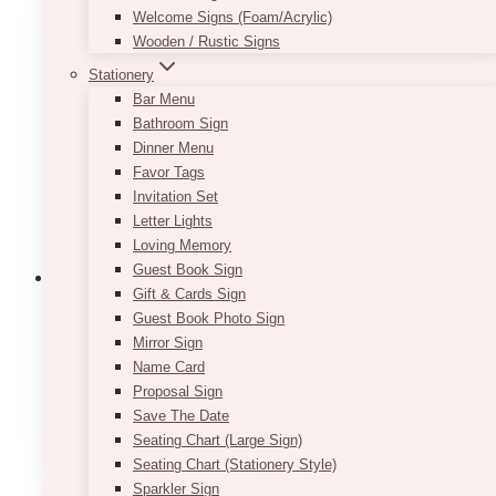
Welcome Signs (Foam/Acrylic)
The
Wooden / Rustic Signs
options
may
Stationery
be
Bar Menu
chosen
Bathroom Sign
on
Dinner Menu
the
Favor Tags
product
Invitation Set
page
Letter Lights
Loving Memory
Guest Book Sign
Gift & Cards Sign
Guest Book Photo Sign
Mirror Sign
Modern Greenery Details Card
Name Card
Price
Proposal Sign
$
7.50
–
$
9.50
range:
Save The Date
This
SELECT OPTIONS
$7.50
Seating Chart (Large Sign)
product
through
Seating Chart (Stationery Style)
has
$9.50
Sparkler Sign
multiple