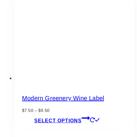
variants.
The
options
may
be
chosen
on
the
product
page
Modern Greenery Wine Label
Price
$
7.50
–
$
9.50
range:
This
SELECT OPTIONS
$7.50
product
through
has
$9.50
multiple