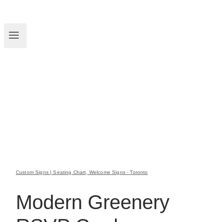
Custom Signs | Seating Chart, Welcome Signs - Toronto
Modern Greenery