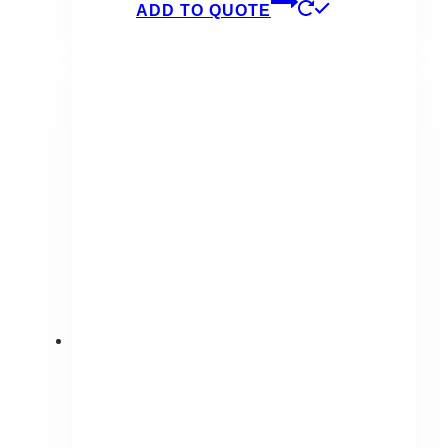
ADD TO QUOTE