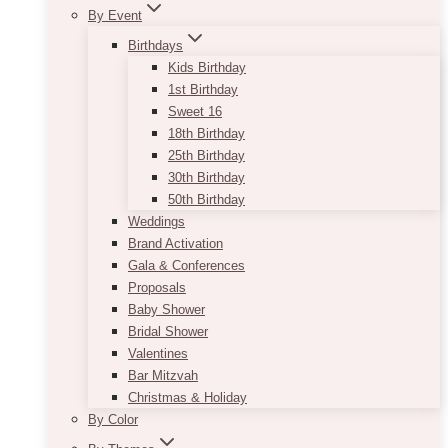
By Event
Birthdays
Kids Birthday
1st Birthday
Sweet 16
18th Birthday
25th Birthday
30th Birthday
50th Birthday
Weddings
Brand Activation
Gala & Conferences
Proposals
Baby Shower
Bridal Shower
Valentines
Bar Mitzvah
Christmas & Holiday
By Color