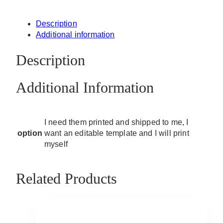
Description
Additional information
Description
Additional Information
I need them printed and shipped to me, I
option
want an editable template and I will print
myself
Related Products