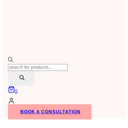
Products
search
0
BOOK A CONSULTATION