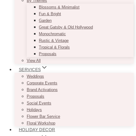
By Themes
Blossoms & Minimalist
Fun & Bright
Garden
Great Gatsby & Old Hollywood
Monochromatic
Rustic & Vintage
Tropical & Florals
Proposals
View All
SERVICES
Weddings
Corporate Events
Brand Activations
Proposals
Social Events
Holidays
Flower Bar Service
Floral Workshop
HOLIDAY DECOR