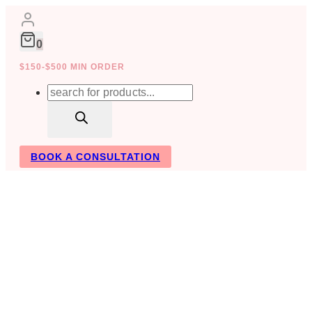
Skip
to
content
0
$150-$500 MIN ORDER
Products
search
BOOK A CONSULTATION