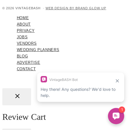
© 2026 VINTAGEBASH ·
WEB DESIGN BY BRAND GLOW UP
HOME
ABOUT
PRIVACY
JOBS
VENDORS
WEDDING PLANNERS
BLOG
ADVERTISE
CONTACT
Review Cart