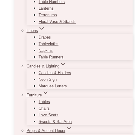
Table Numbers
Lanterns
Terrariums
Floral Vase & Stands
Linens
Drapes
Tablecloths
Napkins
Table Runners
Candles & Lighting
Candles & Holders
Neon Sign
Marquee Letters
Furniture
Tables
Chairs
Love Seats
Sweets & Bar Area
Props & Accent Decor