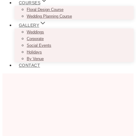
COURSES
Floral Design Course
Wedding Planning Course
GALLERY
Weddings
Corporate
Social Events
Holidays
By Venue
CONTACT