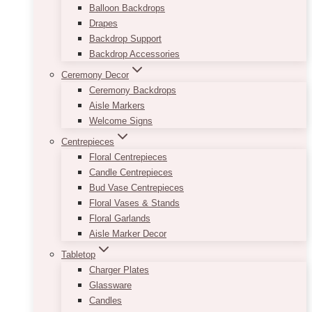
Balloon Backdrops
Drapes
Backdrop Support
Backdrop Accessories
Ceremony Decor
Ceremony Backdrops
Aisle Markers
Welcome Signs
Centrepieces
Floral Centrepieces
Candle Centrepieces
Bud Vase Centrepieces
Floral Vases & Stands
Floral Garlands
Aisle Marker Decor
Tabletop
Charger Plates
Glassware
Candles