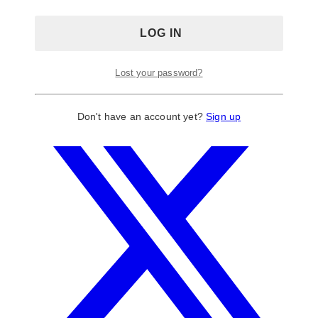
Lost your password?
Don't have an account yet?
Sign up