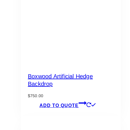
Boxwood Artificial Hedge
Backdrop
$
750.00
ADD TO QUOTE