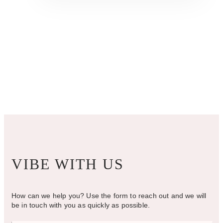
$1,075.00
multiple
variants.
The
options
may
be
chosen
on
the
product
page
VIBE WITH US
How can we help you? Use the form to reach out and we will
be in touch with you as quickly as possible.