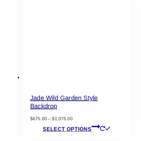
Jade Wild Garden Style
Backdrop
Price
$
675.00
–
$
1,075.00
range:
This
SELECT OPTIONS
$675.00
product
through
has