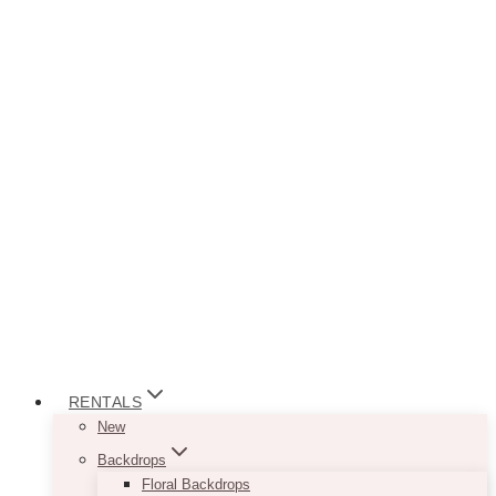
RENTALS
New
Backdrops
Floral Backdrops