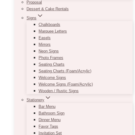
Proposal
Dessert & Cake Rentals
Signs
Chalkboards
Marquee Letters
Easels
Mirrors
Neon Signs
Photo Frames
Seating Charts
Seating Charts (Foam/Acrylic)
Welcome Signs
Welcome Signs (Foam/Acrylic)
Wooden / Rustic Signs
Stationery
Bar Menu
Bathroom Sign
Dinner Menu
Favor Tags
Invitation Set