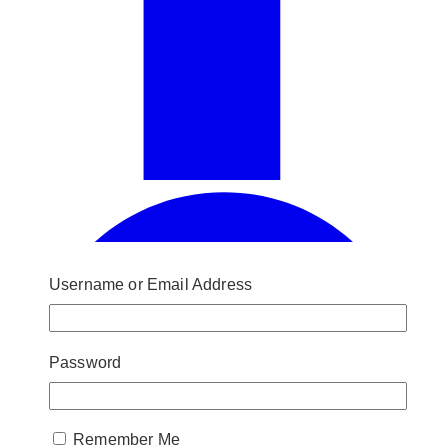
Username or Email Address
Password
Remember Me