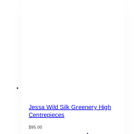
Jessa Wild Silk Greenery High
Centrepieces
$
95.00