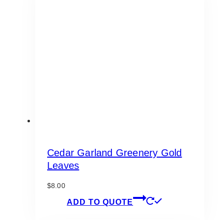
Cedar Garland Greenery Gold
Leaves
$
8.00
ADD TO QUOTE