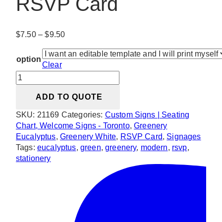
RSVP Card
Price
$
7.50
–
$
9.50
range:
$7.50
option
Clear
through
Modern
$9.50
Greenery
ADD TO QUOTE
RSVP
Card
SKU:
21169
Categories:
Custom Signs | Seating
quantity
Chart, Welcome Signs - Toronto
,
Greenery
Eucalyptus
,
Greenery White
,
RSVP Card
,
Signages
Tags:
eucalyptus
,
green
,
greenery
,
modern
,
rsvp
,
stationery