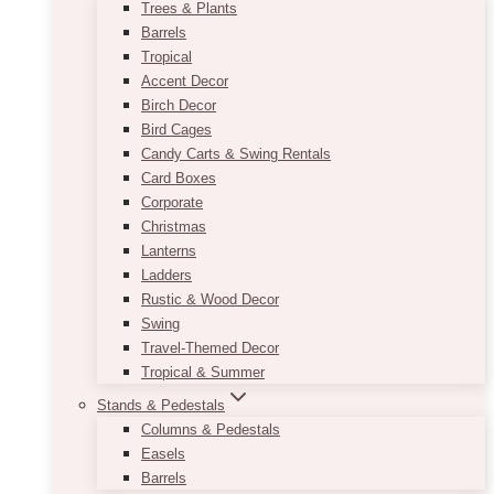
Trees & Plants
Barrels
Tropical
Accent Decor
Birch Decor
Bird Cages
Candy Carts & Swing Rentals
Card Boxes
Corporate
Christmas
Lanterns
Ladders
Rustic & Wood Decor
Swing
Travel-Themed Decor
Tropical & Summer
Stands & Pedestals
Columns & Pedestals
Easels
Barrels