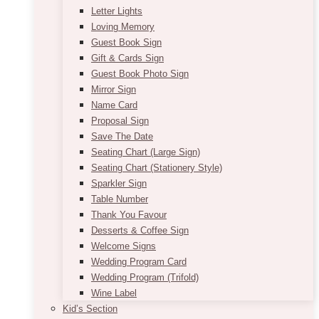
Letter Lights
Loving Memory
Guest Book Sign
Gift & Cards Sign
Guest Book Photo Sign
Mirror Sign
Name Card
Proposal Sign
Save The Date
Seating Chart (Large Sign)
Seating Chart (Stationery Style)
Sparkler Sign
Table Number
Thank You Favour
Desserts & Coffee Sign
Welcome Signs
Wedding Program Card
Wedding Program (Trifold)
Wine Label
Kid’s Section