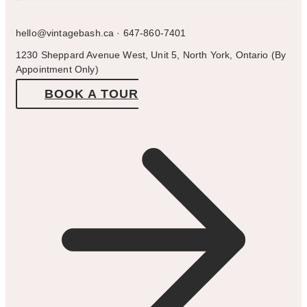
hello@vintagebash.ca · 647-860-7401
1230 Sheppard Avenue West, Unit 5, North York, Ontario (By
Appointment Only)
BOOK A TOUR