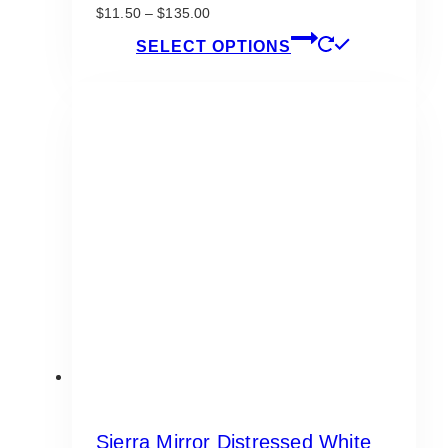
Price
$
11.50
–
$
135.00
range:
This
SELECT OPTIONS
$11.50
product
through
has
$135.00
multiple
variants.
The
options
may
be
chosen
on
the
product
page
Sierra Mirror Distressed White