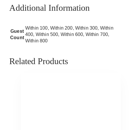
Additional Information
Within 100, Within 200, Within 300, Within
Guest
400, Within 500, Within 600, Within 700,
Count
Within 800
Related Products