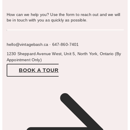
How can we help you? Use the form to reach out and we will
be in touch with you as quickly as possible.
hello@vintagebash.ca · 647-860-7401
1230 Sheppard Avenue West, Unit 5, North York, Ontario (By
Appointment Only)
BOOK A TOUR