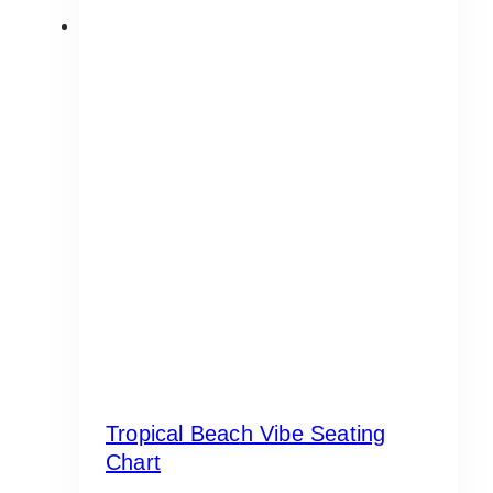
Tropical Beach Vibe Seating
Chart