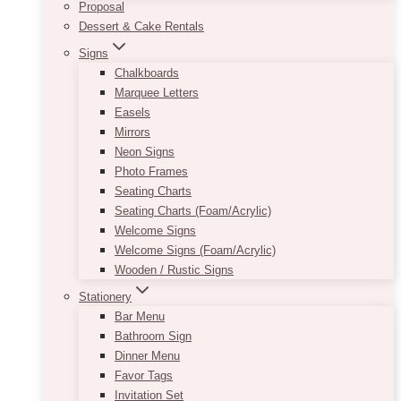
Proposal
Dessert & Cake Rentals
Signs
Chalkboards
Marquee Letters
Easels
Mirrors
Neon Signs
Photo Frames
Seating Charts
Seating Charts (Foam/Acrylic)
Welcome Signs
Welcome Signs (Foam/Acrylic)
Wooden / Rustic Signs
Stationery
Bar Menu
Bathroom Sign
Dinner Menu
Favor Tags
Invitation Set