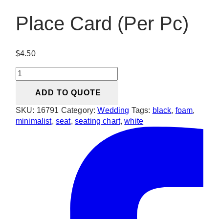
Place Card (Per Pc)
$
4.50
Place
Card
ADD TO QUOTE
(Per
Pc)
SKU:
16791
Category:
Wedding
Tags:
black
,
foam
,
quantity
minimalist
,
seat
,
seating chart
,
white