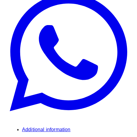
Additional information