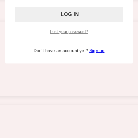
Lost your password?
Don't have an account yet?
Sign up