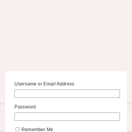
Username or Email Address
Password
Remember Me