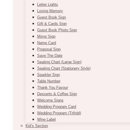
Letter Lights
Loving Memory
Guest Book Sign
Gift & Cards Sign
Guest Book Photo Sign
Mirror Sign
Name Card
Proposal Sign
Save The Date
Seating Chart (Large Sign)
Seating Chart (Stationery Style)
Sparkler Sign
Table Number
Thank You Favour
Desserts & Coffee Sign
Welcome Signs
Wedding Program Card
Wedding Program (Trifold)
Wine Label
Kid’s Section