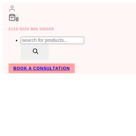
Skip
to
content
0
$150-$500 MIN ORDER
Products
search
BOOK A CONSULTATION