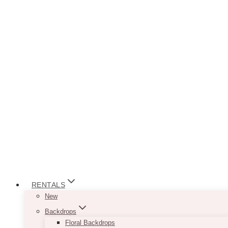
RENTALS
New
Backdrops
Floral Backdrops