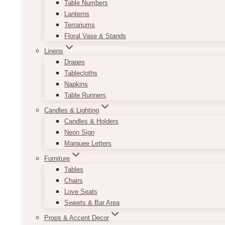
Table Numbers
Lanterns
Terrariums
Floral Vase & Stands
Linens
Drapes
Tablecloths
Napkins
Table Runners
Candles & Lighting
Candles & Holders
Neon Sign
Marquee Letters
Furniture
Tables
Chairs
Love Seats
Sweets & Bar Area
Props & Accent Decor