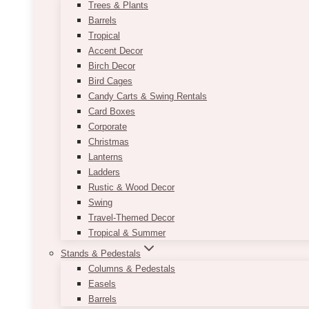
Trees & Plants
Barrels
Tropical
Accent Decor
Birch Decor
Bird Cages
Candy Carts & Swing Rentals
Card Boxes
Corporate
Christmas
Lanterns
Ladders
Rustic & Wood Decor
Swing
Travel-Themed Decor
Tropical & Summer
Stands & Pedestals
Columns & Pedestals
Easels
Barrels