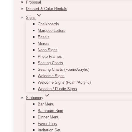
Proposal
Dessert & Cake Rentals
Signs
Chalkboards
Marquee Letters
Easels
Mirrors
Neon Signs
Photo Frames
Seating Charts
Seating Charts (Foam/Acrylic)
Welcome Signs
Welcome Signs (Foam/Acrylic)
Wooden / Rustic Signs
Stationery
Bar Menu
Bathroom Sign
Dinner Menu
Favor Tags
Invitation Set