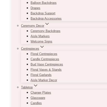
Balloon Backdrops
Drapes
Backdrop Support
Backdrop Accessories
Ceremony Decor
Ceremony Backdrops
Aisle Markers
Welcome Signs
Centrepieces
Floral Centrepieces
Candle Centrepieces
Bud Vase Centrepieces
Floral Vases & Stands
Floral Garlands
Aisle Marker Decor
Tabletop
Charger Plates
Glassware
Candles