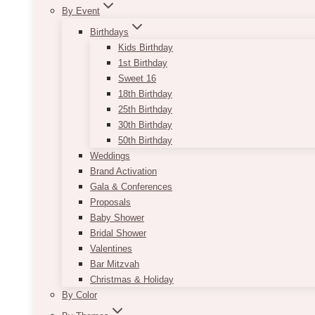
By Event
Birthdays
Kids Birthday
1st Birthday
Sweet 16
18th Birthday
25th Birthday
30th Birthday
50th Birthday
Weddings
Brand Activation
Gala & Conferences
Proposals
Baby Shower
Bridal Shower
Valentines
Bar Mitzvah
Christmas & Holiday
By Color