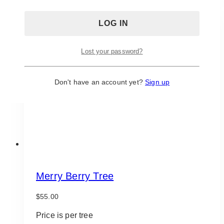
Lost your password?
Don't have an account yet?
Sign up
Merry Berry Tree
$
55.00
Price is per tree