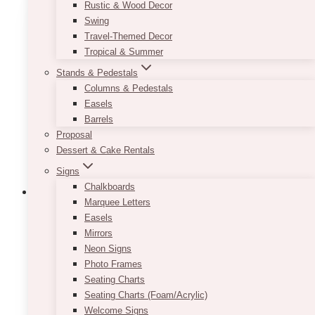
Rustic & Wood Decor
variants.
Swing
The
Travel-Themed Decor
options
Tropical & Summer
may
Stands & Pedestals
be
Columns & Pedestals
chosen
Easels
on
Barrels
the
Proposal
product
Dessert & Cake Rentals
page
Signs
Chalkboards
Marquee Letters
Easels
Mirrors
Neon Signs
Photo Frames
Seating Charts
Seating Charts (Foam/Acrylic)
Welcome Signs