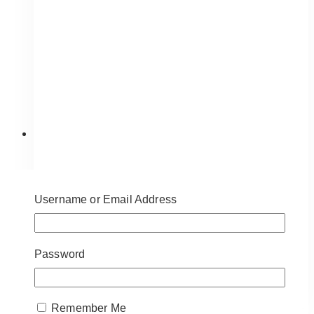
Snowy Candy Cane Mailbox
Username or Email Address
$
95.00
Approximate Dimensions:
41” (H), 12″
(Mailbox), 15” (Base) – 9” diameter
Password
ADD TO QUOTE
Remember Me