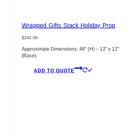
Wrapped Gifts Stack Holiday Prop
$
245.00
Approximate Dimensions: 48″ (H) – 12” x 12”
(Base)
ADD TO QUOTE