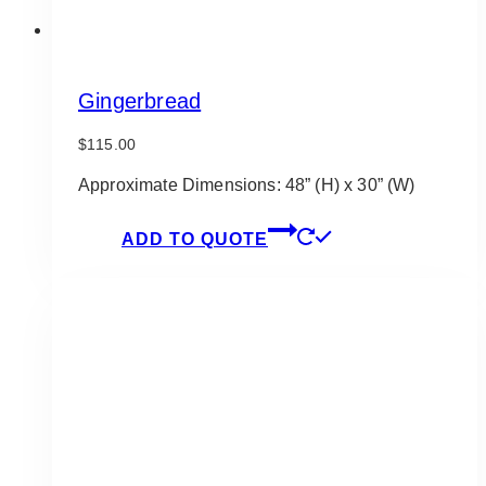
Gingerbread
$
115.00
Approximate Dimensions: 48” (H) x 30” (W)
ADD TO QUOTE