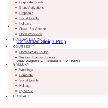
Corporate Events
Brand Activations
Proposals
Social Events
Holidays
Flower Bar Service
Floral Workshop
HOLIDAY DECOR
Christmas Sleigh Prop
COURSES
$
245.00
Floral Design Course
Wedding Planning Course
Approximate Dimensions: 40 inches
GALLERY
Weddings
ADD TO QUOTE
Corporate
Social Events
Holidays
By Venue
CONTACT