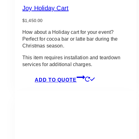
Joy Holiday Cart
$
1,450.00
How about a Holiday cart for your event?
Perfect for cocoa bar or latte bar during the
Christmas season.
This item requires installation and teardown
services for additional charges.
ADD TO QUOTE