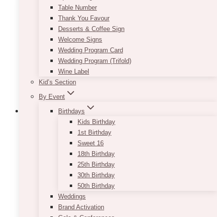
Table Number
Thank You Favour
Desserts & Coffee Sign
Welcome Signs
Wedding Program Card
Wedding Program (Trifold)
Wine Label
Kid’s Section
By Event
Birthdays
Kids Birthday
1st Birthday
Lucia Holiday Love Seat
Sweet 16
18th Birthday
$
210.00
25th Birthday
30th Birthday
Perfect for your holiday events and photo
50th Birthday
shoots. The tufted piece makes use of white
Weddings
leather and Swarovski crystals, making it a nice
Brand Activation
statement item with a minimalist design.