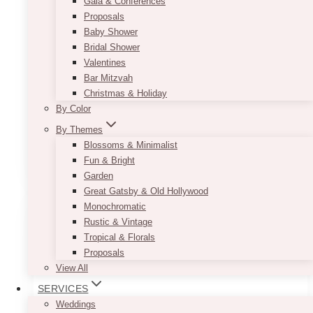
Gala & Conferences
Delivery and pickup are additional.
Proposals
Baby Shower
Top Length: 49.5″
Bridal Shower
Height: 54″
Valentines
Width: 24″
Bar Mitzvah
Seating height: 19.5″
Christmas & Holiday
This item is the same as the
Bride & Groom
By Color
White Loveseat (King & Queen)
By Themes
Blossoms & Minimalist
ADD TO QUOTE
Fun & Bright
Garden
Great Gatsby & Old Hollywood
Monochromatic
Rustic & Vintage
Tropical & Florals
Proposals
View All
SERVICES
Weddings