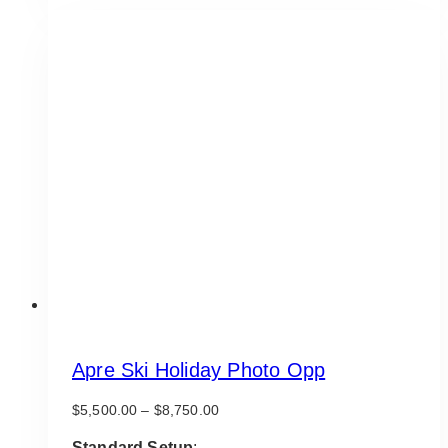
Apre Ski Holiday Photo Opp
Price
$
5,500.00
–
$
8,750.00
range:
$5,500.00
Standard Setup
: