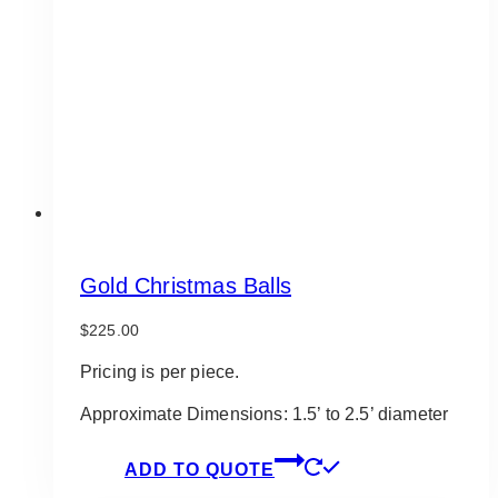
Gold Christmas Balls
$
225.00
Pricing is per piece.
Approximate Dimensions: 1.5’ to 2.5’ diameter
ADD TO QUOTE