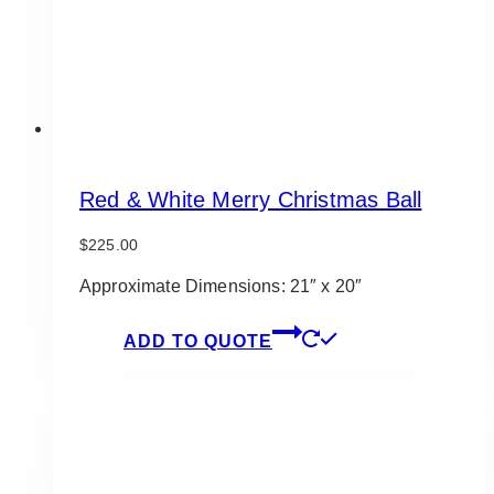
Red & White Merry Christmas Ball
$
225.00
Approximate Dimensions: 21″ x 20″
ADD TO QUOTE