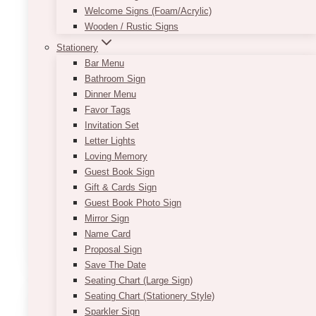
Welcome Signs (Foam/Acrylic)
Wooden / Rustic Signs
Stationery
Bar Menu
Bathroom Sign
Dinner Menu
Favor Tags
Invitation Set
Festive Nutcracker
Letter Lights
Loving Memory
$
115.00
Guest Book Sign
Gift & Cards Sign
Approximate Dimensions
Guest Book Photo Sign
5ft (H), 9-12” (Shoulder and Base)
Mirror Sign
Name Card
ADD TO QUOTE
Proposal Sign
Save The Date
Seating Chart (Large Sign)
Seating Chart (Stationery Style)
Sparkler Sign