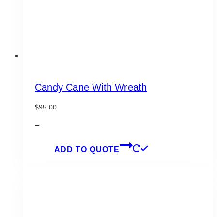
the
product
page
Candy Cane With Wreath
$
95.00
–
ADD TO QUOTE