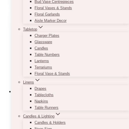
Bud Vase Centrepieces
has
Floral Vases & Stands
multiple
Floral Garlands
variants.
Aisle Marker Decor
The
Tabletop
options
Charger Plates
may
Glassware
be
Candles
chosen
Table Numbers
on
Lanterns
the
Terrariums
product
Floral Vase & Stands
page
Linens
Drapes
Tablecloths
Napkins
Table Runners
Candles & Lighting
Candles & Holders
Neon Sign