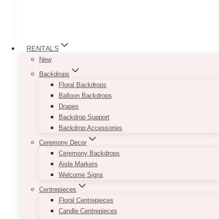
RENTALS
New
Backdrops
Nia Holiday Love Seat
Floral Backdrops
Balloon Backdrops
Price
$
120.00
–
$
250.00
Drapes
range:
Backdrop Support
$120.00
Additional $25 for the other chair
through
Backdrop Accessories
$250.00
Loveseat Dimension: 57 length x 32 width x 31
Ceremony Decor
height
Ceremony Backdrops
Arm Chair Dimension: 34 length x 32 width x
Aisle Markers
31 height
Welcome Signs
*has visible scratches
Centrepieces
Floral Centrepieces
This
Candle Centrepieces
SELECT OPTIONS
product