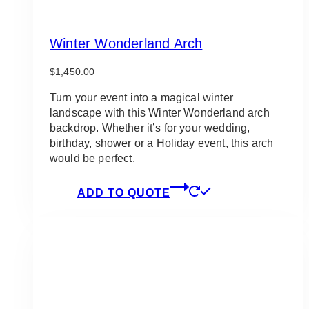
Winter Wonderland Arch
$
1,450.00
Turn your event into a magical winter
landscape with this Winter Wonderland arch
backdrop. Whether it’s for your wedding,
birthday, shower or a Holiday event, this arch
would be perfect.
ADD TO QUOTE