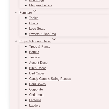
Marquee Letters
Furniture
Tables
Chairs
Love Seats
Sweets & Bar Area
Props & Accent Decor
Trees & Plants
Barrels
Tropical
Birch Poles
Accent Decor
Price
Birch Decor
$
35.00
–
$
70.00
range:
Bird Cages
$35.00
Varying Heights. approximately 6ft-8ft
Candy Carts & Swing Rentals
through
Pricing is per piece.
Card Boxes
$70.00
Corporate
This
Christmas
SELECT OPTIONS
product
Lanterns
has
Ladders
multiple