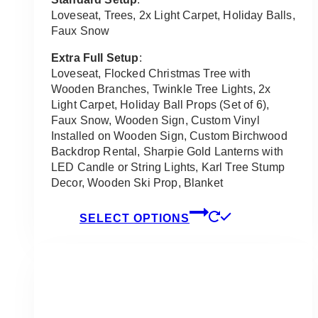
through
Loveseat, Trees, 2x Light Carpet, Holiday Balls,
$8,750.00
Faux Snow
Extra Full Setup
:
Loveseat, Flocked Christmas Tree with
Wooden Branches, Twinkle Tree Lights, 2x
Light Carpet, Holiday Ball Props (Set of 6),
Faux Snow, Wooden Sign, Custom Vinyl
Installed on Wooden Sign, Custom Birchwood
Backdrop Rental, Sharpie Gold Lanterns with
LED Candle or String Lights, Karl Tree Stump
Decor, Wooden Ski Prop, Blanket
This
SELECT OPTIONS
product
has
multiple
variants.
The
options