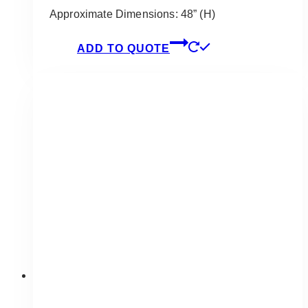
Approximate Dimensions: 48” (H)
ADD TO QUOTE