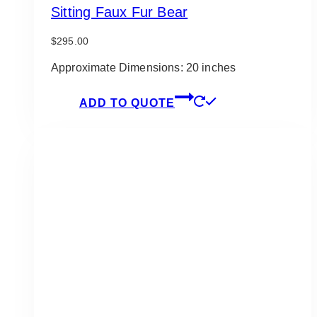
Sitting Faux Fur Bear
$
295.00
Approximate Dimensions: 20 inches
ADD TO QUOTE