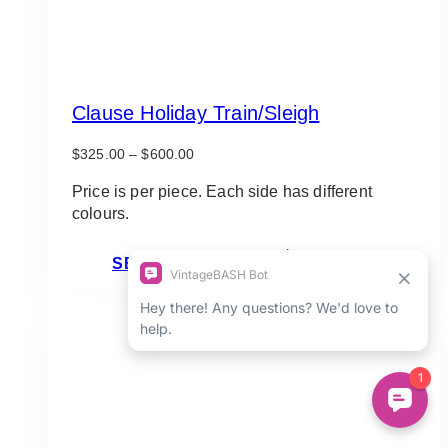
Clause Holiday Train/Sleigh
Price
$
325.00
–
$
600.00
range:
$325.00
Price is per piece. Each side has different
through
colours.
$600.00
This
SELECT OPTIONS
product
has
multiple
variants.
The
options
may
be