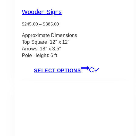
Wooden Signs
Price
$
245.00
–
$
385.00
range:
$245.00
Approximate Dimensions
through
Top Square: 12″ x 12″
$385.00
Arrows: 18″ x 3.5″
Pole Height: 6 ft
This
SELECT OPTIONS
product
has
multiple
variants.
The
options
may
be
chosen
on