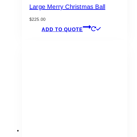
Large Merry Christmas Ball
$
225.00
ADD TO QUOTE