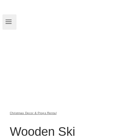
Christmas Decor & Props Rental
Wooden Ski