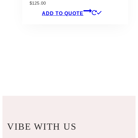
$
125.00
ADD TO QUOTE
VIBE WITH US