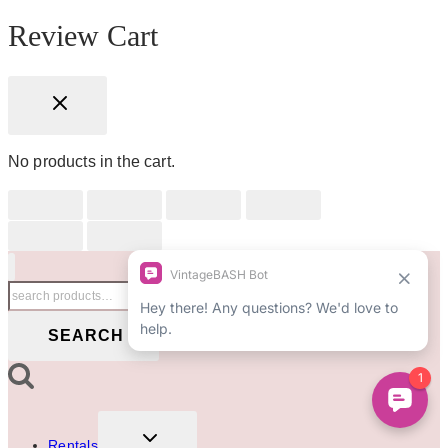
Review Cart
No products in the cart.
Search
for:
SEARCH
TOGGLE
Rentals