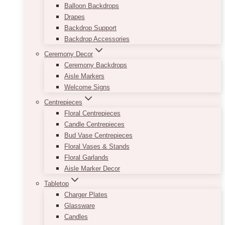
Balloon Backdrops
Drapes
Backdrop Support
Backdrop Accessories
Ceremony Decor
Ceremony Backdrops
Aisle Markers
Welcome Signs
Centrepieces
Floral Centrepieces
Candle Centrepieces
Bud Vase Centrepieces
Floral Vases & Stands
Floral Garlands
Aisle Marker Decor
Tabletop
Charger Plates
Glassware
Candles