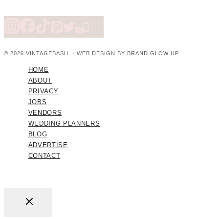
© 2026 VINTAGEBASH ·
WEB DESIGN BY BRAND GLOW UP
HOME
ABOUT
PRIVACY
JOBS
VENDORS
WEDDING PLANNERS
BLOG
ADVERTISE
CONTACT