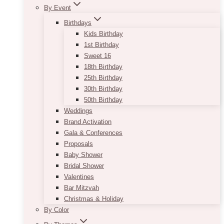
By Event
Birthdays
Kids Birthday
1st Birthday
Sweet 16
18th Birthday
25th Birthday
30th Birthday
50th Birthday
Weddings
Brand Activation
Gala & Conferences
Proposals
Baby Shower
Bridal Shower
Valentines
Bar Mitzvah
Christmas & Holiday
By Color