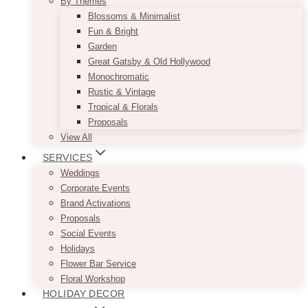
By Themes
Blossoms & Minimalist
Fun & Bright
Garden
Great Gatsby & Old Hollywood
Monochromatic
Rustic & Vintage
Tropical & Florals
Proposals
View All
SERVICES
Weddings
Corporate Events
Brand Activations
Proposals
Social Events
Holidays
Flower Bar Service
Floral Workshop
HOLIDAY DECOR