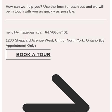
How can we help you? Use the form to reach out and we will
be in touch with you as quickly as possible.
hello@vintagebash.ca · 647-860-7401
1230 Sheppard Avenue West, Unit 5, North York, Ontario (By
Appointment Only)
BOOK A TOUR