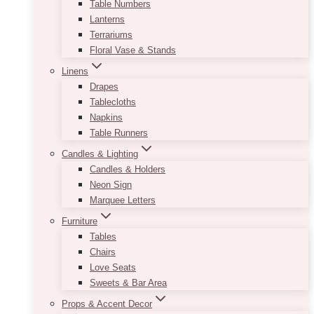
Table Numbers
Lanterns
Terrariums
Floral Vase & Stands
Linens
Drapes
Tablecloths
Napkins
Table Runners
Candles & Lighting
Candles & Holders
Neon Sign
Marquee Letters
Furniture
Tables
Chairs
Love Seats
Sweets & Bar Area
Props & Accent Decor