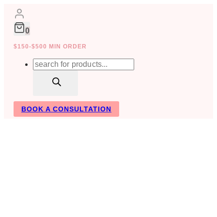
Skip
to
content
0
$150-$500 MIN ORDER
Products
search
BOOK A CONSULTATION