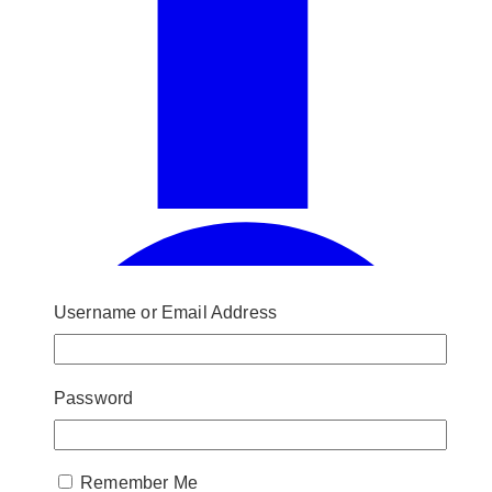
Username or Email Address
Password
Remember Me