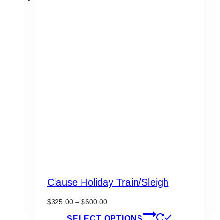
Clause Holiday Train/Sleigh
Price
$
325.00
–
$
600.00
range:
This
SELECT OPTIONS
$325.00