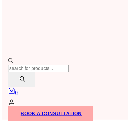
Products
search
0
BOOK A CONSULTATION