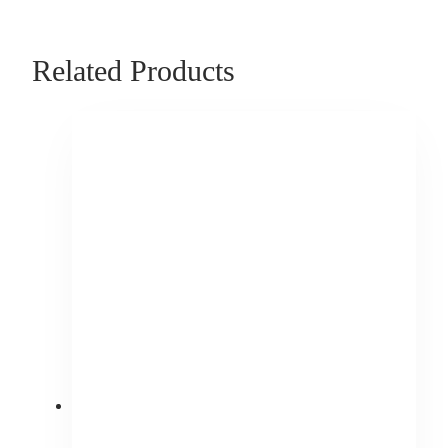
Related Products