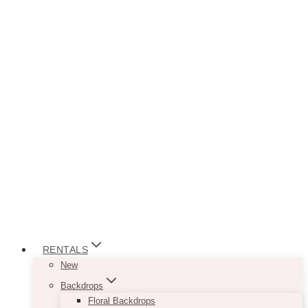
RENTALS
New
Backdrops
Floral Backdrops