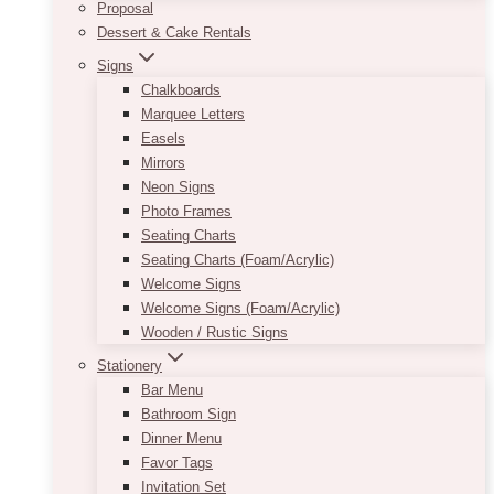
Proposal
Dessert & Cake Rentals
Signs
Chalkboards
Marquee Letters
Easels
Mirrors
Neon Signs
Photo Frames
Seating Charts
Seating Charts (Foam/Acrylic)
Welcome Signs
Welcome Signs (Foam/Acrylic)
Wooden / Rustic Signs
Stationery
Bar Menu
Bathroom Sign
Dinner Menu
Favor Tags
Invitation Set