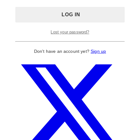
Lost your password?
Don't have an account yet?
Sign up