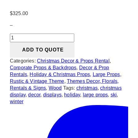
$
325.00
–
Wooden
Ski
ADD TO QUOTE
quantity
Categories:
Christmas Decor & Props Rental
,
Corporate Props & Backdrops
,
Decor & Prop
Rentals
,
Holiday & Christmas Props
,
Large Props
,
Rustic & Vintage Theme
,
Themes Decor, Florals,
Rentals & Signs
,
Wood
Tags:
christmas
,
christmas
display
,
decor
,
displays
,
holiday
,
large props
,
ski
,
winter