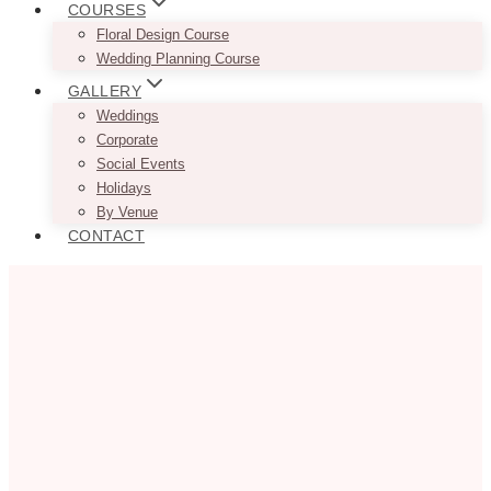
COURSES
Floral Design Course
Wedding Planning Course
GALLERY
Weddings
Corporate
Social Events
Holidays
By Venue
CONTACT