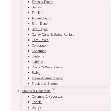
Trees & Plants
Barrels
Tropical
Accent Decor
Birch Decor
Bird Cages
Candy Carts & Swing Rentals
Card Boxes
Corporate
Christmas
Lanterns
Ladders
Rustic & Wood Decor
Swing
Travel-Themed Decor
Tropical & Summer
Stands & Pedestals
Columns & Pedestals
Easels
Barrels