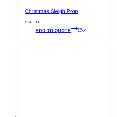
Christmas Sleigh Prop
$
245.00
ADD TO QUOTE