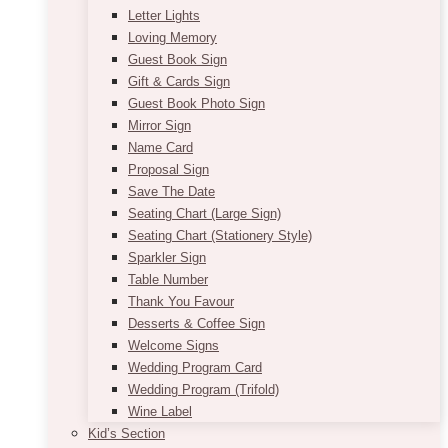
Letter Lights
Loving Memory
Guest Book Sign
Gift & Cards Sign
Guest Book Photo Sign
Mirror Sign
Name Card
Proposal Sign
Save The Date
Seating Chart (Large Sign)
Seating Chart (Stationery Style)
Sparkler Sign
Table Number
Thank You Favour
Desserts & Coffee Sign
Welcome Signs
Wedding Program Card
Wedding Program (Trifold)
Wine Label
Kid’s Section