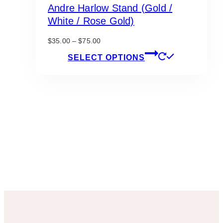
Andre Harlow Stand (Gold /
White / Rose Gold)
Price
$
35.00
–
$
75.00
range:
This
SELECT OPTIONS
$35.00
product
through
has
$75.00
multiple
variants.
The
options
may
be
chosen
on
the
product
page