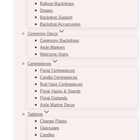
Balloon Backdrops
Drapes
Backdrop Support
Backdrop Accessories
Ceremony Decor
Ceremony Backdrops
Aisle Markers
Welcome Signs
Centrepieces
Floral Centrepieces
Candle Centrepieces
Bud Vase Centrepieces
Floral Vases & Stands
Floral Garlands
Aisle Marker Decor
Tabletop
Charger Plates
Glassware
Candles