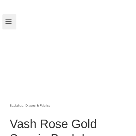
Backdrop: Drapes & Fabrics
Vash Rose Gold