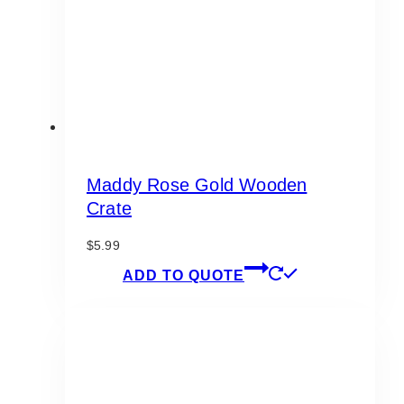
Maddy Rose Gold Wooden
Crate
$
5.99
ADD TO QUOTE