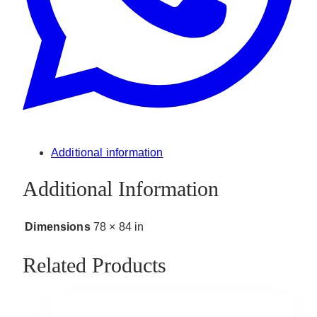
Additional information
Additional Information
Dimensions
78 × 84 in
Related Products