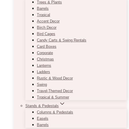
Trees & Plants
Barrels
Tropical
Accent Decor
Birch Decor
Bird Cages
Candy Carts & Swing Rentals
Card Boxes
Corporate
Christmas
Lanterns
Ladders
Rustic & Wood Decor
Swing
Travel-Themed Decor
Tropical & Summer
Stands & Pedestals
Columns & Pedestals
Easels
Barrels