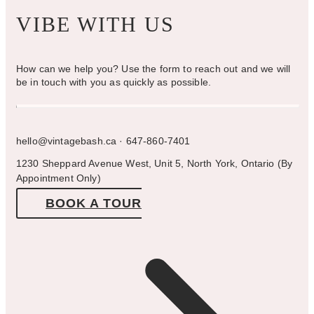
VIBE WITH US
How can we help you? Use the form to reach out and we will
be in touch with you as quickly as possible.
hello@vintagebash.ca · 647-860-7401
1230 Sheppard Avenue West, Unit 5, North York, Ontario (By
Appointment Only)
BOOK A TOUR