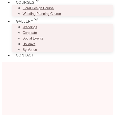
COURSES
Floral Design Course
Wedding Planning Course
GALLERY
Weddings
Corporate
Social Events
Holidays
By Venue
CONTACT