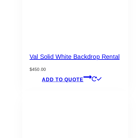
Val Solid White Backdrop Rental
$
450.00
ADD TO QUOTE