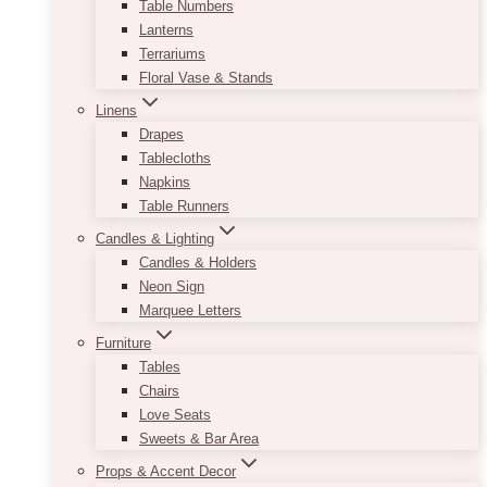
Table Numbers
Lanterns
Terrariums
Floral Vase & Stands
Linens
Drapes
Tablecloths
Napkins
Table Runners
Candles & Lighting
Candles & Holders
Neon Sign
Marquee Letters
Furniture
Tables
Chairs
Love Seats
Sweets & Bar Area
Props & Accent Decor