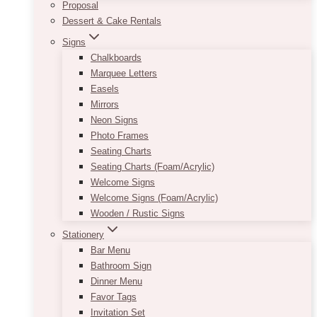
Proposal
Dessert & Cake Rentals
Signs
Chalkboards
Marquee Letters
Easels
Mirrors
Neon Signs
Photo Frames
Seating Charts
Seating Charts (Foam/Acrylic)
Welcome Signs
Welcome Signs (Foam/Acrylic)
Wooden / Rustic Signs
Stationery
Bar Menu
Bathroom Sign
Dinner Menu
Favor Tags
Invitation Set