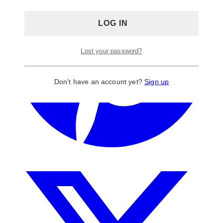
Lost your password?
Don't have an account yet?
Sign up