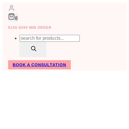
Skip
to
content
0
$150-$500 MIN ORDER
Products
search
BOOK A CONSULTATION