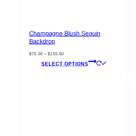
Champagne Blush Sequin
Backdrop
Price
$
75.00
–
$
155.00
range:
This
SELECT OPTIONS
$75.00
product
through
has
$155.00
multiple
variants.
The
options
may
be
chosen
on
the