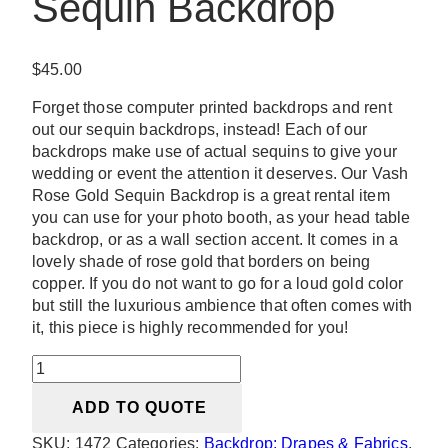
Sequin Backdrop
$
45.00
Forget those computer printed backdrops and rent
out our sequin backdrops, instead! Each of our
backdrops make use of actual sequins to give your
wedding or event the attention it deserves. Our Vash
Rose Gold Sequin Backdrop is a great rental item
you can use for your photo booth, as your head table
backdrop, or as a wall section accent. It comes in a
lovely shade of rose gold that borders on being
copper. If you do not want to go for a loud gold color
but still the luxurious ambience that often comes with
it, this piece is highly recommended for you!
Vash
Rose
ADD TO QUOTE
Gold
Sequin
SKU:
1472
Categories:
Backdrop: Drapes & Fabrics
,