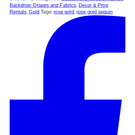
Backdrop
Backdrop: Drapes and Fabrics
,
Decor & Prop
quantity
Rentals
,
Gold
Tags:
rose gold
,
rose gold sequin