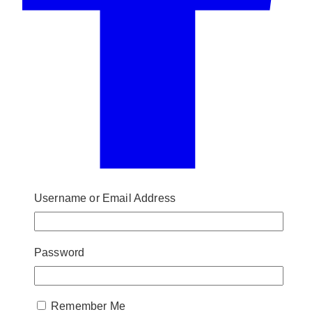
Username or Email Address
Password
Remember Me