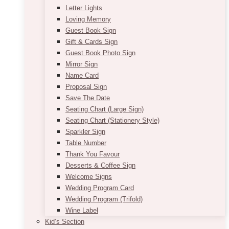
Letter Lights
Loving Memory
Guest Book Sign
Gift & Cards Sign
Guest Book Photo Sign
Mirror Sign
Name Card
Proposal Sign
Save The Date
Seating Chart (Large Sign)
Seating Chart (Stationery Style)
Sparkler Sign
Table Number
Thank You Favour
Desserts & Coffee Sign
Welcome Signs
Wedding Program Card
Wedding Program (Trifold)
Wine Label
Kid’s Section