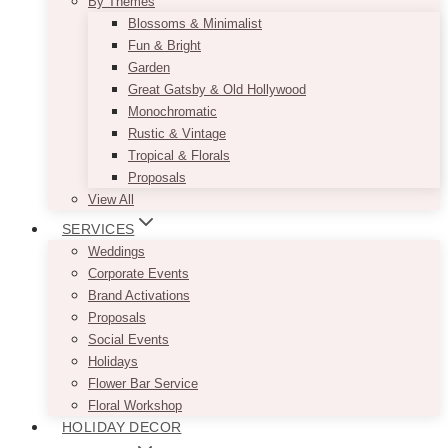
By Themes
Blossoms & Minimalist
Fun & Bright
Garden
Great Gatsby & Old Hollywood
Monochromatic
Rustic & Vintage
Tropical & Florals
Proposals
View All
SERVICES
Weddings
Corporate Events
Brand Activations
Proposals
Social Events
Holidays
Flower Bar Service
Floral Workshop
HOLIDAY DECOR