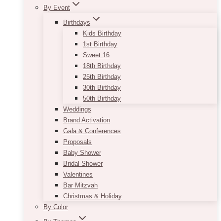
By Event
Birthdays
Kids Birthday
1st Birthday
Sweet 16
18th Birthday
25th Birthday
30th Birthday
50th Birthday
Weddings
Brand Activation
Gala & Conferences
Proposals
Baby Shower
Bridal Shower
Valentines
Bar Mitzvah
Christmas & Holiday
By Color