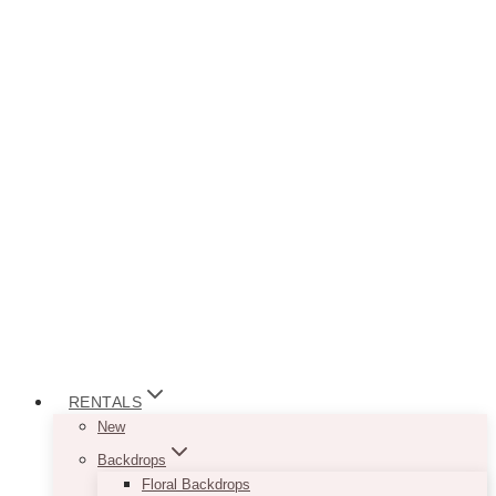
RENTALS
New
Backdrops
Floral Backdrops