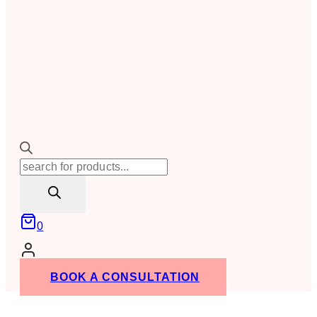
Products
search
0
BOOK A CONSULTATION