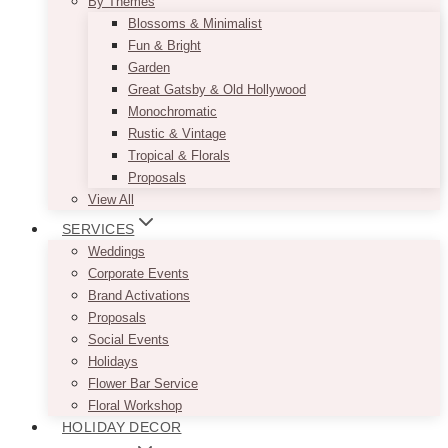
By Themes
Blossoms & Minimalist
Fun & Bright
Garden
Great Gatsby & Old Hollywood
Monochromatic
Rustic & Vintage
Tropical & Florals
Proposals
View All
SERVICES
Weddings
Corporate Events
Brand Activations
Proposals
Social Events
Holidays
Flower Bar Service
Floral Workshop
HOLIDAY DECOR