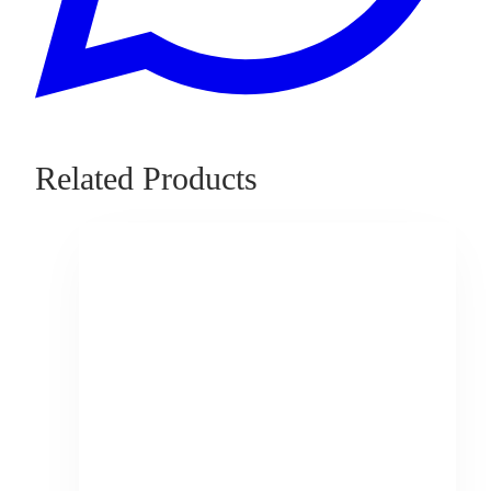
Related Products