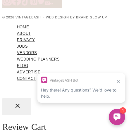
© 2026 VINTAGEBASH ·
WEB DESIGN BY BRAND GLOW UP
HOME
ABOUT
PRIVACY
JOBS
VENDORS
WEDDING PLANNERS
BLOG
ADVERTISE
CONTACT
Review Cart