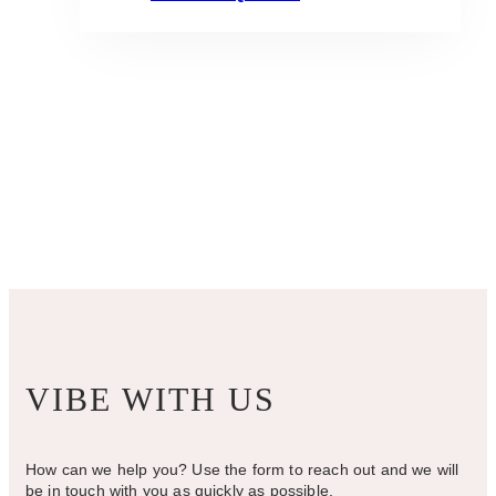
VIBE WITH US
How can we help you? Use the form to reach out and we will
be in touch with you as quickly as possible.