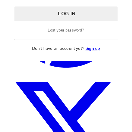
Lost your password?
Don't have an account yet?
Sign up