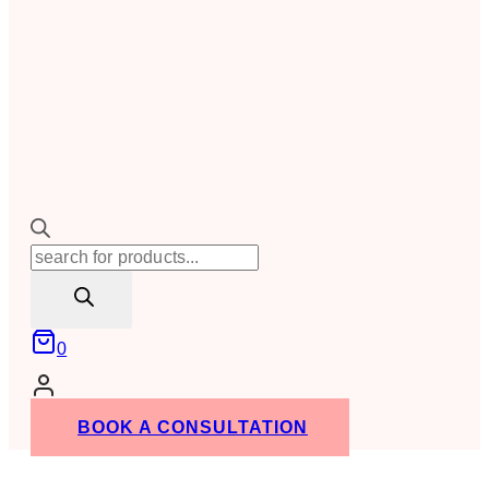
Products
search
0
BOOK A CONSULTATION