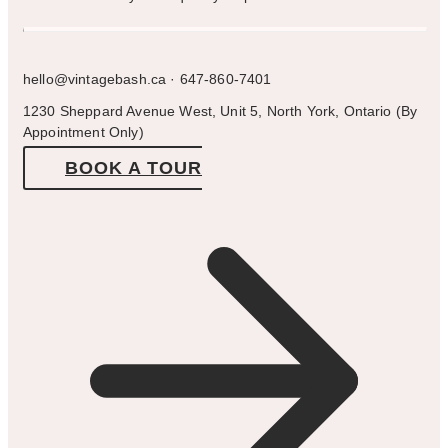
hello@vintagebash.ca · 647-860-7401
1230 Sheppard Avenue West, Unit 5, North York, Ontario (By
Appointment Only)
BOOK A TOUR