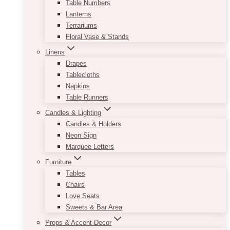
Table Numbers
Lanterns
Terrariums
Floral Vase & Stands
Linens
Drapes
Tablecloths
Napkins
Table Runners
Candles & Lighting
Candles & Holders
Neon Sign
Marquee Letters
Furniture
Tables
Chairs
Love Seats
Sweets & Bar Area
Props & Accent Decor