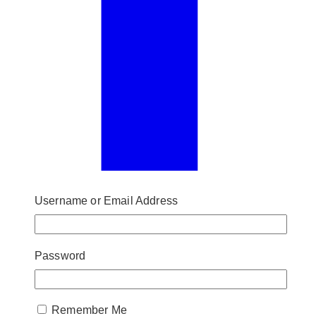
Username or Email Address
Password
Remember Me