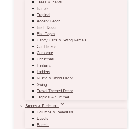
Trees & Plants
Barrels
Tropical
Accent Decor
Birch Decor
Bird Cages
Candy Carts & Swing Rentals
Card Boxes
Corporate
Christmas
Lanterns
Ladders
Rustic & Wood Decor
Swing
Travel-Themed Decor
Tropical & Summer
Stands & Pedestals
Columns & Pedestals
Easels
Barrels