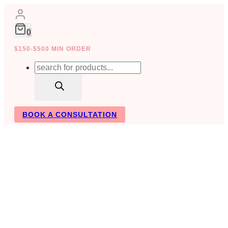
Skip
to
content
0
$150-$500 MIN ORDER
Products
search
BOOK A CONSULTATION