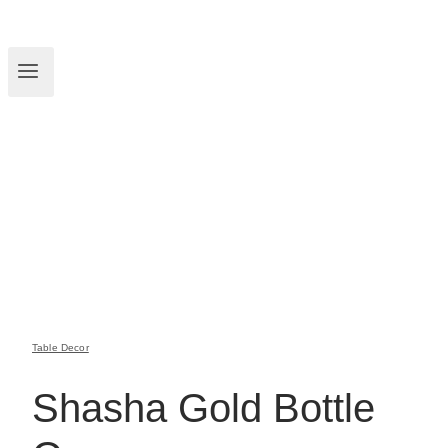
Table Decor
Shasha Gold Bottle