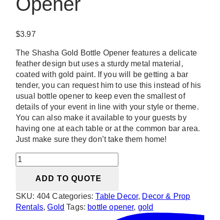
Opener
$
3.97
The Shasha Gold Bottle Opener features a delicate
feather design but uses a sturdy metal material,
coated with gold paint. If you will be getting a bar
tender, you can request him to use this instead of his
usual bottle opener to keep even the smallest of
details of your event in line with your style or theme.
You can also make it available to your guests by
having one at each table or at the common bar area.
Just make sure they don’t take them home!
Shasha
Gold
ADD TO QUOTE
Bottle
Opener
SKU:
404
Categories:
Table Decor
,
Decor & Prop
quantity
Rentals
,
Gold
Tags:
bottle opener
,
gold