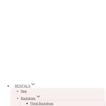
RENTALS
New
Backdrops
Floral Backdrops