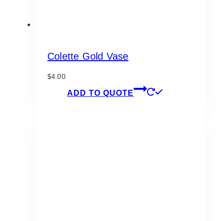
Colette Gold Vase
$
4.00
ADD TO QUOTE