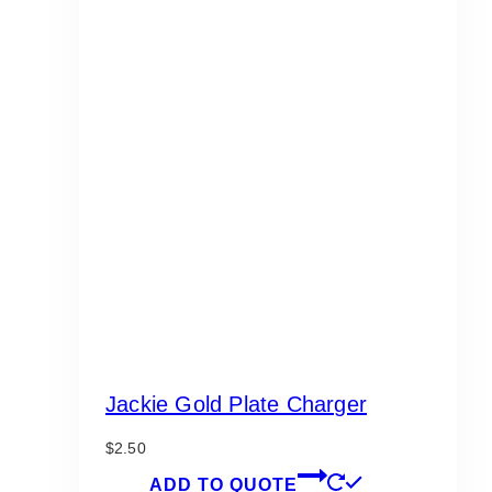
Jackie Gold Plate Charger
$
2.50
ADD TO QUOTE