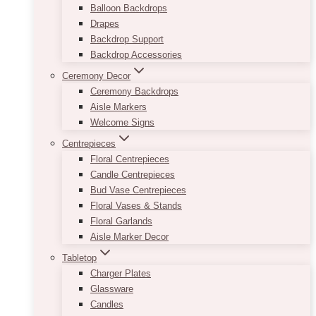
Balloon Backdrops
Drapes
Backdrop Support
Backdrop Accessories
Ceremony Decor
Ceremony Backdrops
Aisle Markers
Welcome Signs
Centrepieces
Floral Centrepieces
Candle Centrepieces
Bud Vase Centrepieces
Floral Vases & Stands
Floral Garlands
Aisle Marker Decor
Tabletop
Charger Plates
Glassware
Candles