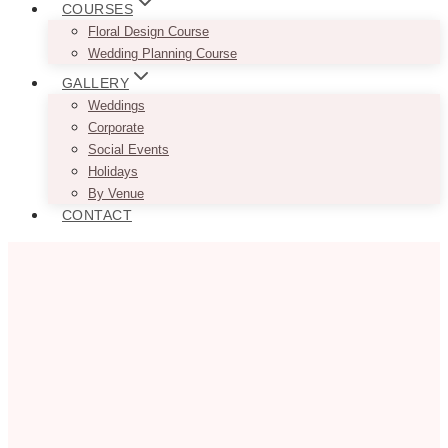
COURSES
Floral Design Course
Wedding Planning Course
GALLERY
Weddings
Corporate
Social Events
Holidays
By Venue
CONTACT