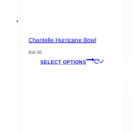
Chantelle Hurricane Bowl
$
16.50
This
SELECT OPTIONS
product
has
multiple
variants.
The
options
may
be
chosen
on
the