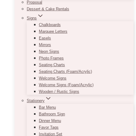
Proposal
Dessert & Cake Rentals
Signs
Chalkboards
Marquee Letters
Easels
Mirrors
Neon Signs
Photo Frames
Seating Charts
Seating Charts (Foam/Acrylic)
Welcome Signs
Welcome Signs (Foam/Acrylic)
Wooden / Rustic Signs
Stationery
Bar Menu
Bathroom Sign
Dinner Menu
Favor Tags
Invitation Set