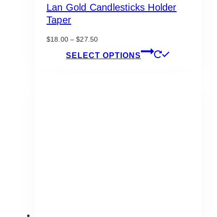
Lan Gold Candlesticks Holder
Taper
Price
$
18.00
–
$
27.50
range:
This
SELECT OPTIONS
$18.00
product
through
has
$27.50
multiple
variants.
The
options
may
be
chosen
on
the
product
page