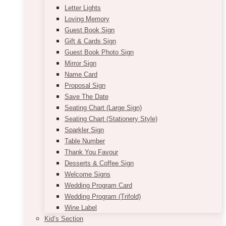
Letter Lights
Loving Memory
Guest Book Sign
Gift & Cards Sign
Guest Book Photo Sign
Mirror Sign
Name Card
Proposal Sign
Save The Date
Seating Chart (Large Sign)
Seating Chart (Stationery Style)
Sparkler Sign
Table Number
Thank You Favour
Desserts & Coffee Sign
Welcome Signs
Wedding Program Card
Wedding Program (Trifold)
Wine Label
Kid’s Section