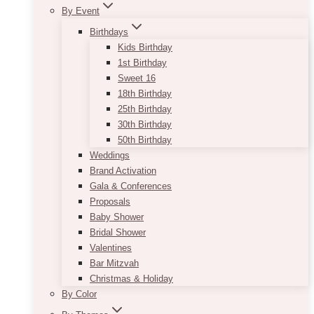
By Event
Birthdays
Kids Birthday
1st Birthday
Sweet 16
18th Birthday
25th Birthday
30th Birthday
50th Birthday
Weddings
Brand Activation
Gala & Conferences
Proposals
Baby Shower
Bridal Shower
Valentines
Bar Mitzvah
Christmas & Holiday
By Color