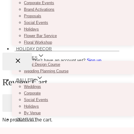
Corporate Events
VENDORS
Remember Me
Brand Activations
WEDDING PLANNERS
Proposals
BLOG
Social Events
ADVERTISE
Holidays
CONTACT
Flower Bar Service
Lost your password?
Floral Workshop
HOLIDAY DECOR
COURSES
Don't have an account yet?
Sign up
Floral Design Course
Wedding Planning Course
Review Cart
GALLERY
Weddings
Corporate
Social Events
Holidays
By Venue
CONTACT
No products in the cart.