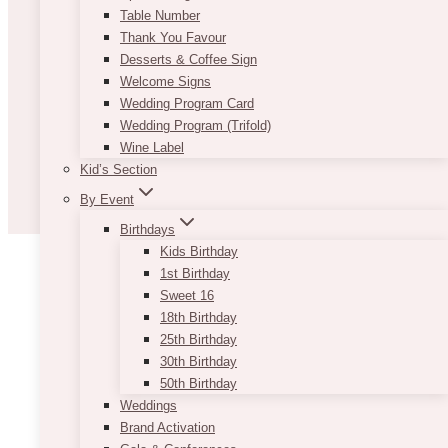
Table Number
Thank You Favour
Desserts & Coffee Sign
Welcome Signs
Wedding Program Card
Wedding Program (Trifold)
Wine Label
Kid’s Section
By Event
Birthdays
Kids Birthday
1st Birthday
Sweet 16
18th Birthday
25th Birthday
30th Birthday
50th Birthday
Weddings
Brand Activation