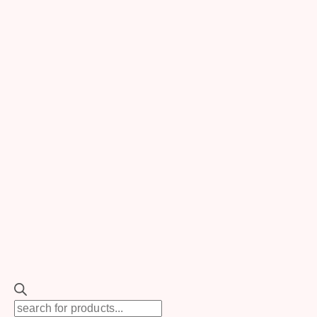
Search
for:
SEARCH
TOGGLE
Rentals
CHILD
MENU
New
TOGGLE
Backdrops
CHILD
MENU
Floral Backdrops
Balloon Backdrops
Drapes
Backdrop Support
Backdrop Accessories
TOGGLE
Ceremony Decor
CHILD
MENU
Products
Ceremony Backdrops