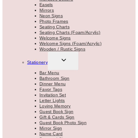
Easels
Mirrors
Neon Signs
Photo Frames
Seating Charts
Seating Charts (Foam/Acrylic)
Welcome Signs
Welcome Signs (Foam/Acrylic)
Wooden / Rustic Signs
TOGGLE
Stationery
CHILD
MENU
Bar Menu
Bathroom Sign
Dinner Menu
Favor Tags
Invitation Set
Letter Lights
Loving Memory
Guest Book Sign
Gift & Cards Sign
Guest Book Photo Sign
Mirror Sign
Name Card