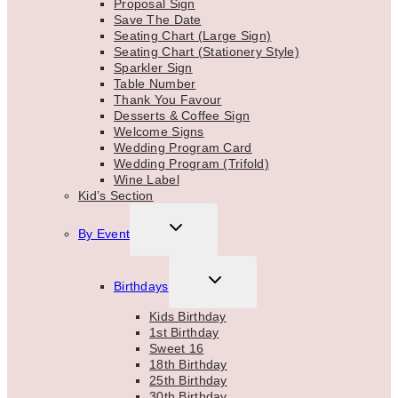
Proposal Sign
Save The Date
Seating Chart (Large Sign)
Seating Chart (Stationery Style)
Sparkler Sign
Table Number
Thank You Favour
Desserts & Coffee Sign
Welcome Signs
Wedding Program Card
Wedding Program (Trifold)
Wine Label
Kid’s Section
TOGGLE
By Event
CHILD
MENU
TOGGLE
Birthdays
CHILD
MENU
Kids Birthday
1st Birthday
Sweet 16
18th Birthday
25th Birthday
30th Birthday