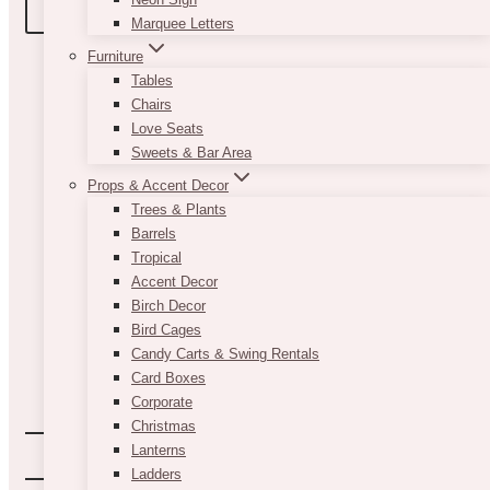
BOOK A TOUR
Marquee Letters
Furniture
Tables
Chairs
Love Seats
Sweets & Bar Area
Props & Accent Decor
Trees & Plants
Barrels
Tropical
Accent Decor
Birch Decor
Bird Cages
Candy Carts & Swing Rentals
Card Boxes
Corporate
Christmas
Lanterns
Ladders