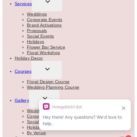
TOGGLE
Services
CHILD
MENU
Weddings
Corporate Events
Brand Activations
Proposals
Social Events
Holidays
Flower Bar Service
Floral Workshop
Holiday Decor
TOGGLE
Courses
CHILD
MENU
Floral Design Course
Wedding Planning Course
TOGGLE
Gallery
CHILD
MENU
Weddings
Corporate
Social Events
Holidays
By Venue