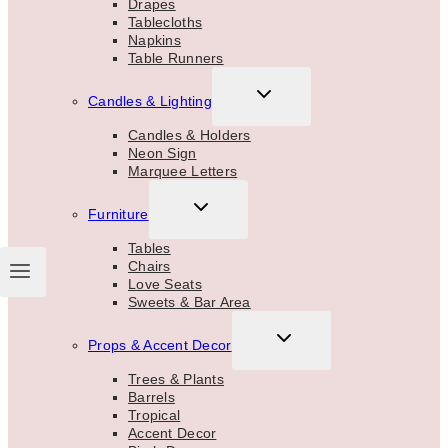
Drapes
Tablecloths
Napkins
Table Runners
TOGGLE
Candles & Lighting
CHILD
MENU
Candles & Holders
Neon Sign
Marquee Letters
TOGGLE
Furniture
CHILD
MENU
Tables
Chairs
Love Seats
Sweets & Bar Area
TOGGLE
Props & Accent Decor
CHILD
MENU
Trees & Plants
Barrels
Tropical
Accent Decor