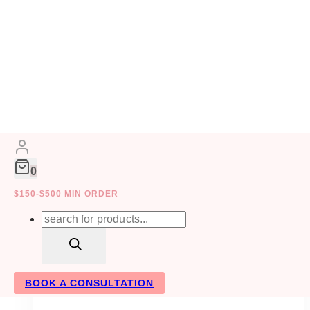
Skip
to
CONTRACT
content
0
MANAGEMENT
$150-$500 MIN ORDER
Products
search
BOOK A CONSULTATION