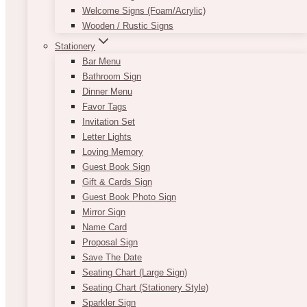
Welcome Signs (Foam/Acrylic)
Wooden / Rustic Signs
Stationery
Bar Menu
Bathroom Sign
Dinner Menu
Favor Tags
Invitation Set
Letter Lights
Loving Memory
Guest Book Sign
Gift & Cards Sign
Guest Book Photo Sign
Mirror Sign
Name Card
Proposal Sign
Save The Date
Seating Chart (Large Sign)
Seating Chart (Stationery Style)
Sparkler Sign