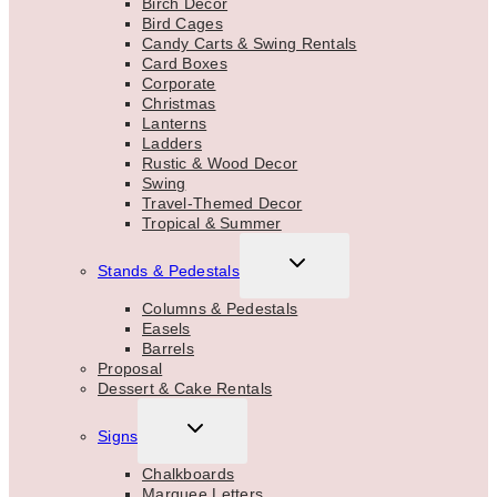
Birch Decor
Bird Cages
Candy Carts & Swing Rentals
Card Boxes
Corporate
Christmas
Lanterns
Ladders
Rustic & Wood Decor
Swing
Travel-Themed Decor
Tropical & Summer
TOGGLE
Stands & Pedestals
CHILD
MENU
Columns & Pedestals
Easels
Barrels
Proposal
Dessert & Cake Rentals
TOGGLE
Signs
CHILD
MENU
Chalkboards
Marquee Letters