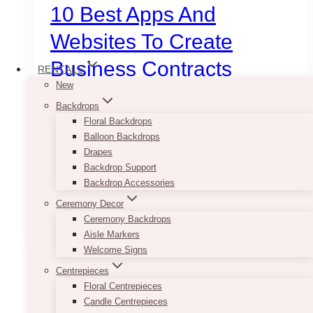
10 Best Apps And
Websites To Create
Business Contracts
RENTALS
New
Backdrops
January 12, 2025
Floral Backdrops
In modern marketing, no matter how huge your
Balloon Backdrops
idea or great your product is, it is essential to
Drapes
capture that perfect first impression. That’s
Backdrop Support
when apps and websites help in…
Backdrop Accessories
Ceremony Decor
10
Read More
Ceremony Backdrops
Best
Aisle Markers
Apps
Welcome Signs
and
Websites
Centrepieces
to
Floral Centrepieces
Create
Candle Centrepieces