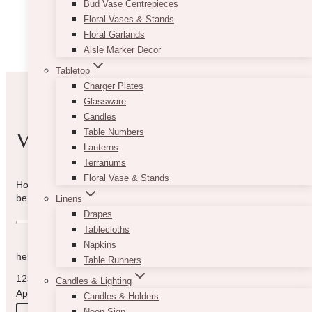
Business
Bud Vase Centrepieces
Contracts
Floral Vases & Stands
Floral Garlands
Aisle Marker Decor
Tabletop
Charger Plates
Glassware
Candles
Table Numbers
VIBE WITH US
Lanterns
Terrariums
Floral Vase & Stands
How can we help you? Use the form to reach out and we will
be in touch with you as quickly as possible.
Linens
Drapes
Tablecloths
Napkins
hello@vintagebash.ca · 647-860-7401
Table Runners
1230 Sheppard Avenue West, Unit 5, North York, Ontario (By
Candles & Lighting
Appointment Only)
Candles & Holders
Neon Sign