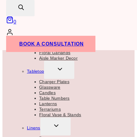
Aisle Markers
search
Welcome Signs
TOGGLE
Centrepieces
0
CHILD
MENU
Floral Centrepieces
Candle Centrepieces
Bud Vase Centrepieces
BOOK A CONSULTATION
Floral Vases & Stands
Floral Garlands
Aisle Marker Decor
TOGGLE
Tabletop
CHILD
MENU
Charger Plates
Glassware
Candles
Table Numbers
Lanterns
Terrariums
Floral Vase & Stands
TOGGLE
Linens
CHILD
MENU