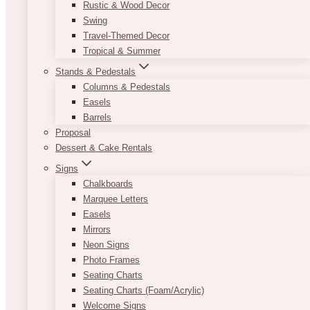
Rustic & Wood Decor
Swing
Travel-Themed Decor
Tropical & Summer
Stands & Pedestals
Columns & Pedestals
Easels
Barrels
Proposal
Dessert & Cake Rentals
Signs
Chalkboards
Marquee Letters
Easels
Mirrors
Neon Signs
Photo Frames
Seating Charts
Seating Charts (Foam/Acrylic)
Welcome Signs