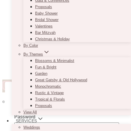
Gala & Conferences
Proposals
Baby Shower
Bridal Shower
Valentines
Bar Mitzvah
Christmas & Holiday
By Color
By Themes
Blossoms & Minimalist
Fun & Bright
Garden
Great Gatsby & Old Hollywood
Monochromatic
Rustic & Vintage
Username or Email Address
Tropical & Florals
© 2026 VINTAGEBASH ·
WEB DESIGN BY BRAND GLOW UP
Proposals
HOME
View All
Password
ABOUT
SERVICES
PRIVACY
Weddings
JOBS