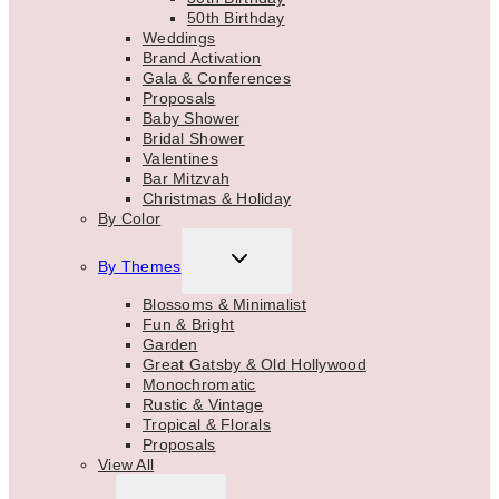
50th Birthday
Weddings
Brand Activation
Gala & Conferences
Proposals
Baby Shower
Bridal Shower
Valentines
Bar Mitzvah
Christmas & Holiday
By Color
TOGGLE
By Themes
CHILD
MENU
Blossoms & Minimalist
Fun & Bright
Garden
Great Gatsby & Old Hollywood
Monochromatic
Rustic & Vintage
Tropical & Florals
Proposals
View All